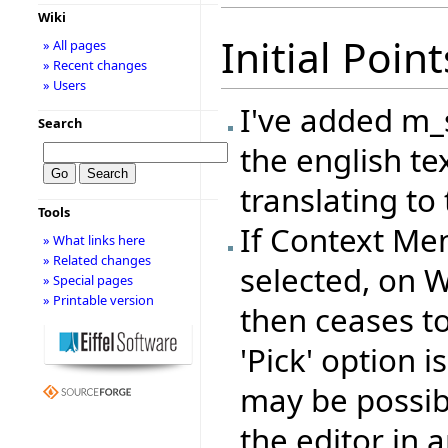
Wiki
Initial Point
» All pages
» Recent changes
» Users
I've added m
Search
the english te
translating to 
Tools
If Context Me
» What links here
» Related changes
selected, on 
» Special pages
» Printable version
then ceases to 
'Pick' option 
may be possib
the editor in a