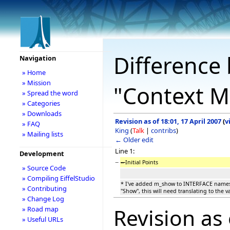
Difference 
Navigation
» Home
» Mission
"Context M
» Spread the word
» Categories
» Downloads
Revision as of 18:01, 17 April 2007
(
v
» FAQ
King
(
Talk
|
contribs
)
» Mailing lists
← Older edit
Line 1:
Development
−
--
Initial Points
» Source Code
» Compiling EiffelStudio
* I've added m_show to INTERFACE names 
» Contributing
"Show", this will need translating to the va
» Change Log
Revision as 
» Road map
» Useful URLs