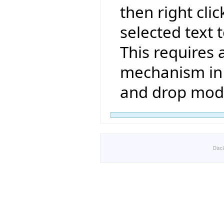
then right clic
selected text t
This requires 
mechanism in 
and drop mode
Disc