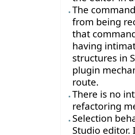
The command s
from being re
that commands
having intima
structures in 
plugin mecha
route.
There is no in
refactoring m
Selection beha
Studio editor. 