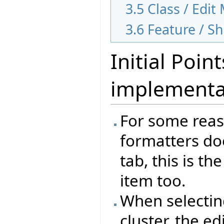
3.5
Class / Edi
3.6
Feature / 
Initial Poi
implementa
For some reas
formatters doe
tab, this is t
item too.
When selecting
cluster, the e