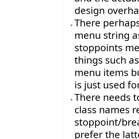
design overha
There perhaps
menu string as
stoppoints me
things such as
menu items b
is just used fo
There needs t
class names r
stoppoint/brea
prefer the latt