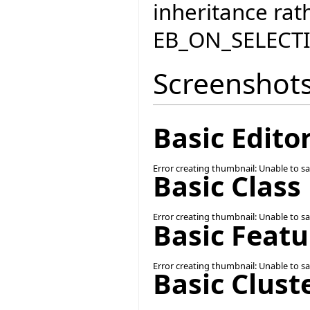
inheritance rat
EB_ON_SELEC
Screenshot
Basic Edit
Error creating thumbnail: Unable to s
Basic Clas
Error creating thumbnail: Unable to s
Basic Feat
Error creating thumbnail: Unable to s
Basic Clus