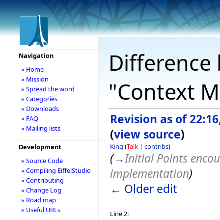
Difference 
Navigation
» Home
» Mission
"Context M
» Spread the word
» Categories
» Downloads
Revision as of 22:16
» FAQ
» Mailing lists
(
view source
)
King
(
Talk
|
contribs
)
Development
(
→
Initial Points enco
» Source Code
implementation
)
» Compiling EiffelStudio
» Contributing
← Older edit
» Change Log
» Road map
» Useful URLs
Line 2: