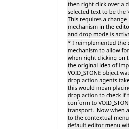
then right click over a c
selected text to be the '
This requires a change 
mechanism in the edito
and drop mode is activ
* I reimplemented the
mechanism to allow for
when right clicking on 
the original idea of i
VOID_STONE object was 
drop action agents tak
this would mean placin
drop action to check if
conform to VOID_STONE
transport. Now when a 
to the contextual menu 
default editor menu wi