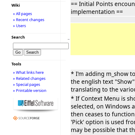
== Initial Points encou
Wiki
implementation ==
» All pages
» Recent changes
» Users
Search
−
Tools
» What links here
* I'm adding m_show t
» Related changes
the english text "Show",
» Special pages
translating to the vario
» Printable version
* If Context Menu is s
selected, on Windows a
then ceases to function.
'Pick' option is used f
may be possible that t