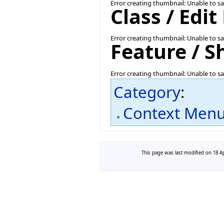
Error creating thumbnail: Unable to s
Class / Edi
Error creating thumbnail: Unable to s
Feature / 
Error creating thumbnail: Unable to s
Category
:
Context Men
This page was last modified on 18 Ap