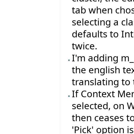
tab when cho
selecting a cl
defaults to In
twice.
I'm adding m
the english te
translating to 
If Context Me
selected, on 
then ceases to 
'Pick' option 