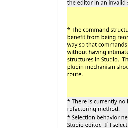
the editor in an invalid 
* The command structu
benefit from being reo
way so that commands 
without having intimat
−
structures in Studio. Th
plugin mechanism shou
route.
* There is currently no 
refactoring method.
* Selection behavior ne
Studio editor. If I select