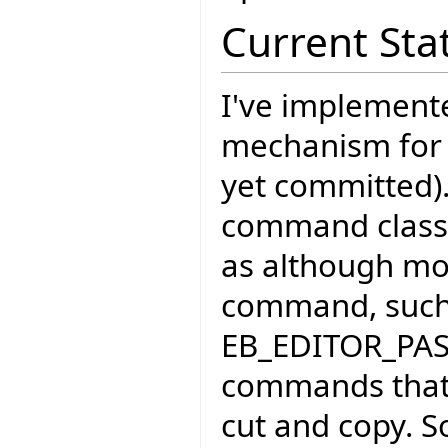
Current Sta
I've implement
mechanism for
yet committed)
command classe
as although mos
command, such
EB_EDITOR_PA
commands that 
cut and copy. S