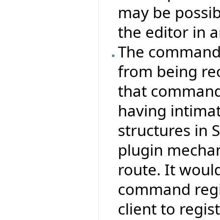
may be possib
the editor in a
The command s
from being re
that commands
having intima
structures in 
plugin mecha
route. It woul
command regis
client to reg