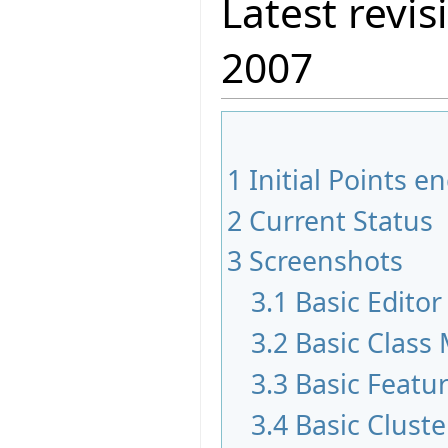
Latest revis
2007
1
Initial Points 
2
Current Status
3
Screenshots
3.1
Basic Edito
3.2
Basic Class
3.3
Basic Featu
3.4
Basic Clust