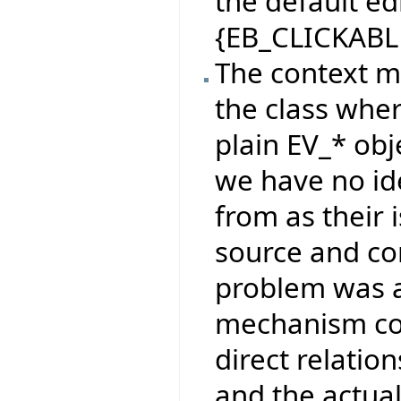
the default e
{EB_CLICKABL
The context m
the class wher
plain EV_* obj
we have no id
from as their
source and co
problem was a
mechanism co
direct relati
and the actua