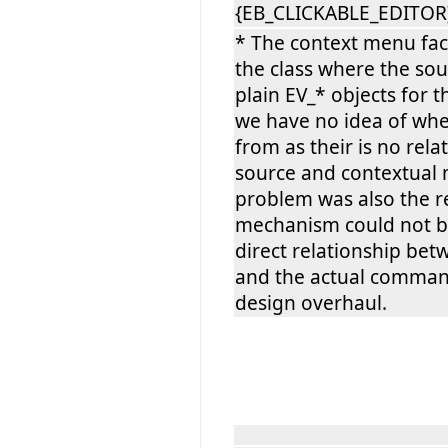
{EB_CLICKABLE_EDITOR}
* The context menu fact
the class where the sou
plain EV_* objects for 
we have no idea of whe
from as their is no re
source and contextual 
problem was also the 
mechanism could not b
direct relationship be
and the actual comman
design overhaul.