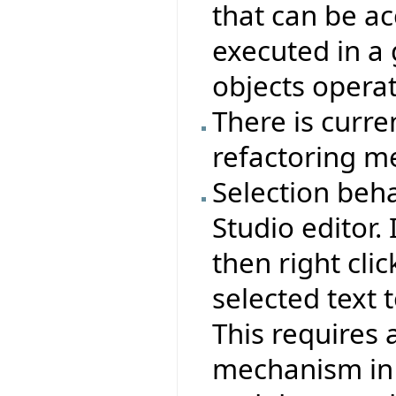
that can be a
executed in a
objects operat
There is curre
refactoring m
Selection beha
Studio editor. 
then right clic
selected text t
This requires 
mechanism in 