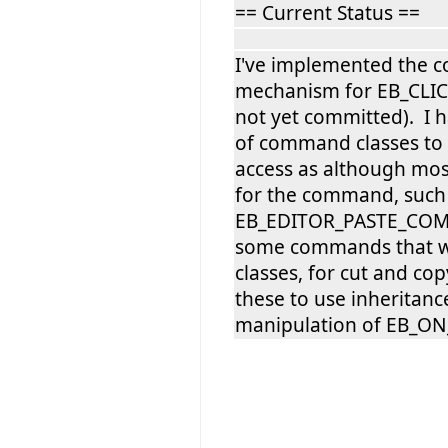
== Current Status ==
I've implemented the c
mechanism for EB_CLI
not yet committed). I 
of command classes to
access as although most
for the command, such
EB_EDITOR_PASTE_COM
some commands that w
classes, for cut and co
these to use inheritance
manipulation of EB_