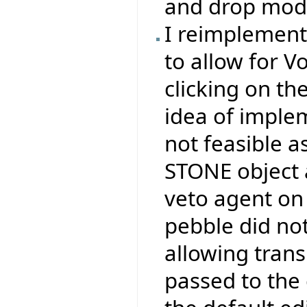
and drop mode
I reimplemen
to allow for V
clicking on th
idea of impl
not feasible a
STONE object 
veto agent on 
pebble did no
allowing tran
passed to the