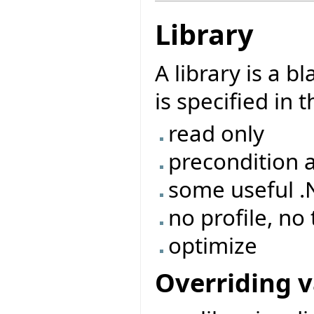
Library
A library is a 
is specified in 
read only
precondition 
some useful 
no profile, no
optimize
Overriding v