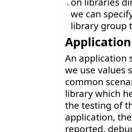
on libraries di
we can specify
library group 
Application
An application 
we use values s
common scenari
library which h
the testing of t
application, th
reported, debug