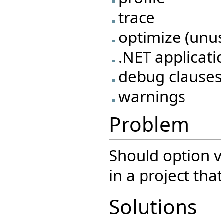
trace
optimize (unu
.NET applicati
debug clause
warnings
Problem
Should option va
in a project tha
Solutions