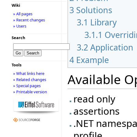
Wiki
3
Solutions
» All pages
3.1
Library
» Recent changes
» Users
3.1.1
Overridi
Search
3.2
Application
4
Example
Tools
» What links here
Available O
» Related changes
» Special pages
» Printable version
read only
assertions
.NET namesp
profile