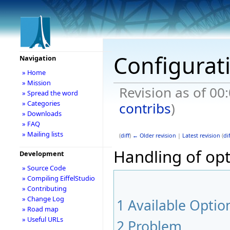
Configurat
Navigation
» Home
» Mission
Revision as of 00
» Spread the word
» Categories
contribs
)
» Downloads
» FAQ
» Mailing lists
(
diff
)
← Older revision
|
Latest revision
(
dif
Handling of opti
Development
» Source Code
» Compiling EiffelStudio
» Contributing
» Change Log
1
Available Optio
» Road map
» Useful URLs
2
Problem