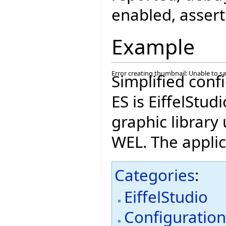
enabled, assert
Example
Error creating thumbnail: Unable to s
Simplified conf
ES is EiffelStudi
graphic library
WEL. The applica
Categories
:
EiffelStudio
Configuratio