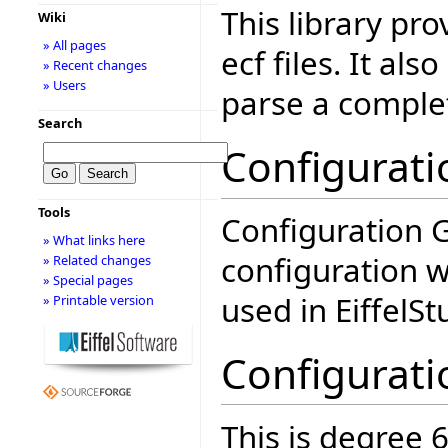
This library pro
Wiki
» All pages
ecf files. It als
» Recent changes
» Users
parse a complet
Search
Configurati
Tools
Configuration G
» What links here
configuration wi
» Related changes
» Special pages
used in EiffelSt
» Printable version
Configurati
This is degree 6