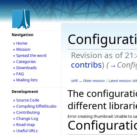
Configurat
Navigation
» Home
» Mission
Revision as of 21
» Spread the word
» Categories
contribs
)
(
→
Confi
» Downloads
» FAQ
» Mailing lists
(
diff
)
← Older revision
|
Latest revision
(
dif
The configuratio
Development
» Source Code
different librari
» Compiling EiffelStudio
» Contributing
Error creating thumbnail: Unable to s
» Change Log
Configurati
» Road map
» Useful URLs