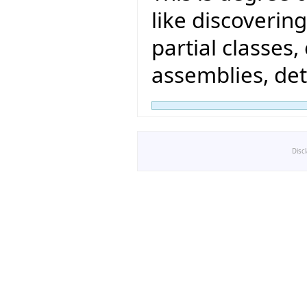
like discovering
partial classes
assemblies, det
Disc