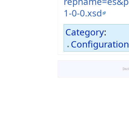
repname=es&pa
1-0-0.xsd
Category
:
Configuratio
Disc