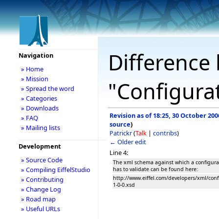
Difference 
Navigation
» Home
» Mission
"Configura
» Spread the word
» Categories
» Downloads
Revision as of 18:25, 30 October 200
» FAQ
source
)
» Mailing lists
Patrickr
(
Talk
|
contribs
)
← Older edit
Development
Line 4:
» Source Code
The xml schema against which a configurat
» Compiling EiffelStudio
has to validate can be found here:
http://www.eiffel.com/developers/xml/conf
» Contributing
1-0-0.xsd
» Change Log
» Road map
» Useful URLs