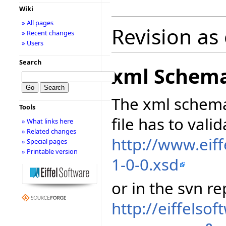
Wiki
» All pages
Revision as
» Recent changes
» Users
Search
xml Schem
The xml schema
Tools
file has to vali
» What links here
» Related changes
http://www.eif
» Special pages
» Printable version
1-0-0.xsd
or in the svn re
http://eiffelso