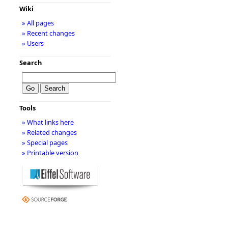
Wiki
» All pages
» Recent changes
» Users
Search
Tools
» What links here
» Related changes
» Special pages
» Printable version