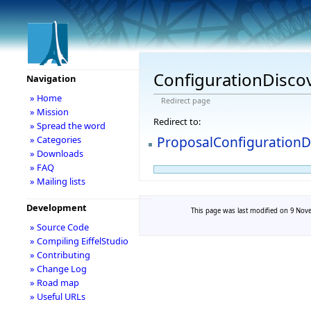
ConfigurationDisco
Navigation
» Home
Redirect page
» Mission
Redirect to:
» Spread the word
ProposalConfigurationD
» Categories
» Downloads
» FAQ
» Mailing lists
Development
This page was last modified on 9 Nove
» Source Code
» Compiling EiffelStudio
» Contributing
» Change Log
» Road map
» Useful URLs