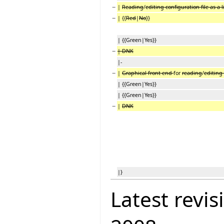
−
|
Reading
/
editing configuration file as a l
−
| {{
Red
|
No
}}
| {{Green|Yes}}
−
| DNK
|-
−
|
Graphical front end
for
reading
/
editing 
| {{Green|Yes}}
| {{Green|Yes}}
−
|
DNK
|}
Latest revis