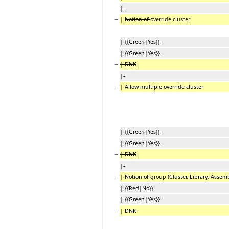
|-
−
|
Notion of
override cluster
| {{Green|Yes}}
| {{Green|Yes}}
−
| DNK
|-
−
|
Allow multiple override cluster
| {{Green|Yes}}
| {{Green|Yes}}
−
| DNK
|-
−
|
Notion of
group
(Cluster, Library, Assem
| {{Red|No}}
| {{Green|Yes}}
−
|
DNK