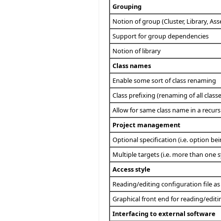
Grouping
Notion of group (Cluster, Library, As
Support for group dependencies
Notion of library
Class names
Enable some sort of class renaming
Class prefixing (renaming of all class
Allow for same class name in a recursi
Project management
Optional specification (i.e. option be
Multiple targets (i.e. more than one s
Access style
Reading/editing configuration file as 
Graphical front end for reading/editi
Interfacing to external software