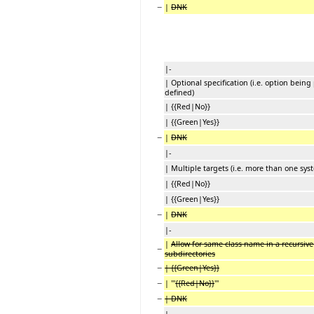
−
|
DNK
|-
| Optional specification (i.e. option being
defined)
| {{Red|No}}
| {{Green|Yes}}
−
|
DNK
|-
| Multiple targets (i.e. more than one syst
| {{Red|No}}
| {{Green|Yes}}
−
|
DNK
|-
|
Allow for same class name in a recursive 
−
subdirectories
−
| {{Green|Yes}}
−
| '''
{{Red|No}}
'''
−
| DNK
|-