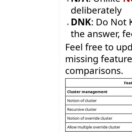
deliberately
DNK
: Do Not 
the answer, fe
Feel free to upd
missing feature
comparisons.
Fea
Cluster management
Notion of cluster
Recursive cluster
Notion of override cluster
Allow multiple override cluster