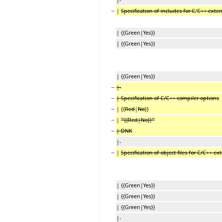
−
|
Specification of includes for C
/
C++ exter
| {{Green|Yes}}
| {{Green|Yes}}
| {{Green|Yes}}
−
|-
−
| Specification of C/C++ compiler options
−
| {{
Red
|
No
}}
−
|
'''{{Red|No}}'''
−
| DNK
|-
−
|
Specification of object files for C/C++ ex
| {{Green|Yes}}
| {{Green|Yes}}
| {{Green|Yes}}
|-