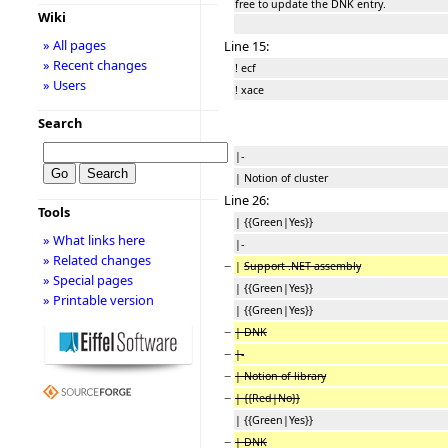
free to update the DNK entry.
Wiki
» All pages
Line 15:
» Recent changes
! ecf
» Users
! xace
Search
|-
| Notion of cluster
Line 26:
Tools
| {{Green|Yes}}
» What links here
|-
» Related changes
−
|
Support .NET assembly
» Special pages
| {{Green|Yes}}
» Printable version
| {{Green|Yes}}
−
| DNK
−
|-
−
| Notion of library
−
| {{Red|No}}
| {{Green|Yes}}
−
| DNK