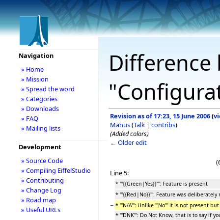
Difference 
Navigation
» Home
» Mission
"Configura
» Spread the word
» Categories
» Downloads
Revision as of 17:23, 15 June 2006
(
v
» FAQ
Manus
(
Talk
|
contribs
)
» Mailing lists
(Added colors)
← Older edit
Development
» Source Code
(
» Compiling EiffelStudio
Line 5:
» Contributing
* '''{{Green|Yes}}''': Feature is present
» Change Log
* '''{{Red|No}}''': Feature was deliberatel
» Road map
−
* '''N/A''': Unlike '''No''' it is not present b
» Useful URLs
* '''DNK''': Do Not Know, that is to say if 