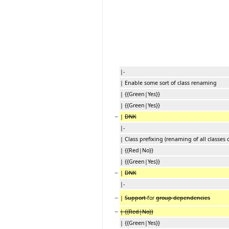
|-
| Enable some sort of class renaming
| {{Green|Yes}}
| {{Green|Yes}}
−
|
DNK
|-
| Class prefixing (renaming of all classes 
| {{Red|No}}
| {{Green|Yes}}
−
|
DNK
|-
−
|
Support
for
group dependencies
−
| {{Red|No}}
| {{Green|Yes}}