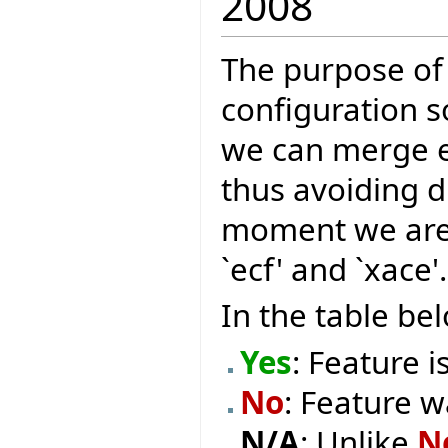
2008
The purpose of 
configuration so
we can merge ex
thus avoiding du
moment we are 
`ecf' and `xace'.
In the table be
Yes
: Feature i
No
: Feature w
N/A
: Unlike
N