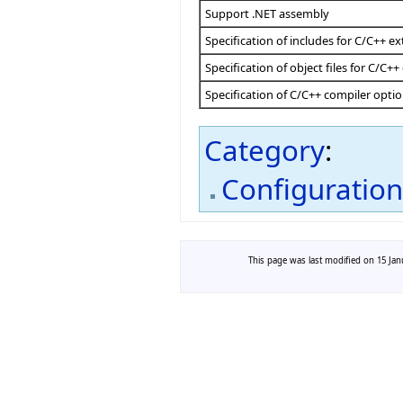
Support .NET assembly
Specification of includes for C/C++ ex
Specification of object files for C/C++
Specification of C/C++ compiler opti
Category
:
Configuratio
This page was last modified on 15 Janu