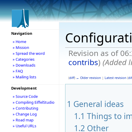
Configurat
Navigation
» Home
» Mission
Revision as of 06
» Spread the word
» Categories
contribs
)
(Added l
» Downloads
» FAQ
» Mailing lists
(
diff
)
← Older revision
|
Latest revision
(
dif
Development
» Source Code
1
General ideas
» Compiling EiffelStudio
» Contributing
1.1
Things to i
» Change Log
» Road map
1.2
Other
» Useful URLs