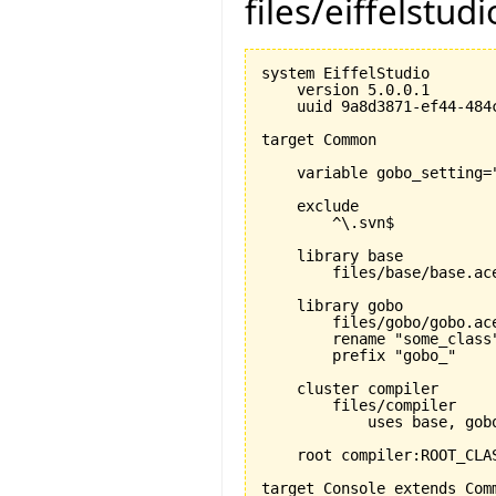
files/eiffelstud
system EiffelStudio

    version 5.0.0.1

    uuid 9a8d3871-ef44-484c
target Common

    variable gobo_setting="
    exclude

        ^\.svn$

    library base 

        files/base/base.ace
    library gobo

        files/gobo/gobo.ace
        rename "some_class"
        prefix "gobo_"

    cluster compiler

        files/compiler

            uses base, gobo
    root compiler:ROOT_CLAS
target Console extends Comm