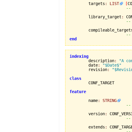
	targets
:
LIST
[
C
--
	library_target
:
 CO
--
	compileable_target
--
end
indexing

	description
:
"A co
	date
:
"$Date$"
	revision
:
"$Revisi
class
feature
	name
:
STRING
--
	version
:
 CONF_VERSI
--
	extends
:
 CONF_TARGE
--