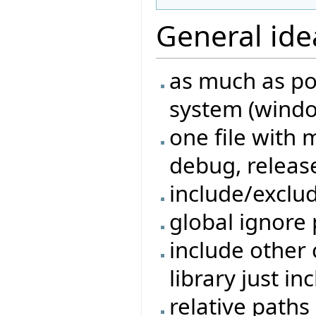
General ide
as much as po
system (windo
one file with 
debug, release
include/exclu
global ignore 
include other 
library just in
relative paths