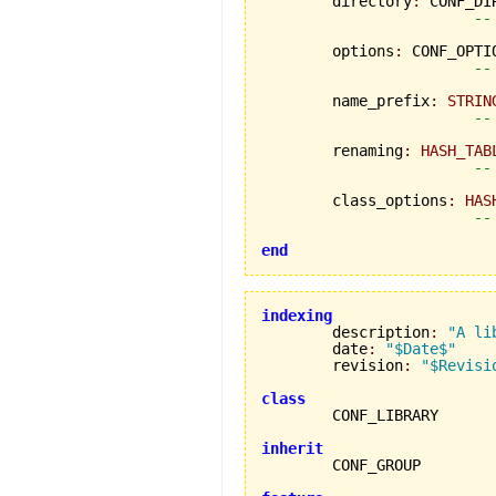
	directory
:
 CONF_DIR
--
	options
:
 CONF_OPTIO
--
	name_prefix
:
STRIN
--
	renaming
:
HASH_TAB
--
	class_options
:
HAS
--
end
indexing

	description
:
"A li
	date
:
"$Date$"
	revision
:
"$Revisi
class
inherit