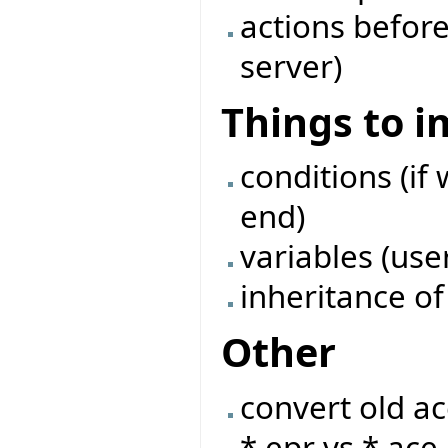
actions before
server)
Things to 
conditions (if 
end)
variables (use
inheritance of
Other
convert old ac
*.epr vs *.ace