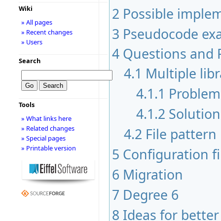
Wiki
2
Possible implem
» All pages
3
Pseudocode exa
» Recent changes
» Users
4
Questions and 
Search
4.1
Multiple lib
4.1.1
Problem
Tools
4.1.2
Solution
» What links here
» Related changes
4.2
File pattern
» Special pages
» Printable version
5
Configuration f
6
Migration
7
Degree 6
8
Ideas for better