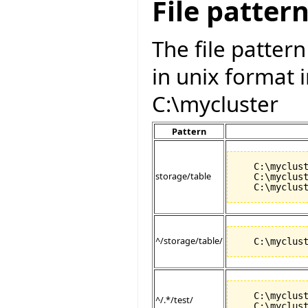
File patter
The file patter
in unix format in
C:\mycluster
Pattern
   C:\myclust
storage/table
   C:\myclust
^/storage/table/
   C:\myclust
^/.*/test/