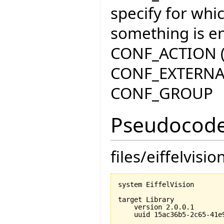
specify for whi
something is en
CONF_ACTION (p
CONF_EXTERNA
CONF_GROUP
Pseudocode
files/eiffelvisio
system EiffelVision

target Library

    version 2.0.0.1

    uuid 15ac36b5-2c65-41e9