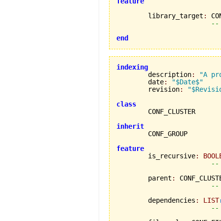
feature
	library_target
:
 CO
--
end
indexing

	description
:
"A pr
	date
:
"$Date$"
	revision
:
"$Revisi
class
inherit
feature

	is_recursive
:
BOOL
--
	parent
:
 CONF_CLUSTE
--
	dependencies
:
LIST
--