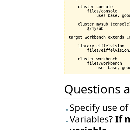
    cluster console

        files/console

            uses base, gobo
    cluster mysub (console)
        $/mysub

target Workbench extends Co
    library eiffelvision

        files/eiffelvision/
    cluster workbench

        files/workbench

Questions 
Specify use of
Variables?
If 