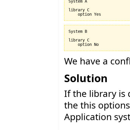
System A

library C

System B

library C

We have a confli
Solution
If the library is
the this option
Application sys