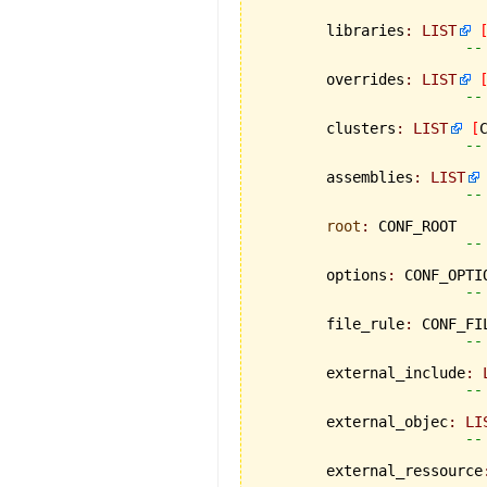
	libraries
:
LIST
--
	overrides
:
LIST
--
	clusters
:
LIST
[
--
	assemblies
:
LIST
--
root
:
 CONF_ROOT

--
	options
:
 CONF_OPTIO
--
	file_rule
:
 CONF_FIL
--
	external_include
:
--
	external_objec
:
LI
--
	external_ressource
--