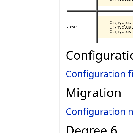
   C:\myclust
/test/
   C:\myclust
Configurati
Configuration f
Migration
Configuration 
Degree 6