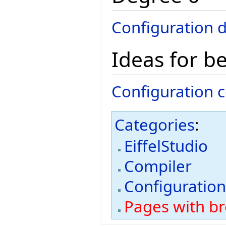
Configuration 
Ideas for b
Configuration c
Categories
:
EiffelStudio
Compiler
Configuratio
Pages with bro