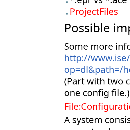
ProjectFiles
Possible im
Some more info
http://www.ise
op=dl&path=/ho
(Part with two 
one config file.)
File:Configurat
A system consis