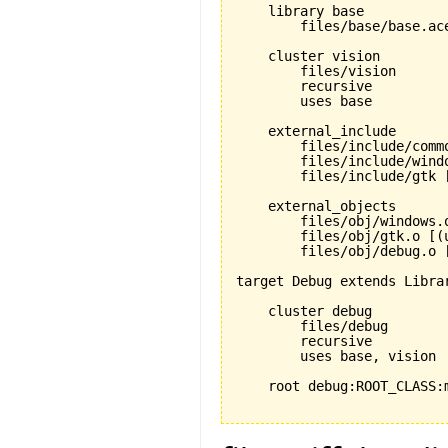
    library base

        files/base/base.ace
    cluster vision

        files/vision

        recursive

        uses base

    external_include

        files/include/commo
        files/include/windo
        files/include/gtk [
    external_objects

        files/obj/windows.o
        files/obj/gtk.o [(u
        files/obj/debug.o [
target Debug extends Librar
    cluster debug

        files/debug

        recursive

        uses base, vision

    root debug:ROOT_CLASS:m