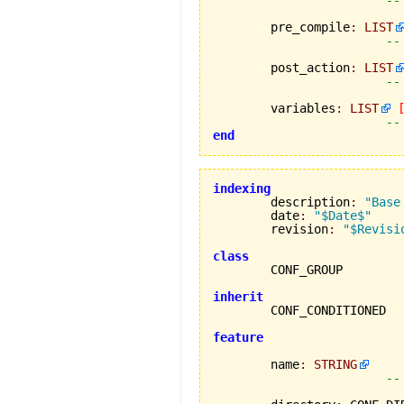
	pre_compile
:
LIST
--
	post_action
:
LIST
--
	variables
:
LIST
--
end
indexing

	description
:
"Base
	date
:
"$Date$"
	revision
:
"$Revisi
class
inherit
feature
	name
:
STRING
--