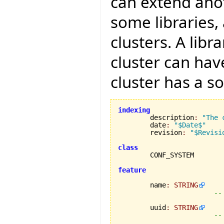
can extend anot
some libraries,
clusters. A libr
cluster can hav
cluster has a s
indexing

	description
:
"The 
	date
:
"$Date$"
	revision
:
"$Revisi
class
feature
	name
:
STRING
--
	uuid
:
STRING
--