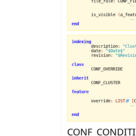
	file_rule
:
 CONF_FIL
--
	is_visible 
(
a_feat
--
end
indexing

	description
:
"Clus
	date
:
"$Date$"
	revision
:
"$Revisi
class
inherit
feature
	override
:
LIST
[
--
end
CONF_CONDITION