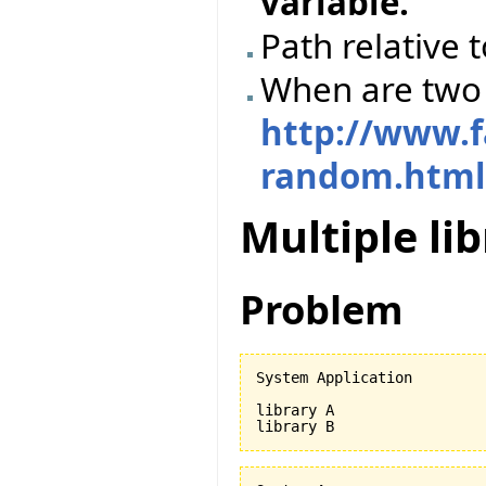
variable.
Path relative t
When are two 
http://www.f
random.htm
Multiple li
Problem
System Application

library A
