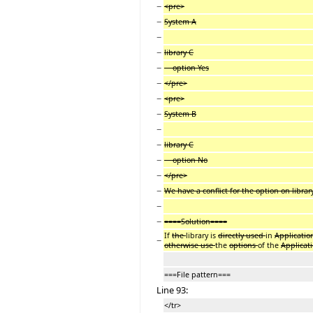
−
<pre>
−
System A
−
−
library C
−
option Yes
−
</pre>
−
<pre>
−
System B
−
−
library C
−
option No
−
</pre>
−
We have a conflict for the option on librar
−
−
====Solution====
If
the
library is
directly used
in
Applicatio
−
otherwise use
the
options
of the
Applicat
===File pattern===
Line 93:
</tr>