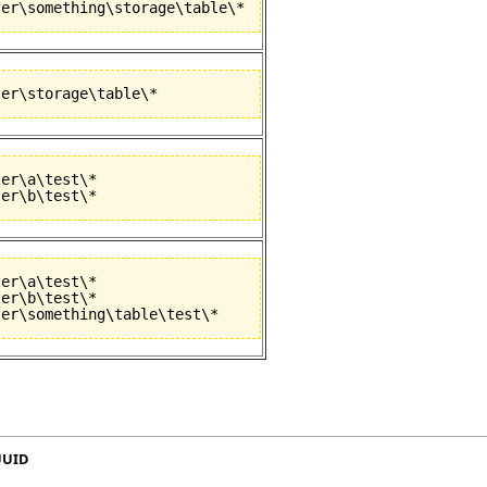
er\a\test\*

er\a\test\*

er\b\test\*

UUID