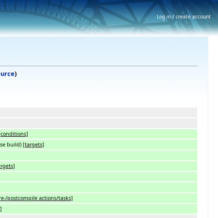
Log in / create account
ource
)
[conditions]
ase build)
[targets]
argets]
re-/postcompile actions/tasks]
]