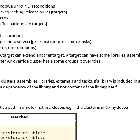
ndows/unix/.NET) [conditions]
s (eg. debug, release build) [targets]
terns]
 [file patterns on targets]
file location]
g. start a server) [pre-/postcompile actions/tasks]
r custom conditions]
A target can extend another target. A target can have some libraries, assembl
ster. An override cluster has a some groups it overrides.
clusters, assemblies, libraries, externals and tasks. If a library is included in
 dependency of the library and not content of the library itself.
ve path in unix format in a cluster. e.g. if the cluster is in C:\mycluster
Matches
er\storage\table\*

er\storage\table.e
