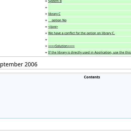
+
System B
+
+
library C
+
option No
+
</pre>
+
We have a conflict for the option on library C.
+
+
====Solution====
+
If the library is directly used in Application, use the th
September 2006
Contents