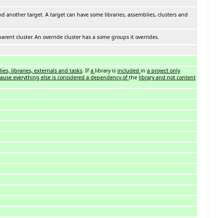
nd another target. A target can have some libraries, assemblies, clusters and
parent cluster. An override cluster has a some groups it overrides.
ies, libraries, externals and tasks
. If
a
library is
included
in
a project only
cause everything else is considered a dependency of
the
library and not content