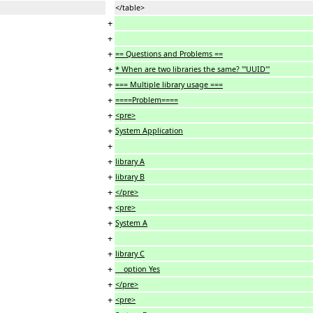
</table>
+
+
+
== Questions and Problems ==
+
* When are two libraries the same? '''UUID'''
+
=== Multiple library usage ===
+
====Problem====
+
<pre>
+
System Application
+
+
library A
+
library B
+
</pre>
+
<pre>
+
System A
+
+
library C
+
option Yes
+
</pre>
+
<pre>