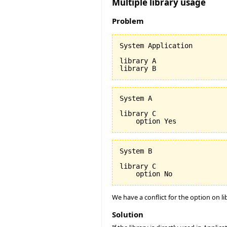
Multiple library usage
Problem
System Application

library A

System A

library C

System B

library C

We have a conflict for the option on li
Solution