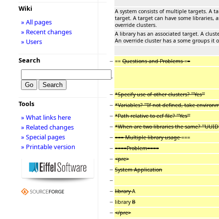
Wiki
A system consists of multiple targets. A 
target. A target can have some libraries, 
» All pages
override clusters.
» Recent changes
A library has an associated target. A clust
An override cluster has a some groups it o
» Users
Search
−
==
Questions and Problems
=
=
−
−
*Specify use of other clusters? '''Yes'''
Tools
−
*Variables? '''If not defined, take environme
−
*Path relative to ecf file? '''Yes'''
» What links here
−
» Related changes
*When are two libraries the same? '''UUID'
» Special pages
−
=== Multiple library usage
===
» Printable version
−
====Problem====
−
<pre>
−
System Application
−
−
library
A
−
library
B
−
</pre>