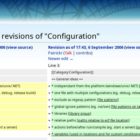
revisions of "Configuration"
006
(
view source
)
Revision as of 17:43, 6 September 2006
(
view s
Patrickr
(
Talk
|
contribs
)
Newer edit →
Line 3:
[[Category:Configuration]]
== General ideas ==
+
s/unix/.NET)
* independant from the platform (windows/unix/.NET)
+
g. debug, release build)
* one file with multiple configurations (eg. debug, rele
+
* exclude as regexp pattern
[file patterns]
+
* global ignore patterns (eg. cvs/svn)
[file patterns on t
+
* libraries
[library group]
+
* relative paths
[paths relative to ecf file location]
+
rt a server)
* actions before/after run/compile (eg. start a server)
[p
+
* variables [used in locations and for custom conditions