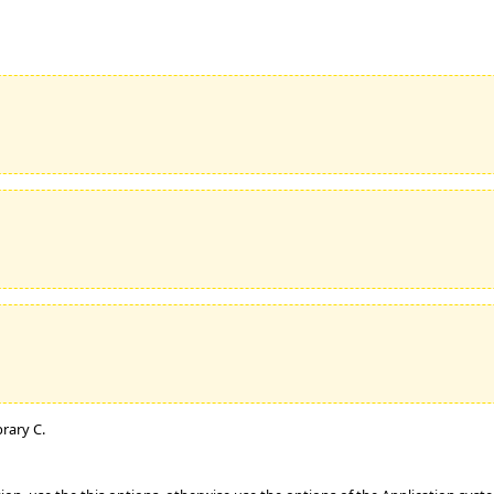
brary C.