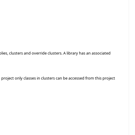
ies, clusters and override clusters. A library has an associated
 a project only classes in clusters can be accessed from this project