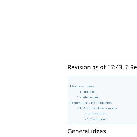
Revision as of 17:43, 6 
1
General ideas
1.1
Libraries
1.2
File pattern
2
Questions and Problems
2.1
Multiple library usage
2.1.1
Problem
2.1.2
Solution
General ideas