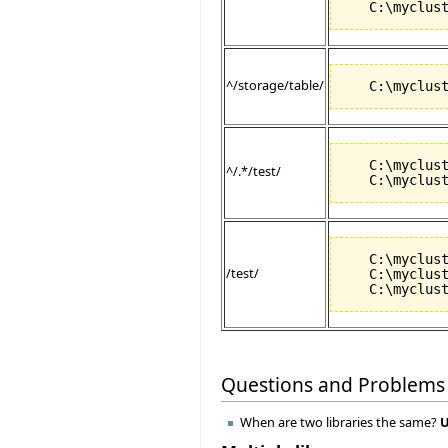
^/storage/table/
   C:\myclust
^/.*/test/
   C:\myclust
/test/
   C:\myclust
Questions and Problems
When are two libraries the same?