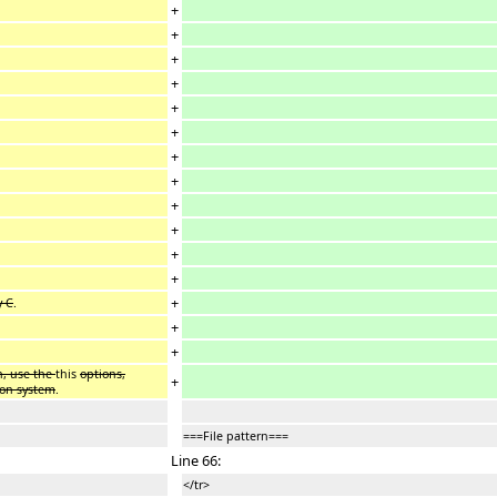
+
+
+
+
+
+
+
+
+
+
+
+
+
y C
.
+
+
n, use the
this
options,
+
ion system
.
===File pattern===
Line 66:
</tr>