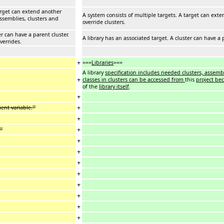
target can extend another
A system consists of multiple targets. A target can exte
assemblies, clusters and
override clusters.
er can have a parent cluster.
A library has an associated target. A cluster can have a 
verrides.
+
===
Libraries
===
A library
specification includes needed clusters, assembl
+
classes in clusters can be accessed from
this
project be
of the
library itself
.
+
+
nt variable.'''
+
+
''
+
+
+
+
+
+
+
+