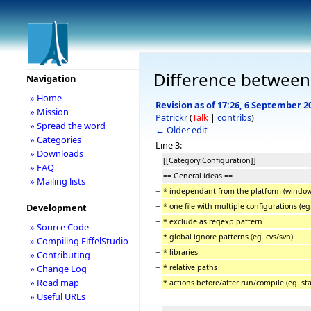
Difference between 
Navigation
» Home
Revision as of 17:26, 6 September 2
» Mission
Patrickr
(
Talk
|
contribs
)
» Spread the word
← Older edit
» Categories
Line 3:
» Downloads
[[Category:Configuration]]
» FAQ
== General ideas ==
» Mailing lists
−
* independant from the platform (window
−
* one file with multiple configurations (e
Development
−
* exclude as regexp pattern
» Source Code
−
* global ignore patterns (eg. cvs/svn)
» Compiling EiffelStudio
−
* libraries
» Contributing
−
* relative paths
» Change Log
−
» Road map
* actions before/after run/compile (eg. sta
» Useful URLs