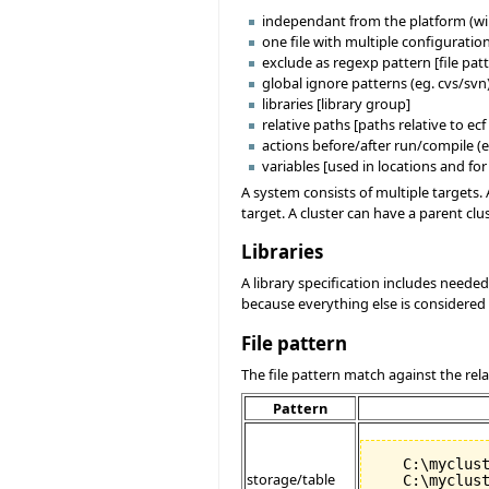
independant from the platform (wi
one file with multiple configuration
exclude as regexp pattern [file pat
global ignore patterns (eg. cvs/svn)
libraries [library group]
relative paths [paths relative to ecf 
actions before/after run/compile (e
variables [used in locations and fo
A system consists of multiple targets. 
target. A cluster can have a parent clu
Libraries
A library specification includes needed 
because everything else is considered a
File pattern
The file pattern match against the relati
Pattern
   C:\myclust
storage/table
   C:\myclust