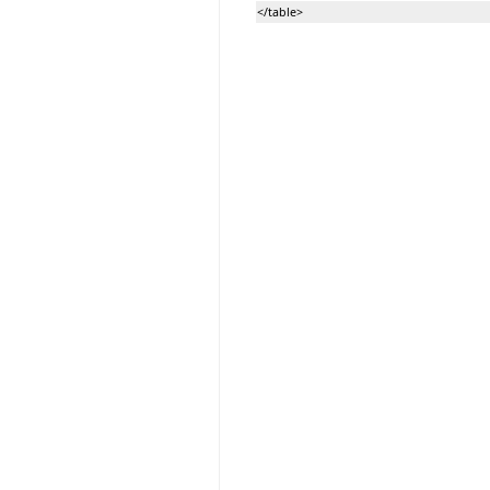
</table>