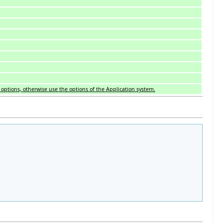
is options, otherwise use the options of the Application system.