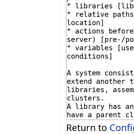
Return to
Confi