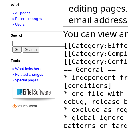
editing pages.
Wiki
» All pages
email address
» Recent changes
» Users
You can view an
Search
Tools
» What links here
» Related changes
» Special pages