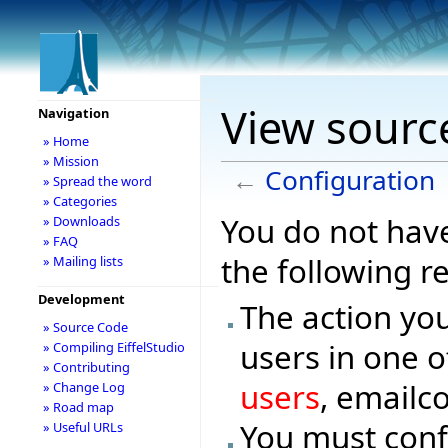
View sourc
Navigation
» Home
» Mission
←
Configuration
» Spread the word
» Categories
You do not have
» Downloads
» FAQ
the following r
» Mailing lists
Development
The action you
» Source Code
users in one o
» Compiling EiffelStudio
» Contributing
users
, emailc
» Change Log
» Road map
You must conf
» Useful URLs