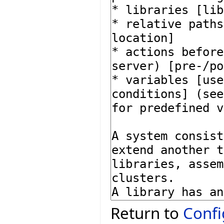
Return to
Confi