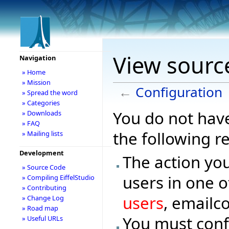
View sourc
Navigation
» Home
» Mission
←
Configuration
» Spread the word
» Categories
You do not have
» Downloads
» FAQ
the following r
» Mailing lists
Development
The action you
» Source Code
users in one o
» Compiling EiffelStudio
» Contributing
users
, emailc
» Change Log
» Road map
You must conf
» Useful URLs