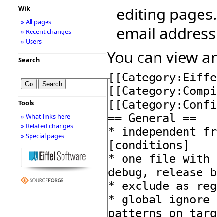
editing pages.
Wiki
» All pages
email address
» Recent changes
» Users
You can view an
Search
Tools
» What links here
» Related changes
» Special pages