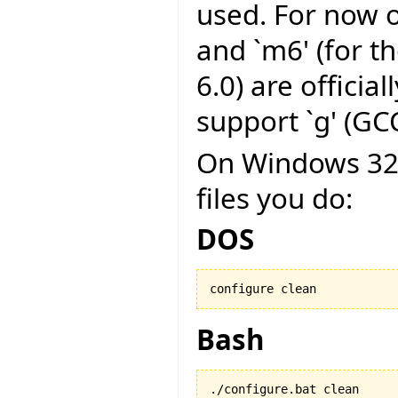
used. For now on
and `m6' (for t
6.0) are officia
support `g' (GCC
On Windows 32 b
files you do:
DOS
configure clean
Bash
./configure.bat clean