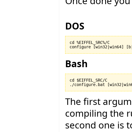
Once done you 
DOS
cd %EIFFEL_SRC%/C

configure [win32|win64] [b
Bash
cd $EIFFEL_SRC/C

./configure.bat [win32|win
The first argu
compiling the r
second one is to