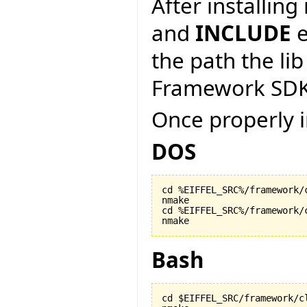
After installin
and
INCLUDE
e
the path the lib
Framework SDK
Once properly i
DOS
cd %EIFFEL_SRC%/framework/c
nmake

cd %EIFFEL_SRC%/framework/c
nmake
Bash
cd $EIFFEL_SRC/framework/cl