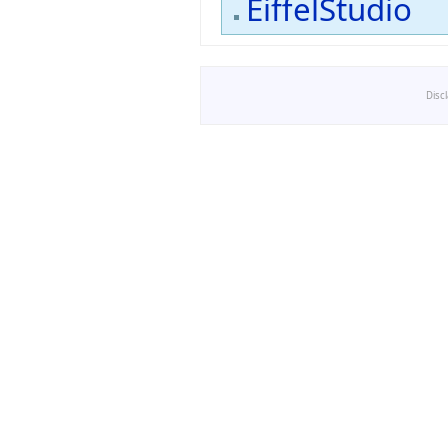
EiffelStudio
Disc