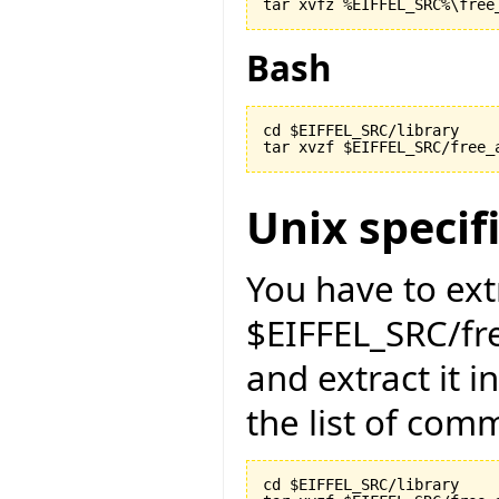
Bash
cd $EIFFEL_SRC/library

Unix specif
You have to ext
$EIFFEL_SRC/fr
and extract it i
the list of com
cd $EIFFEL_SRC/library
