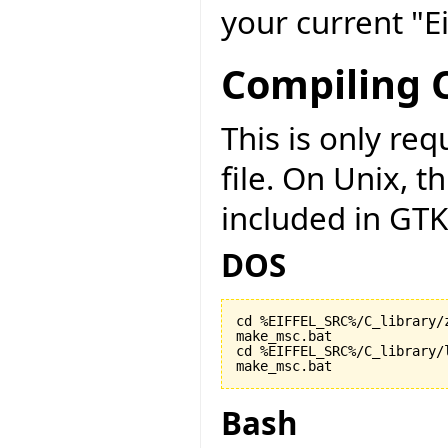
your current "Ei
Compiling C
This is only r
file. On Unix, t
included in GTK
DOS
cd %EIFFEL_SRC%/C_library/z
make_msc.bat

cd %EIFFEL_SRC%/C_library/l
make_msc.bat
Bash