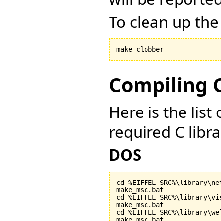
To clean up the
make clobber
Compiling C
Here is the lis
required C libr
DOS
cd %EIFFEL_SRC%\library\net
make_msc.bat

cd %EIFFEL_SRC%\library\vis
make_msc.bat

cd %EIFFEL_SRC%\library\wel
make_msc.bat