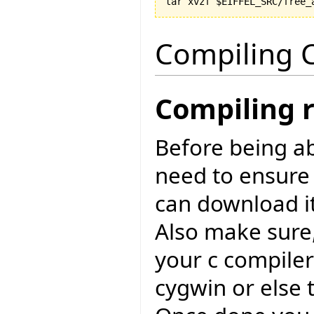
Compiling C
Compiling 
Before being ab
need to ensure
can download i
Also make sure,
your c compiler
cygwin or else 