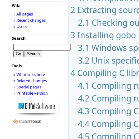
Wiki
2
Extracting sour
» All pages
2.1
Checking ou
» Recent changes
» Users
3
Installing gobo
Search
3.1
Windows spe
3.2
Unix specifi
Tools
4
Compiling C libr
» What links here
» Related changes
4.1
Compiling 
» Special pages
» Printable version
4.2
Compiling r
4.3
Compiling C 
4.4
Compiling C
4.5
Compiling C