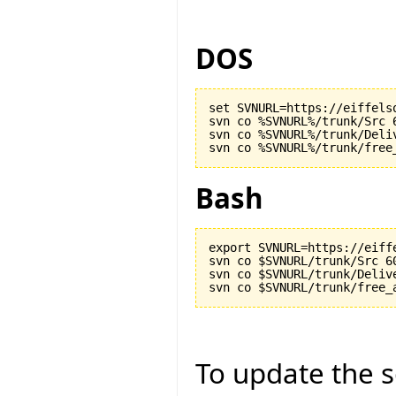
DOS
set SVNURL=https://eiffels
svn co %SVNURL%/trunk/Src 6
svn co %SVNURL%/trunk/Deliv
Bash
export SVNURL=https://eiff
svn co $SVNURL/trunk/Src 60
svn co $SVNURL/trunk/Delive
To update the so