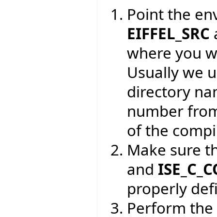
Point the en
EIFFEL_SRC
where you wa
Usually we 
directory na
number from
of the compil
Make sure t
and
ISE_C_
properly def
Perform the 