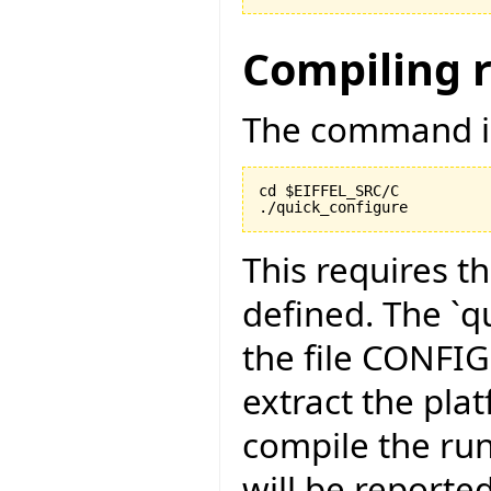
Compiling 
The command is
cd $EIFFEL_SRC/C

./quick_configure
This requires t
defined. The `qu
the file CONFI
extract the pla
compile the run
will be reported