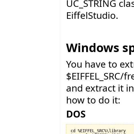
UC_STRING cla
EiffelStudio.
Windows sp
You have to ext
$EIFFEL_SRC/f
and extract it i
how to do it:
DOS
cd %EIFFEL_SRC%\library
