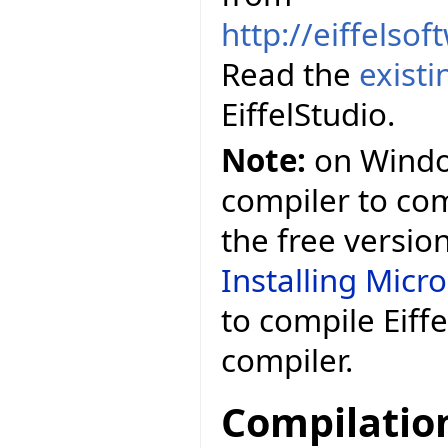
http://eiffelso
Read the
exist
EiffelStudio.
Note:
on Window
compiler to comp
the free versio
Installing Micr
to compile Eiff
compiler.
Compilatio