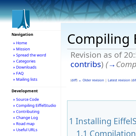
Compiling E
Navigation
» Home
» Mission
Revision as of 20
» Spread the word
» Categories
contribs
)
(
→
Compi
» Downloads
» FAQ
» Mailing lists
(
diff
)
← Older revision
|
Latest revision
(
dif
Development
» Source Code
» Compiling EiffelStudio
» Contributing
» Change Log
1
Installing Eiffel
» Road map
» Useful URLs
1.1
Compilatio