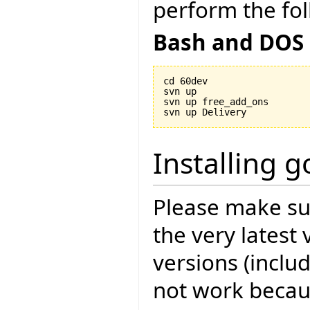
perform the fol
Bash and DOS
cd 60dev

svn up

svn up free_add_ons

Installing 
Please make sur
the very latest 
versions (includ
not work becau