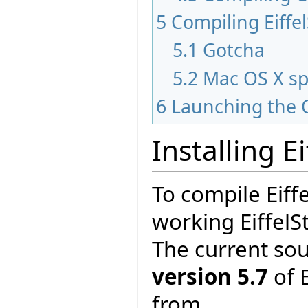
5
Compiling Eiffe
5.1
Gotcha
5.2
Mac OS X sp
6
Launching the 
Installing E
To compile Eiff
working EiffelS
The current so
version 5.7
of E
from