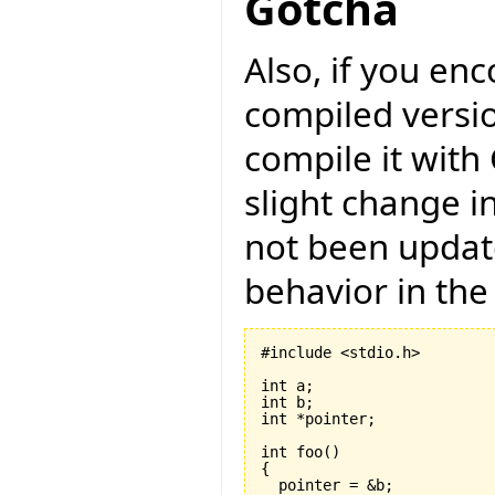
Gotcha
Also, if you en
compiled versio
compile it with
slight change i
not been updat
behavior in the
#include <stdio.h>

int a;

int b;

int *pointer;

int foo
(
)
{