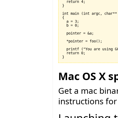
  return 
4
}
int main 
(
int argc, char**
{

  a = 
3
;

  b = 
0
;

  pointer = &a;

  *pointer = foo
(
)
;

  printf 
(
"You are using G
  return 
0
}
Mac OS X sp
Get a mac bina
instructions for
Launching 