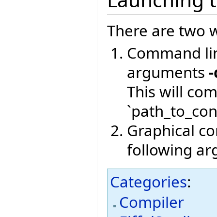
There are two w
Command lin
arguments
-
This will co
`path_to_conf
Graphical com
following a
Categories
:
Compiler