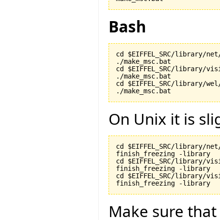
Bash
cd $EIFFEL_SRC/library/net/
./make_msc.bat

cd $EIFFEL_SRC/library/visi
./make_msc.bat

cd $EIFFEL_SRC/library/wel/
./make_msc.bat
On Unix it is sli
cd $EIFFEL_SRC/library/net/
finish_freezing -library

cd $EIFFEL_SRC/library/visi
finish_freezing -library

cd $EIFFEL_SRC/library/vis
finish_freezing -library
Make sure tha