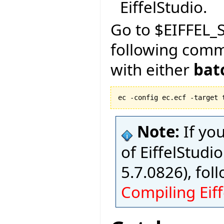
EiffelStudio.
Go to $EIFFEL_S
following com
with either
bat
ec -config ec.ecf -target 
Note:
If yo
of EiffelStudio
5.7.0826), fol
Compiling Eiff