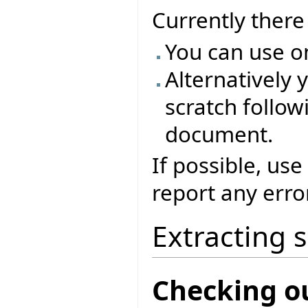
Currently ther
You can use o
Alternatively 
scratch followi
document.
If possible, use
report any erro
Extracting 
Checking o