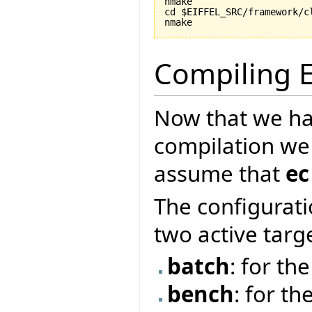
nmake

cd $EIFFEL_SRC/framework/cl
nmake
Compiling E
Now that we ha
compilation we
assume that
ec
The configurati
two active targ
batch
: for t
bench
: for th