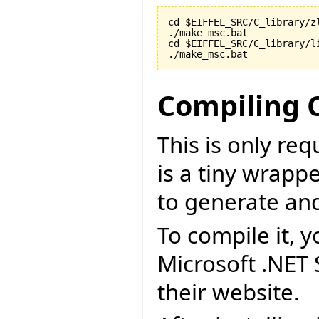
cd $EIFFEL_SRC/C_library/zl
./make_msc.bat

cd $EIFFEL_SRC/C_library/li
./make_msc.bat
Compiling 
This is only re
is a tiny wrapp
to generate an
To compile it, y
Microsoft .NET
their website.