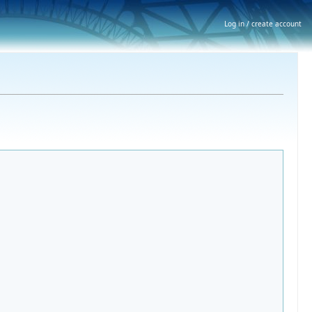
Log in / create account