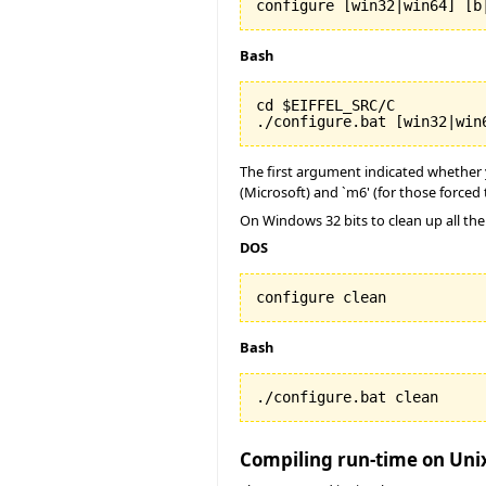
configure [win32|win64] [b
Bash
cd $EIFFEL_SRC/C

./configure.bat [win32|win
The first argument indicated whether yo
(Microsoft) and `m6' (for those forced 
On Windows 32 bits to clean up all the
DOS
configure clean
Bash
./configure.bat clean
Compiling run-time on Uni