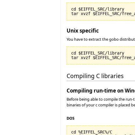
cd $EIFFEL_SRC/library

Unix specific
You have to extract the gobo distribu
cd $EIFFEL_SRC/library

Compiling C libraries
Compiling run-time on Wi
Before being able to compile the run-
binaries of your c compiler is placed 
DOS
cd %EIFFEL_SRC%/C
