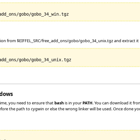
tion from $EIFFEL_SRC/free_add_ons/gobo/gobo_34_unix.tgz and extract it in
ndows
time, you need to ensure that
bash
is in your
PATH
. You can download it fr
before the path to cygwin or else the wrong linker will be used. Once done yo