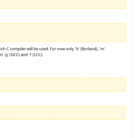
ch C compiler will be used. For now only `b' (Borland), `m'
 `g' (GCC) and `l' (LCC).