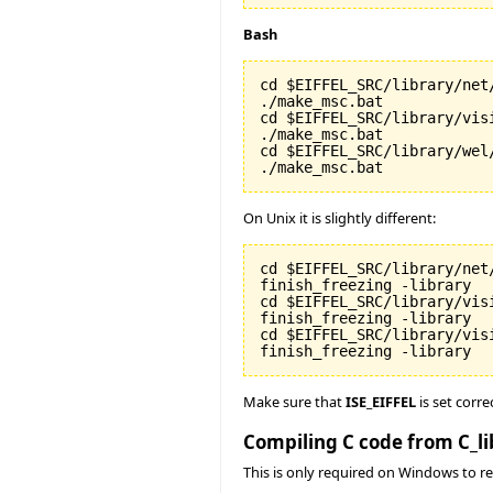
Bash
cd $EIFFEL_SRC/library/net/
./make_msc.bat

cd $EIFFEL_SRC/library/visi
./make_msc.bat

cd $EIFFEL_SRC/library/wel/
./make_msc.bat
On Unix it is slightly different:
cd $EIFFEL_SRC/library/net/
finish_freezing -library

cd $EIFFEL_SRC/library/visi
finish_freezing -library

cd $EIFFEL_SRC/library/vis
finish_freezing -library
Make sure that
ISE_EIFFEL
is set corre
Compiling C code from C_li
This is only required on Windows to rea