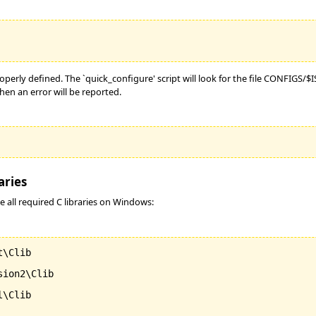
roperly defined. The `quick_configure' script will look for the file CONFIGS/
hen an error will be reported.
aries
e all required C libraries on Windows:
\Clib

ion2\Clib

\Clib
