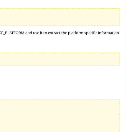
$ISE_PLATFORM and use it to extract the platform specific information