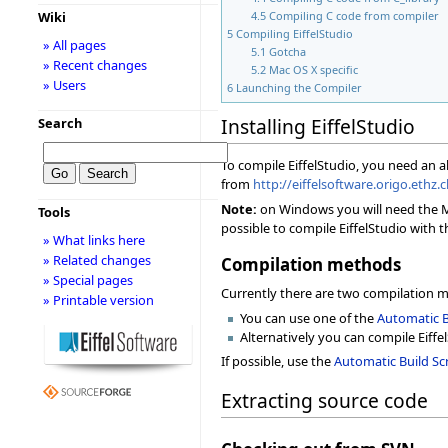
Wiki
4.5
Compiling C code from compiler
5
Compiling EiffelStudio
» All pages
5.1
Gotcha
» Recent changes
5.2
Mac OS X specific
» Users
6
Launching the Compiler
Installing EiffelStudio
Search
To compile EiffelStudio, you need an 
from
http://eiffelsoftware.origo.ethz
Note:
on Windows you will need the Mic
Tools
possible to compile EiffelStudio with t
» What links here
» Related changes
Compilation methods
» Special pages
Currently there are two compilation 
» Printable version
You can use one of the
Automatic B
Alternatively you can compile Eiffe
If possible, use the
Automatic Build Scr
Extracting source code