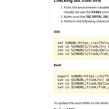
Checking out from SVN
Point the environment variable
Usually we use the
XXdev
conve
Make sure that
ISE_EIFFEL
,
ISE
Perform the following checkou
DOS
set SVNURL=https://eiffels
svn co %SVNURL%/trunk/Src 6
svn co %SVNURL%/trunk/Deliv
Bash
export SVNURL=https://eiff
svn co $SVNURL/trunk/Src 60
svn co $SVNURL/trunk/Delive
To update the sourcefiles to the latest