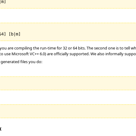
|m]
64] [b|m]
u are compiling the run-time for 32 or 64 bits. The second one is to tell whi
to use Microsoft VC++ 6.0) are officially supported. We also informally support
 generated files you do:
x