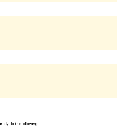
Simply do the following: