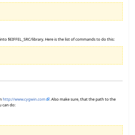
to $EIFFEL_SRC/library. Here is the list of commands to do this:
om
http://www.cygwin.com
. Also make sure, that the path to the
u can do: