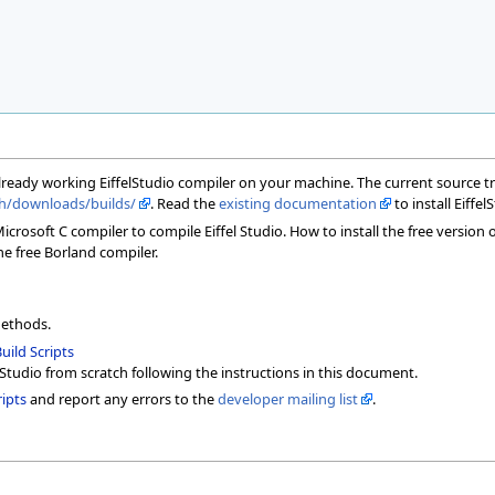
already working EiffelStudio compiler on your machine. The current source t
.ch/downloads/builds/
. Read the
existing documentation
to install Eiffel
rosoft C compiler to compile Eiffel Studio. How to install the free version 
he free Borland compiler.
methods.
uild Scripts
lStudio from scratch following the instructions in this document.
ipts
and report any errors to the
developer mailing list
.