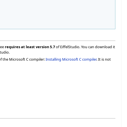
ree
requires at least version 5.7
of EiffelStudio. You can download it
Studio.
of the Microsoft C compiler:
Installing Microsoft C compiler
. It is not