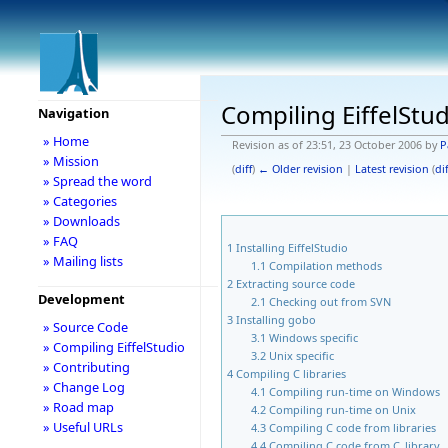
Compiling EiffelStu
Navigation
» Home
Revision as of 23:51, 23 October 2006 by
P
» Mission
(
diff
)
← Older revision
|
Latest revision
(
dif
» Spread the word
» Categories
» Downloads
» FAQ
1
Installing EiffelStudio
» Mailing lists
1.1
Compilation methods
2
Extracting source code
Development
2.1
Checking out from SVN
3
Installing gobo
» Source Code
3.1
Windows specific
» Compiling EiffelStudio
3.2
Unix specific
» Contributing
4
Compiling C libraries
» Change Log
4.1
Compiling run-time on Windows
» Road map
4.2
Compiling run-time on Unix
» Useful URLs
4.3
Compiling C code from libraries
4.4
Compiling C code from C_library