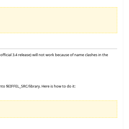
fficial 3.4 release) will not work because of name clashes in the
o $EIFFEL_SRC/library. Here is how to do it: