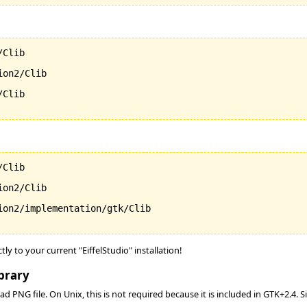
Clib

on2/Clib

Clib

Clib

on2/Clib

ion2/implementation/gtk/Clib

ctly to your current "EiffelStudio" installation!
brary
d PNG file. On Unix, this is not required because it is included in GTK+2.4. 