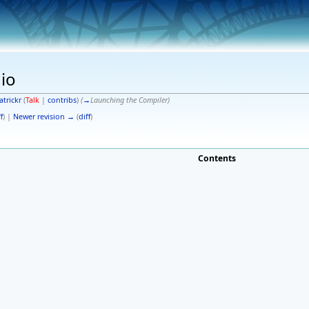
dio
atrickr
(
Talk
|
contribs
)
(
→
Launching the Compiler
)
f
) |
Newer revision →
(
diff
)
Contents