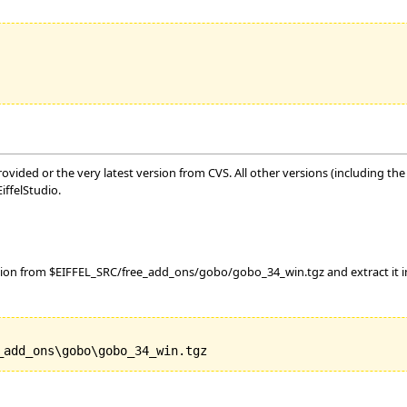
vided or the very latest version from CVS. All other versions (including the o
ffelStudio.
tion from $EIFFEL_SRC/free_add_ons/gobo/gobo_34_win.tgz and extract it int