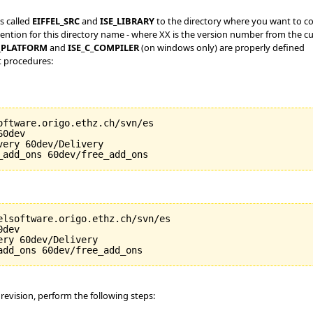
s called
EIFFEL_SRC
and
ISE_LIBRARY
to the directory where you want to co
ntion for this directory name - where XX is the version number from the cu
_PLATFORM
and
ISE_C_COMPILER
(on windows only) are properly defined
t procedures:
oftware.origo.ethz.ch/svn/es

0dev

ery 60dev/Delivery

elsoftware.origo.ethz.ch/svn/es

dev

ry 60dev/Delivery

 revision, perform the following steps: