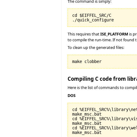
The command is simply:
cd $EIFFEL_SRC/C

./quick_configure
This requires that
ISE_PLATFORM
is p
to compile the run-time. If not found t
To clean up the generated files:
make clobber
Compiling C code from libr
Here is the list of commands to compil
DOS
cd %EIFFEL_SRC%\library\net
make_msc.bat

cd %EIFFEL_SRC%\library\vis
make_msc.bat

cd %EIFFEL_SRC%\library\wel
make_msc.bat