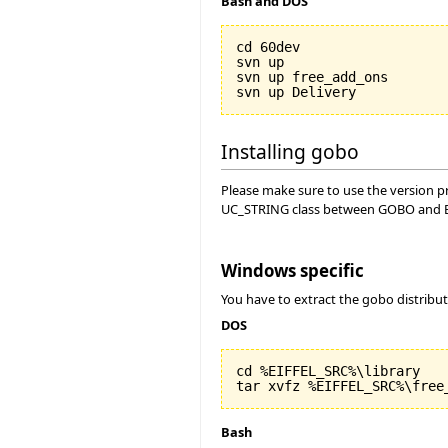
Bash and DOS
cd 60dev

svn up

svn up free_add_ons

Installing gobo
Please make sure to use the version pro
UC_STRING class between GOBO and Ei
Windows specific
You have to extract the gobo distribu
DOS
cd %EIFFEL_SRC%\library

Bash