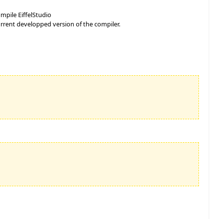
mpile EiffelStudio
rrent developped version of the compiler.