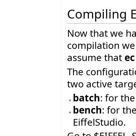
Compiling E
Now that we ha
compilation we
assume that
ec
The configurati
two active targ
batch
: for t
bench
: for th
EiffelStudio.
Go to $EIFFEL_S