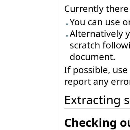
Currently ther
You can use o
Alternatively 
scratch followi
document.
If possible, use
report any erro
Extracting 
Checking o