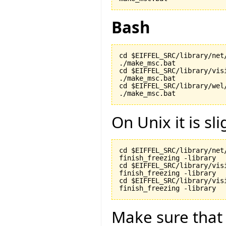
Bash
cd $EIFFEL_SRC/library/net/
./make_msc.bat

cd $EIFFEL_SRC/library/visi
./make_msc.bat

cd $EIFFEL_SRC/library/wel/
./make_msc.bat
On Unix it is sli
cd $EIFFEL_SRC/library/net/
finish_freezing -library

cd $EIFFEL_SRC/library/visi
finish_freezing -library

cd $EIFFEL_SRC/library/vis
finish_freezing -library
Make sure tha