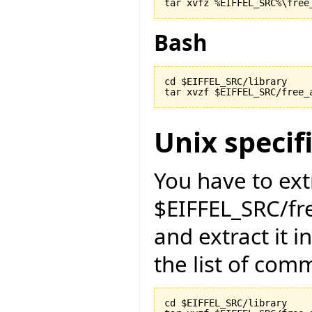
Bash
cd $EIFFEL_SRC/library

Unix specif
You have to ext
$EIFFEL_SRC/fr
and extract it i
the list of com
cd $EIFFEL_SRC/library
