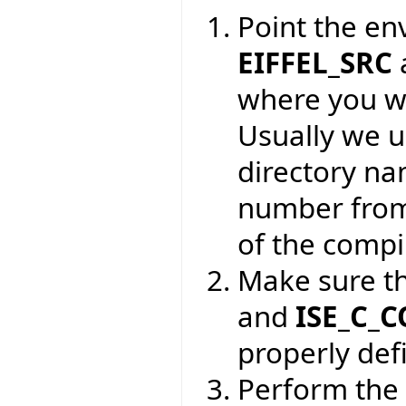
Point the en
EIFFEL_SRC
where you wa
Usually we 
directory na
number from
of the compil
Make sure t
and
ISE_C_
properly def
Perform the 