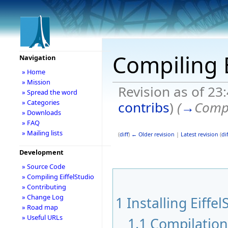
Compiling E
Navigation
» Home
» Mission
Revision as of 23
» Spread the word
» Categories
contribs
)
(
→
Compi
» Downloads
» FAQ
» Mailing lists
(
diff
)
← Older revision
|
Latest revision
(
dif
Development
» Source Code
» Compiling EiffelStudio
» Contributing
» Change Log
1
Installing Eiffel
» Road map
» Useful URLs
1.1
Compilatio