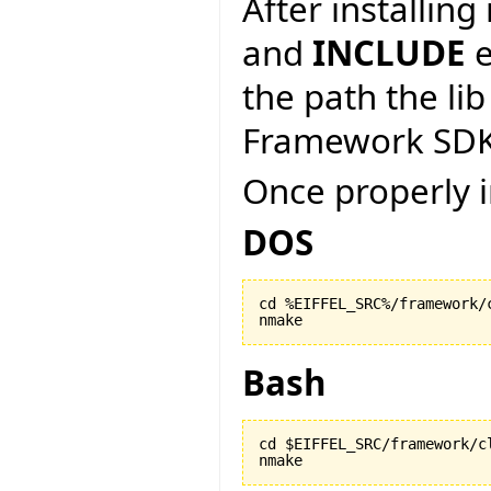
After installin
and
INCLUDE
e
the path the lib
Framework SDK
Once properly i
DOS
cd %EIFFEL_SRC%/framework/c
nmake
Bash
cd $EIFFEL_SRC/framework/cl
nmake