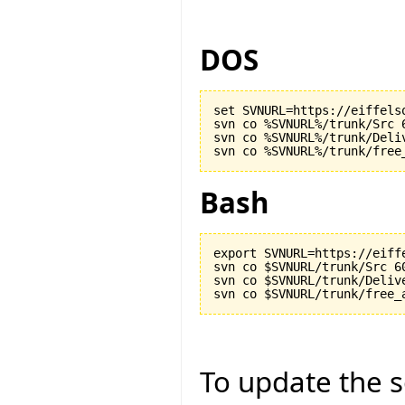
DOS
set SVNURL=https://eiffels
svn co %SVNURL%/trunk/Src 6
svn co %SVNURL%/trunk/Deliv
Bash
export SVNURL=https://eiff
svn co $SVNURL/trunk/Src 60
svn co $SVNURL/trunk/Delive
To update the so