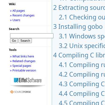
Wiki
2
Extracting sour
» All pages
2.1
Checking ou
» Recent changes
» Users
3
Installing gobo
Search
3.1
Windows spe
3.2
Unix specifi
Tools
4
Compiling C libr
» What links here
» Related changes
4.1
Compiling 
» Special pages
» Printable version
4.2
Compiling r
4.3
Compiling C 
4.4
Compiling C
4.5
Compiling C