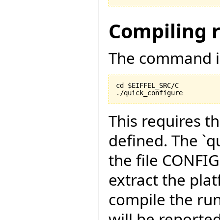
Compiling 
The command is
cd $EIFFEL_SRC/C

./quick_configure
This requires t
defined. The `qu
the file CONFI
extract the pla
compile the run
will be reported