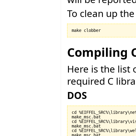
To clean up the
make clobber
Compiling C
Here is the lis
required C libr
DOS
cd %EIFFEL_SRC%\library\net
make_msc.bat

cd %EIFFEL_SRC%\library\vis
make_msc.bat

cd %EIFFEL_SRC%\library\wel
make_msc.bat