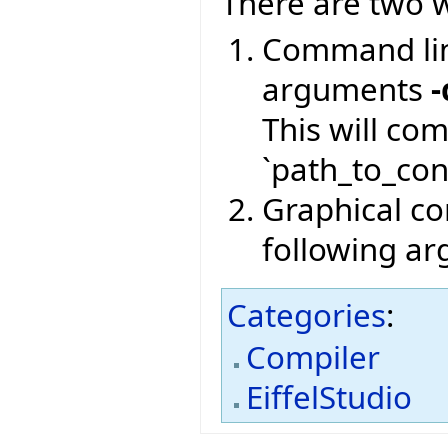
There are two w
Command lin
arguments
-
This will co
`path_to_conf
Graphical com
following a
Categories
:
Compiler
EiffelStudio