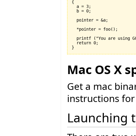
{

  a = 
3
;

  b = 
0
;

  pointer = &a;

  *pointer = foo
(
)
;

  printf 
(
"You are using G
  return 
0
}
Mac OS X sp
Get a mac bina
instructions for
Launching 