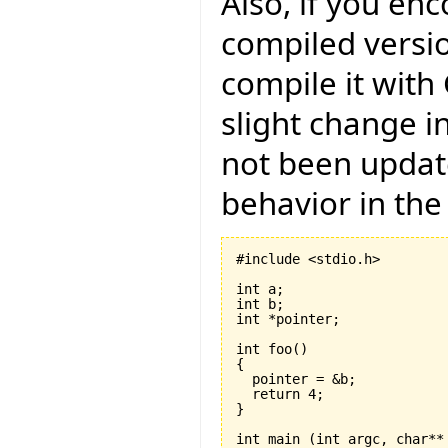
Also, if you en
compiled versio
compile it with
slight change i
not been updat
behavior in the
#include <stdio.h>

int a;

int b;

int *pointer;

int foo
(
)
{
  return 
4
}
int main 
(
int argc, char**