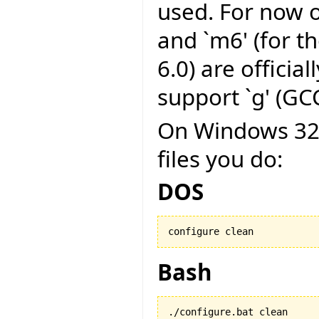
used. For now on
and `m6' (for t
6.0) are officia
support `g' (GCC
On Windows 32 b
files you do:
DOS
configure clean
Bash
./configure.bat clean