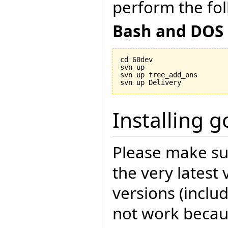
perform the fol
Bash and DOS
cd 60dev

svn up

svn up free_add_ons

Installing 
Please make sur
the very latest 
versions (includ
not work becau