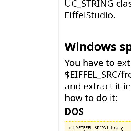
UC_STRING cla
EiffelStudio.
Windows sp
You have to ext
$EIFFEL_SRC/f
and extract it i
how to do it:
DOS
cd %EIFFEL_SRC%\library
