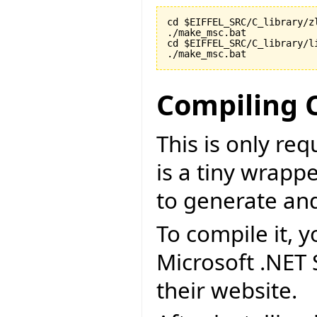
cd $EIFFEL_SRC/C_library/zl
./make_msc.bat

cd $EIFFEL_SRC/C_library/li
./make_msc.bat
Compiling 
This is only re
is a tiny wrapp
to generate an
To compile it, y
Microsoft .NET
their website.