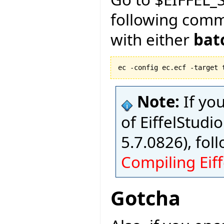
following com
with either
bat
ec -config ec.ecf -target 
Note:
If yo
of EiffelStudio
5.7.0826), fol
Compiling Eiff
Gotcha