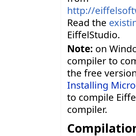
http://eiffelso
Read the
exist
EiffelStudio.
Note:
on Window
compiler to comp
the free versio
Installing Micr
to compile Eiff
compiler.
Compilatio