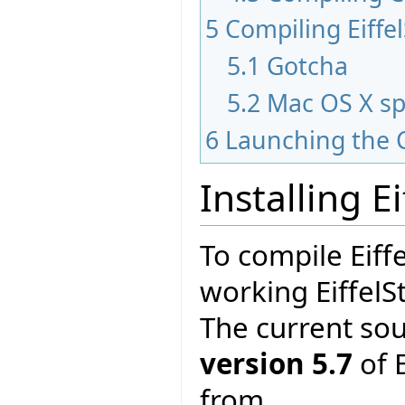
5
Compiling Eiffe
5.1
Gotcha
5.2
Mac OS X sp
6
Launching the 
Installing E
To compile Eiff
working EiffelS
The current so
version 5.7
of E
from