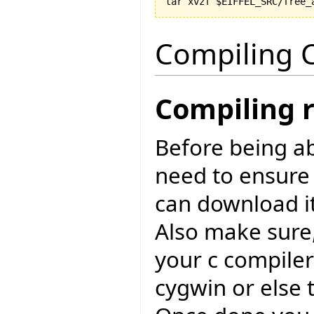
Compiling C
Compiling 
Before being ab
need to ensure
can download i
Also make sure,
your c compiler
cygwin or else 