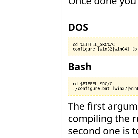
Once done you 
DOS
cd %EIFFEL_SRC%/C

configure [win32|win64] [b
Bash
cd $EIFFEL_SRC/C

./configure.bat [win32|win
The first argu
compiling the r
second one is to