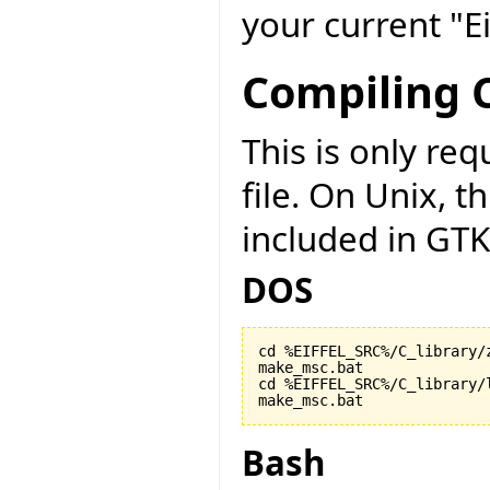
your current "Ei
Compiling C
This is only r
file. On Unix, t
included in GTK
DOS
cd %EIFFEL_SRC%/C_library/z
make_msc.bat

cd %EIFFEL_SRC%/C_library/l
make_msc.bat
Bash