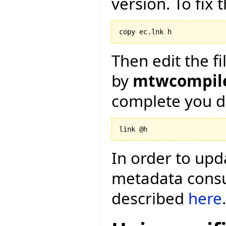
version. To fix 
copy ec.lnk h
Then edit the fi
by
mtwcompile
complete you d
link @h
In order to upd
metadata consum
described
here
.