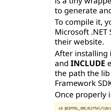
is a tiny wrapp
to generate an
To compile it, y
Microsoft .NET
their website.
After installin
and
INCLUDE
e
the path the lib
Framework SDK
Once properly i
cd $EIFFEL_SRC/Eiffel/libra