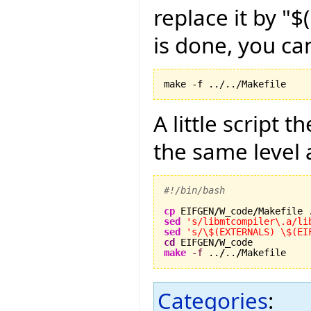
replace it by "
is done, you ca
make -f ../../Makefile
A little script 
the same level 
#!/bin/bash
cp
 EIFGEN
/
W_code
/
sed
's/libmtcompiler\.a/li
sed
's/\$(EXTERNALS) \$(EI
cd
 EIFGEN
/
make
-f
 ..
/
..
/
Makefile
Categories
: