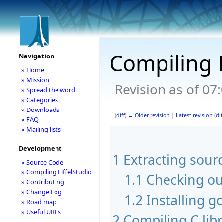
Compiling E
Navigation
» Home
» Mission
Revision as of 07
» Spread the word
» Categories
» Downloads
(
diff
)
← Older revision
|
Latest revision
(
dif
» FAQ
» Mailing lists
Development
1
Extracting sour
» Source Code
» Compiling EiffelStudio
1.1
Checking ou
» Contributing
» Change Log
1.2
Installing g
» Road map
» Useful URLs
2
Compiling C libr