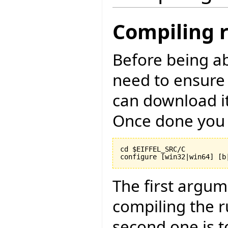
Compiling 
Before being ab
need to ensure
can download i
Once done you 
cd $EIFFEL_SRC/C

configure [win32|win64] [b
The first argu
compiling the r
second one is to