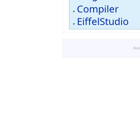
Compiler
EiffelStudio
Disc