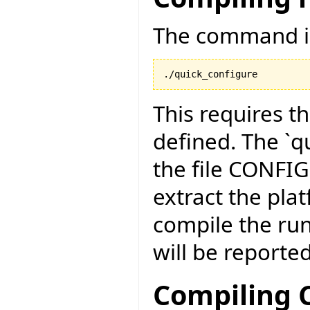
The command is
./quick_configure
This requires t
defined. The `qu
the file CONFI
extract the pla
compile the run
will be reported
Compiling C