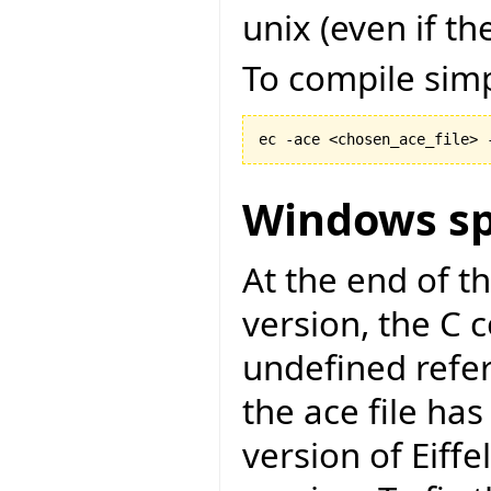
unix (even if the
To compile simp
ec -ace <chosen_ace_file> 
Windows sp
At the end of t
version, the C c
undefined refer
the ace file has
version of Eiff