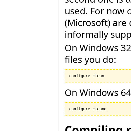
used. For now o
(Microsoft) are 
informally suppo
On Windows 32 b
files you do:
configure clean
On Windows 64 
configure cleand
Compiling 