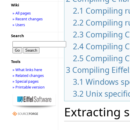
Wiki
2.1
Compiling 
» All pages
» Recent changes
2.2
Compiling r
» Users
2.3
Compiling C 
Search
2.4
Compiling C
2.5
Compiling C
Tools
3
Compiling Eiffe
» What links here
» Related changes
3.1
Windows spe
» Special pages
» Printable version
3.2
Unix specifi
Extracting 