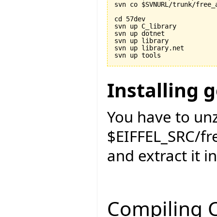
svn co $SVNURL/trunk/free_a
cd 57dev

svn up C_library

svn up dotnet

svn up library

svn up library.net

Installing 
You have to unz
$EIFFEL_SRC/f
and extract it i
Compiling C