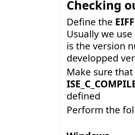
Checking o
Define the
EIF
Usually we use
is the version 
developped vers
Make sure tha
ISE_C_COMPIL
defined
Perform the fo