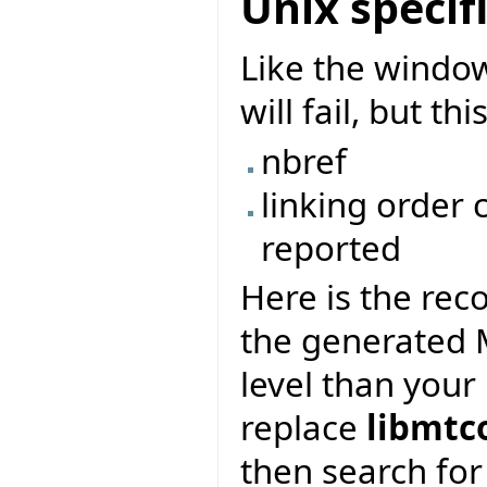
Unix specif
Like the window
will fail, but t
nbref
linking order
reported
Here is the re
the generated M
level than your 
replace
libmtc
then search for