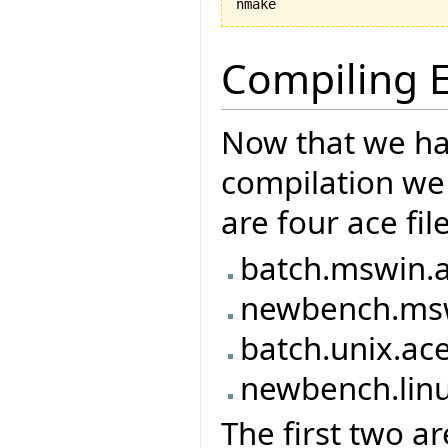
nmake
Compiling E
Now that we ha
compilation we 
are four ace fil
batch.mswin.
newbench.ms
batch.unix.ac
newbench.lin
The first two ar