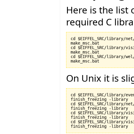
Here is the lis
required C libr
cd $EIFFEL_SRC/library/net/
make_msc.bat

cd $EIFFEL_SRC/library/visi
make_msc.bat

cd $EIFFEL_SRC/library/wel/
make_msc.bat
On Unix it is sli
cd $EIFFEL_SRC/library/even
finish_freezing -library

cd $EIFFEL_SRC/library/net/
finish_freezing -library

cd $EIFFEL_SRC/library/visi
finish_freezing -library

cd $EIFFEL_SRC/library/vis
finish_freezing -library