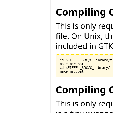
Compiling C
This is only r
file. On Unix, t
included in GTK
cd $EIFFEL_SRC/C_library/zl
make_msc.bat

cd $EIFFEL_SRC/C_library/li
make_msc.bat
Compiling 
This is only re