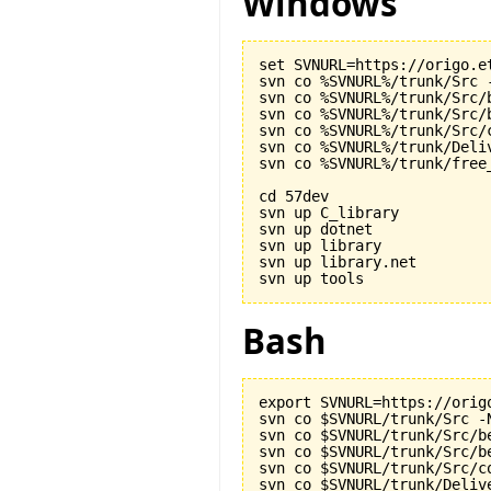
Windows
set SVNURL=https://origo.et
svn co %SVNURL%/trunk/Src -
svn co %SVNURL%/trunk/Src/b
svn co %SVNURL%/trunk/Src/b
svn co %SVNURL%/trunk/Src/c
svn co %SVNURL%/trunk/Deliv
svn co %SVNURL%/trunk/free_
cd 57dev

svn up C_library

svn up dotnet

svn up library

svn up library.net

Bash
export SVNURL=https://origo
svn co $SVNURL/trunk/Src -N
svn co $SVNURL/trunk/Src/be
svn co $SVNURL/trunk/Src/be
svn co $SVNURL/trunk/Src/co
svn co $SVNURL/trunk/Delive