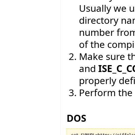
Usually we 
directory na
number from
of the compil
Make sure t
and
ISE_C_
properly def
Perform the 
DOS