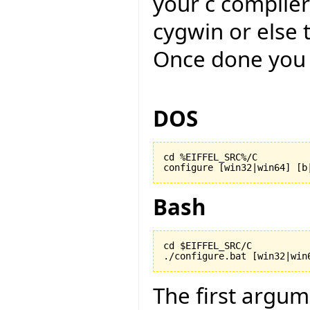
your c compiler
cygwin or else 
Once done you 
DOS
cd %EIFFEL_SRC%/C

configure [win32|win64] [b
Bash
cd $EIFFEL_SRC/C

./configure.bat [win32|win
The first argu