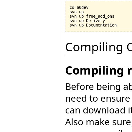
cd 60dev

svn up

svn up free_add_ons

svn up Delivery

Compiling C
Compiling 
Before being ab
need to ensure
can download i
Also make sure,