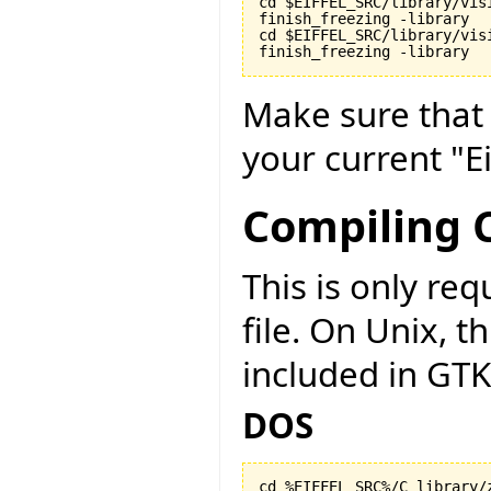
cd $EIFFEL_SRC/library/visi
finish_freezing -library

cd $EIFFEL_SRC/library/vis
finish_freezing -library
Make sure tha
your current "Ei
Compiling C
This is only r
file. On Unix, t
included in GTK
DOS
cd %EIFFEL_SRC%/C_library/z