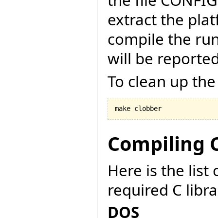
the file CONFI
extract the pla
compile the run
will be reported
To clean up the
make clobber
Compiling C
Here is the lis
required C libr
DOS