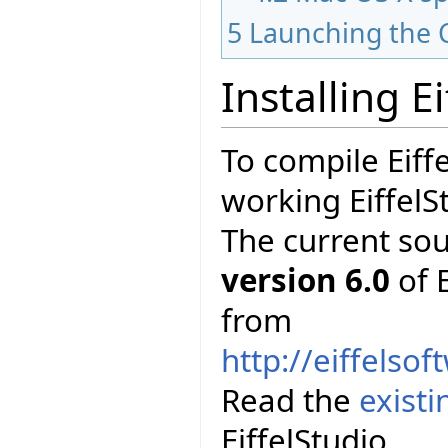
5
Launching the 
Installing E
To compile Eiff
working EiffelS
The current so
version 6.0
of E
from
http://eiffelso
Read the
exist
EiffelStudio.