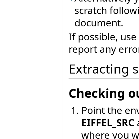
scratch followi
document.
If possible, use
report any erro
Extracting 
Checking o
Point the en
EIFFEL_SRC
where you wa