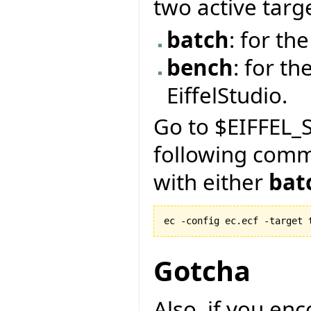
two active targ
batch
: for t
bench
: for th
EiffelStudio.
Go to $EIFFEL_S
following com
with either
bat
ec -config ec.ecf -target 
Gotcha
Also, if you en