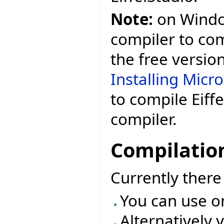
Note:
on Window
compiler to comp
the free versio
Installing Micr
to compile Eiff
compiler.
Compilatio
Currently ther
You can use o
Alternatively 