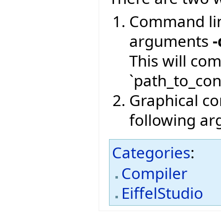
Command lin
arguments
-
This will co
`path_to_conf
Graphical com
following a
Categories
:
Compiler
EiffelStudio