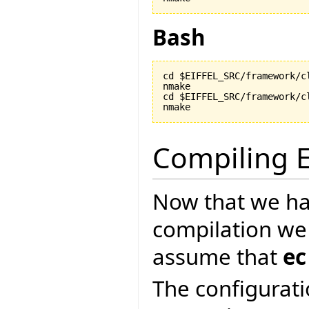
Bash
cd $EIFFEL_SRC/framework/cl
nmake

cd $EIFFEL_SRC/framework/cl
nmake
Compiling E
Now that we ha
compilation we
assume that
ec
The configurati