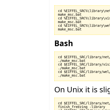
cd %EIFFEL_SRC%\library\net
make_msc.bat

cd %EIFFEL_SRC%\library\vis
make_msc.bat

cd %EIFFEL_SRC%\library\wel
make_msc.bat
Bash
cd $EIFFEL_SRC/library/net/
./make_msc.bat

cd $EIFFEL_SRC/library/visi
./make_msc.bat

cd $EIFFEL_SRC/library/wel/
./make_msc.bat
On Unix it is sli
cd $EIFFEL_SRC/library/net/
finish_freezing -library
