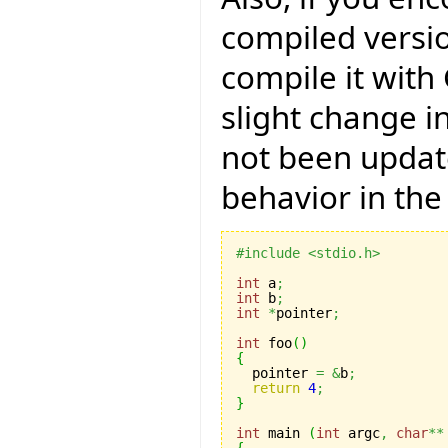
compiled versio
compile it with
slight change i
not been updat
behavior in the
#include <stdio.h>
int
 a
;
int
 b
;
int
*
pointer
;
int
 foo
(
)
{

  pointer 
=
&
b
;
return
4
;
}
int
 main 
(
int
 argc
,
char
**