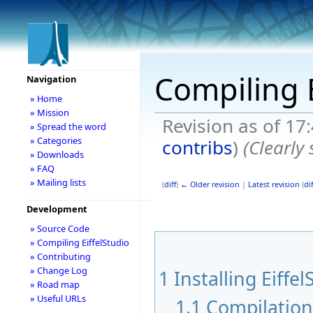
Compiling E
Navigation
» Home
» Mission
Revision as of 17
» Spread the word
» Categories
contribs
)
(Clearly
» Downloads
» FAQ
» Mailing lists
(
diff
)
← Older revision
|
Latest revision
(
dif
Development
» Source Code
» Compiling EiffelStudio
» Contributing
» Change Log
1
Installing Eiffel
» Road map
» Useful URLs
1.1
Compilatio