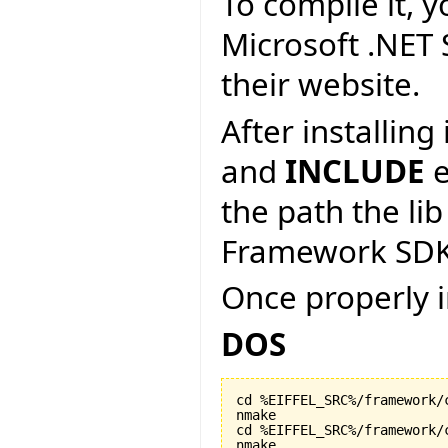
To compile it, y
Microsoft .NET
their website.
After installin
and
INCLUDE
e
the path the lib
Framework SDK
Once properly i
DOS
cd %EIFFEL_SRC%/framework/c
nmake

cd %EIFFEL_SRC%/framework/c
nmake