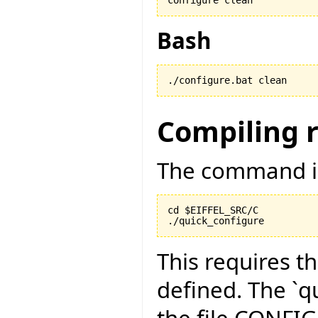
Bash
./configure.bat clean
Compiling 
The command is
cd $EIFFEL_SRC/C

./quick_configure
This requires t
defined. The `qu