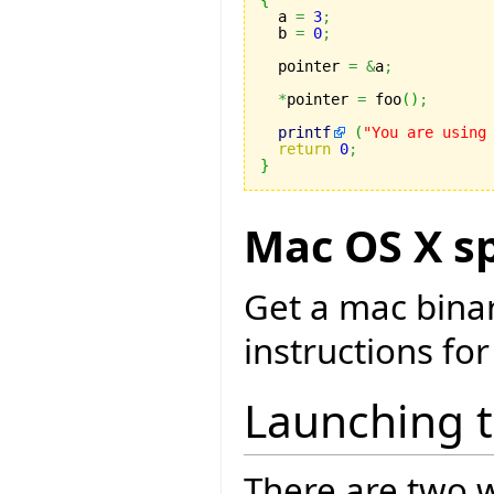
{

  a 
=
3
;
  b 
=
0
;
  pointer 
=
&
a
;
*
pointer 
=
 foo
(
)
;
printf
(
"You are using
return
0
;
}
Mac OS X sp
Get a mac bina
instructions for
Launching 
There are two w