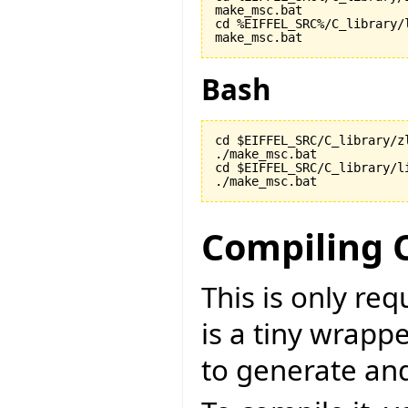
make_msc.bat

cd %EIFFEL_SRC%/C_library/l
make_msc.bat
Bash
cd $EIFFEL_SRC/C_library/zl
./make_msc.bat

cd $EIFFEL_SRC/C_library/li
./make_msc.bat
Compiling 
This is only re
is a tiny wrapp
to generate an