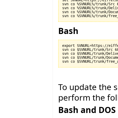
set SVNURL=https://eiffels
svn co %SVNURL%/trunk/Src 6
svn co %SVNURL%/trunk/Deliv
svn co %SVNURL%/trunk/Docu
Bash
export SVNURL=https://eiff
svn co $SVNURL/trunk/Src 60
svn co $SVNURL/trunk/Delive
svn co $SVNURL/trunk/Docum
To update the so
perform the fol
Bash and DOS