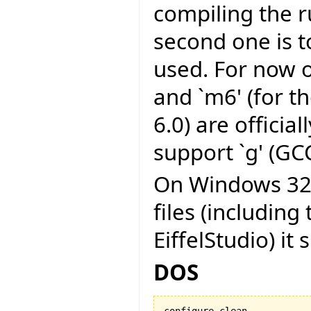
compiling the r
second one is to
used. For now on
and `m6' (for t
6.0) are officia
support `g' (GCC
On Windows 32 b
files (including
EiffelStudio) it 
DOS
configure clean