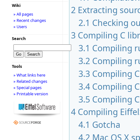
Wiki
2
Extracting sour
» All pages
2.1
Checking ou
» Recent changes
» Users
3
Compiling C libr
Search
3.1
Compiling 
3.2
Compiling r
Tools
3.3
Compiling C 
» What links here
» Related changes
3.4
Compiling C
» Special pages
» Printable version
3.5
Compiling C
4
Compiling Eiffe
4.1
Gotcha
4.2
Mac OS X sp