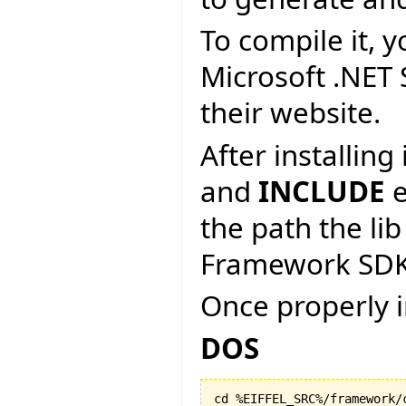
To compile it, y
Microsoft .NET
their website.
After installin
and
INCLUDE
e
the path the lib
Framework SDK
Once properly i
DOS
cd %EIFFEL_SRC%/framework/c