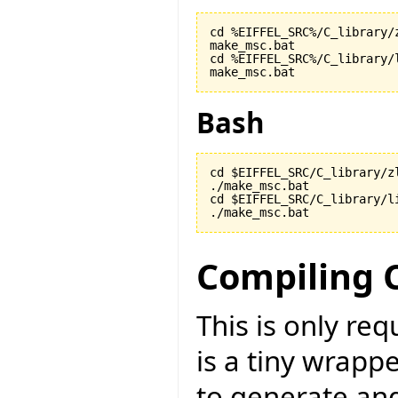
cd %EIFFEL_SRC%/C_library/z
make_msc.bat

cd %EIFFEL_SRC%/C_library/l
make_msc.bat
Bash
cd $EIFFEL_SRC/C_library/zl
./make_msc.bat

cd $EIFFEL_SRC/C_library/li
./make_msc.bat
Compiling 
This is only re
is a tiny wrapp
to generate an