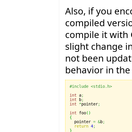
Also, if you en
compiled versio
compile it with
slight change i
not been updat
behavior in the
#include <stdio.h>
int
 a
;
int
 b
;
int
*
pointer
;
int
 foo
(
)
{

  pointer 
=
&
b
;
return
4
;
}