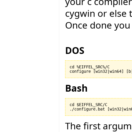
your c compiler
cygwin or else 
Once done you 
DOS
cd %EIFFEL_SRC%/C

configure [win32|win64] [b
Bash
cd $EIFFEL_SRC/C

./configure.bat [win32|win
The first argu