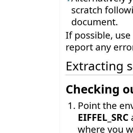
scratch followi
document.
If possible, use
report any erro
Extracting 
Checking o
Point the en
EIFFEL_SRC
where you wa