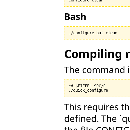
Bash
./configure.bat clean
Compiling 
The command is
cd $EIFFEL_SRC/C

./quick_configure
This requires t
defined. The `qu