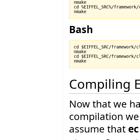
nmake

cd %EIFFEL_SRC%/framework/c
nmake
Bash
cd $EIFFEL_SRC/framework/cl
nmake

cd $EIFFEL_SRC/framework/cl
nmake
Compiling E
Now that we ha
compilation we
assume that
ec