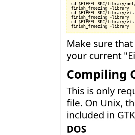
cd $EIFFEL_SRC/library/net/
finish_freezing -library

cd $EIFFEL_SRC/library/visi
finish_freezing -library

cd $EIFFEL_SRC/library/vis
finish_freezing -library
Make sure tha
your current "Ei
Compiling C
This is only r
file. On Unix, t
included in GTK
DOS