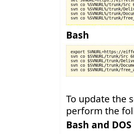
set SVNURL=https://eiffels
svn co %SVNURL%/trunk/Src 6
svn co %SVNURL%/trunk/Deliv
svn co %SVNURL%/trunk/Docu
Bash
export SVNURL=https://eiff
svn co $SVNURL/trunk/Src 60
svn co $SVNURL/trunk/Delive
svn co $SVNURL/trunk/Docum
To update the so
perform the fol
Bash and DOS