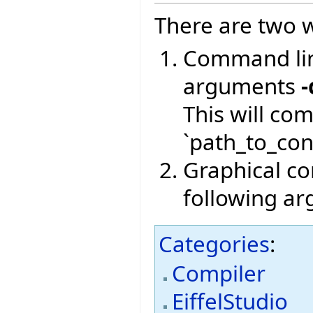
There are two w
Command lin
arguments
-
This will co
`path_to_conf
Graphical com
following a
Categories
:
Compiler
EiffelStudio