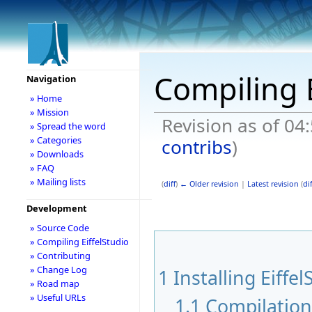
Compiling E
Navigation
» Home
» Mission
Revision as of 04
» Spread the word
» Categories
contribs
)
» Downloads
» FAQ
» Mailing lists
(
diff
)
← Older revision
|
Latest revision
(
dif
Development
» Source Code
» Compiling EiffelStudio
» Contributing
» Change Log
1
Installing Eiffel
» Road map
» Useful URLs
1.1
Compilatio