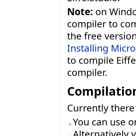
Note:
on Window
compiler to comp
the free versio
Installing Micr
to compile Eiff
compiler.
Compilatio
Currently ther
You can use o
Alternatively 