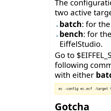
The configurati
two active targ
batch
: for t
bench
: for th
EiffelStudio.
Go to $EIFFEL_S
following com
with either
bat
ec -config ec.ecf -target 
Gotcha