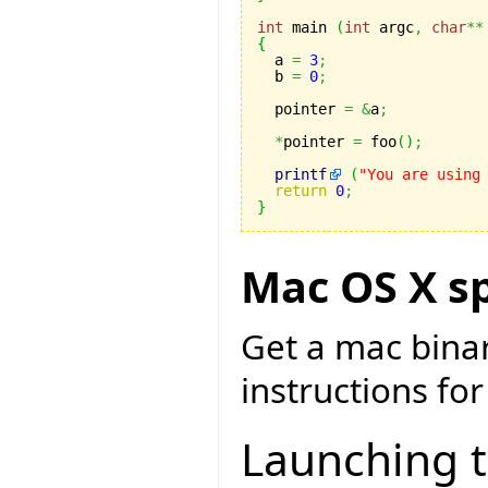
int
 main 
(
int
 argc
,
char
**
{

  a 
=
3
;
  b 
=
0
;
  pointer 
=
&
a
;
*
pointer 
=
 foo
(
)
;
printf
(
"You are using
return
0
;
}
Mac OS X sp
Get a mac bina
instructions for
Launching 