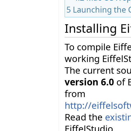
5
Launching the 
Installing E
To compile Eiff
working EiffelS
The current so
version 6.0
of E
from
http://eiffelso
Read the
exist
EiffelStudio.