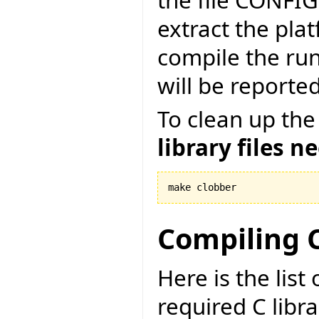
the file CONFI
extract the pla
compile the run
will be reported
To clean up the
library files n
make clobber
Compiling C
Here is the lis
required C libr