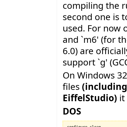
compiling the r
second one is to
used. For now on
and `m6' (for t
6.0) are officia
support `g' (GCC
On Windows 32 b
files
(including
EiffelStudio)
it
DOS
configure clean