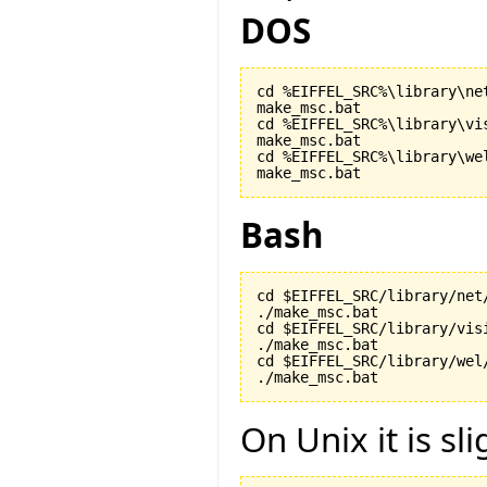
DOS
cd %EIFFEL_SRC%\library\net
make_msc.bat

cd %EIFFEL_SRC%\library\vis
make_msc.bat

cd %EIFFEL_SRC%\library\wel
make_msc.bat
Bash
cd $EIFFEL_SRC/library/net/
./make_msc.bat

cd $EIFFEL_SRC/library/visi
./make_msc.bat

cd $EIFFEL_SRC/library/wel/
./make_msc.bat
On Unix it is sli