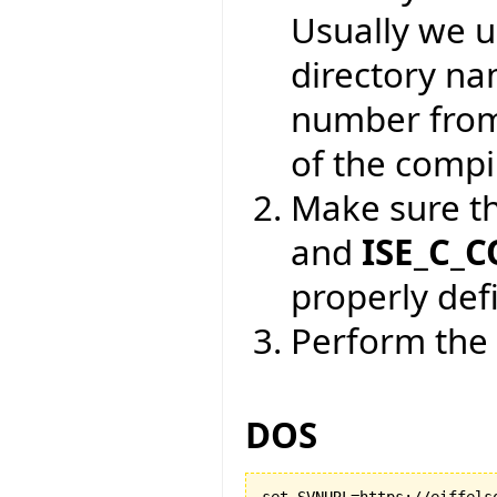
Usually we 
directory na
number from
of the compil
Make sure t
and
ISE_C_
properly def
Perform the 
DOS