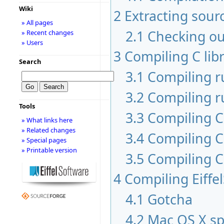
Wiki
2
Extracting sour
» All pages
2.1
Checking ou
» Recent changes
» Users
3
Compiling C libr
Search
3.1
Compiling 
3.2
Compiling r
Tools
3.3
Compiling C 
» What links here
» Related changes
3.4
Compiling C
» Special pages
» Printable version
3.5
Compiling C
4
Compiling Eiffe
4.1
Gotcha
4.2
Mac OS X sp