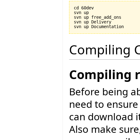
cd 60dev

svn up

svn up free_add_ons

svn up Delivery

Compiling C
Compiling 
Before being ab
need to ensure
can download i
Also make sure,