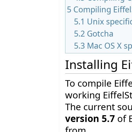
5
Compiling Eiffe
5.1
Unix specifi
5.2
Gotcha
5.3
Mac OS X sp
Installing E
To compile Eiff
working EiffelS
The current so
version 5.7
of E
from