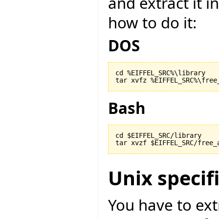
and extract it i
how to do it:
DOS
cd %EIFFEL_SRC%\library

Bash
cd $EIFFEL_SRC/library

Unix specif
You have to ext