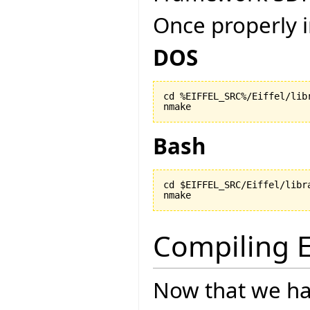
Once properly i
DOS
cd %EIFFEL_SRC%/Eiffel/libr
nmake
Bash
cd $EIFFEL_SRC/Eiffel/libra
nmake
Compiling E
Now that we ha