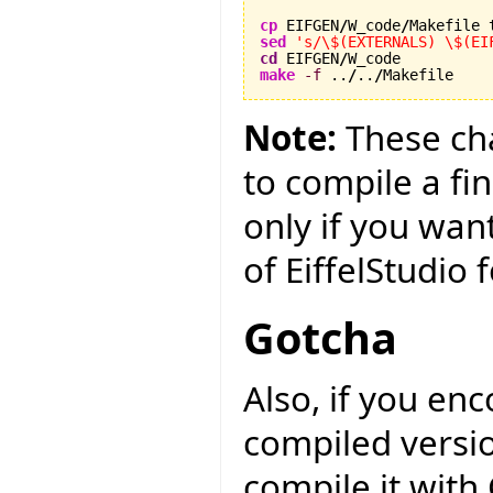
cp
 EIFGEN
/
W_code
/
sed
's/\$(EXTERNALS) \$(EI
cd
 EIFGEN
/
make
-f
 ..
/
..
/
Makefile
Note:
These cha
to compile a fin
only if you wan
of EiffelStudio
Gotcha
Also, if you en
compiled versio
compile it with