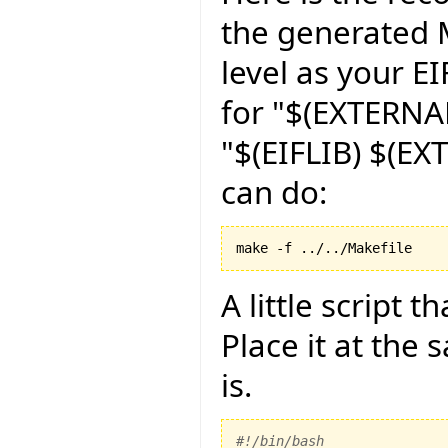
the generated M
level as your EI
for "$(EXTERNAL
"$(EIFLIB) $(EX
can do:
make -f ../../Makefile
A little script 
Place it at the
is.
#!/bin/bash