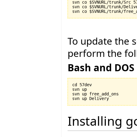
svn co $SVNURL/trunk/Src 57
svn co $SVNURL/trunk/Delive
To update the so
perform the fol
Bash and DOS
cd 57dev

svn up

svn up free_add_ons

Installing 