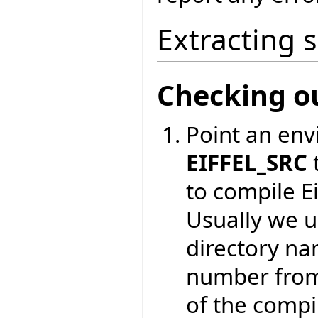
Extracting 
Checking o
Point an env
EIFFEL_SRC
to compile Ei
Usually we 
directory na
number from
of the compil