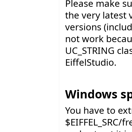
Please make sur
the very latest 
versions (includ
not work becau
UC_STRING cla
EiffelStudio.
Windows sp
You have to ext
$EIFFEL_SRC/f