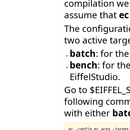
compilation we
assume that
ec
The configurati
two active targ
batch
: for t
bench
: for th
EiffelStudio.
Go to $EIFFEL_S
following com
with either
bat
ec -config ec.acex -target