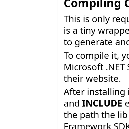
Compiling 
This is only re
is a tiny wrapp
to generate an
To compile it, y
Microsoft .NET
their website.
After installin
and
INCLUDE
e
the path the lib
Framework SDK