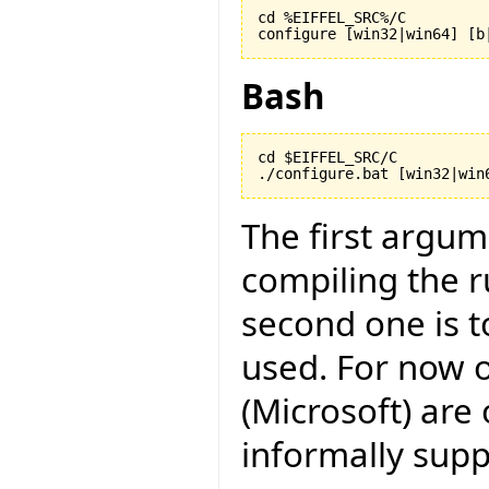
cd %EIFFEL_SRC%/C

configure [win32|win64] [b
Bash
cd $EIFFEL_SRC/C

./configure.bat [win32|win
The first argu
compiling the r
second one is to
used. For now o
(Microsoft) are 
informally suppo