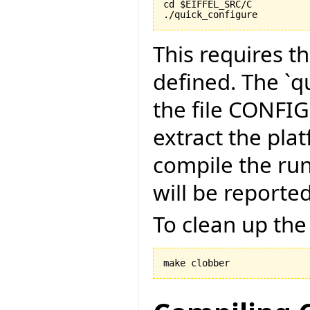
cd $EIFFEL_SRC/C

./quick_configure
This requires t
defined. The `qu
the file CONFI
extract the pla
compile the run
will be reported
To clean up the
make clobber