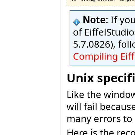
Note:
If yo
of EiffelStudio
5.7.0826), fol
Compiling Eiff
Unix specif
Like the window
will fail becaus
many errors to 
Here is the re