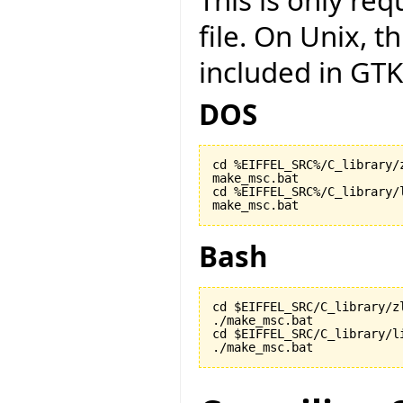
This is only r
file. On Unix, t
included in GTK
DOS
cd %EIFFEL_SRC%/C_library/z
make_msc.bat

cd %EIFFEL_SRC%/C_library/l
make_msc.bat
Bash
cd $EIFFEL_SRC/C_library/zl
./make_msc.bat

cd $EIFFEL_SRC/C_library/li
./make_msc.bat