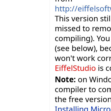
http://eiffelso
This version sti
missed to remov
compiling). Yo
(see below), be
won't work corr
EiffelStudio
is c
Note:
on Window
compiler to comp
the free versio
Installing Micr