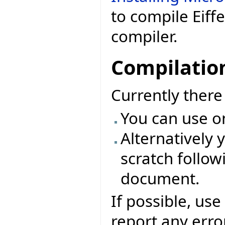
to compile Eiff
compiler.
Compilatio
Currently ther
You can use o
Alternatively 
scratch followi
document.
If possible, use
report any erro