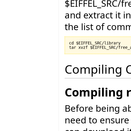
$EIFFEL_SRC/fr
and extract it i
the list of com
cd $EIFFEL_SRC/library

Compiling C
Compiling 
Before being ab
need to ensure