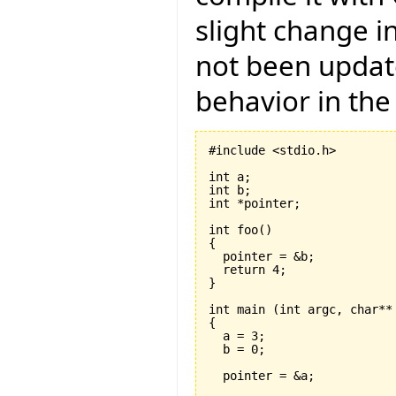
slight change i
not been updat
behavior in the
#include <stdio.h>

int a;

int b;

int *pointer;

int foo
(
)
{
  return 
4
}
int main 
(
int argc, char**
{

  a = 
3
;

  b = 
0
;

  pointer = &a;
