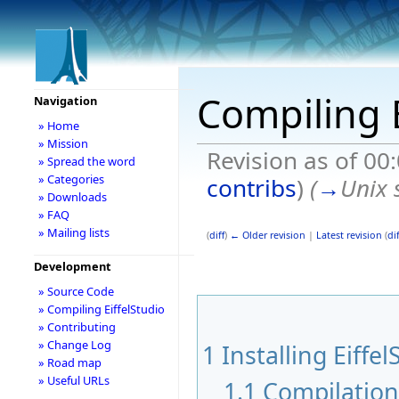
Compiling E
Navigation
» Home
» Mission
Revision as of 00
» Spread the word
» Categories
contribs
)
(
→
Unix 
» Downloads
» FAQ
» Mailing lists
(
diff
)
← Older revision
|
Latest revision
(
dif
Development
» Source Code
» Compiling EiffelStudio
» Contributing
» Change Log
1
Installing Eiffel
» Road map
» Useful URLs
1.1
Compilatio