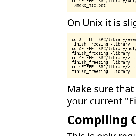
cd $EIFFEL_SRC/library/wel/
./make_msc.bat
On Unix it is sli
cd $EIFFEL_SRC/library/even
finish_freezing -library

cd $EIFFEL_SRC/library/net/
finish_freezing -library

cd $EIFFEL_SRC/library/visi
finish_freezing -library

cd $EIFFEL_SRC/library/vis
finish_freezing -library
Make sure tha
your current "Ei
Compiling C