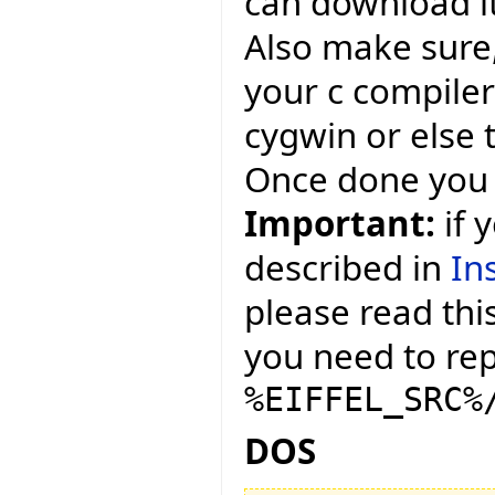
can download i
Also make sure,
your c compiler
cygwin or else 
Once done you 
Important:
if 
described in
In
please read this
you need to repl
%EIFFEL_SRC%
DOS