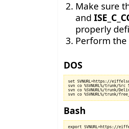
Make sure t
and
ISE_C_
properly def
Perform the 
DOS
set SVNURL=https://eiffels
svn co %SVNURL%/trunk/Src 5
svn co %SVNURL%/trunk/Deliv
Bash
export SVNURL=https://eiff