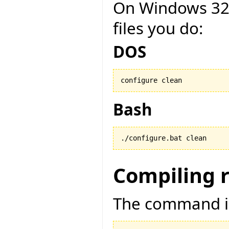
On Windows 32 b
files you do:
DOS
configure clean
Bash
./configure.bat clean
Compiling 
The command is