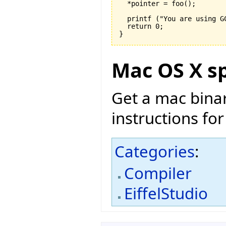
  *pointer = foo
(
)
;

  printf 
(
"You are using G
  return 
0
}
Mac OS X sp
Get a mac bina
instructions for
Categories
:
Compiler
EiffelStudio