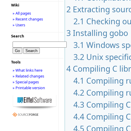
Wiki
2
Extracting sour
» All pages
2.1
Checking ou
» Recent changes
» Users
3
Installing gobo
Search
3.1
Windows spe
3.2
Unix specifi
Tools
4
Compiling C libr
» What links here
» Related changes
4.1
Compiling 
» Special pages
» Printable version
4.2
Compiling r
4.3
Compiling C 
4.4
Compiling C
4.5
Compiling C