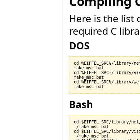
Compiling C
Here is the lis
required C libr
DOS
cd %EIFFEL_SRC%/library/net
make_msc.bat

cd %EIFFEL_SRC%/library/vis
make_msc.bat

cd %EIFFEL_SRC%/library/wel
make_msc.bat
Bash
cd $EIFFEL_SRC/library/net/
./make_msc.bat

cd $EIFFEL_SRC/library/visi
./make_msc.bat
