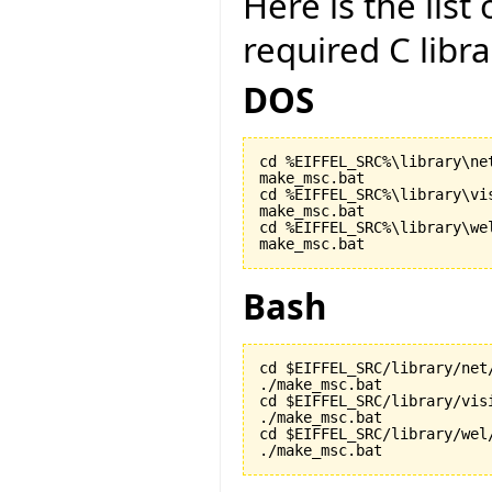
Here is the lis
required C libr
DOS
cd %EIFFEL_SRC%\library\net
make_msc.bat

cd %EIFFEL_SRC%\library\vis
make_msc.bat

cd %EIFFEL_SRC%\library\wel
make_msc.bat
Bash
cd $EIFFEL_SRC/library/net/
./make_msc.bat

cd $EIFFEL_SRC/library/visi
./make_msc.bat

cd $EIFFEL_SRC/library/wel/
./make_msc.bat