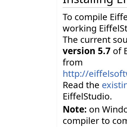
To compile Eiff
working EiffelS
The current so
version 5.7
of E
from
http://eiffelso
Read the
exist
EiffelStudio.
Note:
on Window
compiler to comp