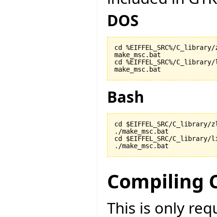
DOS
cd %EIFFEL_SRC%/C_library/z
make_msc.bat

cd %EIFFEL_SRC%/C_library/l
make_msc.bat
Bash
cd $EIFFEL_SRC/C_library/zl
./make_msc.bat

cd $EIFFEL_SRC/C_library/li
./make_msc.bat
Compiling 
This is only re