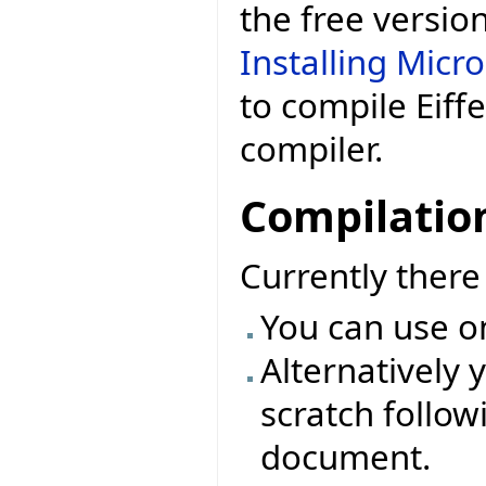
the free versio
Installing Micr
to compile Eiff
compiler.
Compilatio
Currently ther
You can use o
Alternatively 
scratch followi
document.