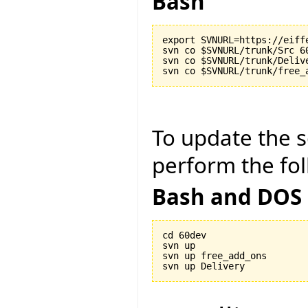
Bash
export SVNURL=https://eiff
svn co $SVNURL/trunk/Src 60
svn co $SVNURL/trunk/Delive
To update the so
perform the fol
Bash and DOS
cd 60dev

svn up

svn up free_add_ons
