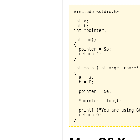
#include <stdio.h>

int a;

int b;

int *pointer;

int foo
(
)
{
  return 
4
}
int main 
(
int argc, char**
{

  a = 
3
;

  b = 
0
;

  pointer = &a;

  *pointer = foo
(
)
;

  printf 
(
"You are using G
  return 
0
}