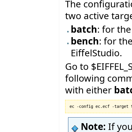
The configurati
two active targ
batch
: for t
bench
: for th
EiffelStudio.
Go to $EIFFEL_S
following com
with either
bat
ec -config ec.ecf -target 
Note:
If yo