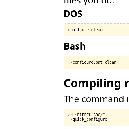
files you do:
DOS
configure clean
Bash
./configure.bat clean
Compiling 
The command is
cd $EIFFEL_SRC/C

./quick_configure