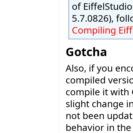
of EiffelStudio
5.7.0826), fol
Compiling Eiff
Gotcha
Also, if you en
compiled versio
compile it with
slight change i
not been updat
behavior in the