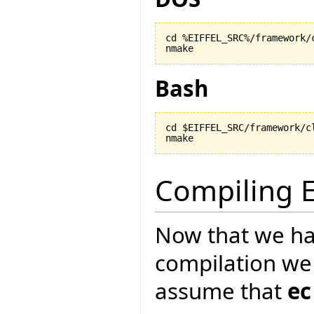
cd %EIFFEL_SRC%/framework/c
nmake
Bash
cd $EIFFEL_SRC/framework/cl
nmake
Compiling E
Now that we ha
compilation we
assume that
ec