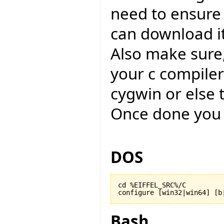
need to ensure
can download i
Also make sure,
your c compiler
cygwin or else 
Once done you 
DOS
cd %EIFFEL_SRC%/C

configure [win32|win64] [b
Bash