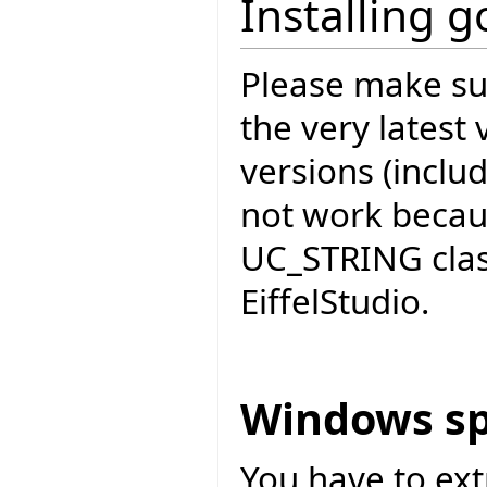
Installing 
Please make sur
the very latest 
versions (includ
not work becau
UC_STRING cla
EiffelStudio.
Windows sp
You have to ext