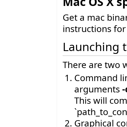
Mac OS X sp
Get a mac bina
instructions for
Launching 
There are two w
Command lin
arguments
-
This will co
`path_to_conf
Graphical com