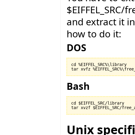
$EIFFEL_SRC/f
and extract it i
how to do it:
DOS
cd %EIFFEL_SRC%\library

Bash
cd $EIFFEL_SRC/library

Unix specif