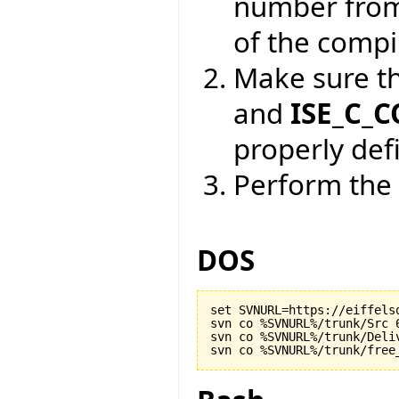
number from
of the compil
Make sure t
and
ISE_C_
properly def
Perform the 
DOS
set SVNURL=https://eiffels
svn co %SVNURL%/trunk/Src 6
svn co %SVNURL%/trunk/Deliv