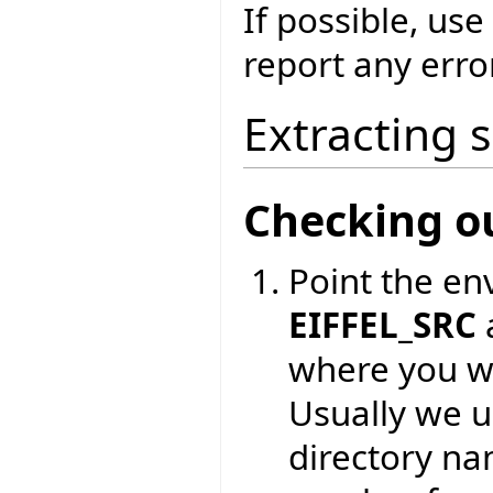
If possible, use
report any erro
Extracting 
Checking o
Point the en
EIFFEL_SRC
where you wa
Usually we 
directory na