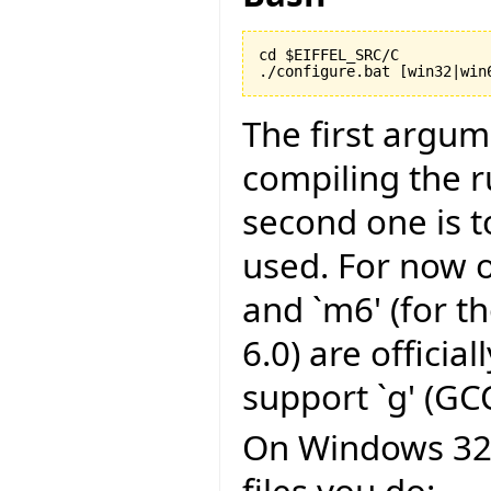
cd $EIFFEL_SRC/C

./configure.bat [win32|win
The first argu
compiling the r
second one is to
used. For now on
and `m6' (for t
6.0) are officia
support `g' (GCC
On Windows 32 b