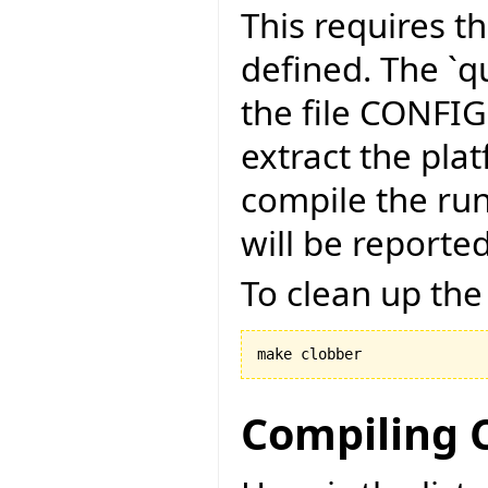
This requires t
defined. The `qu
the file CONFI
extract the pla
compile the run
will be reported
To clean up the
make clobber
Compiling C