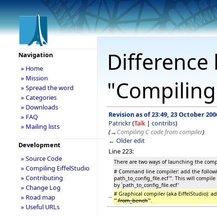
Difference 
Navigation
» Home
» Mission
"Compiling 
» Spread the word
» Categories
» Downloads
Revision as of 23:49, 23 October 200
» FAQ
Patrickr
(
Talk
|
contribs
)
» Mailing lists
(
→
Compiling C code from compiler
)
← Older edit
Development
Line 223:
» Source Code
There are two ways of launching the comp
» Compiling EiffelStudio
# Command line compiler: add the followi
» Contributing
path_to_config_file.ecf'''. This will compil
by `path_to_config_file.ecf'
» Change Log
# Graphical compiler (aka EiffelStudio): 
−
» Road map
'''-
from_bench
'''.
» Useful URLs