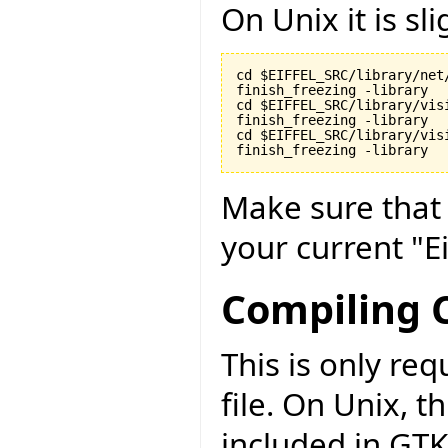
On Unix it is sli
cd $EIFFEL_SRC/library/net/
finish_freezing -library

cd $EIFFEL_SRC/library/visi
finish_freezing -library

cd $EIFFEL_SRC/library/vis
finish_freezing -library
Make sure tha
your current "Ei
Compiling C
This is only r
file. On Unix, t
included in GTK