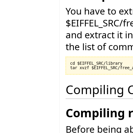
You have to ext
$EIFFEL_SRC/fr
and extract it i
the list of com
cd $EIFFEL_SRC/library

Compiling C
Compiling 
Before being ab