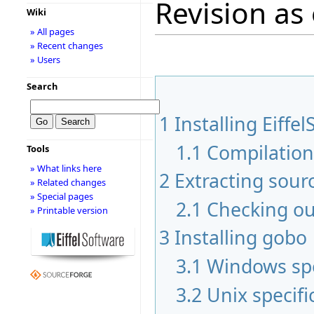
Revision as
Wiki
» All pages
» Recent changes
» Users
Search
1
Installing Eiffel
1.1
Compilatio
Tools
» What links here
2
Extracting sour
» Related changes
» Special pages
2.1
Checking ou
» Printable version
3
Installing gobo
3.1
Windows spe
3.2
Unix specifi