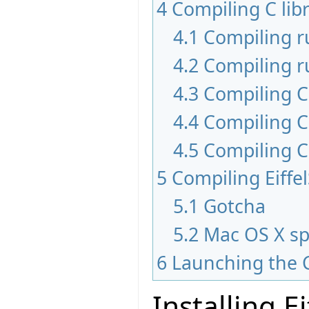
4
Compiling C libr
4.1
Compiling 
4.2
Compiling r
4.3
Compiling C 
4.4
Compiling C
4.5
Compiling C
5
Compiling Eiffe
5.1
Gotcha
5.2
Mac OS X sp
6
Launching the 
Installing E