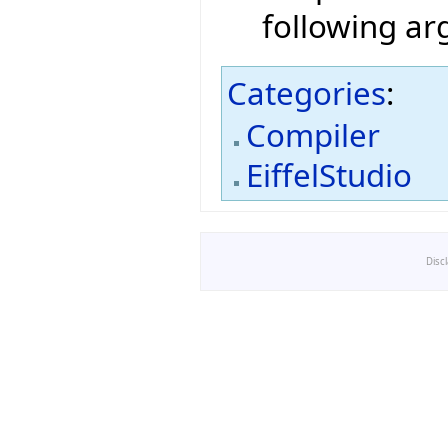
following a
Categories
:
Compiler
EiffelStudio
Disc