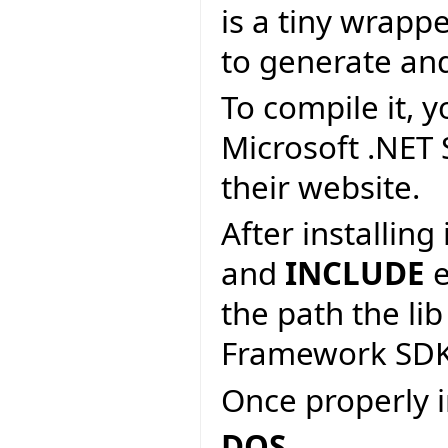
is a tiny wrapp
to generate an
To compile it, y
Microsoft .NET
their website.
After installin
and
INCLUDE
e
the path the lib
Framework SDK
Once properly i
DOS