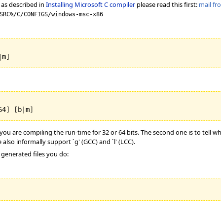
 as described in
Installing Microsoft C compiler
please read this first:
mail f
SRC%/C/CONFIGS/windows-msc-x86
|m]
64] [b|m]
ou are compiling the run-time for 32 or 64 bits. The second one is to tell wh
 also informally support `g' (GCC) and `l' (LCC).
 generated files you do: