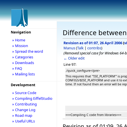
Difference between 
Navigation
» Home
Revision as of 01:07, 26 April 2006
(
v
» Mission
Manus
(
Talk
|
contribs
)
» Spread the word
(Removed special case for Windows 64-bit 
» Categories
← Older edit
» Downloads
Line 97:
» FAQ
./quick_configure</pre>
» Mailing lists
This requires that '''ISE_PLATFORM''' is prop
CONFIGS/$ISE_PLATFORM and use it to extra
time. If not found then an error will be re
Development
» Source Code
» Compiling EiffelStudio
» Contributing
» Change Log
===Compiling C code from libraries===
» Road map
» Useful URLs
Revision as of 01:09, 26 