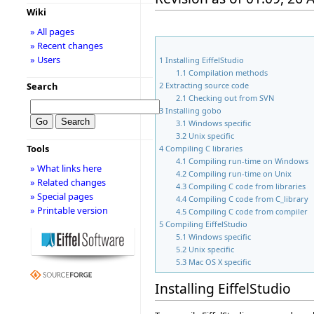
Wiki
» All pages
» Recent changes
» Users
1
Installing EiffelStudio
1.1
Compilation methods
2
Extracting source code
Search
2.1
Checking out from SVN
3
Installing gobo
3.1
Windows specific
3.2
Unix specific
Tools
4
Compiling C libraries
4.1
Compiling run-time on Windows
» What links here
4.2
Compiling run-time on Unix
» Related changes
4.3
Compiling C code from libraries
» Special pages
4.4
Compiling C code from C_library
» Printable version
4.5
Compiling C code from compiler
5
Compiling EiffelStudio
5.1
Windows specific
5.2
Unix specific
5.3
Mac OS X specific
Installing EiffelStudio