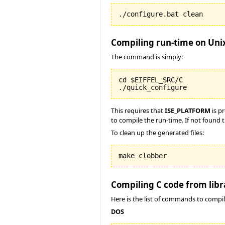
./configure.bat clean
Compiling run-time on Uni
The command is simply:
cd $EIFFEL_SRC/C

./quick_configure
This requires that
ISE_PLATFORM
is p
to compile the run-time. If not found t
To clean up the generated files:
make clobber
Compiling C code from libr
Here is the list of commands to compil
DOS