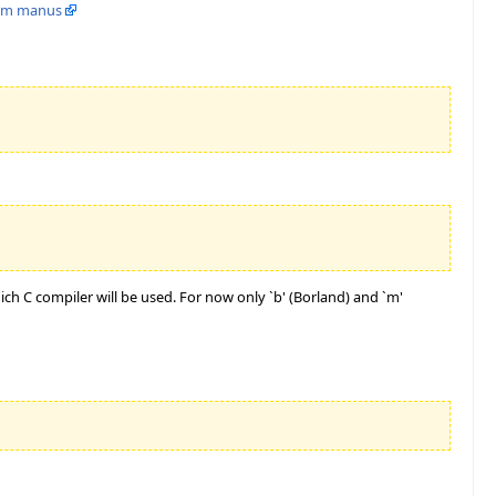
rom manus
ich C compiler will be used. For now only `b' (Borland) and `m'