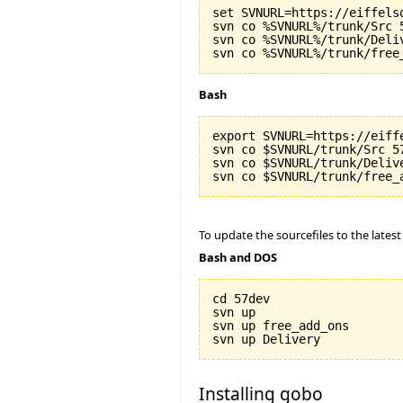
set SVNURL=https://eiffels
svn co %SVNURL%/trunk/Src 5
svn co %SVNURL%/trunk/Deliv
Bash
export SVNURL=https://eiff
svn co $SVNURL/trunk/Src 57
svn co $SVNURL/trunk/Delive
To update the sourcefiles to the latest
Bash and DOS
cd 57dev

svn up

svn up free_add_ons

Installing gobo