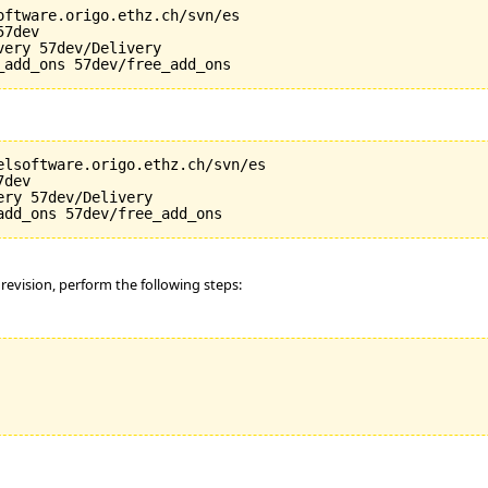
oftware.origo.ethz.ch/svn/es

7dev

ery 57dev/Delivery

elsoftware.origo.ethz.ch/svn/es

dev

ry 57dev/Delivery

 revision, perform the following steps: