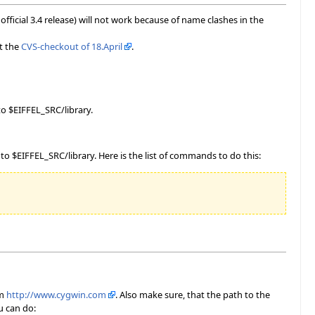
fficial 3.4 release) will not work because of name clashes in the
t the
CVS-checkout of 18.April
.
o $EIFFEL_SRC/library.
 $EIFFEL_SRC/library. Here is the list of commands to do this:
om
http://www.cygwin.com
. Also make sure, that the path to the
u can do: