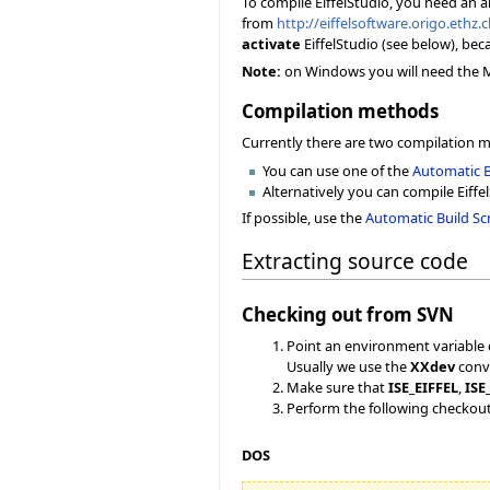
To compile EiffelStudio, you need an 
from
http://eiffelsoftware.origo.ethz
activate
EiffelStudio (see below), bec
Note:
on Windows you will need the Mic
Compilation methods
Currently there are two compilation 
You can use one of the
Automatic B
Alternatively you can compile Eiffe
If possible, use the
Automatic Build Scr
Extracting source code
Checking out from SVN
Point an environment variable 
Usually we use the
XXdev
conve
Make sure that
ISE_EIFFEL
,
ISE
Perform the following checkou
DOS