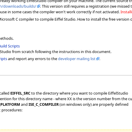
already working EiffelStudio compiler on your machine. The current source t
.ch/downloads/builds/
. This version still requires a registration (we misse
ause in some cases the compiler won't work correctly if not activated.
Install
rosoft C compiler to compile Eiffel Studio. How to install the free version 
methods.
uild Scripts
lStudio from scratch following the instructions in this document.
ipts
and report any errors to the
developer mailing list
.
called
EIFFEL_SRC
to the directory where you want to compile EiffelStudio
ntion for this directory name - where XX is the version number from the cu
_PLATFORM
and
ISE_C_COMPILER
(on windows only) are properly defined
t procedures: