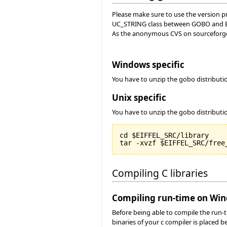
Please make sure to use the version pro
UC_STRING class between GOBO and Ei
As the anonymous CVS on sourceforge 
Windows specific
You have to unzip the gobo distribut
Unix specific
You have to unzip the gobo distributi
cd $EIFFEL_SRC/library

Compiling C libraries
Compiling run-time on Wi
Before being able to compile the run-
binaries of your c compiler is placed 