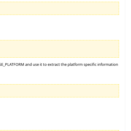
$ISE_PLATFORM and use it to extract the platform specific information