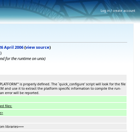
Log in / create account
26 April 2006
(
view source
)
s
)
d for the runtime on unix)
_PLATFORM''' is properly defined. The `quick_configure' script will look for the file
nd use it to extract the platform specific information to compile the run-
an error will be reported.
d files:
e>
om libraries===