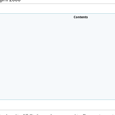
Contents