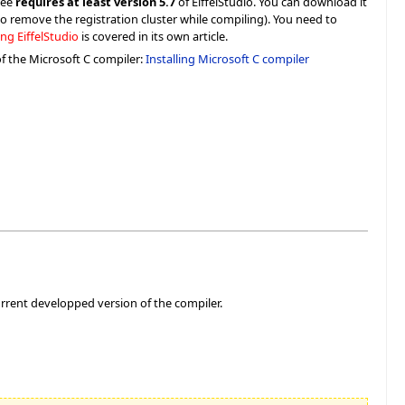
ree
requires at least version 5.7
of EiffelStudio. You can download it
d to remove the registration cluster while compiling). You need to
ing EiffelStudio
is covered in its own article.
of the Microsoft C compiler:
Installing Microsoft C compiler
rrent developped version of the compiler.