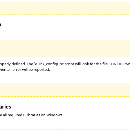
x
roperly defined. The `quick_configure' script will look for the file CONFIGS/
hen an error will be reported.
aries
e all required C libraries on Windows: