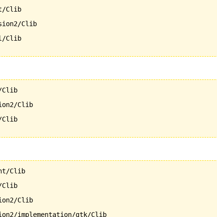
/Clib

ion2/Clib

/Clib

Clib

on2/Clib

Clib

t/Clib

Clib

on2/Clib

ion2/implementation/gtk/Clib
