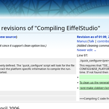
revisions of "Compiling EiffelStudio"
iew source
)
Revision as of 01:09, 
Manus
(
Talk
|
contrib
since it support clean option too.)
(Added cleaning comman
Newer edit →
Line 97:
./quick_configure</pre>
erly defined. The `quick_configure' script will look for the file
This requires that '''ISE
ct the platform specific information to compile the run-
CONFIGS/$ISE_PLATFORM a
ported.
time. If not found then 
+
+
To clean up the generate
+
<pre>make clobber</pr
===Compiling C code fr
April 2006