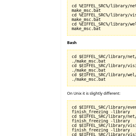
cd %EIFFEL_SRC%/library/net
make_msc.bat

cd %EIFFEL_SRC%/library/vis
make_msc.bat

cd %EIFFEL_SRC%/library/wel
make_msc.bat
Bash
cd $EIFFEL_SRC/library/net/
./make_msc.bat

cd $EIFFEL_SRC/library/visi
./make_msc.bat

cd $EIFFEL_SRC/library/wel/
./make_msc.bat
On Unix it is slightly different:
cd $EIFFEL_SRC/library/even
finish_freezing -library

cd $EIFFEL_SRC/library/net/
finish_freezing -library

cd $EIFFEL_SRC/library/visi
finish_freezing -library

cd $EIFFEL_SRC/library/vis