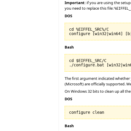
Important:
if you are using the setup
you need to replace this file:
%EIFFEL_
DOS
cd %EIFFEL_SRC%/C

configure [win32|win64] [b
Bash
cd $EIFFEL_SRC/C

./configure.bat [win32|win
The first argument indicated whether y
(Microsoft) are officially supported. We
On Windows 32 bits to clean up all the
DOS
configure clean
Bash