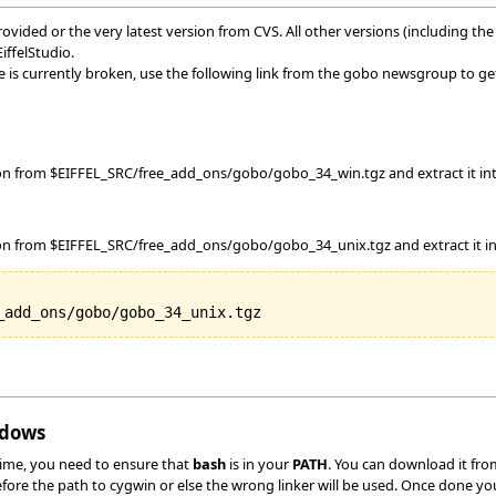
vided or the very latest version from CVS. All other versions (including the o
ffelStudio.
is currently broken, use the following link from the gobo newsgroup to ge
ion from $EIFFEL_SRC/free_add_ons/gobo/gobo_34_win.tgz and extract it int
on from $EIFFEL_SRC/free_add_ons/gobo/gobo_34_unix.tgz and extract it into
ndows
time, you need to ensure that
bash
is in your
PATH
. You can download it fr
before the path to cygwin or else the wrong linker will be used. Once done yo