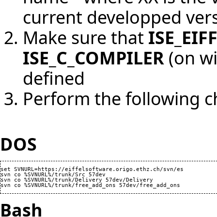
current developped vers
Make sure that
ISE_EIF
ISE_C_COMPILER
(on wi
defined
Perform the following 
DOS
set SVNURL=https://eiffelsoftware.origo.ethz.ch/svn/es

svn co %SVNURL%/trunk/Src 57dev

svn co %SVNURL%/trunk/Delivery 57dev/Delivery

Bash