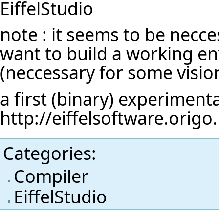
EiffelStudio
note : it seems to be necces
want to build a working en
(neccessary for some vision
a first (binary) experimenta
http://eiffelsoftware.orig
Categories
:
Compiler
EiffelStudio