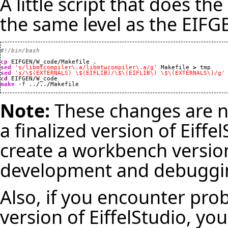
A little script that does th
the same level as the EIFGE
#!/bin/bash
cp
 EIFGEN
/
W_code
/
sed
's/libmtcompiler\.a/libmtwcompiler\.a/g'
 Makefile 
>
sed
's/\$(EXTERNALS) \$(EIFLIB)/\$\(EIFLIB\) \$\(EXTERNALS\)/g'
cd
 EIFGEN
/
make
-f
 ..
/
..
/
Makefile
Note:
These changes are no
a finalized version of Eiffe
create a workbench version 
development and debuggi
Also, if you encounter pro
version of EiffelStudio, you