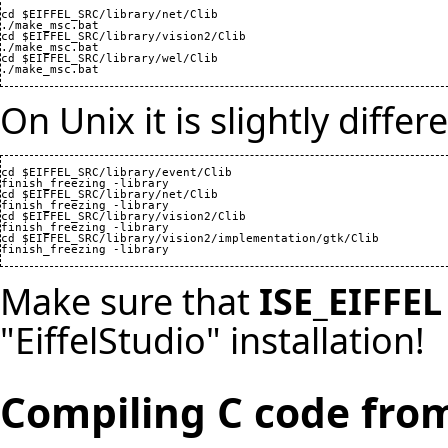
cd $EIFFEL_SRC/library/net/Clib

./make_msc.bat

cd $EIFFEL_SRC/library/vision2/Clib

./make_msc.bat

cd $EIFFEL_SRC/library/wel/Clib

./make_msc.bat
On Unix it is slightly differ
cd $EIFFEL_SRC/library/event/Clib

finish_freezing -library

cd $EIFFEL_SRC/library/net/Clib

finish_freezing -library

cd $EIFFEL_SRC/library/vision2/Clib

finish_freezing -library

cd $EIFFEL_SRC/library/vision2/implementation/gtk/Clib

finish_freezing -library
Make sure that
ISE_EIFFEL
"EiffelStudio" installation!
Compiling C code from