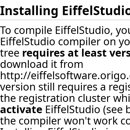
Installing EiffelStudi
To compile EiffelStudio, y
EiffelStudio compiler on y
tree
requires at least ver
download it from
http://eiffelsoftware.orig
version still requires a re
the registration cluster wh
activate
EiffelStudio (see
the compiler won't work cor