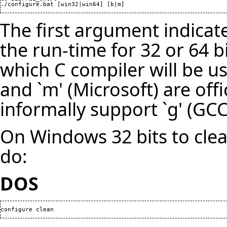
./configure.bat [win32|win64] [b|m]
The first argument indica
the run-time for 32 or 64 bi
which C compiler will be us
and `m' (Microsoft) are off
informally support `g' (GCC)
On Windows 32 bits to clea
do:
DOS
configure clean