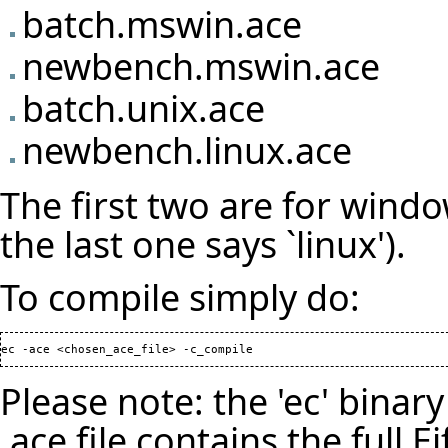
batch.mswin.ace
newbench.mswin.ace
batch.unix.ace
newbench.linux.ace
The first two are for window
the last one says `linux').
To compile simply do:
ec -ace <chosen_ace_file> -c_compile
Please note: the 'ec' bina
.ace file contains the full E