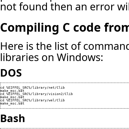
not found then an error wil
Compiling C code from
Here is the list of command
libraries on Windows:
DOS
cd %EIFFEL_SRC%/library/net/Clib

make_msc.bat

cd %EIFFEL_SRC%/library/vision2/Clib

make_msc.bat

cd %EIFFEL_SRC%/library/wel/Clib

make_msc.bat
Bash