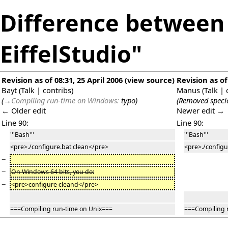
Difference between 
EiffelStudio"
Revision as of 08:31, 25 April 2006
(
view source
)
Revision as of
Bayt
(
Talk
|
contribs
)
Manus
(
Talk
|
(
→
Compiling run-time on Windows:
typo
)
(Removed specia
← Older edit
Newer edit →
Line 90:
Line 90:
'''Bash'''
'''Bash'''
<pre>./configure.bat clean</pre>
<pre>./configu
−
−
On Windows 64 bits, you do:
−
<pre>configure cleand</pre>
===Compiling run-time on Unix===
===Compiling 