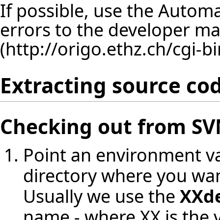
If possible, use the
Automat
errors to the
developer mail
Extracting source co
Checking out from S
Point an environment va
directory where you wan
Usually we use the
XXd
name - where XX is the