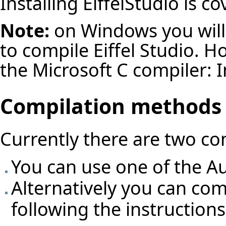
Installing EiffelStudio
is co
Note:
on Windows you will
to compile Eiffel Studio. Ho
the Microsoft C compiler:
I
Compilation methods
Currently there are two c
You can use one of the
Au
Alternatively you can com
following the instruction