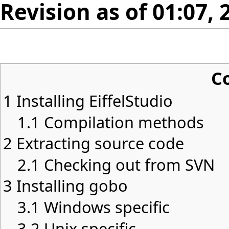
Revision as of 01:07, 
C
1
Installing EiffelStudio
1.1
Compilation methods
2
Extracting source code
2.1
Checking out from SVN
3
Installing gobo
3.1
Windows specific
3.2
Unix specific