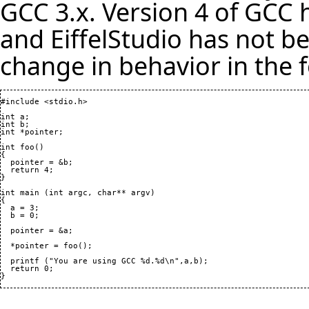
GCC 3.x. Version 4 of GCC 
and EiffelStudio has not b
change in behavior in the 
#include <stdio.h>

int a;

int b;

int *pointer;

int foo
(
)
{
  return 
4
}
int main 
(
int argc, char** argv
)
{

  a = 
3
;

  b = 
0
;

  pointer = &a;

  *pointer = foo
(
)
;

  printf 
(
"You are using GCC %d.%d\n",a,b
)
;

  return 
0
}