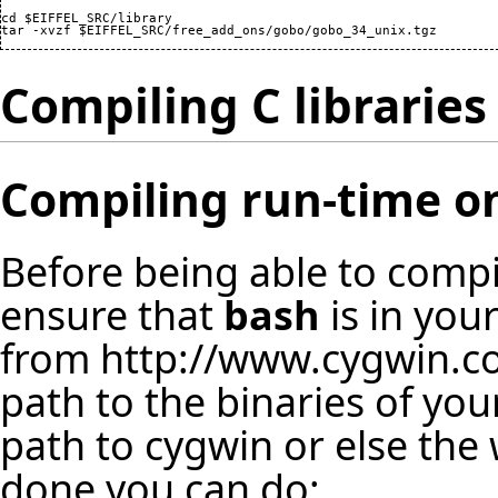
cd $EIFFEL_SRC/library

Compiling C libraries
Compiling run-time 
Before being able to compi
ensure that
bash
is in you
from
http://www.cygwin.
path to the binaries of you
path to cygwin or else the 
done you can do: