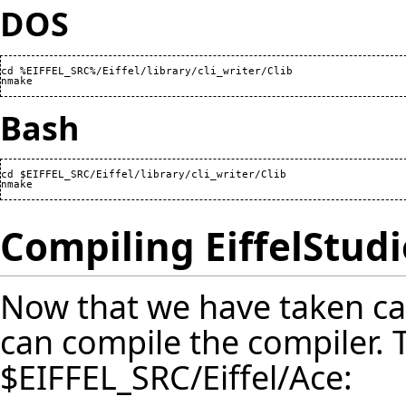
DOS
cd %EIFFEL_SRC%/Eiffel/library/cli_writer/Clib

nmake
Bash
cd $EIFFEL_SRC/Eiffel/library/cli_writer/Clib

nmake
Compiling EiffelStudi
Now that we have taken ca
can compile the compiler. T
$EIFFEL_SRC/Eiffel/Ace: