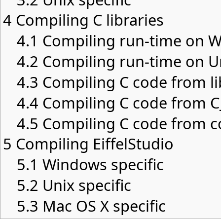
4
Compiling C libraries
4.1
Compiling run-time on 
4.2
Compiling run-time on U
4.3
Compiling C code from li
4.4
Compiling C code from C_
4.5
Compiling C code from c
5
Compiling EiffelStudio
5.1
Windows specific
5.2
Unix specific
5.3
Mac OS X specific