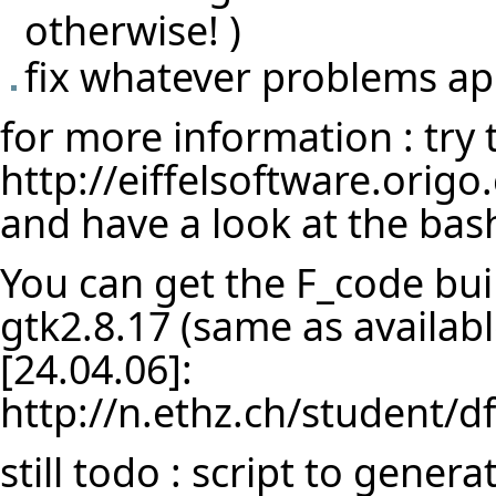
otherwise! )
fix whatever problems a
for more information : try
http://eiffelsoftware.orig
and have a look at the bash
You can get the F_code bui
gtk2.8.17 (same as availab
[24.04.06]:
http://n.ethz.ch/student/df
still todo : script to gene