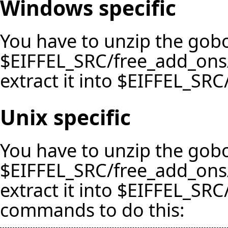
Windows specific
You have to unzip the gobo
$EIFFEL_SRC/free_add_ons
extract it into $EIFFEL_SRC/
Unix specific
You have to unzip the gobo
$EIFFEL_SRC/free_add_ons
extract it into $EIFFEL_SRC/l
commands to do this: