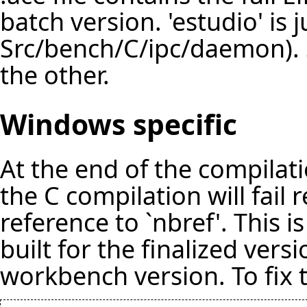
batch version. 'estudio' is 
Src/bench/C/ipc/daemon). 
the other.
Windows specific
At the end of the compilat
the C compilation will fail
reference to `nbref'. This i
built for the finalized vers
workbench version. To fix 