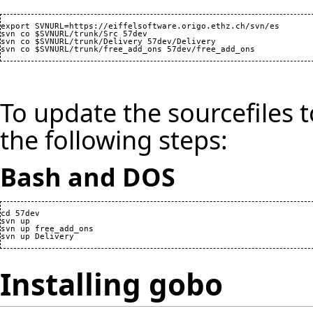
export SVNURL=https://eiffelsoftware.origo.ethz.ch/svn/es

svn co $SVNURL/trunk/Src 57dev

svn co $SVNURL/trunk/Delivery 57dev/Delivery

To update the sourcefiles t
the following steps:
Bash and DOS
cd 57dev

svn up

svn up free_add_ons

Installing gobo