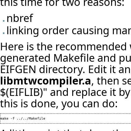
this time for two reasons:
nbref
linking order causing ma
Here is the recommended w
generated Makefile and put
EIFGEN directory. Edit it a
libmtwcompiler.a
, then 
$(EIFLIB)" and replace it 
this is done, you can do:
make -f ../../Makefile