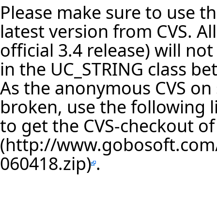
Please make sure to use th
latest version from CVS. Al
official 3.4 release) will 
in the UC_STRING class be
As the anonymous CVS on s
broken, use the following
to get the
CVS-checkout of 
.