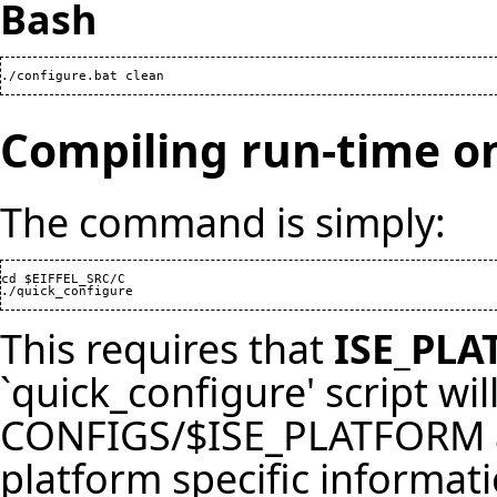
Bash
./configure.bat clean
Compiling run-time o
The command is simply:
cd $EIFFEL_SRC/C

./quick_configure
This requires that
ISE_PL
`quick_configure' script will
CONFIGS/$ISE_PLATFORM and
platform specific informati