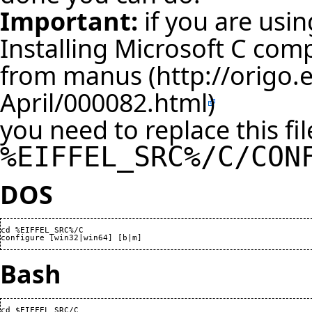
Important:
if you are usin
Installing Microsoft C comp
from manus
you need to replace this fil
%EIFFEL_SRC%/C/CON
DOS
cd %EIFFEL_SRC%/C

configure [win32|win64] [b|m]
Bash
cd $EIFFEL_SRC/C
