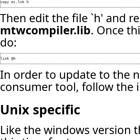
copy ec.lnk h
Then edit the file `h' and r
mtwcompiler.lib
. Once th
do:
link @h
In order to update to the 
consumer tool, follow the 
Unix specific
Like the windows version the