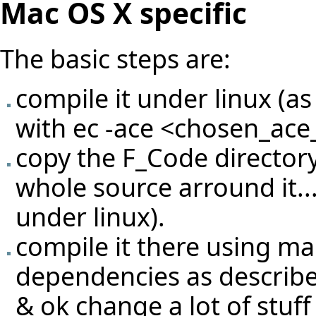
Mac OS X specific
The basic steps are:
compile it under linux (as
with ec -ace <chosen_ace_f
copy the F_Code directory
whole source arround it...
under linux).
compile it there using ma
dependencies as described
& ok change a lot of stuff