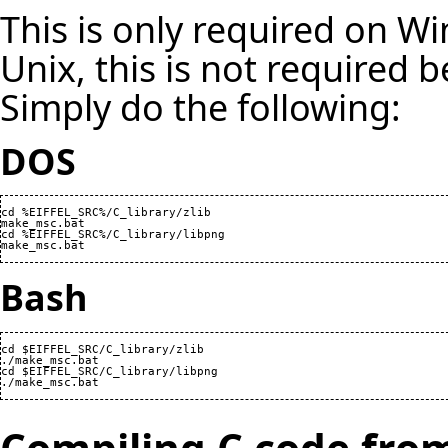
This is only required on W
Unix, this is not required b
Simply do the following:
DOS
cd %EIFFEL_SRC%/C_library/zlib

make_msc.bat

cd %EIFFEL_SRC%/C_library/libpng

make_msc.bat
Bash
cd $EIFFEL_SRC/C_library/zlib

./make_msc.bat

cd $EIFFEL_SRC/C_library/libpng

./make_msc.bat
Compiling C code fro