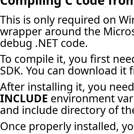
This is only required on Wi
wrapper around the Micros
debug .NET code.
To compile it, you first nee
SDK. You can download it f
After installing it, you ne
INCLUDE
environment varia
and include directory of 
Once properly installed, y