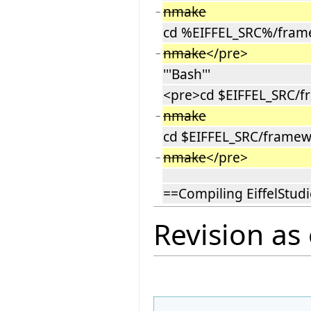
nmake
−
cd %EIFFEL_SRC%/frame
nmake
</pre>
−
'''Bash'''
<pre>cd $EIFFEL_SRC/fr
nmake
−
cd $EIFFEL_SRC/framew
nmake
</pre>
−
==Compiling EiffelStud
Revision as 