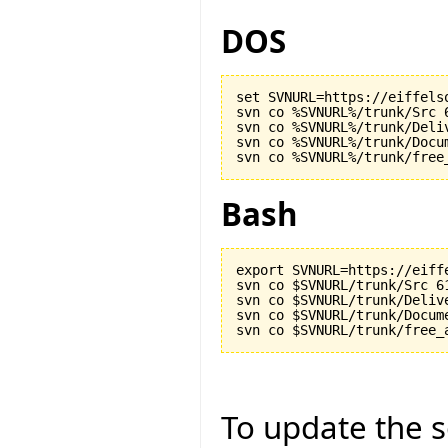
DOS
set SVNURL=https://eiffels
svn co %SVNURL%/trunk/Src 6
svn co %SVNURL%/trunk/Deliv
svn co %SVNURL%/trunk/Docu
Bash
export SVNURL=https://eiff
svn co $SVNURL/trunk/Src 61
svn co $SVNURL/trunk/Delive
svn co $SVNURL/trunk/Docum
To update the so