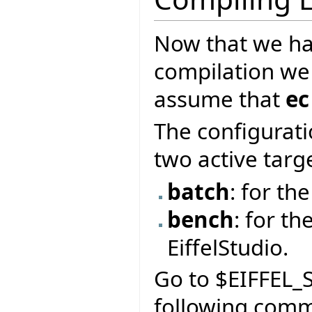
Now that we ha
compilation we
assume that
ec
The configurati
two active targ
batch
: for t
bench
: for th
EiffelStudio.
Go to $EIFFEL_S
following com