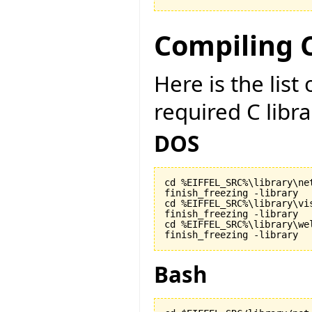
Compiling C
Here is the lis
required C libr
DOS
cd %EIFFEL_SRC%\library\net
finish_freezing -library

cd %EIFFEL_SRC%\library\vis
finish_freezing -library

cd %EIFFEL_SRC%\library\wel
finish_freezing -library
Bash