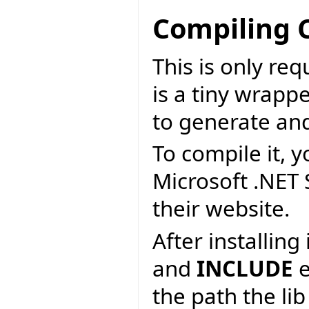
Compiling 
This is only re
is a tiny wrapp
to generate an
To compile it, y
Microsoft .NET
their website.
After installin
and
INCLUDE
e
the path the lib