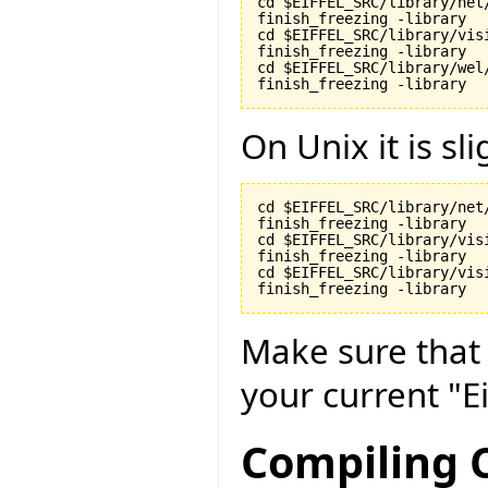
cd $EIFFEL_SRC/library/net/
finish_freezing -library

cd $EIFFEL_SRC/library/visi
finish_freezing -library

cd $EIFFEL_SRC/library/wel/
finish_freezing -library
On Unix it is sli
cd $EIFFEL_SRC/library/net/
finish_freezing -library

cd $EIFFEL_SRC/library/visi
finish_freezing -library

cd $EIFFEL_SRC/library/vis
finish_freezing -library
Make sure tha
your current "Ei
Compiling C