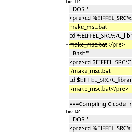
Line 119:
'''DOS'''
<pre>cd %EIFFEL_SRC%/C
make_msc.bat
−
cd %EIFFEL_SRC%/C_libr
make_msc.bat
</pre>
−
'''Bash'''
<pre>cd $EIFFEL_SRC/C_l
./make_msc.bat
−
cd $EIFFEL_SRC/C_libra
./make_msc.bat
</pre>
−
===Compiling C code f
Line 140:
'''DOS'''
<pre>cd %EIFFEL_SRC%/