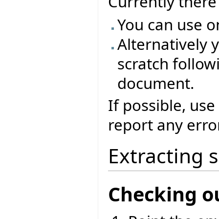
Currently ther
You can use o
Alternatively 
scratch followi
document.
If possible, use
report any erro
Extracting 
Checking o