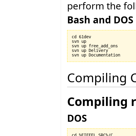
perform the fol
Bash and DOS
cd 61dev

svn up

svn up free_add_ons

svn up Delivery

Compiling C
Compiling 
DOS
cd %EIFFEL_SRC%/C
