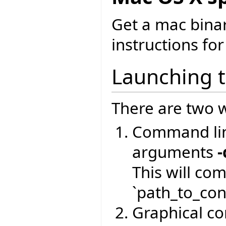
Get a mac bina
instructions for
Launching 
There are two w
Command lin
arguments
-
This will co
`path_to_conf
Graphical com