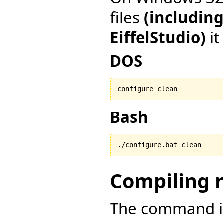
files
(including
EiffelStudio)
it
DOS
configure clean
Bash
./configure.bat clean
Compiling 
The command is