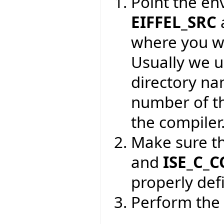
Point the en
EIFFEL_SRC
where you wa
Usually we 
directory na
number of th
the compiler
Make sure t
and
ISE_C_
properly def
Perform the 