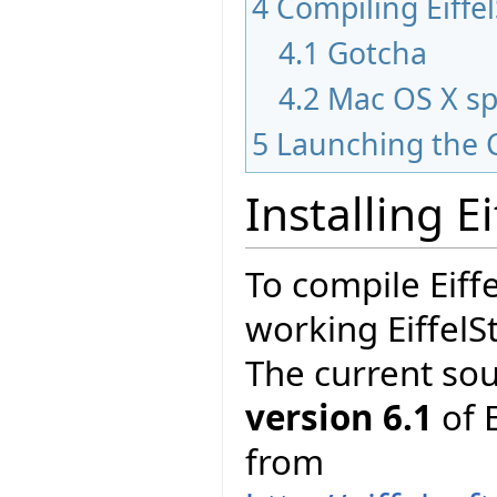
4
Compiling Eiffe
4.1
Gotcha
4.2
Mac OS X sp
5
Launching the 
Installing E
To compile Eiff
working EiffelS
The current so
version 6.1
of E
from