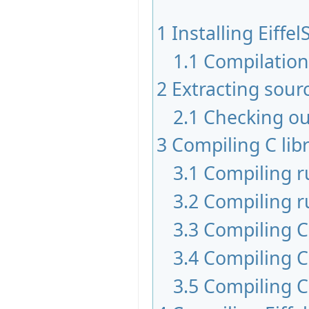
1
Installing Eiffel
1.1
Compilatio
2
Extracting sour
2.1
Checking ou
3
Compiling C libr
3.1
Compiling 
3.2
Compiling r
3.3
Compiling C 
3.4
Compiling C
3.5
Compiling C