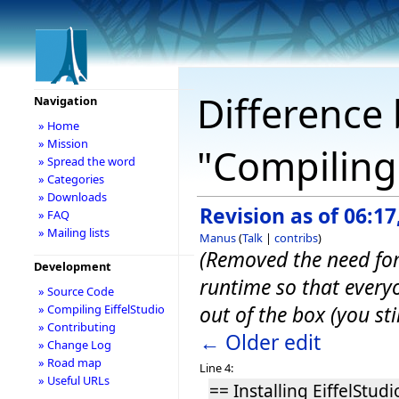
Difference 
Navigation
» Home
» Mission
"Compiling 
» Spread the word
» Categories
» Downloads
Revision as of 06:17
» FAQ
» Mailing lists
Manus
(
Talk
|
contribs
)
(Removed the need for 
Development
runtime so that every
» Source Code
out of the box (you st
» Compiling EiffelStudio
» Contributing
← Older edit
» Change Log
» Road map
Line 4:
» Useful URLs
== Installing EiffelStudi