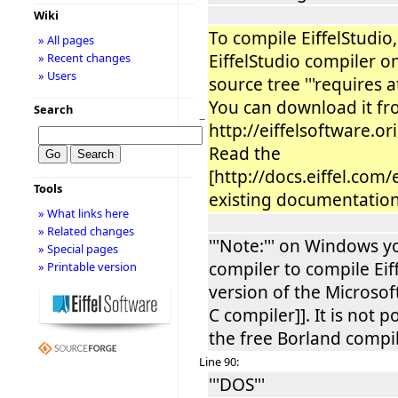
Wiki
To compile EiffelStudi
» All pages
EiffelStudio compiler o
» Recent changes
» Users
source tree '''requires a
You can download it f
Search
−
http://eiffelsoftware.o
Read the
[http://docs.eiffel.com/
Tools
existing documentation] 
» What links here
» Related changes
'''Note:''' on Windows y
» Special pages
compiler to compile Eiff
» Printable version
version of the Microsoft
C compiler]]. It is not 
the free Borland compil
Line 90:
'''DOS'''