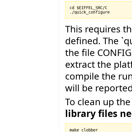
cd $EIFFEL_SRC/C

./quick_configure
This requires t
defined. The `qu
the file CONFI
extract the pla
compile the run
will be reported
To clean up the
library files n
make clobber