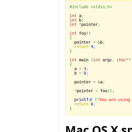
#include <stdio.h>
int
 a
;
int
 b
;
int
*
pointer
;
int
 foo
(
)
{

  pointer 
=
&
b
;
return
4
;
}
int
 main 
(
int
 argc
,
char
**
{

  a 
=
3
;
  b 
=
0
;
  pointer 
=
&
a
;
*
pointer 
=
 foo
(
)
;
printf
(
"You are using
return
0
;
}
Mac OS X sp