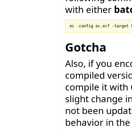
with either
bat
ec -config ec.ecf -target 
Gotcha
Also, if you en
compiled versio
compile it with
slight change i
not been updat
behavior in the