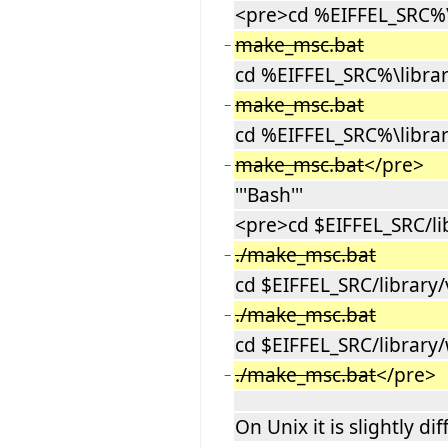
<pre>cd %EIFFEL_SRC%\l
make_msc.bat
−
cd %EIFFEL_SRC%\librar
make_msc.bat
−
cd %EIFFEL_SRC%\librar
make_msc.bat
</pre>
−
'''Bash'''
<pre>cd $EIFFEL_SRC/li
./make_msc.bat
−
cd $EIFFEL_SRC/library/
./make_msc.bat
−
cd $EIFFEL_SRC/library/
./make_msc.bat
</pre>
−
On Unix it is slightly dif