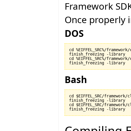
Framework SDK
Once properly i
DOS
cd %EIFFEL_SRC%/framework/c
finish_freezing -library

cd %EIFFEL_SRC%/framework/c
finish_freezing -library
Bash
cd $EIFFEL_SRC/framework/cl
finish_freezing -library

cd $EIFFEL_SRC/framework/cl
finish_freezing -library
Compiling E