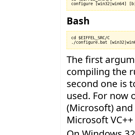
configure [win32|win64] [b
Bash
cd $EIFFEL_SRC/C

./configure.bat [win32|win
The first argu
compiling the r
second one is to
used. For now on
(Microsoft) and
Microsoft VC++ 6
On Windows 32 b