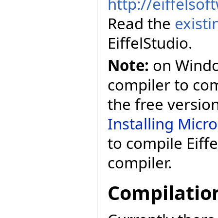
http://eiffelso
Read the
exist
EiffelStudio.
Note:
on Window
compiler to comp
the free versio
Installing Micr
to compile Eiff
compiler.
Compilatio