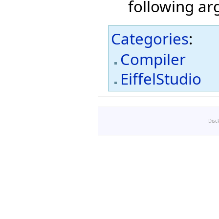
following a
Categories
:
Compiler
EiffelStudio
Disc