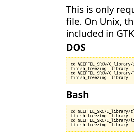
This is only r
file. On Unix, t
included in GTK
DOS
cd %EIFFEL_SRC%/C_library/z
finish_freezing -library

cd %EIFFEL_SRC%/C_library/l
finish_freezing -library
Bash
cd $EIFFEL_SRC/C_library/zl
finish_freezing -library

cd $EIFFEL_SRC/C_library/li
finish_freezing -library