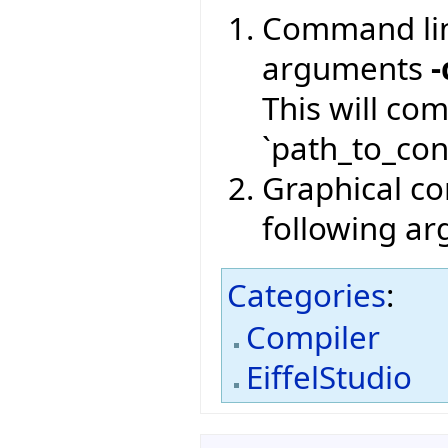
Command lin
arguments
-
This will co
`path_to_conf
Graphical com
following a
Categories
:
Compiler
EiffelStudio