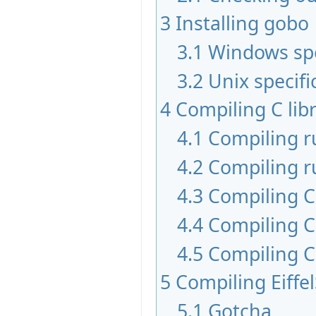
3
Installing gobo
3.1
Windows spe
3.2
Unix specifi
4
Compiling C libr
4.1
Compiling 
4.2
Compiling r
4.3
Compiling C 
4.4
Compiling C
4.5
Compiling C
5
Compiling Eiffe
5.1
Gotcha