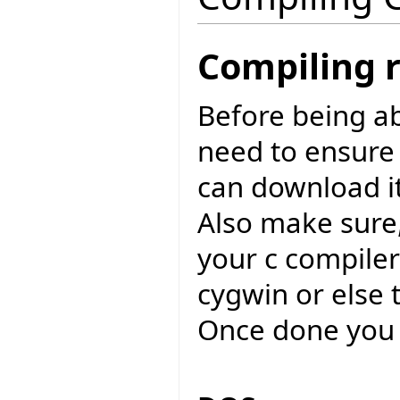
Compiling 
Before being ab
need to ensure
can download i
Also make sure,
your c compiler
cygwin or else 
Once done you 