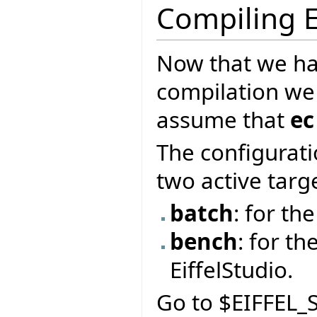
Compiling E
Now that we ha
compilation we
assume that
ec
The configurati
two active targ
batch
: for t
bench
: for th
EiffelStudio.
Go to $EIFFEL_S