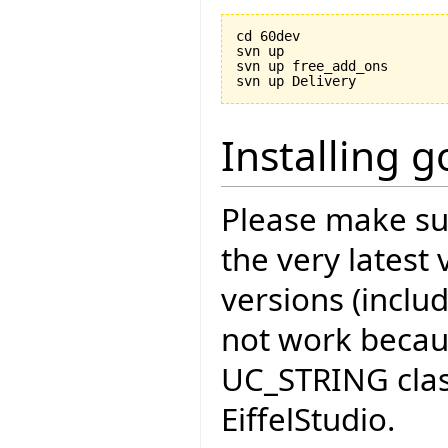
cd 60dev

svn up

svn up free_add_ons

Installing 
Please make sur
the very latest 
versions (includ
not work becau
UC_STRING cla
EiffelStudio.