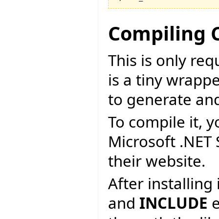
Compiling 
This is only re
is a tiny wrapp
to generate an
To compile it, y
Microsoft .NET
their website.
After installin
and
INCLUDE
e