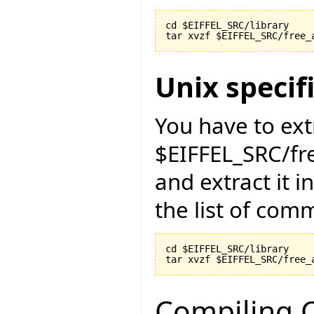
cd $EIFFEL_SRC/library

Unix specif
You have to ext
$EIFFEL_SRC/fr
and extract it i
the list of com
cd $EIFFEL_SRC/library

Compiling C