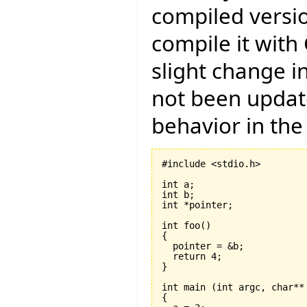
compiled versio
compile it with
slight change i
not been updat
behavior in the
#include <stdio.h>

int a;

int b;

int *pointer;

int foo
(
)
{
  return 
4
}
int main 
(
int argc, char**
{