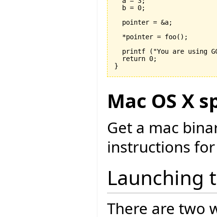

  a = 
3
;

  b = 
0
;

  pointer = &a;

  *pointer = foo
(
)
;

  printf 
(
"You are using G
  return 
0
}
Mac OS X sp
Get a mac bina
instructions for
Launching 
There are two w