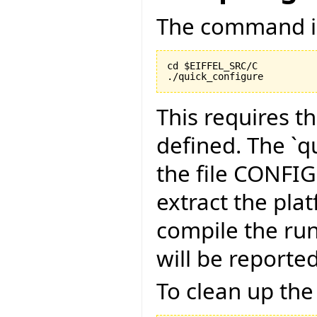
The command is
cd $EIFFEL_SRC/C

./quick_configure
This requires t
defined. The `qu
the file CONFI
extract the pla
compile the run
will be reported
To clean up the