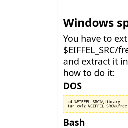
Windows sp
You have to ext
$EIFFEL_SRC/f
and extract it i
how to do it:
DOS
cd %EIFFEL_SRC%\library

Bash