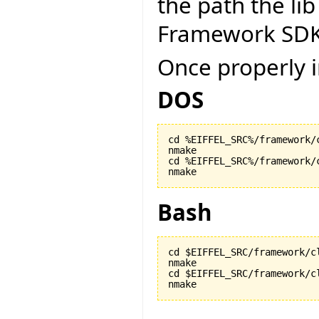
the path the lib
Framework SDK
Once properly i
DOS
cd %EIFFEL_SRC%/framework/c
nmake

cd %EIFFEL_SRC%/framework/c
nmake
Bash
cd $EIFFEL_SRC/framework/cl
nmake

cd $EIFFEL_SRC/framework/cl
nmake