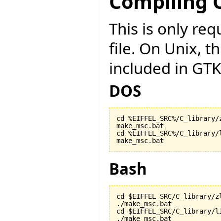
Compiling C
This is only r
file. On Unix, t
included in GTK
DOS
cd %EIFFEL_SRC%/C_library/z
make_msc.bat

cd %EIFFEL_SRC%/C_library/l
make_msc.bat
Bash
cd $EIFFEL_SRC/C_library/zl
./make_msc.bat

cd $EIFFEL_SRC/C_library/li
./make_msc.bat