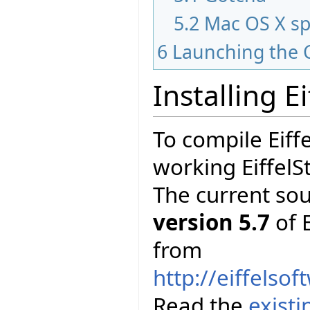
5.2
Mac OS X sp
6
Launching the 
Installing E
To compile Eiff
working EiffelS
The current so
version 5.7
of E
from
http://eiffelso
Read the
exist