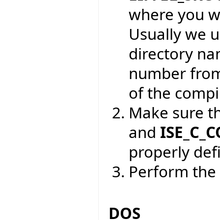
where you wa
Usually we 
directory na
number from
of the compil
Make sure t
and
ISE_C_
properly def
Perform the 
DOS