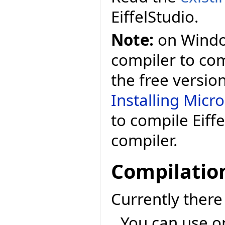
EiffelStudio.
Note:
on Window
compiler to comp
the free versio
Installing Micr
to compile Eiff
compiler.
Compilatio
Currently ther
You can use o