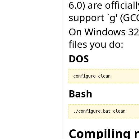
6.0) are officia
support `g' (GCC
On Windows 32 b
files you do:
DOS
configure clean
Bash
./configure.bat clean
Compiling 