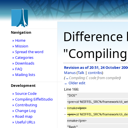
Difference 
Navigation
» Home
» Mission
"Compiling 
» Spread the word
» Categories
» Downloads
Revision as of 20:51, 24 October 200
» FAQ
Manus
(
Talk
|
contribs
)
» Mailing lists
(
→
Compiling C code from compiler
)
← Older edit
Development
Line 166:
» Source Code
'''DOS'''
» Compiling EiffelStudio
<pre>cd %EIFFEL_SRC%/framework/cli_wri
» Contributing
−
nmake
</pre>
» Change Log
−
<pre>
cd %EIFFEL_SRC%/framework/cli_de
» Road map
nmake</pre>
» Useful URLs
'''Bash'''