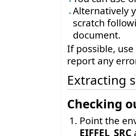
Alternatively 
scratch followi
document.
If possible, use
report any erro
Extracting 
Checking o
Point the en
EIFFEL_SRC