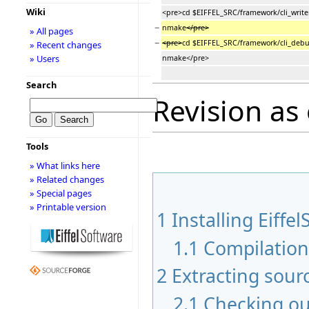
Wiki
<pre>cd $EIFFEL_SRC/framework/cli_write
−
nmake
</pre>
» All pages
−
<pre>
cd $EIFFEL_SRC/framework/cli_debu
» Recent changes
» Users
nmake</pre>
Search
Revision as
Tools
» What links here
» Related changes
» Special pages
» Printable version
1
Installing Eiffel
1.1
Compilatio
2
Extracting sour
2.1
Checking ou