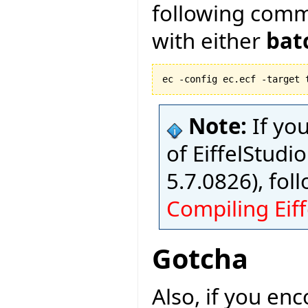
following com
with either
bat
ec -config ec.ecf -target 
Note:
If yo
of EiffelStudio
5.7.0826), fol
Compiling Eiff
Gotcha
Also, if you en