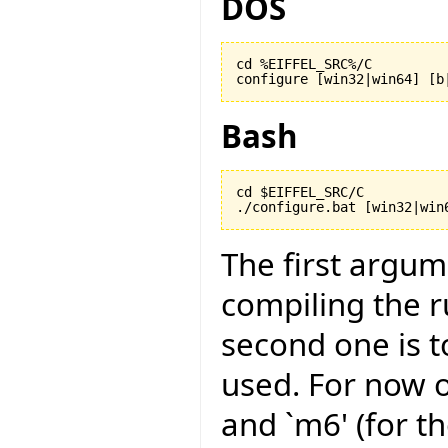
DOS
cd %EIFFEL_SRC%/C

configure [win32|win64] [b
Bash
cd $EIFFEL_SRC/C

./configure.bat [win32|win
The first argu
compiling the r
second one is to
used. For now on
and `m6' (for t