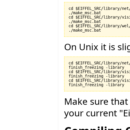
cd $EIFFEL_SRC/library/net/
./make_msc.bat

cd $EIFFEL_SRC/library/visi
./make_msc.bat

cd $EIFFEL_SRC/library/wel/
./make_msc.bat
On Unix it is sli
cd $EIFFEL_SRC/library/net/
finish_freezing -library

cd $EIFFEL_SRC/library/visi
finish_freezing -library

cd $EIFFEL_SRC/library/vis
finish_freezing -library
Make sure tha
your current "Ei