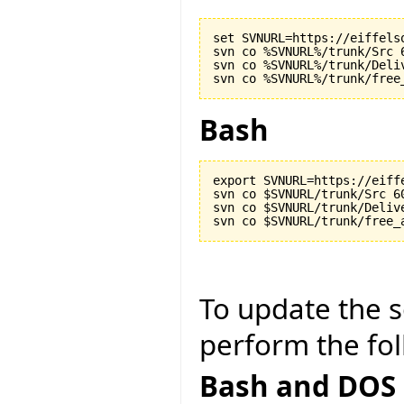
set SVNURL=https://eiffels
svn co %SVNURL%/trunk/Src 6
svn co %SVNURL%/trunk/Deliv
Bash
export SVNURL=https://eiff
svn co $SVNURL/trunk/Src 60
svn co $SVNURL/trunk/Delive
To update the so
perform the fol
Bash and DOS