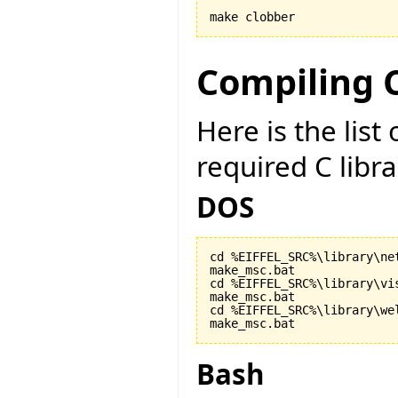
make clobber
Compiling C
Here is the lis
required C libr
DOS
cd %EIFFEL_SRC%\library\net
make_msc.bat

cd %EIFFEL_SRC%\library\vis
make_msc.bat

cd %EIFFEL_SRC%\library\wel
make_msc.bat
Bash