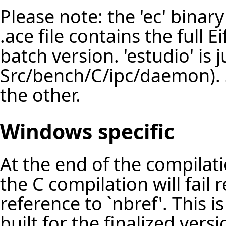
Please note: the 'ec' bina
.ace file contains the full E
batch version. 'estudio' is 
Src/bench/C/ipc/daemon). 
the other.
Windows specific
At the end of the compilat
the C compilation will fail
reference to `nbref'. This i
built for the finalized vers