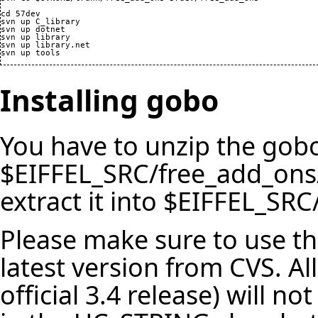
cd 57dev

svn up C_library

svn up dotnet

svn up library

svn up library.net

Installing gobo
You have to unzip the gobo
$EIFFEL_SRC/free_add_ons
extract it into $EIFFEL_SRC/
Please make sure to use th
latest version from CVS. Al
official 3.4 release) will 