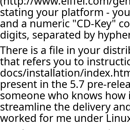
stating your platform - yo
and a numeric "CD-Key" com
digits, separated by hyphe
There is a file in your dis
that refers you to instructi
docs/installation/index.html
present in the 5.7 pre-relea
someone who knows how it
streamline the delivery and
worked for me under Linu