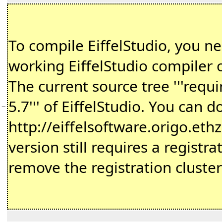
To compile EiffelStudio, you n
working EiffelStudio compiler
The current source tree '''requi
5.7''' of EiffelStudio. You can 
−
http://eiffelsoftware.origo.ethz
version still requires a registr
remove the registration cluste