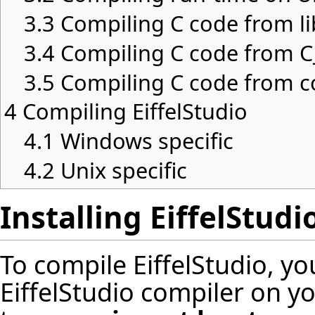
3.3
Compiling C code from li
3.4
Compiling C code from C_
3.5
Compiling C code from c
4
Compiling EiffelStudio
4.1
Windows specific
4.2
Unix specific
Installing EiffelStudi
To compile EiffelStudio, y
EiffelStudio compiler on y