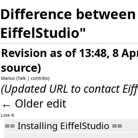
Difference between 
EiffelStudio"
Revision as of 13:48, 8 Ap
source
)
Manus
(
Talk
|
contribs
)
(Updated URL to contact Eiff
← Older edit
Line 4:
== Installing EiffelStudio ==