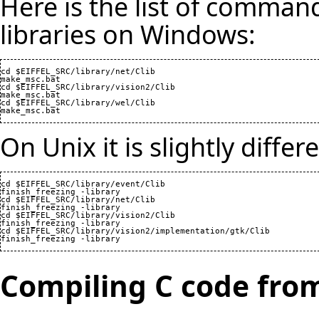
Here is the list of command
libraries on Windows:
cd $EIFFEL_SRC/library/net/Clib

make_msc.bat

cd $EIFFEL_SRC/library/vision2/Clib

make_msc.bat

cd $EIFFEL_SRC/library/wel/Clib

make_msc.bat
On Unix it is slightly differ
cd $EIFFEL_SRC/library/event/Clib

finish_freezing -library

cd $EIFFEL_SRC/library/net/Clib

finish_freezing -library

cd $EIFFEL_SRC/library/vision2/Clib

finish_freezing -library

cd $EIFFEL_SRC/library/vision2/implementation/gtk/Clib

finish_freezing -library
Compiling C code from