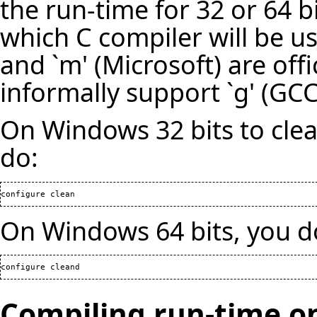
the run-time for 32 or 64 bi
which C compiler will be us
and `m' (Microsoft) are off
informally support `g' (GCC)
On Windows 32 bits to clea
do:
configure clean
On Windows 64 bits, you d
configure cleand
Compiling run-time o