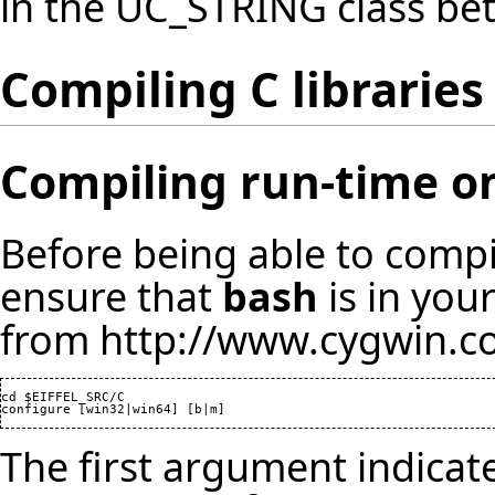
in the UC_STRING class be
Compiling C libraries
Compiling run-time 
Before being able to compi
ensure that
bash
is in you
from
http://www.cygwin.
cd $EIFFEL_SRC/C

configure [win32|win64] [b|m]
The first argument indica