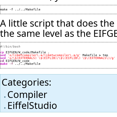
make -f ../../Makefile
A little script that does th
the same level as the EIFGE
#!/bin/bash
cp
 EIFGEN
/
W_code
/
sed
's/libmtcompiler\.a/libmtwcompiler\.a/g'
 Makefile 
>
sed
's/\$(EXTERNALS) \$(EIFLIB)/\$\(EIFLIB\) \$\(EXTERNALS\)/g'
cd
 EIFGEN
/
make
-f
 ..
/
..
/
Makefile
Categories
:
Compiler
EiffelStudio