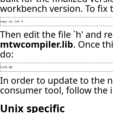
workbench version. To fix 
copy ec.lnk h
Then edit the file `h' and r
mtwcompiler.lib
. Once th
do:
link @h
In order to update to the 
consumer tool, follow the 
Unix specific