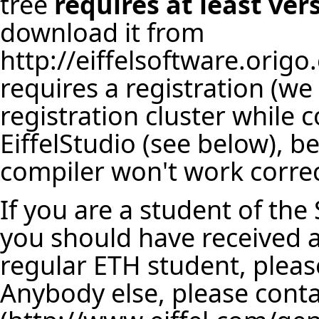
tree
requires at least ver
download it from
http://eiffelsoftware.origo
requires a registration (w
registration cluster while 
EiffelStudio (see below), 
compiler won't work correct
If you are a student of the
you should have received a 
regular ETH student, plea
Anybody else, please cont