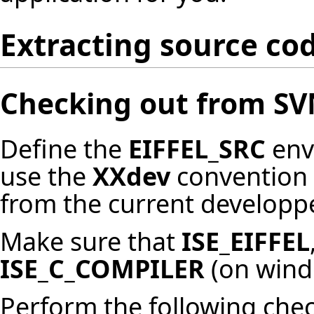
Extracting source co
Checking out from S
Define the
EIFFEL_SRC
env
use the
XXdev
convention 
from the current developpe
Make sure that
ISE_EIFFEL
ISE_C_COMPILER
(on wind
Perform the following che