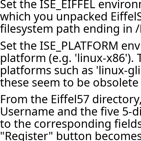
Set the ISE_EIFFEL environm
which you unpacked EiffelS
filesystem path ending in /E
Set the ISE_PLATFORM envi
platform (e.g. 'linux-x86')
platforms such as 'linux-gli
these seem to be obsolete 
From the Eiffel57 directory
Username and the five 5-di
to the corresponding fields
"Register" button becomes a