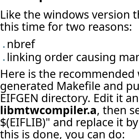
Like the windows version the
this time for two reasons:
nbref
linking order causing ma
Here is the recommended w
generated Makefile and put
EIFGEN directory. Edit it a
libmtwcompiler.a
, then 
$(EIFLIB)" and replace it 
this is done, you can do: