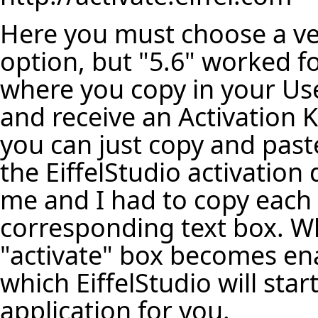
Here you must choose a ve
option, but "5.6" worked fo
where you copy in your Us
and receive an Activation 
you can just copy and paste 
the EiffelStudio activation 
me and I had to copy each 
corresponding text box. Wh
"activate" box becomes enab
which EiffelStudio will sta
application for you.