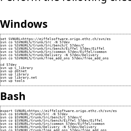
Windows
set SVNURL=https://eiffelsoftware.origo.ethz.ch/svn/es

svn co %SVNURL%/trunk/Src -N 57dev

svn co %SVNURL%/trunk/Src/bench/C 57dev/C

svn co %SVNURL%/trunk/Src/bench/Eiffel 57dev/Eiffel

svn co %SVNURL%/trunk/Src/common 57dev/Eiffel/common

svn co %SVNURL%/trunk/Delivery -N 57dev/Delivery

svn co %SVNURL%/trunk/free_add_ons 57dev/free_add_ons

cd 57dev

svn up C_library

svn up dotnet

svn up library

svn up library.net

Bash
export SVNURL=https://eiffelsoftware.origo.ethz.ch/svn/es

svn co $SVNURL/trunk/Src -N 57dev

svn co $SVNURL/trunk/Src/bench/C 57dev/C

svn co $SVNURL/trunk/Src/bench/Eiffel 57dev/Eiffel

svn co $SVNURL/trunk/Src/common 57dev/Eiffel/common

svn co $SVNURL/trunk/Delivery -N 57dev/Delivery

svn co $SVNURL/trunk/free_add_ons 57dev/free_add_ons
