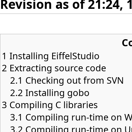
Revision as of 21:24, 
C
1
Installing EiffelStudio
2
Extracting source code
2.1
Checking out from SVN
2.2
Installing gobo
3
Compiling C libraries
3.1
Compiling run-time on 
3.2
Compiling run-time on U