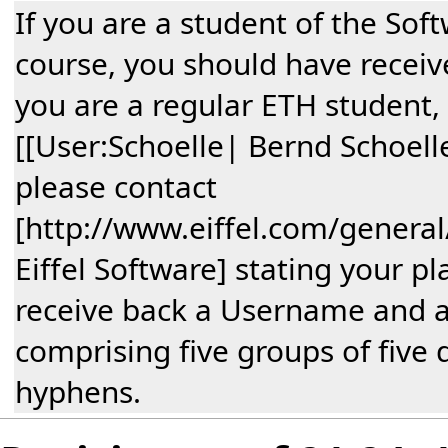
If you are a student of the Sof
course, you should have receive
you are a regular ETH student,
[[User:Schoelle| Bernd Schoelle
please contact
[http://www.eiffel.com/general
Eiffel Software] stating your pl
receive back a Username and 
comprising five groups of five 
hyphens.