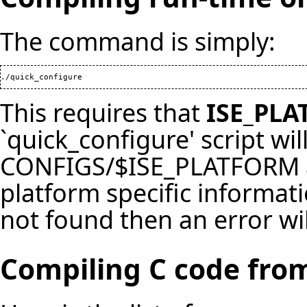
The command is simply:
./quick_configure
This requires that
ISE_PL
`quick_configure' script will
CONFIGS/$ISE_PLATFORM and
platform specific informati
not found then an error wil
Compiling C code from