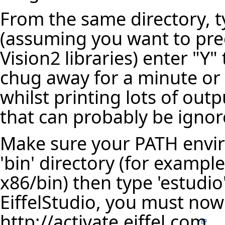
From the same directory, t
(assuming you want to pre
Vision2 libraries) enter "Y
chug away for a minute or
whilst printing lots of out
that can probably be ignor
Make sure your PATH envir
'bin' directory (for example
x86/bin) then type 'estudi
EiffelStudio, you must now 
http://activate.eiffel.com