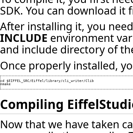
SDK. You can download it f
After installing it, you ne
INCLUDE
environment varia
and include directory of 
Once properly installed, y
cd $EIFFEL_SRC/Eiffel/library/cli_writer/Clib

nmake
Compiling EiffelStudi
Now that we have taken ca