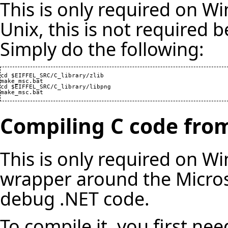
This is only required on W
Unix, this is not required b
Simply do the following:
cd $EIFFEL_SRC/C_library/zlib

make_msc.bat

cd $EIFFEL_SRC/C_library/libpng

make_msc.bat
Compiling C code fro
This is only required on Wi
wrapper around the Micros
debug .NET code.
To compile it, you first nee