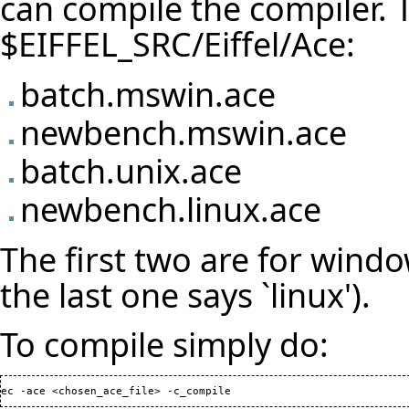
can compile the compiler. T
$EIFFEL_SRC/Eiffel/Ace:
batch.mswin.ace
newbench.mswin.ace
batch.unix.ace
newbench.linux.ace
The first two are for window
the last one says `linux').
To compile simply do:
ec -ace <chosen_ace_file> -c_compile