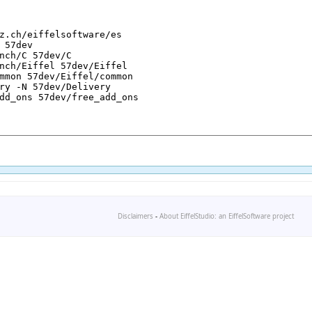
Disclaimers
-
About EiffelStudio: an EiffelSoftware project