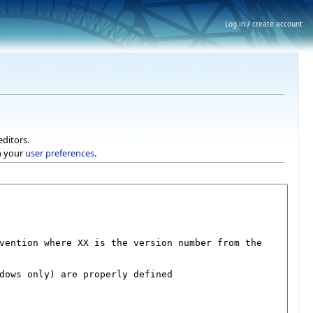
Log in / create account
editors.
h your
user preferences
.