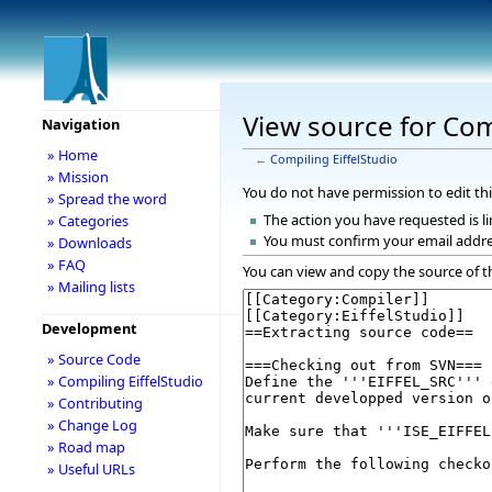
View source for Com
Navigation
» Home
←
Compiling EiffelStudio
» Mission
You do not have permission to edit thi
» Spread the word
The action you have requested is li
» Categories
You must confirm your email addre
» Downloads
» FAQ
You can view and copy the source of t
» Mailing lists
Development
» Source Code
» Compiling EiffelStudio
» Contributing
» Change Log
» Road map
» Useful URLs