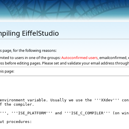
piling EiffelStudio
s page, for the following reasons:
mited to users in one of the groups:
Autoconfirmed users
, emailconfirmed, 
ss before editing pages. Please set and validate your email address throug
his page: