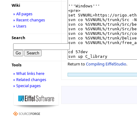
Wiki
» All pages
» Recent changes
» Users
Search
Return to
Compiling EiffelStudio
.
Tools
» What links here
» Related changes
» Special pages