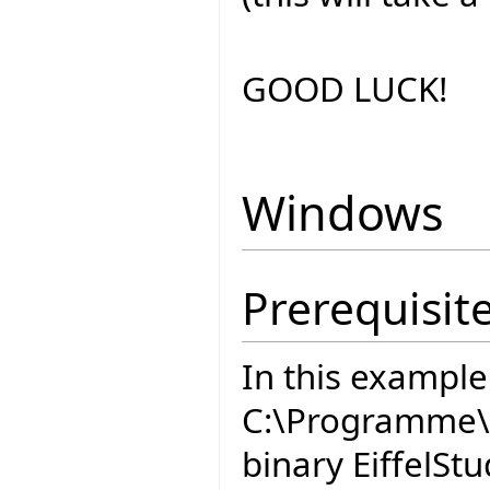
GOOD LUCK!
Windows
Prerequisit
In this example
C:\Programme\E
binary EiffelStu