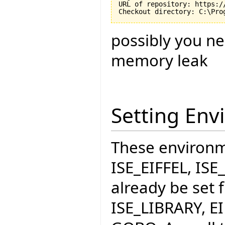
URL of repository: https:/
possibly you ne
memory leak
Setting Env
These environme
ISE_EIFFEL, IS
already be set f
ISE_LIBRARY, E