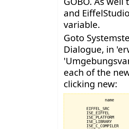
GOBO. As well t
and EiffelStudi
variable.
Goto Systemste
Dialogue, in 'er
'Umgebungsvari
each of the ne
clicking new:
		name					value

	EIFFEL_SRC				C:\Programme\EiffelSoftware\trunk\Src

	ISE_EIFFEL				C:\Programme\EiffelSoftware\Eiffel60

	ISE_PLATFORM				windows

	ISE_LIBRARY				%EIFFEL_SRC%

	ISE_C_COMPILER				msc
