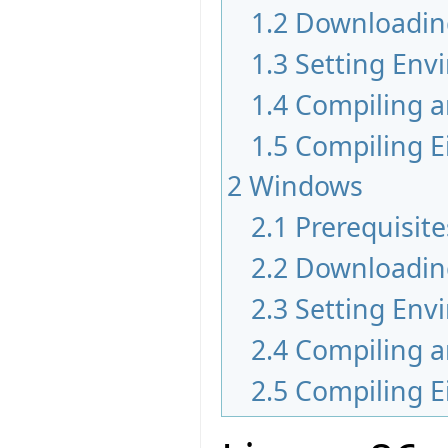
1.2
Downloadin
1.3
Setting Env
1.4
Compiling a
1.5
Compiling Ei
2
Windows
2.1
Prerequisite
2.2
Downloadin
2.3
Setting Env
2.4
Compiling a
2.5
Compiling Ei