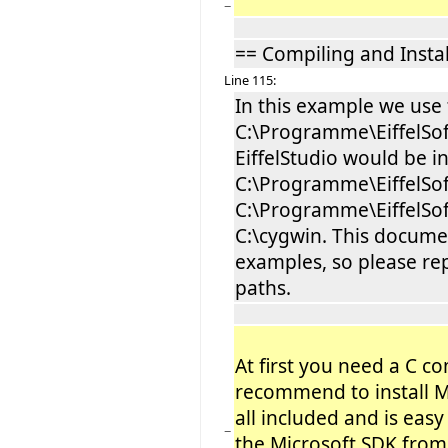
−
== Compiling and Insta
Line 115:
In this example we use
C:\Programme\EiffelSof
EiffelStudio would be in
C:\Programme\EiffelSof
C:\Programme\EiffelSof
C:\cygwin. This documen
examples, so please rep
paths.
At first you need a C c
recommend to install Mi
all included and is easy 
−
the Microsoft SDK from