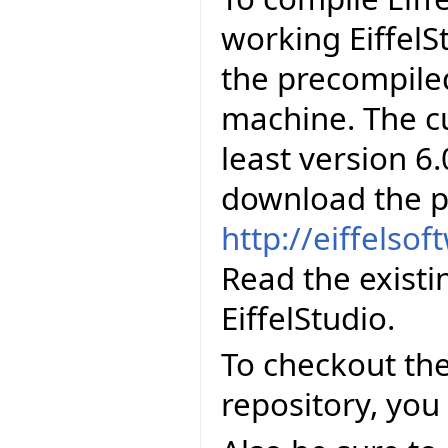
working EiffelS
the precompiled
machine. The cu
least version 6.
download the p
http://eiffelso
Read the existi
EiffelStudio.
To checkout the
repository, you