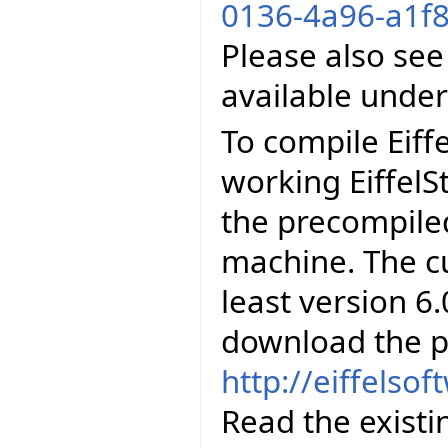
0136-4a96-a1f8
Please also see
available unde
To compile Eiff
working EiffelS
the precompiled
machine. The cu
least version 6.
download the p
http://eiffelso
Read the existi