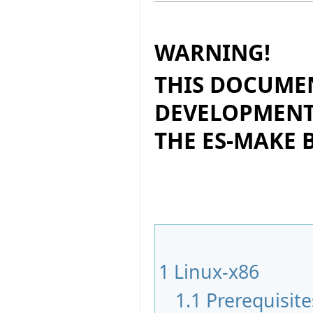
WARNING!
THIS DOCUMEN
DEVELOPMENT
THE ES-MAKE
1
Linux-x86
1.1
Prerequisite