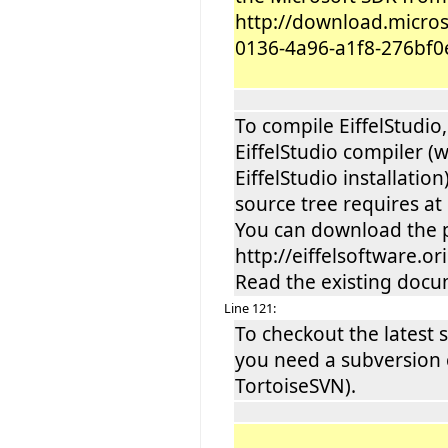
http://download.micro
0136-4a96-a1f8-276bf0
To compile EiffelStudi
EiffelStudio compiler 
EiffelStudio installati
source tree requires at 
You can download the 
http://eiffelsoftware.o
Read the existing docum
Line 121:
To checkout the latest 
you need a subversion c
TortoiseSVN).