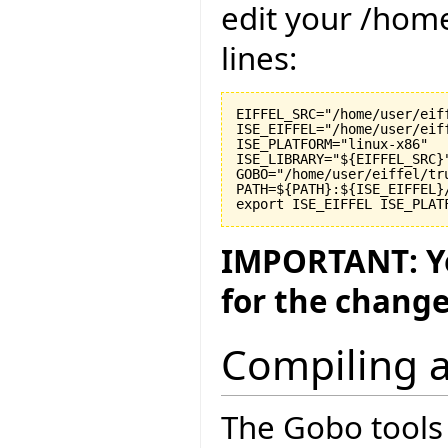
edit your /hom
lines:
EIFFEL_SRC="/home/user/eiff
ISE_EIFFEL="/home/user/eiff
ISE_PLATFORM="linux-x86"

ISE_LIBRARY="${EIFFEL_SRC}"
GOBO="/home/user/eiffel/tru
PATH=${PATH}:${ISE_EIFFEL}
IMPORTANT: Yo
for the change
Compiling a
The Gobo tools 