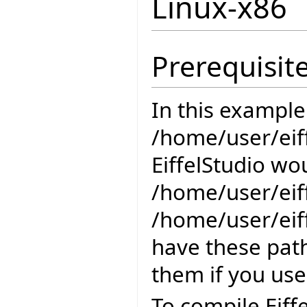
Linux-x86
Prerequisit
In this example
/home/user/eiff
EiffelStudio wou
/home/user/eiff
/home/user/eiff
have these path
them if you use
To compile Eiff