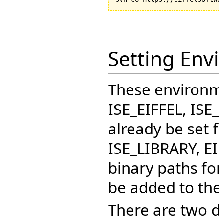
Setting Env
These environme
ISE_EIFFEL, IS
already be set f
ISE_LIBRARY, E
binary paths fo
be added to the
There are two d