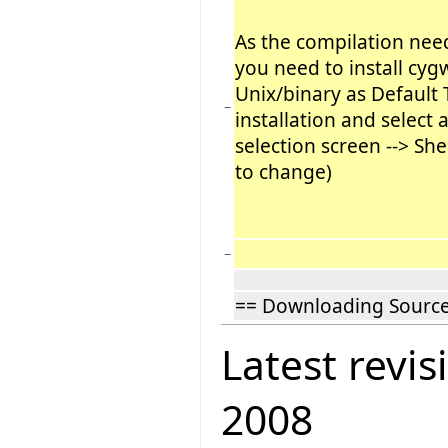
As the compilation nee
you need to install cyg
Unix/binary as Default 
−
installation and select 
selection screen --> She
to change)
−
== Downloading Sourc
Latest revis
2008