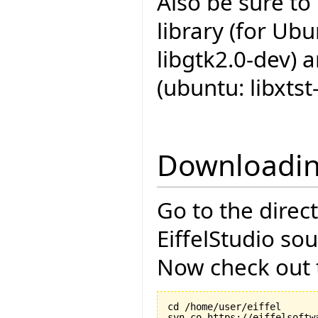
Also be sure to
library (for Ub
libgtk2.0-dev) 
(ubuntu: libxtst
Downloadin
Go to the direc
EiffelStudio so
Now check out t
cd /home/user/eiffel
