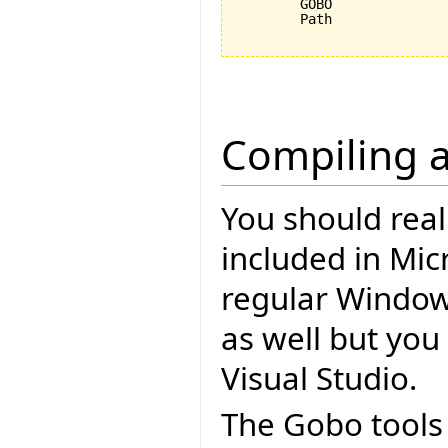
	GOBO					C:\Programme\EiffelSoftware\trunk\Src\library\gobo\svn

	Path					%Path%;%ISE_EIFFEL%\studio\spec\%ISE_PLATFORM%\bin;%GOBO%\bin;C:\cygwin\bin;

Compiling a
You should rea
included in Mic
regular Windo
as well but you 
Visual Studio.
The Gobo tools 