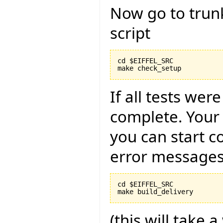
Now go to trun
script
cd $EIFFEL_SRC

If all tests wer
complete. Your
you can start c
error messages
cd $EIFFEL_SRC

(this will take a