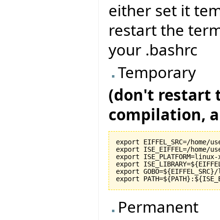
either set it te
restart the term
your .bashrc
Temporary
(don't restart
compilation, al
export EIFFEL_SRC=/home/use
export ISE_EIFFEL=/home/use
export ISE_PLATFORM=linux-x
export ISE_LIBRARY=${EIFFEL
export GOBO=${EIFFEL_SRC}/l
Permanent