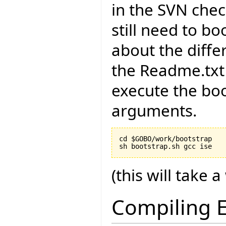
in the SVN chec
still need to bo
about the diffe
the Readme.txt 
execute the boo
arguments.
cd $GOBO/work/bootstrap

(this will take a
Compiling E