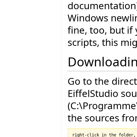
documentation)
Windows newlin
fine, too, but i
scripts, this mi
Downloadin
Go to the direc
EiffelStudio so
(C:\Programme\
the sources fro
right-click in the folder, 