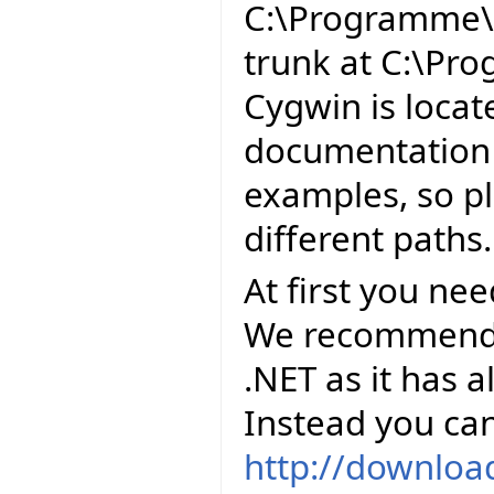
C:\Programme\E
trunk at C:\Pr
Cygwin is locat
documentation 
examples, so pl
different paths.
At first you ne
We recommend to
.NET as it has al
Instead you can
http://downloa