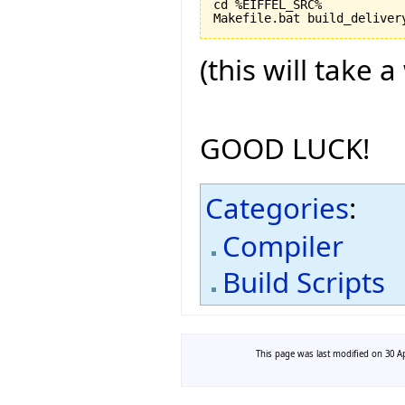
cd %EIFFEL_SRC%

(this will take a
GOOD LUCK!
Categories
:
Compiler
Build Scripts
This page was last modified on 30 Ap