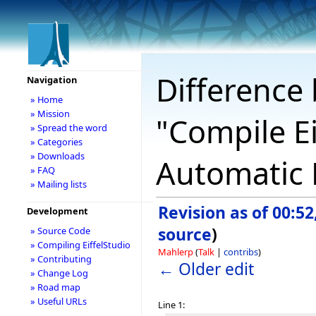
Difference 
Navigation
» Home
» Mission
"Compile Ei
» Spread the word
» Categories
» Downloads
Automatic B
» FAQ
» Mailing lists
Revision as of 00:5
Development
source
)
» Source Code
» Compiling EiffelStudio
Mahlerp
(
Talk
|
contribs
)
» Contributing
← Older edit
» Change Log
» Road map
» Useful URLs
Line 1: