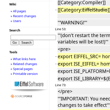
[[Category:Compiler]]
Wiki
[[Category:
EiffelStudio
]
−
» All pages
» Recent changes
» Users
'''WARNING!'''
Line 53:
Search
'''(don't restart the ter
variables will be lost!)'''
<pre>
Tools
export EIFFEL_SRC= hom
−
» What links here
export ISE_EIFFEL= home
−
» Related changes
» Special pages
export ISE_PLATFORM=l
» Printable version
export ISE_LIBRARY=${
Line 73:
</pre>
'''IMPORTANT: You need 
changes to take effect'''