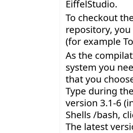
EiffelStudio.
To checkout the
repository, you
(for example To
As the compila
system you need
that you choose
Type during the
version 3.1-6 (
Shells /bash, c
The latest versi