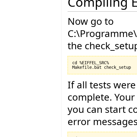
Compiling E
Now go to
C:\Programme\E
the check_setup
cd %EIFFEL_SRC%

If all tests wer
complete. Your
you can start c
error messages