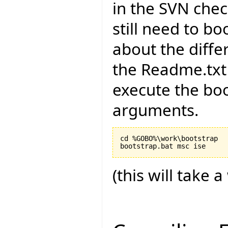
in the SVN chec
still need to bo
about the diffe
the Readme.txt 
execute the boo
arguments.
cd %GOBO%\work\bootstrap

(this will take a