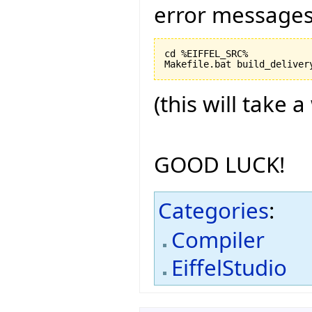
error messages
cd %EIFFEL_SRC%

(this will take a
GOOD LUCK!
Categories
:
Compiler
EiffelStudio