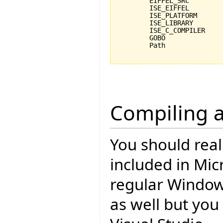
	EIFFEL_SRC				C:\Programme\EiffelSoftware\trunk\Src

	ISE_EIFFEL				C:\Programme\EiffelSoftware\Eiffel60

	ISE_PLATFORM				windows

	ISE_LIBRARY				%EIFFEL_SRC%

	ISE_C_COMPILER				msc

	GOBO					C:\Programme\EiffelSoftware\trunk\Src\library\gobo\svn

	Path					%Path%;%ISE_EIFFEL%\studio\spec\%ISE_PLATFORM%\bin;%GOBO%\bin;C:\cygwin\bin;

Compiling a
You should rea
included in Mic
regular Windo
as well but you 