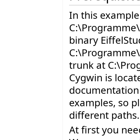
In this example
C:\Programme\E
binary EiffelStu
C:\Programme\E
trunk at C:\Pr
Cygwin is locat
documentation 
examples, so pl
different paths.
At first you ne