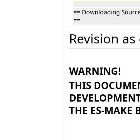
== Downloading Sourc
==
Revision as
WARNING!
THIS DOCUMEN
DEVELOPMENT
THE ES-MAKE