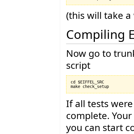
(this will take a
Compiling E
Now go to trun
script
cd $EIFFEL_SRC

If all tests wer
complete. Your
you can start c