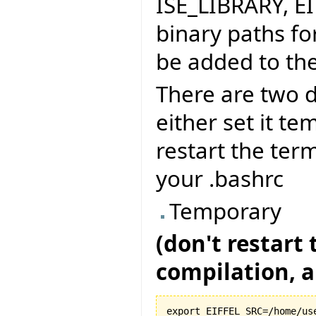
ISE_LIBRARY, E
binary paths fo
be added to the
There are two d
either set it te
restart the term
your .bashrc
Temporary
(don't restart
compilation, al
export EIFFEL_SRC=/home/use