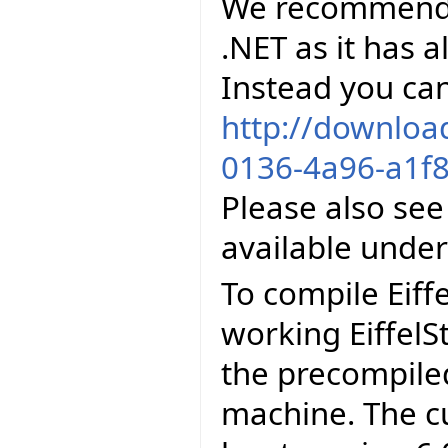
We recommend to
.NET as it has al
Instead you can
http://downloa
0136-4a96-a1f8
Please also see
available unde
To compile Eiff
working EiffelS
the precompiled
machine. The cu