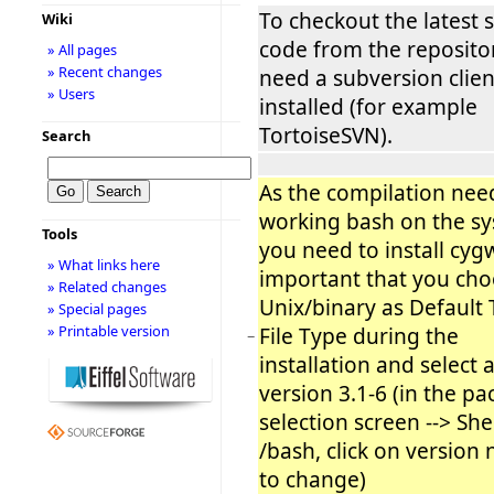
To checkout the latest 
Wiki
code from the reposito
» All pages
» Recent changes
need a subversion clien
» Users
installed (for example
TortoiseSVN).
Search
As the compilation nee
working bash on the s
Tools
you need to install cygwi
» What links here
important that you ch
» Related changes
Unix/binary as Default 
» Special pages
» Printable version
File Type during the
−
installation and select 
version 3.1-6 (in the p
selection screen --> She
/bash, click on versio
to change)