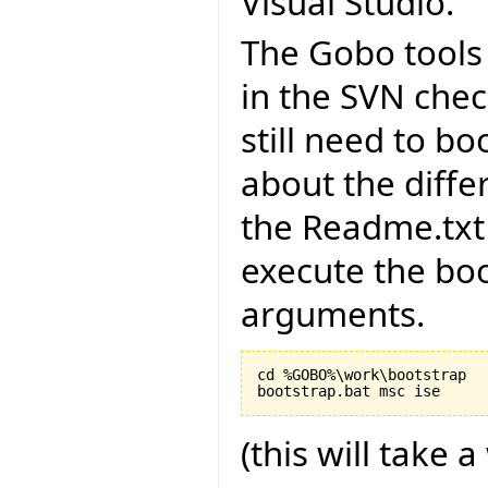
Visual Studio.
The Gobo tools 
in the SVN chec
still need to bo
about the diffe
the Readme.txt 
execute the boo
arguments.
cd %GOBO%\work\bootstrap

(this will take a