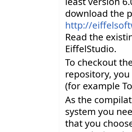
least version 6.
download the p
http://eiffelso
Read the existi
EiffelStudio.
To checkout the
repository, you
(for example To
As the compila
system you need
that you choose