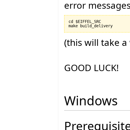
error messages
cd $EIFFEL_SRC

(this will take a
GOOD LUCK!
Windows
Prerequisit