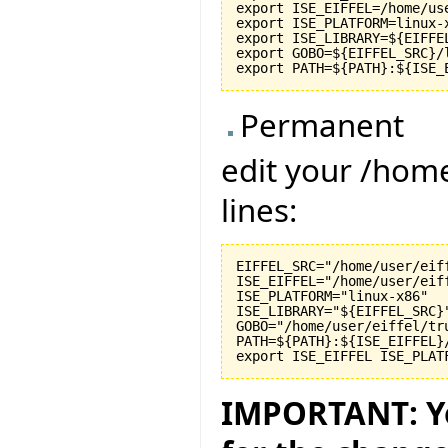
export ISE_EIFFEL=/home/use
export ISE_PLATFORM=linux-x
export ISE_LIBRARY=${EIFFEL
export GOBO=${EIFFEL_SRC}/l
Permanent
edit your /hom
lines:
EIFFEL_SRC="/home/user/eiff
ISE_EIFFEL="/home/user/eiff
ISE_PLATFORM="linux-x86"

ISE_LIBRARY="${EIFFEL_SRC}"
GOBO="/home/user/eiffel/tru
PATH=${PATH}:${ISE_EIFFEL}
IMPORTANT: Yo