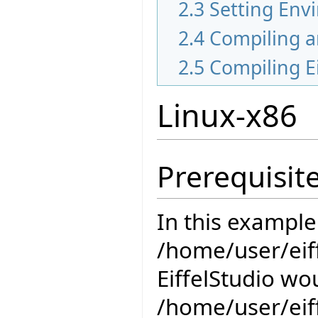
2.3
Setting Env
2.4
Compiling a
2.5
Compiling Ei
Linux-x86
Prerequisit
In this example
/home/user/eiff
EiffelStudio wou
/home/user/eiff