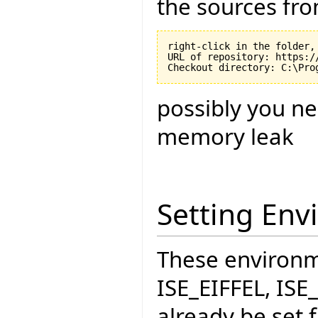
the sources fro
right-click in the folder, 
URL of repository: https:/
possibly you ne
memory leak
Setting Env
These environme
ISE_EIFFEL, IS
already be set f