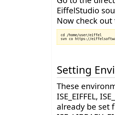
EiffelStudio so
Now check out t
cd /home/user/eiffel

Setting Env
These environme
ISE_EIFFEL, IS
already be set f