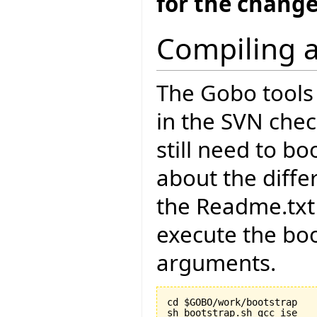
for the change
Compiling a
The Gobo tools 
in the SVN chec
still need to bo
about the diffe
the Readme.txt 
execute the boo
arguments.
cd $GOBO/work/bootstrap
