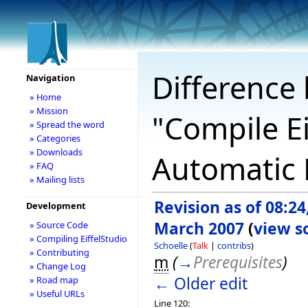
Difference 
Navigation
» Home
» Mission
"Compile Ei
» Spread the word
» Categories
» Downloads
Automatic B
» FAQ
» Mailing lists
Revision as of 08:24
Development
March 2007
(
view s
» Source Code
» Compiling EiffelStudio
Schoelle
(
Talk
|
contribs
)
» Contributing
m
(
→
Prerequisites
)
» Change Log
← Older edit
» Road map
» Useful URLs
Line 120: