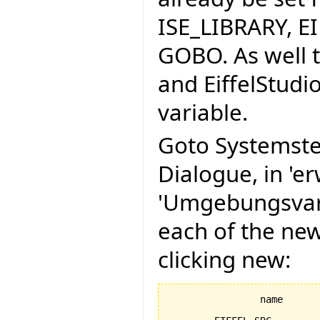
ISE_LIBRARY, E
GOBO. As well t
and EiffelStudi
variable.
Goto Systemste
Dialogue, in 'er
'Umgebungsvari
each of the ne
clicking new:
		name					value
