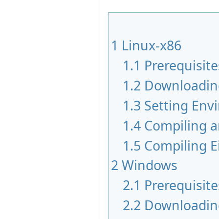
1
Linux-x86
1.1
Prerequisite
1.2
Downloadin
1.3
Setting Env
1.4
Compiling a
1.5
Compiling Ei
2
Windows
2.1
Prerequisite
2.2
Downloadin