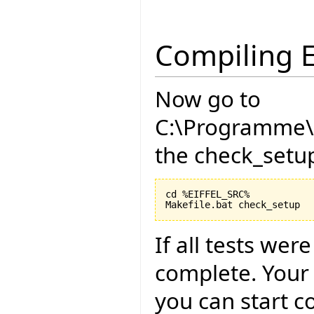
Compiling E
Now go to
C:\Programme\E
the check_setup
cd %EIFFEL_SRC%

If all tests wer
complete. Your
you can start c