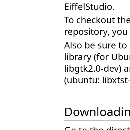
EiffelStudio.
To checkout the
repository, you
Also be sure to
library (for Ub
libgtk2.0-dev) 
(ubuntu: libxtst
Downloadin
Go to the direc