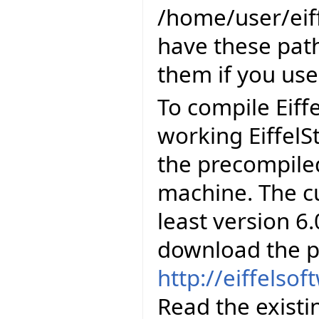
/home/user/eiff
have these path
them if you use
To compile Eiff
working EiffelS
the precompiled
machine. The cu
least version 6.
download the p
http://eiffelso
Read the existi