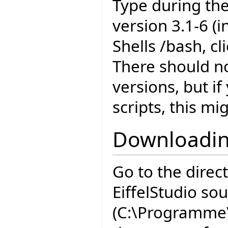
Type during the
version 3.1-6 (
Shells /bash, c
There should n
versions, but i
scripts, this mi
Downloadin
Go to the direc
EiffelStudio so
(C:\Programme\