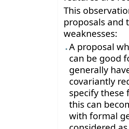
This observatio
proposals and t
weaknesses:
A proposal whi
can be good f
generally hav
covariantly re
specify these 
this can beco
with formal g
considered as