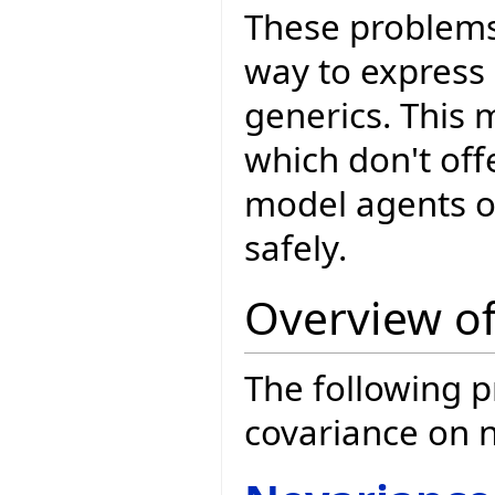
These problems 
way to express
generics. This 
which don't offe
model agents o
safely.
Overview of
The following p
covariance on 