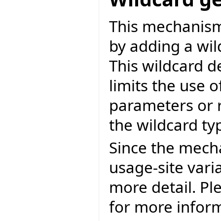
This mechanis
by adding a wil
This wildcard d
limits the use o
parameters or 
the wildcard ty
Since the mecha
usage-site varia
more detail. Ple
for more infor