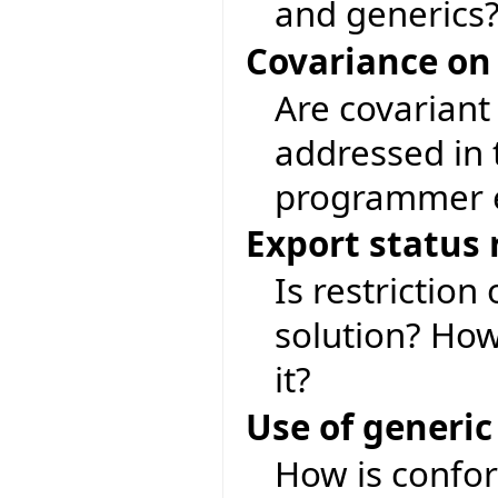
and generics
Covariance on
Are covariant
addressed in 
programmer e
Export status 
Is restriction
solution? Ho
it?
Use of generic
How is confor