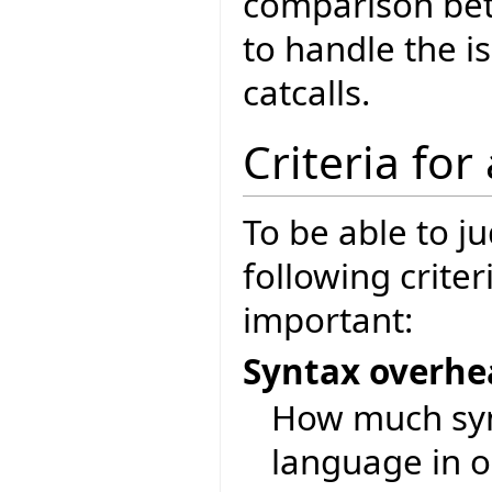
comparison bet
to handle the is
catcalls.
Criteria for
To be able to j
following crite
important:
Syntax overh
How much synt
language in o