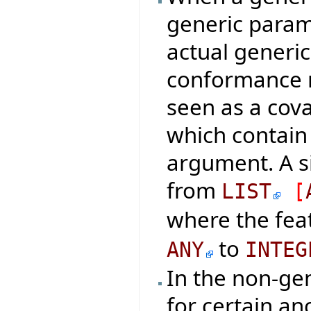
generic param
actual generi
conformance ru
seen as a cova
which contain
argument. A s
from
LIST
[
where the fea
to
ANY
INTEG
In the non-ge
for certain an