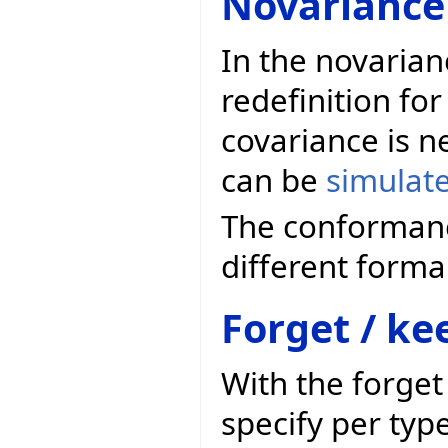
Novariance
In the novarian
redefinition for
covariance is n
can be
simulat
The conformanc
different forma
Forget / ke
With the forge
specify per typ