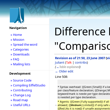
Difference 
Navigation
» Home
» Mission
"Comparison
» Spread the word
» Categories
» Downloads
Revision as of 21:50, 23 June 2007
(
v
» FAQ
Juliant
(
Talk
|
contribs
)
» Mailing lists
(
→
Table explained
)
← Older edit
Development
Line 508:
» Source Code
» Compiling EiffelStudio
* Syntax overhead: {{Green|Small}} if a 
» Contributing
per class/feature declaration; {{Orange|M
keyword/mark is neede per type declaratio
» Change Log
is needed per type declaration.
» Road map
* Agents: {{Green|Fully supported}} if al
» Useful URLs
−
allowed; {{
Medium
|Limited}} if only safe
{{Red|As it is now}} if unsafe assignments 