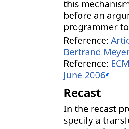
this mechanism,
before an argum
programmer to t
Reference:
Arti
Bertrand Meye
Reference:
ECMA
June 2006
Recast
In the recast p
specify a tran