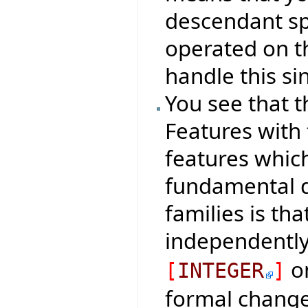
descendant spe
operated on th
handle this si
You see that t
Features with
features which
fundamental d
families is th
independentl
on
[
INTEGER
]
formal change 