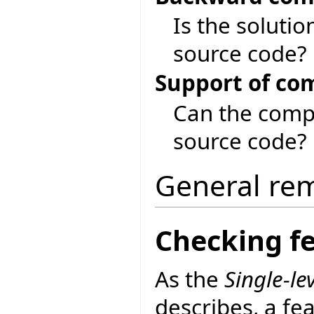
Is the soluti
source code?
Support of co
Can the compi
source code?
General re
Checking fe
As the
Single-lev
describes, a feat