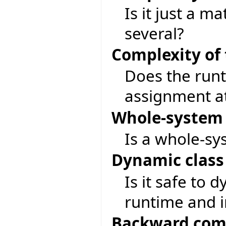
Is it just a m
several?
Complexity of
Does the run
assignment at
Whole-system 
Is a whole-sy
Dynamic class
Is it safe to 
runtime and i
Backward comp