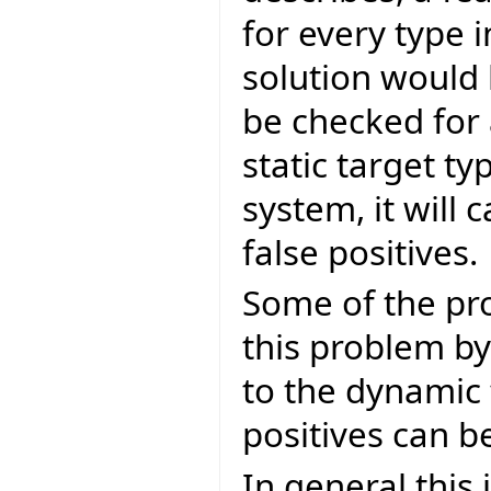
for every type 
solution would 
be checked for 
static target ty
system, it will c
false positives.
Some of the pro
this problem by
to the dynamic 
positives can b
In general this 