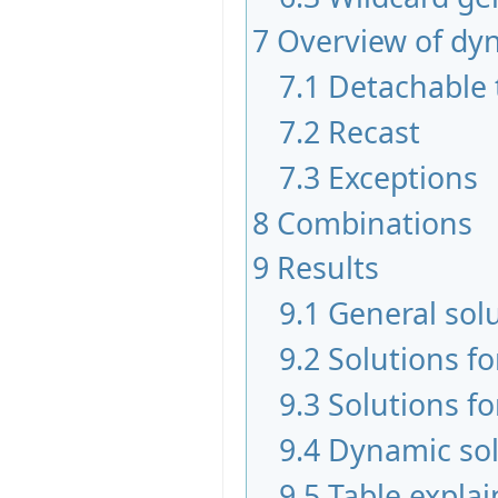
7
Overview of dy
7.1
Detachable 
7.2
Recast
7.3
Exceptions
8
Combinations
9
Results
9.1
General sol
9.2
Solutions f
9.3
Solutions fo
9.4
Dynamic sol
9.5
Table expla