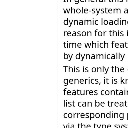
whole-system an
dynamic loading
reason for this 
time which feat
by dynamically 
This is only th
generics, it is 
features contai
list can be tre
corresponding 
via the type s