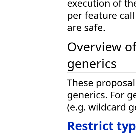
execution of the
per feature cal
are safe.
Overview of
generics
These proposal 
generics. For g
(e.g. wildcard 
Restrict ty