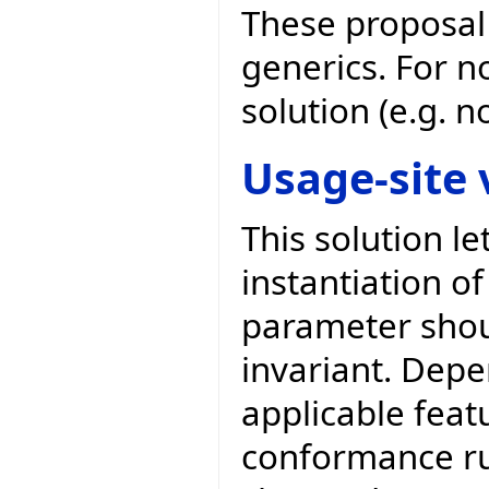
These proposal 
generics. For n
solution (e.g. 
Usage-site 
This solution l
instantiation of
parameter shoul
invariant. Depe
applicable feat
conformance rul