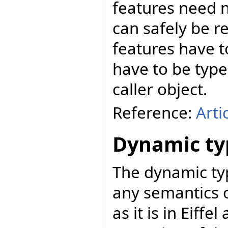
features need n
can safely be r
features have t
have to be types
caller object.
Reference:
Arti
Dynamic ty
The dynamic ty
any semantics 
as it is in Eiffe