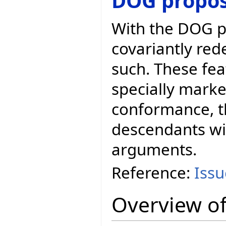
DOG propos
With the DOG p
covariantly red
such. These fea
specially marke
conformance, t
descendants wit
arguments.
Reference:
Iss
Overview of