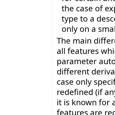
the case of ex
type to a des
only on a smal
The main differ
all features wh
parameter auto
different deriv
case only specif
redefined (if an
it is known for
features are re