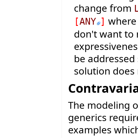
change from
where 
[
ANY
]
don't want to
expressiveness
be addressed 
solution does 
Contravaria
The modeling o
generics requir
examples which