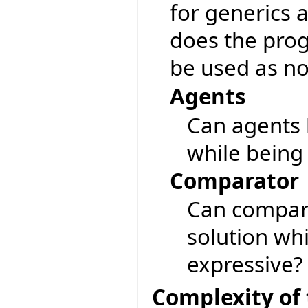
for generics 
does the pro
be used as no
Agents
Can agents 
while being
Comparator
Can compara
solution wh
expressive?
Complexity of