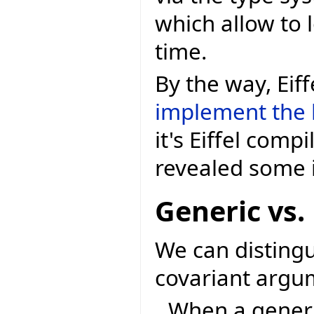
which allow to 
time.
By the way, Eif
implement the 
it's Eiffel comp
revealed some 
Generic vs.
We can distingu
covariant argum
When a generic