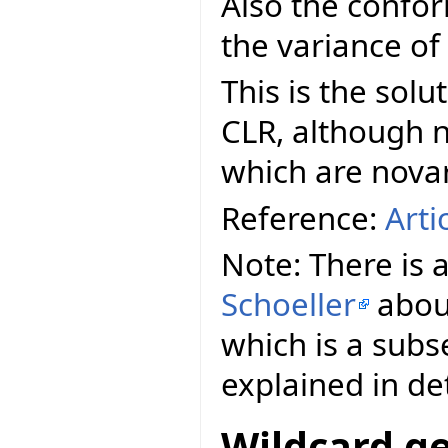
Also the confo
the variance of
This is the sol
CLR, although n
which are novar
Reference:
Arti
Note: There is 
Schoeller
abo
which is a subs
explained in det
Wildcard ge