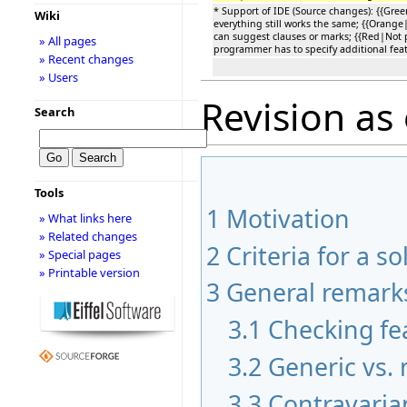
* Support of IDE (Source changes): {{Gre
Wiki
everything still works the same; {{Orange|
can suggest clauses or marks; {{Red|Not p
» All pages
programmer has to specify additional feat
» Recent changes
» Users
Revision as 
Search
Tools
1
Motivation
» What links here
» Related changes
2
Criteria for a so
» Special pages
» Printable version
3
General remark
3.1
Checking fea
3.2
Generic vs.
3.3
Contravaria