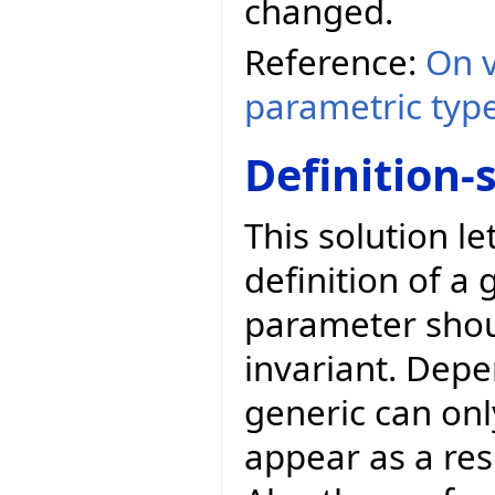
changed.
Reference:
On v
parametric typ
Definition-
This solution l
definition of a 
parameter shoul
invariant. Depe
generic can onl
appear as a res