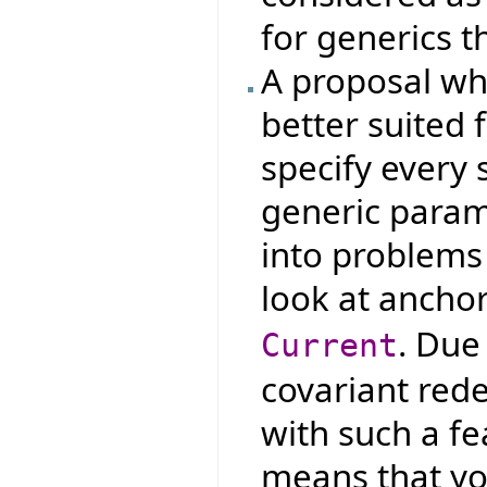
for generics t
A proposal whi
better suited 
specify every 
generic param
into problems 
look at ancho
. Due
Current
covariant red
with such a fe
means that yo