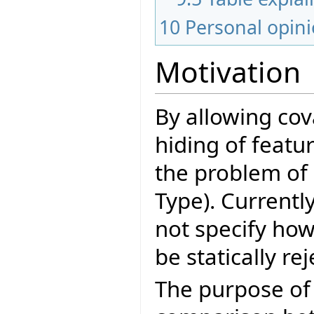
10
Personal opin
Motivation
By allowing cov
hiding of featu
the problem of 
Type). Currentl
not specify how
be statically re
The purpose of 