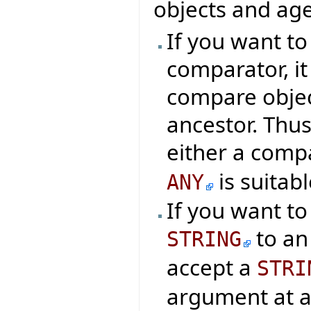
objects and age
If you want t
comparator, it
compare object
ancestor. Thus
either a comp
is suitabl
ANY
If you want t
to an
STRING
accept a
STRI
argument at al