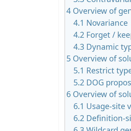
4
Overview of gen
4.1
Novariance
4.2
Forget / ke
4.3
Dynamic typ
5
Overview of sol
5.1
Restrict typ
5.2
DOG propos
6
Overview of sol
6.1
Usage-site 
6.2
Definition-s
6.3
Wildcard ge