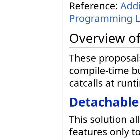
Reference:
Addi
Programming 
Overview of
These proposals
compile-time b
catcalls at runt
Detachable
This solution a
features only t