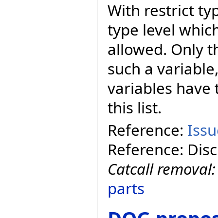
With restrict t
type level whic
allowed. Only t
such a variable,
variables have t
this list.
Reference:
Iss
Reference: Dis
Catcall removal
parts