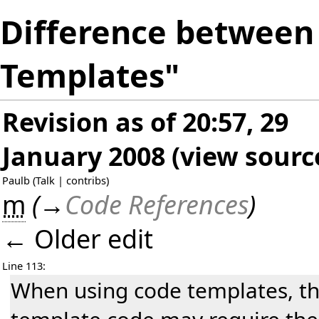
Difference between 
Templates"
Revision as of 20:57, 29
January 2008
(
view sourc
Paulb
(
Talk
|
contribs
)
m
(
→
Code References
)
← Older edit
Line 113:
When using code templates, t