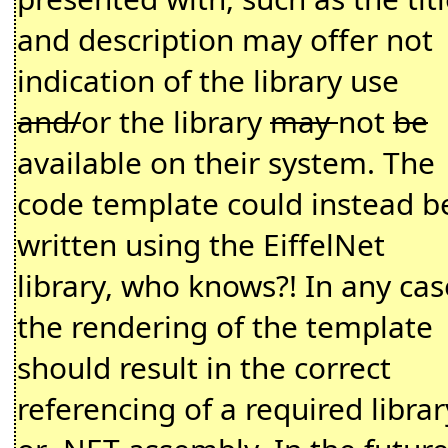
and description may offer not
indication of the library use
and/
or the library
may
not
be
available on their system. The
code template could instead b
written using the EiffelNet
library, who knows?! In any cas
the rendering of the template
should result in the correct
referencing of a required librar