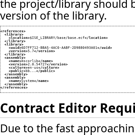
the project/library should
version of the library.
<references
>
<library
>
<location
>
$ISE_LIBRARY/base/base.ecf
</location
>
</library
>
<library
>
<uuid
>
6D7FF712-BBA5-4AC0-AABF-2D9880493A01
</uuid
>
<version
>
5.7
</version
>
</library
>
<assembly
>
<name
>
mscorlib
</name
>
<version
>
2.0.54727
</version
>
<culture
>
en-us
</culture
>
<public
>
bb...
</public
>
</assembly
>
<assembly
>
<name
>
System
</name
>
</assembly
>
</references
>
Contract Editor Req
Due to the fast approaching