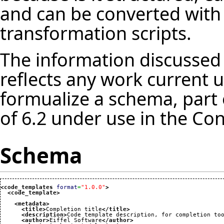
and can be converted with 
transformation scripts.
The information discussed 
reflects any work current u
formualize a schema, part 
of 6.2 under use in the Con
Schema
<code_templates
format
=
"1.0.0"
>
<code_template
>
<metadata
>
<title
>
Completion title
</title
>
<description
>
Code template description, for completion to
<author
>
Eiffel Software
</author
>