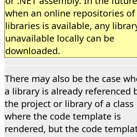
or .NET assembly. In the futur
when an online repositories of
libraries is available, any librar
unavailable locally can be
downloaded.
There may also be the case wh
a library is already referenced 
the project or library of a class
where the code template is
rendered, but the code templa