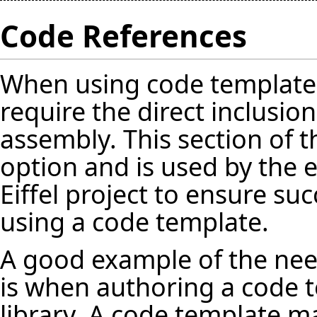
Code References
When using code template
require the direct inclusion
assembly. This section of 
option and is used by the 
Eiffel project to ensure s
using a code template.
A good example of the need
is when authoring a code t
library. A code template m