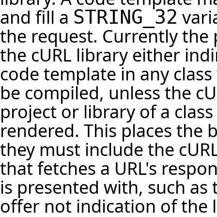
and fill a
vari
STRING_32
the request. Currently the
the cURL library either indi
code template in any class 
be compiled, unless the cUR
project or library of a cla
rendered. This places the
they must include the cURL
that fetches a URL's respo
is presented with, such as 
offer not indication of the 