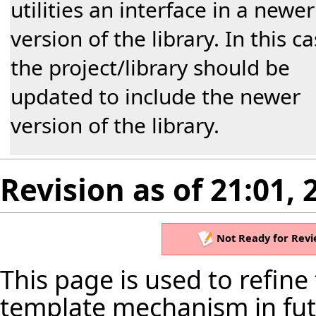
utilities an interface in a newer
version of the library. In this c
the project/library should be
updated to include the newer
version of the library.
Revision as of 21:01,
Not Ready for Revi
This page is used to refine
template mechanism in futu