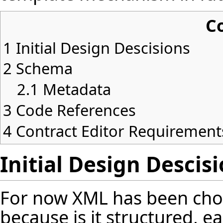
C
1
Initial Design Descisions
2
Schema
2.1
Metadata
3
Code References
4
Contract Editor Requirement
Initial Design Descis
For now XML has been cho
because is it structured, e