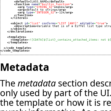
<default
>
CLASS_NAME
</default
>
<function
name
=
"builtin_function"
>
<arg
type
=
"STRING_32"
>
make
</arg
>
<arg
>
default to string
</arg
>
<arg
type
=
"INTEGER_32"
>
-12
</arg
>
</function
>
</literal
>
<object
id
=
"list"
conforms
=
"LIST [ANY]"
editable
=
"true"
>
<description
>
Variable that is of a Eiffel list type str
</object
>
</declarations
>
<templates
>
<template
>
<![CDATA[${list}_contains_attached_items: not $
</templates
>
</code_template
>
</code_templates
>
Metadata
The
metadata
section descr
only used by part of the UI.
the template or how it is r