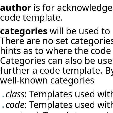
author
is for acknowledge
code template.
categories
will be used to
There are no set categorie
hints as to where the code
Categories can also be used
further a code template. B
well-known categories
class
: Templates used with
code
: Templates used with