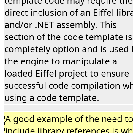
template code may require the
direct inclusion of an Eiffel libr
and/or .NET assembly. This
section of the code template is
completely option and is used 
the engine to manipulate a
loaded Eiffel project to ensure
successful code compilation w
using a code template.
A good example of the need t
include library references is w