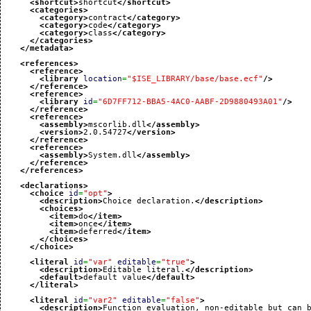
<shortcut
>
shortcut
</shortcut
>
<categories
>
<category
>
contract
</category
>
<category
>
code
</category
>
<category
>
class
</category
>
</categories
>
</metadata
>
<references
>
<reference
>
<library
location
=
"$ISE_LIBRARY/base/base.ecf"
/>
</reference
>
<reference
>
<library
id
=
"6D7FF712-BBA5-4AC0-AABF-2D9880493A01"
/>
</reference
>
<reference
>
<assembly
>
mscorlib.dll
</assembly
>
<version
>
2.0.54727
</version
>
</reference
>
<reference
>
<assembly
>
System.dll
</assembly
>
</reference
>
</references
>
<declarations
>
<choice
id
=
"opt"
>
<description
>
Choice declaration.
</description
>
<choices
>
<item
>
do
</item
>
<item
>
once
</item
>
<item
>
deferred
</item
>
</choices
>
</choice
>
<literal
id
=
"var"
editable
=
"true"
>
<description
>
Editable literal.
</description
>
<default
>
default value
</default
>
</literal
>
<literal
id
=
"var2"
editable
=
"false"
>
<description
>
Function evaluation, non-editable but can 