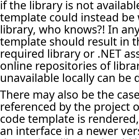
if the library is not availa
template could instead be 
library, who knows?! In any
template should result in t
required library or .NET a
online repositories of librar
unavailable locally can be
There may also be the case 
referenced by the project o
code template is rendered, 
an interface in a newer vers