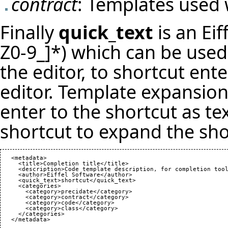
contract
: Templates used 
Finally
quick_text
is an Eif
Z0-9_]*) which can be used 
the editor, to shortcut ent
editor. Template expansion
enter to the shortcut as te
shortcut to expand the sho
   <metadata>

     <title>Completion title</title>

     <description>Code template description, for completion tool
     <author>Eiffel Software</author>

     <quick_text>shortcut</quick_text>

     <categories>

       <category>precidate</category>

       <category>contract</category>

       <category>code</category>

       <category>class</category>

     </categories>
