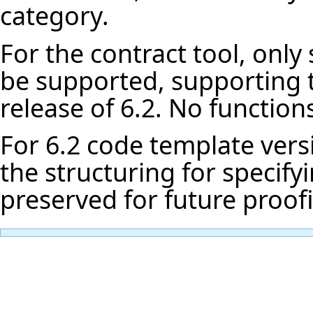
category.
For the contract tool, only
be supported, supporting t
release of 6.2. No functions
For 6.2 code template vers
the structuring for specif
preserved for future proof