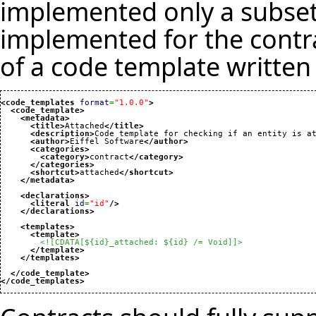
implemented only a subset 
implemented for the contra
of a code template written 
<code_templates
format
=
"1.0.0"
>
<code_template
>
<metadata
>
<title
>
Attached
</title
>
<description
>
Code template for checking if an entity is a
<author
>
Eiffel Software
</author
>
<categories
>
<category
>
contract
</category
>
</categories
>
<shortcut
>
attached
</shortcut
>
</metadata
>
<declarations
>
<literal
id
=
"id"
/>
</declarations
>
<templates
>
<template
>
<![CDATA[${id}_attached: ${id} /= Void]]>
</template
>
</templates
>
</code_template
>
</code_templates
>