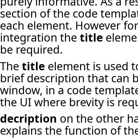
purely informative. As a re
section of the code templa
each element. However for
integration the
title
elemen
be required.
The
title
element is used to
brief description that can
window, in a code templat
the UI where brevity is req
decription
on the other h
explains the function of t