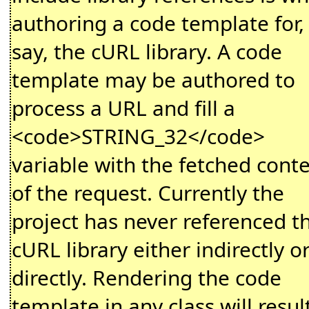
authoring a code template for,
say, the cURL library. A code
template may be authored to
process a URL and fill a
<code>STRING_32</code>
variable with the fetched cont
of the request. Currently the
project has never referenced t
cURL library either indirectly o
directly. Rendering the code
template in any class will result