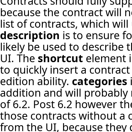
Contracts should fully sup
because the contract will 
list of contracts, which wil
description
is to ensure f
likely be used to describe 
UI. The
shortcut
element is
to quickly insert a contract
edition ability.
categories
addition and will probably 
of 6.2. Post 6.2 however th
those contracts without a c
from the UI, because they d