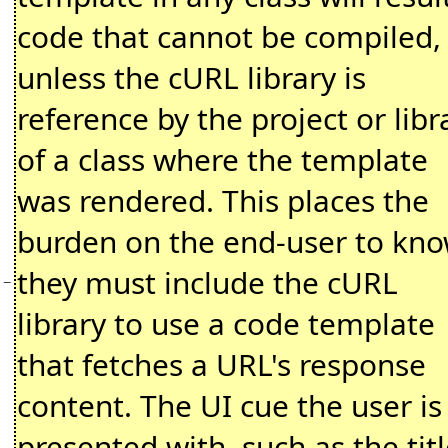
code that cannot be compiled,
unless the cURL library is
reference by the project or libr
of a class where the template
was rendered. This places the
burden on the end-user to kn
they must include the cURL
−
library to use a code template
that fetches a URL's response
content. The UI cue the user is
presented with, such as the tit