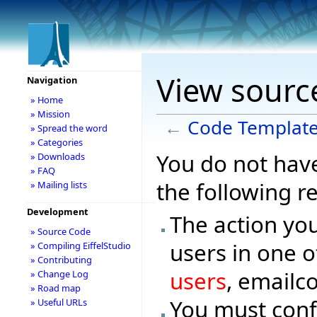
View sourc
Navigation
» Home
» Mission
←
Code Templat
» Spread the word
» Categories
You do not have
» Downloads
» FAQ
the following r
» Mailing lists
Development
The action you
» Source Code
users in one o
» Compiling EiffelStudio
» Contributing
users
, emailc
» Change Log
» Road map
You must conf
» Useful URLs