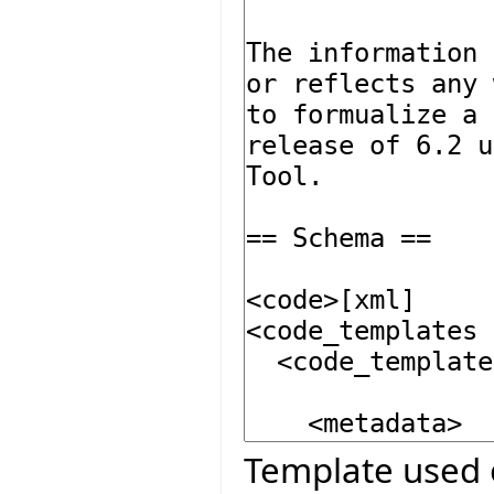
Template used 