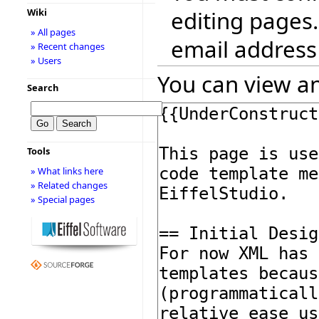
editing pages.
Wiki
» All pages
email address
» Recent changes
» Users
You can view an
Search
Tools
» What links here
» Related changes
» Special pages