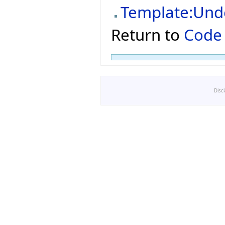
Template:Und
Return to
Code
Disc