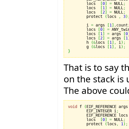
	locs  
[
0
]
=
 NULL
;
	locs  
[
1
]
=
 NULL
;
	locs  
[
2
]
=
 NULL
;
	protect 
(
locs 
,
3
)
	i 
=
 args 
[
1
]
.
count
	locs 
[
0
]
=
 ANY_twi
	locs 
[
1
]
=
 args 
[
0
	locs 
[
2
]
=
 args 
[
1
	h 
(
&
locs 
[
1
]
,
 i
)
;
	g 
(
&
locs 
[
1
]
,
 i
)
;
}
That is to say t
on the stack is
The above could
void
 f 
(
EIF_REFERENCE args
	EIF_INTEGER i
;
	EIF_REFERENCE locs
	locs  
[
0
]
=
 NULL
;
	protect 
(
locs
,
1
)
;