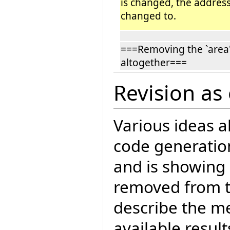
is changed, the address 
changed to.
===Removing the `area'
altogether===
Revision as
Various ideas 
code generatio
and is showing 
removed from t
describe the me
available result