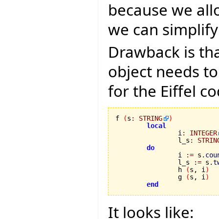
because we allo
we can simplify
Drawback is th
object needs to
for the Eiffel co
f 
(
s
:
STRING
)
local
		i
:
INTEGER
		l_s
:
STRIN
do
		i 
:=
 s.
cou
		l_s 
:=
 s.
t
		h 
(
s, i
)
		g 
(
s, i
)
end
It looks like: