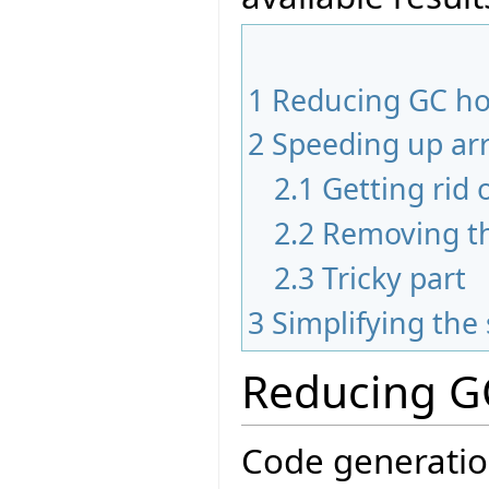
1
Reducing GC h
2
Speeding up arr
2.1
Getting rid 
2.2
Removing th
2.3
Tricky part
3
Simplifying th
Reducing G
Code generatio