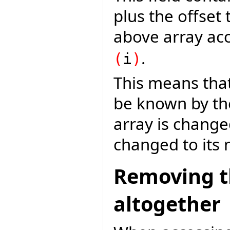
plus the offset 
above array acc
.
(
i
)
This means tha
be known by th
array is changed
changed to its 
Removing th
altogether