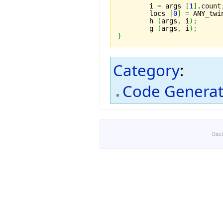
	i 
=
 args 
[
1
]
.
count
	locs 
[
0
]
=
 ANY_twi
	h 
(
args
,
 i
)
;
	g 
(
args
,
 i
)
;
}
Category
:
Code Generat
Disc