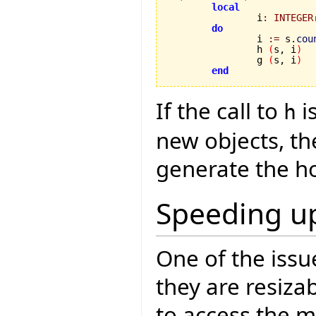
local
		i
:
INTEGER
do
		i 
:=
 s.
cou
		h 
(
s, i
)
		g 
(
s, i
)
end
If the call to
i
h
new objects, th
generate the h
Speeding up
One of the issu
they are resiza
to access the m