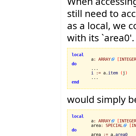
When accessing
still need to ac
as a local, we 
with its `area0'
local

	a
:
ARRAY
[
INTEGE
do
i
:=
 a.
item
(
j
)
end
would simply be
local

	a
:
ARRAY
[
INTEGE
	area
:
SPECIAL
[
I
do

	area 
:=
 a.
area0