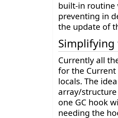
built-in routine
preventing in 
the update of th
Simplifyin
Currently all t
for the Current
locals. The idea
array/structure
one GC hook wi
needing the hoo