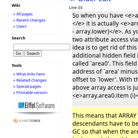
Wiki
Line 33:
» All pages
So when you have <e>ar
» Recent changes
</e> it is actually <e>ar
» Users
- array.lower)</e>. As yo
Search
two attribute access vi
idea is to get rid of thi
additional hidden field
called `area0'. This fiel
Tools
address of `area' minus
» What links here
offset to `lower'. With t
» Related changes
above array access is ju
» Special pages
» Printable version
<e>array.area0.item (i)
This means that ARRAY
descendants have to b
GC so that when the are
−