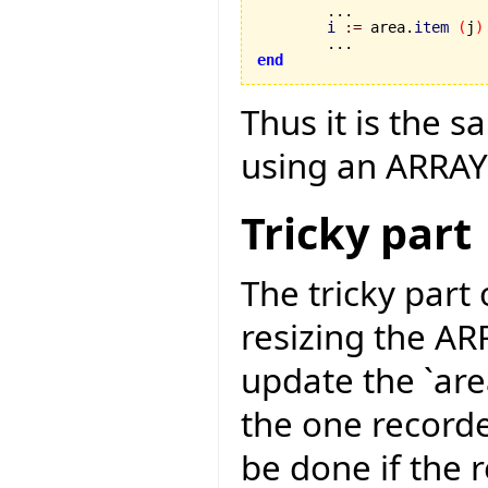
	...

i
:=
 area.
item
(
j
)
end
Thus it is the 
using an ARRAY
Tricky part
The tricky part
resizing the A
update the `area
the one recorded
be done if the 