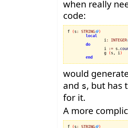
when really nee
code:
f 
(
s
:
STRING
)
local
		i
:
INTEGER
do
		i 
:=
 s.
cou
		g 
(
s, i
)
end
would generate
and
, but has
s
for it.
A more complica
f 
(
s
:
STRING
)