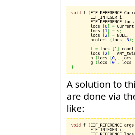
void
 f 
(
EIF_REFERENCE Curr
	EIF_INTEGER i
;
	EIF_REFERENCE locs
	locs 
[
0
]
=
 Current
	locs 
[
1
]
=
 s
;
	locs 
[
2
]
=
 NULL
;
	protect 
(
locs
,
3
)
;
	i 
=
 locs 
[
1
]
.
count
	locs 
[
2
]
=
 ANY_twi
	h 
(
locs 
[
0
]
,
 locs 
	g 
(
locs 
[
0
]
,
 locs 
}
A solution to th
are done via th
like:
void
 f 
(
EIF_REFERENCE args
	EIF_INTEGER i
;
	EIF_REFERENCE locs