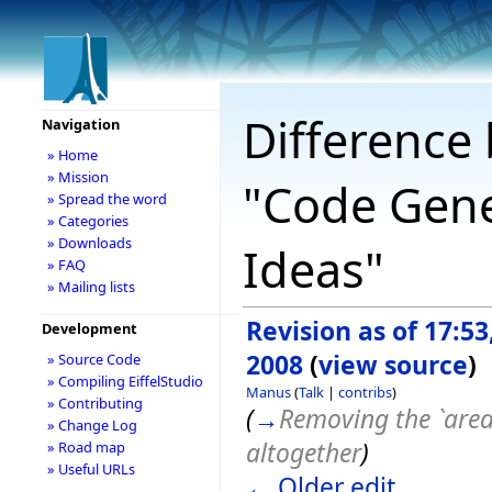
Difference 
Navigation
» Home
» Mission
"Code Gene
» Spread the word
» Categories
» Downloads
Ideas"
» FAQ
» Mailing lists
Revision as of 17:53
Development
2008
(
view source
)
» Source Code
» Compiling EiffelStudio
Manus
(
Talk
|
contribs
)
» Contributing
(
→
Removing the `area
» Change Log
altogether
)
» Road map
» Useful URLs
← Older edit