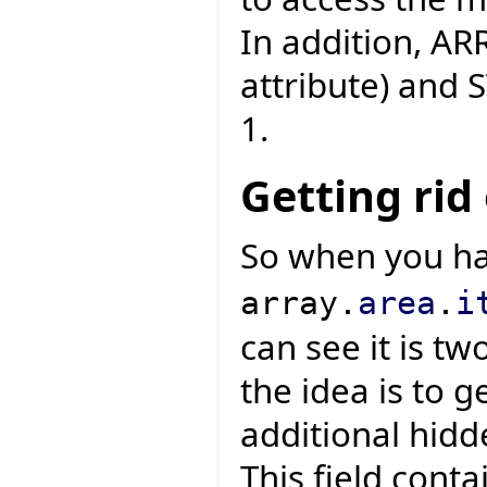
In addition, AR
attribute) and 
1.
Getting rid
So when you h
array.
area
.
i
can see it is tw
the idea is to g
additional hidde
This field conta