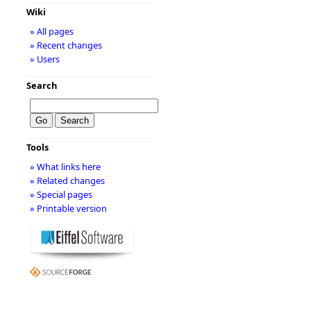
Wiki
» All pages
» Recent changes
» Users
Search
Tools
» What links here
» Related changes
» Special pages
» Printable version