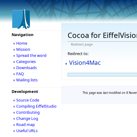
Cocoa for EiffelVisi
Navigation
» Home
Redirect page
» Mission
Redirect to:
» Spread the word
Vision4Mac
» Categories
» Downloads
» FAQ
» Mailing lists
Development
This page was last modified on 8 Novem
» Source Code
» Compiling EiffelStudio
» Contributing
» Change Log
» Road map
» Useful URLs