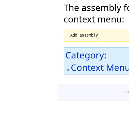
The assembly fo
context menu:
Category
:
Context Men
Disc