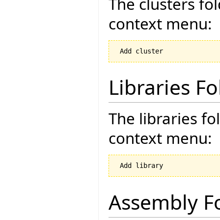
The clusters fo
context menu:
Libraries Fo
The libraries fo
context menu:
Assembly F