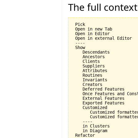
The full contex
 Pick

 Open in new Tab

 Open in Editor

 Open in external Editor

 ----

 Show

    Descendants

    Ancestors

    Clients

    Suppliers

    Attributes

    Routines

    Invariants

    Creators

    Deferred Features

    Once Features and Const
    External Features

    Exported Features

    Customized

       Customized formatter
       Customized formatter
    ----

    in Clusters

    in Diagram

 Refactor
