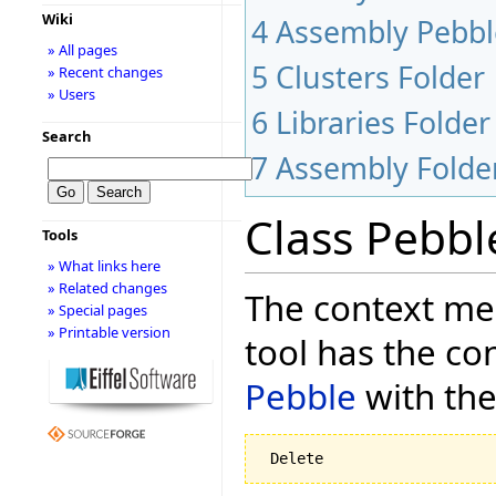
Wiki
4
Assembly Pebbl
» All pages
5
Clusters Folder
» Recent changes
» Users
6
Libraries Folder
Search
7
Assembly Folde
Class Pebbl
Tools
» What links here
» Related changes
The context men
» Special pages
» Printable version
tool has the co
Pebble
with the