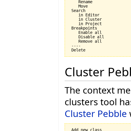
    Rename

    Move

 Search

    in Editor

    in Cluster

    in Project

 Breakpoints

    Enable all

    Disable all

    Remove all

 ----

Cluster Peb
The context men
clusters tool h
Cluster Pebble
 Add new class
