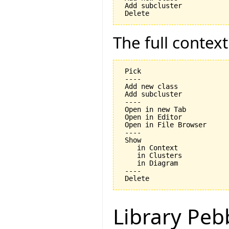
 Add subcluster

The full contex
 Pick

 ----

 Add new class

 Add subcluster

 ----

 Open in new Tab

 Open in Editor

 Open in File Browser

 ----

 Show

    in Context

    in Clusters

    in Diagram

 ----

Library Peb