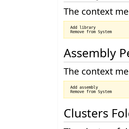
The context men
 Add library

Assembly P
The context men
 Add assembly

Clusters Fo