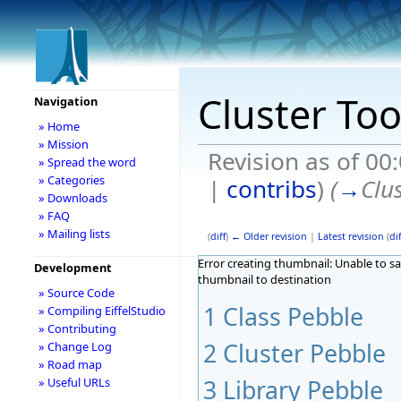
Cluster Too
Navigation
» Home
» Mission
Revision as of 00
» Spread the word
» Categories
|
contribs
)
(
→
Clu
» Downloads
» FAQ
» Mailing lists
(
diff
)
← Older revision
|
Latest revision
(
dif
Error creating thumbnail: Unable to s
Development
thumbnail to destination
» Source Code
1
Class Pebble
» Compiling EiffelStudio
» Contributing
2
Cluster Pebble
» Change Log
» Road map
3
Library Pebble
» Useful URLs