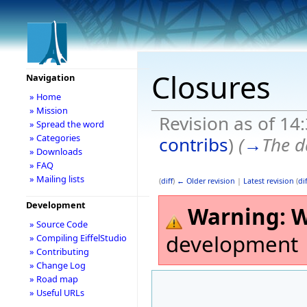
Closures
Navigation
» Home
» Mission
Revision as of 14
» Spread the word
» Categories
contribs
)
(
→
The d
» Downloads
» FAQ
» Mailing lists
(
diff
)
← Older revision
|
Latest revision
(
dif
Development
Warning:
W
» Source Code
development
» Compiling EiffelStudio
» Contributing
» Change Log
» Road map
» Useful URLs