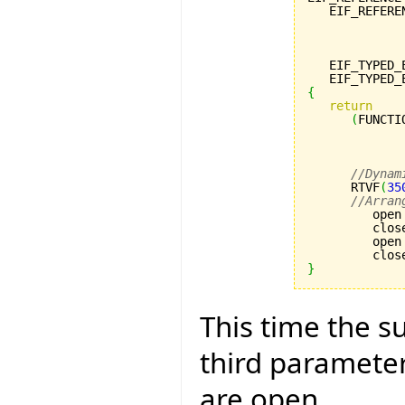
   EIF_REFERE
             
             
             
   EIF_TYPED_
   EIF_TYPED_
{
return
(
FUNCTI
             
             
             
//Dynam
      RTVF
(
35
//Arran
         open
         clos
         open
         clos
}
This time the su
third paramete
are open.