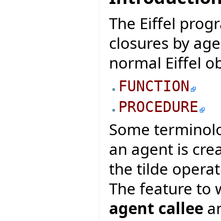
The Eiffel pro
closures by age
normal Eiffel ob
FUNCTION
PROCEDURE
Some terminolo
an agent is cre
the tilde operat
The feature to 
agent callee
an