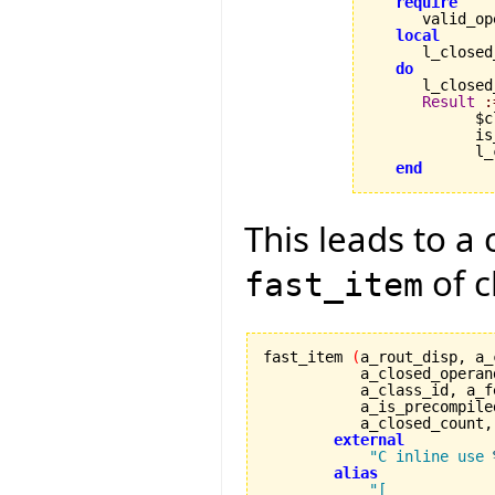
require
      valid_op
local
      l_closed
do
      l_closed
Result
:
            $c
            is
            l_
end
This leads to a 
of c
fast_item
fast_item 
(
a_rout_disp, a_
	   a_closed_operan
	   a_class_id, a_
           a_is_precompile
	   a_closed_count
external
"C inline use 
alias
"[
