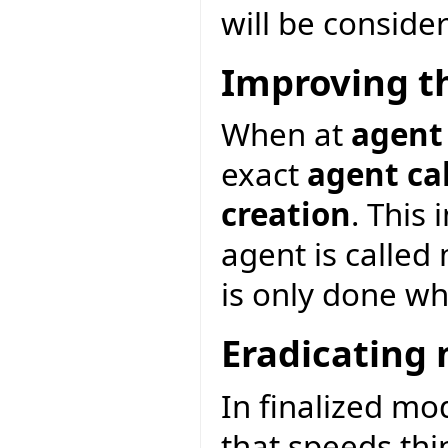
will be consider
Improving t
When at
agent
exact
agent ca
creation
. This
agent is called
is only done wh
Eradicating 
In finalized mo
that speeds thin