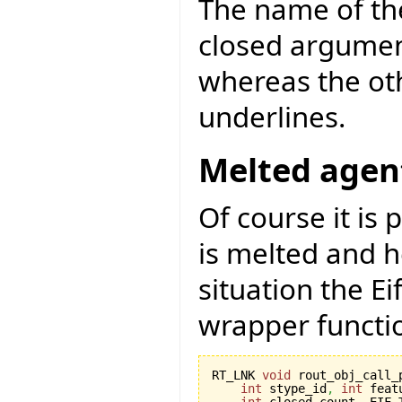
The name of th
closed argument
whereas the oth
underlines.
Melted agen
Of course it is 
is melted and h
situation the E
wrapper functi
RT_LNK 
void
 rout_obj_call_
int
 stype_id
,
int
 feat
int
 closed_count
,
 EIF_