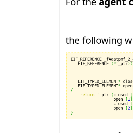
For the
agent c
the following w
EIF_REFERENCE _fAaatpmf_2_
   EIF_REFERENCE 
(
*
f_ptr
)
(
                          
                          
                          
   EIF_TYPED_ELEMENT
*
 clos
   EIF_TYPED_ELEMENT
*
 open
{
return
 f_ptr 
(
closed 
[
                  open 
[
1
]
                  closed 
[
                  open 
[
2
]
}