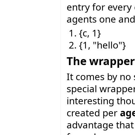
entry for every
agents one and
{c, 1}
{1, "hello"}
The wrapper
It comes by no 
special wrapper 
interesting tho
created per
age
advantage that 