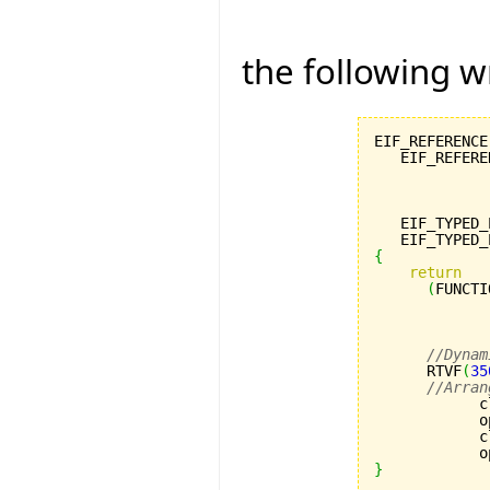
the following w
EIF_REFERENCE
   EIF_REFERE
             
             
             
   EIF_TYPED_
   EIF_TYPED_
{
return
(
FUNCTI
             
             
             
//Dynam
      RTVF
(
35
//Arran
            c
            o
            c
            o
}