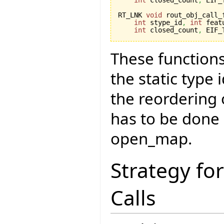
RT_LNK 
void
 rout_obj_call_
int
 stype_id
,
int
 feat
int
 closed_count
,
 EIF_
These functions
the static type
the reordering
has to be done 
open_map.
Strategy fo
Calls