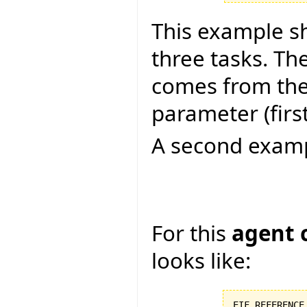
This example s
three tasks. Th
comes from the 
parameter (firs
A second examp
For this
agent 
looks like:
EIF_REFERENCE