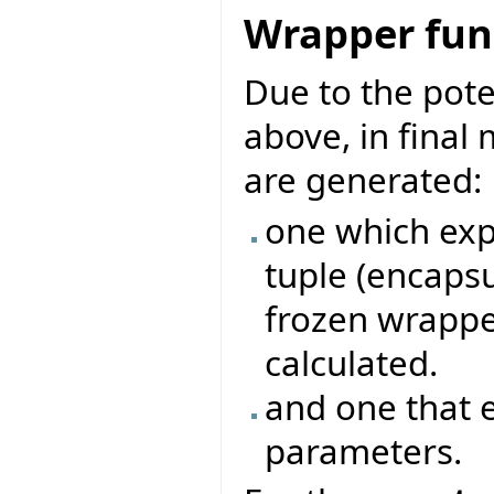
Wrapper func
Due to the pote
above, in final
are generated:
one which exp
tuple (encapsu
frozen wrappe
calculated.
and one that 
parameters.