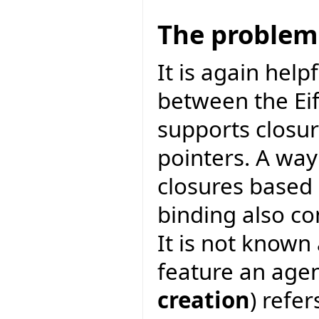
The problem
It is again help
between the Eif
supports closur
pointers. A way
closures based
binding also co
It is not known
feature an agen
creation
) refer