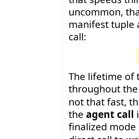
uncommon, tha
manifest tuple 
call:
The lifetime of t
throughout the 
not that fast, 
the
agent call
i
finalized mode 