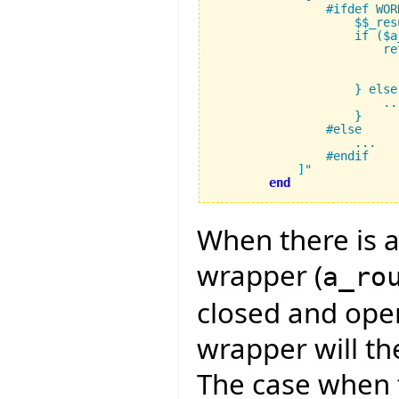
                #ifdef WORK
		    $$_result_type result;

		    if ($a_rout_disp != 0) {

			return (FUNCTION_CAST($$_result_type, 

                          
			    $a_calc_rout_addr, $a_closed_operands, $a_operands);

		    } else {

			...

		    }

		#else

		    ...

		#endif

	    ]"
end
When there is a
wrapper (
a_ro
closed and ope
wrapper will th
The case when t