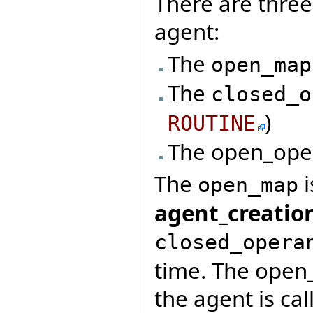
There are three
agent:
The
open_map
The
closed_o
)
ROUTINE
The open_ope
The
i
open_map
agent_creatio
closed_opera
time. The open
the agent is cal