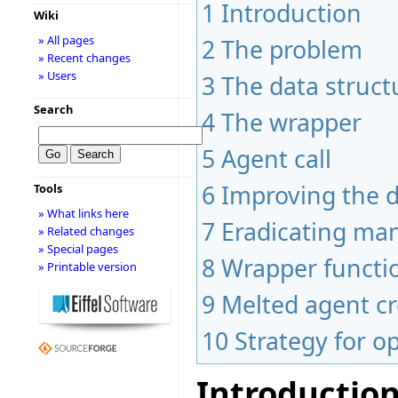
1
Introduction
Wiki
» All pages
2
The problem
» Recent changes
» Users
3
The data struct
Search
4
The wrapper
5
Agent call
6
Improving the 
Tools
» What links here
7
Eradicating man
» Related changes
» Special pages
8
Wrapper functio
» Printable version
9
Melted agent cr
10
Strategy for o
Introductio