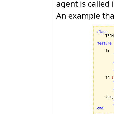
agent is called
An example that
class
    TERM
feature
    f1

        
        
    f2 
(
        
    targ
end