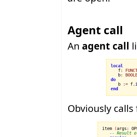
Agent call
An
agent call
l
local

   f
:
FUNC
   b
:
BOOL
do

   b 
:=
 f.
end
Obviously calls
item 
(
args
:
 OP
-- Result o