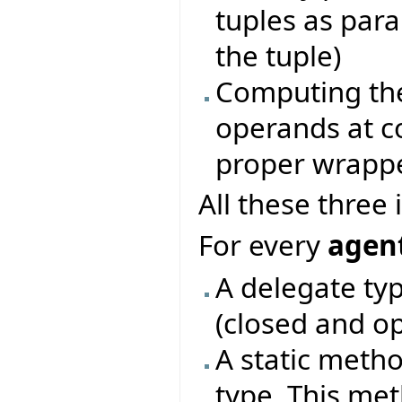
tuples as par
the tuple)
Computing the
operands at c
proper wrapp
All these three
For every
agent
A delegate typ
(closed and o
A static metho
type. This me