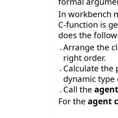
formal argumen
In workbench m
C-function is g
does the follow
Arrange the c
right order.
Calculate the
dynamic type o
Call the
agent
For the
agent c