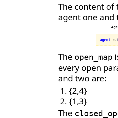
The content of 
agent one and 
Age
agent
 c.
The
i
open_map
every open para
and two are:
{2,4}
{1,3}
The
closed_op