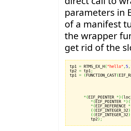
direct call to w
parameters in E
of a manifest tu
the wrapper fun
get rid of the s
tp1 
=
 RTMS_EX_H
(
"hello"
,
5
,
tp2 
=
 tp1
;
tp1 
=
(
FUNCTION_CAST
(
EIF_R
                          
                          
                          
                          
*
(
EIF_POINTER 
*
)
(
loc
*
(
EIF_POINTER 
*
)
(
*
(
EIF_REFERENCE 
*
(
(
EIF_INTEGER_32
)
(
(
EIF_INTEGER_32
)
         tp2
)
;