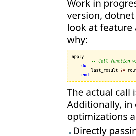
Work in progres
version, dotnet
look at featur
why:
apply 

-- Call function w
do
        last_result 
?=
 rou
end
The actual call 
Additionally, i
optimizations a
Directly passi