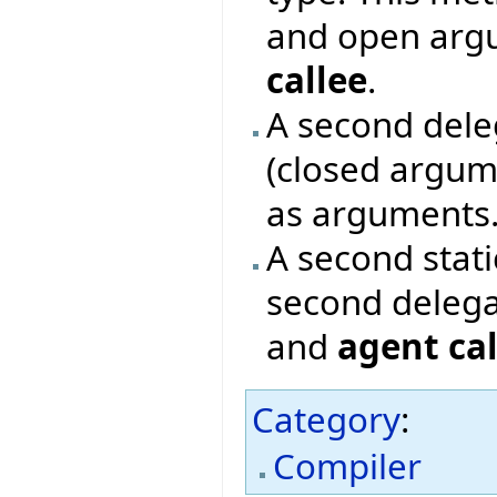
and open argu
callee
.
A second deleg
(closed argum
as arguments
A second stat
second delega
and
agent cal
Category
:
Compiler