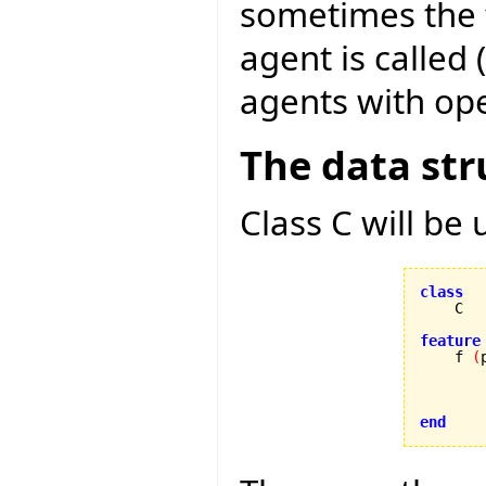
sometimes the f
agent is called 
agents with ope
The data str
Class C will be
class
feature

    f 
(
        
end