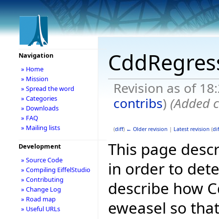
CddRegress
Navigation
» Home
» Mission
Revision as of 18
» Spread the word
» Categories
contribs
)
(Added c
» Downloads
» FAQ
» Mailing lists
(
diff
)
← Older revision
|
Latest revision
(
dif
This page descr
Development
» Source Code
in order to dete
» Compiling EiffelStudio
» Contributing
describe how Cd
» Change Log
» Road map
eweasel so that
» Useful URLs