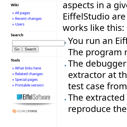
aspects in a gi
Wiki
EiffelStudio ar
» All pages
» Recent changes
works like this:
» Users
Search
You run an Ei
The program r
The debugger 
Tools
» What links here
extractor at th
» Related changes
» Special pages
test case from 
» Printable version
The extracted 
reproduce the 