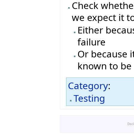
Check whether
we expect it t
Either becaus
failure
Or because it
known to be 
Category
:
Testing
Disc