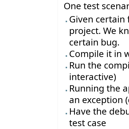
One test scenar
Given certain 
project. We kn
certain bug.
Compile it i
Run the compi
interactive)
Running the ap
an exception (
Have the debu
test case