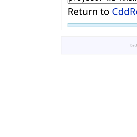
Return to
CddRe
Disc