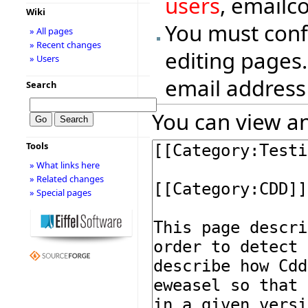
users
, emailc
Wiki
You must conf
» All pages
» Recent changes
editing pages.
» Users
email address
Search
You can view an
Tools
» What links here
» Related changes
» Special pages