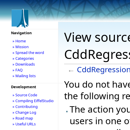
View sourc
Navigation
» Home
» Mission
CddRegress
» Spread the word
» Categories
» Downloads
←
CddRegression
» FAQ
» Mailing lists
You do not have
Development
the following r
» Source Code
» Compiling EiffelStudio
The action you
» Contributing
» Change Log
users in one o
» Road map
» Useful URLs