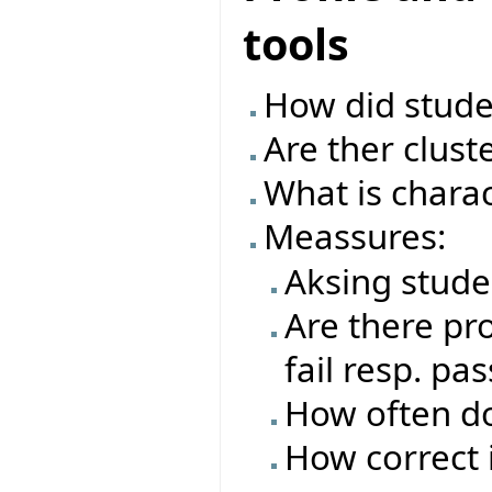
tools
How did studen
Are ther clust
What is charac
Meassures:
Aksing stude
Are there pro
fail resp. pas
How often do
How correct i