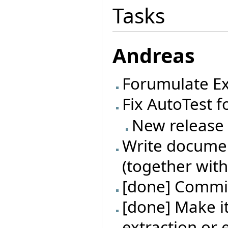
Tasks
Andreas
Forumulate Ex
Fix AutoTest f
New release
Write documen
(together with
[done] Commit
[done] Make it
extraction or