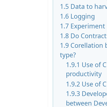
1.5
Data to har
1.6
Logging
1.7
Experiment
1.8
Do Contract
1.9
Corellation 
type?
1.9.1
Use of 
productivity
1.9.2
Use of C
1.9.3
Develope
between Devel