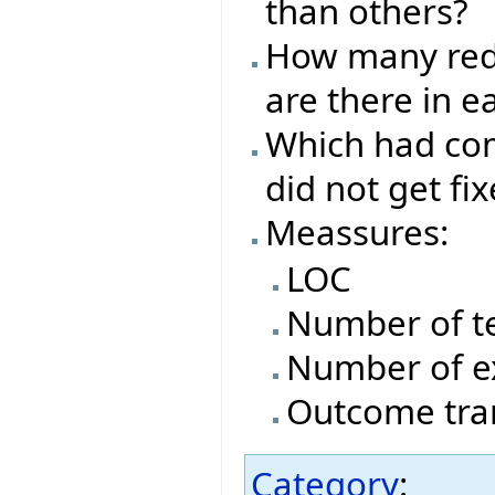
than others?
How many red/
are there in e
Which had com
did not get fi
Meassures:
LOC
Number of t
Number of e
Outcome tran
Category
: