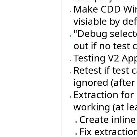
Make CDD Wi
visiable by de
"Debug select
out if no test 
Testing V2 App
Retest if test
ignored (after
Extraction for
working (at le
Create inline
Fix extractio