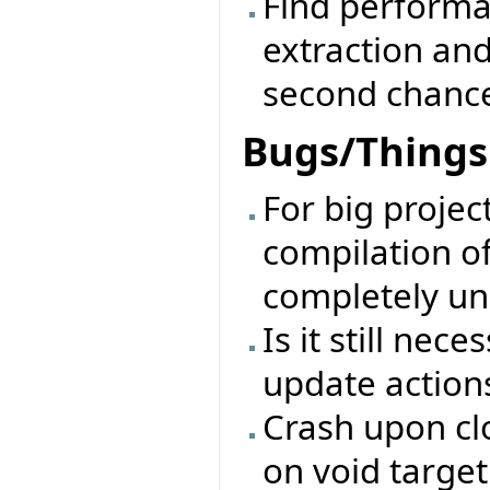
Find performa
extraction an
second chanc
Bugs/Things 
For big projec
compilation of
completely un
Is it still nec
update action
Crash upon clo
on void target