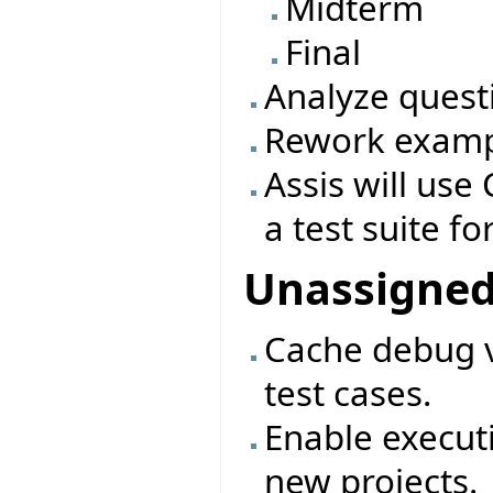
Midterm
Final
Analyze quest
Rework exampl
Assis will use 
a test suite fo
Unassigne
Cache debug v
test cases.
Enable executi
new projects.