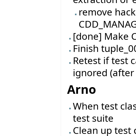
remove hack
CDD_MANAGER
[done] Make 
Finish tuple_0
Retest if test
ignored (after
Arno
When test cla
test suite
Clean up test 