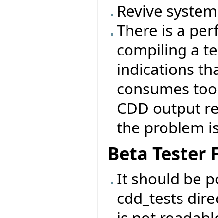
Revive system 
There is a p
compiling a tes
indications th
consumes too
CDD output ref
the problem is 
Beta Tester
It should be p
cdd_tests direc
is not readabl