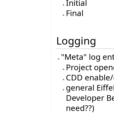
Initial
Final
Logging
"Meta" log ent
Project open
CDD enable/d
general Eiffe
Developer Be
need??)