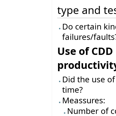
type and te
Do certain kind
failures/faults
Use of CDD
productivit
Did the use o
time?
Meassures:
Number of c