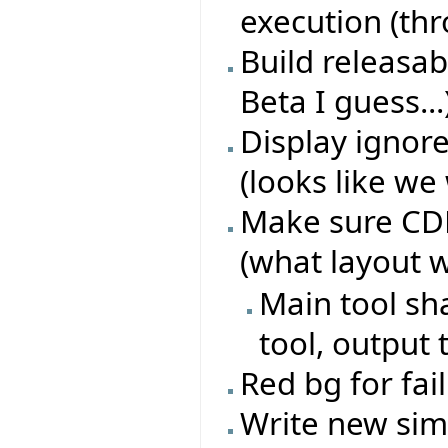
execution (th
Build releasab
Beta I guess...
Display ignore
(looks like we 
Make sure CDD 
(what layout 
Main tool sh
tool, output 
Red bg for fai
Write new sim