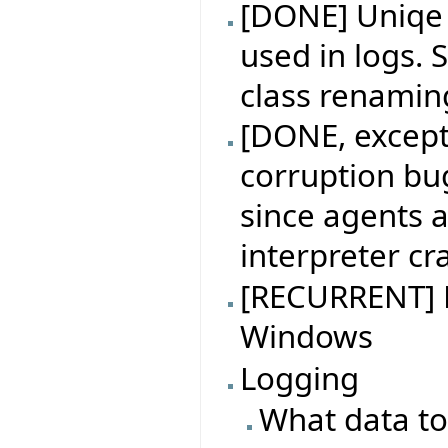
[DONE] Uniqe i
used in logs. S
class renamin
[DONE, excep
corruption bu
since agents 
interpreter cr
[RECURRENT] B
Windows
Logging
What data to