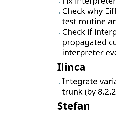
Fix interprete
Check why Eif
test routine a
Check if inter
propagated cor
interpreter ev
Ilinca
Integrate vari
trunk (by 8.2.
Stefan