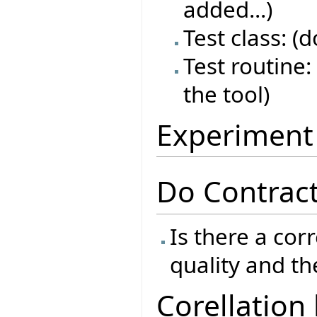
added...)
Test class: (
Test routine: 
the tool)
Experiment
Do Contract
Is there a cor
quality and th
Corellation