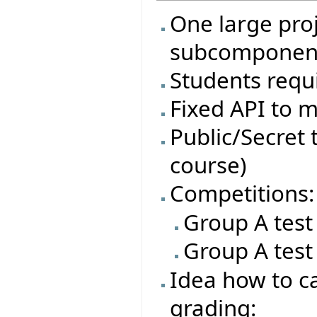
One large proj
subcomponen
Students requi
Fixed API to m
Public/Secret t
course)
Competitions:
Group A test
Group A test
Idea how to ca
grading: