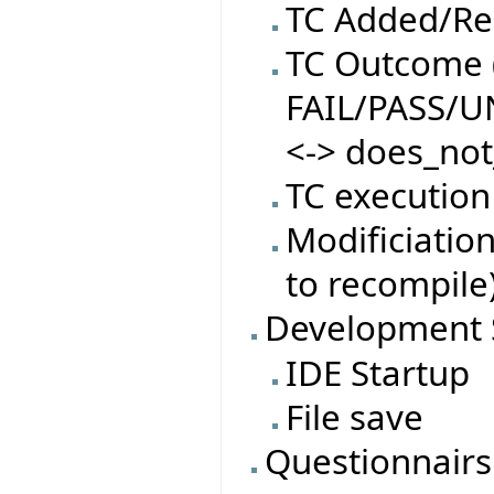
TC Added/R
TC Outcome (
FAIL/PASS/
<-> does_not
TC execution
Modificiatio
to recompile
Development 
IDE Startup
File save
Questionnairs