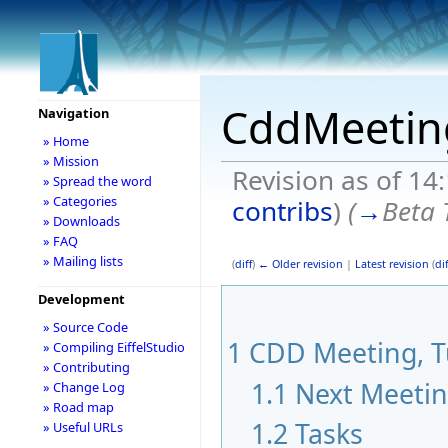
CddMeetin
Navigation
» Home
» Mission
Revision as of 14
» Spread the word
» Categories
contribs
)
(
→
Beta 
» Downloads
» FAQ
» Mailing lists
(
diff
)
← Older revision
|
Latest revision
(
dif
Development
» Source Code
1
CDD Meeting, Tu
» Compiling EiffelStudio
» Contributing
1.1
Next Meeti
» Change Log
» Road map
1.2
Tasks
» Useful URLs