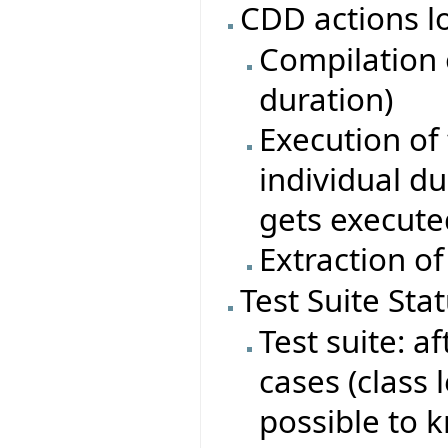
CDD actions l
Compilation o
duration)
Execution of 
individual du
gets execute
Extraction of
Test Suite Sta
Test suite: af
cases (class 
possible to 