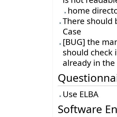
home directo
There should b
Case
[BUG] the man
should check i
already in th
Questionna
Use ELBA
Software En