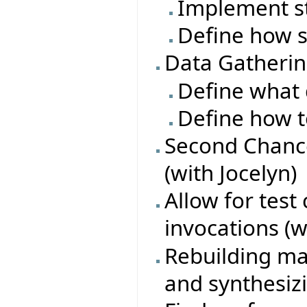
Implement s
Define how s
Data Gatheri
Define what 
Define how t
Second Chance
(with Jocelyn)
Allow for test
invocations (w
Rebuilding ma
and synthesiz