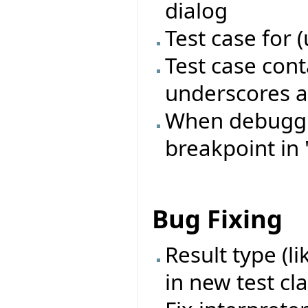
dialog
Test case for 
Test case con
underscores a
When debugging
breakpoint in 
Bug Fixing
Result type (l
in new test cl