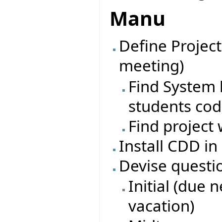
Manu
Define Project
meeting)
Find System l
students co
Find project 
Install CDD in
Devise questi
Initial (due 
vacation)