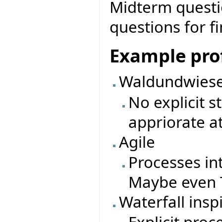
Midterm questio
questions for f
Example prof
Waldundwiese
No explicit 
appriorate a
Agile
Processes in
Maybe even T
Waterfall insp