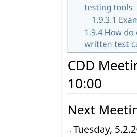
testing tools
1.9.3.1
Exam
1.9.4
How do 
written test 
CDD Meetin
10:00
Next Meeti
Tuesday, 5.2.2