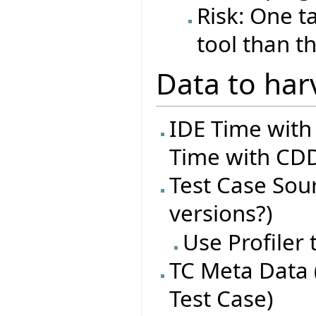
Risk: One t
tool than t
Data to har
IDE Time with
Time with CDD
Test Case Sourc
versions?)
Use Profiler
TC Meta Data 
Test Case)