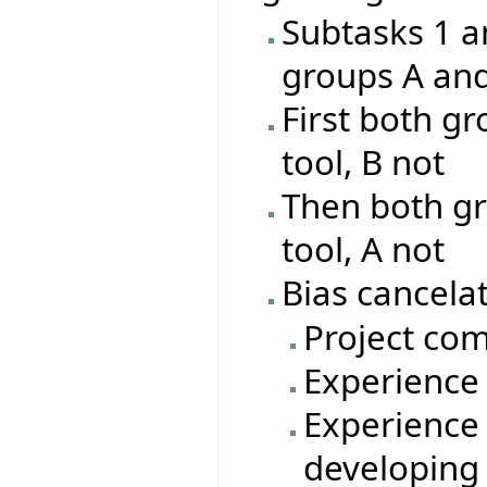
Subtasks 1 a
groups A an
First both gr
tool, B not
Then both gr
tool, A not
Bias cancelat
Project com
Experience 
Experience 
developing