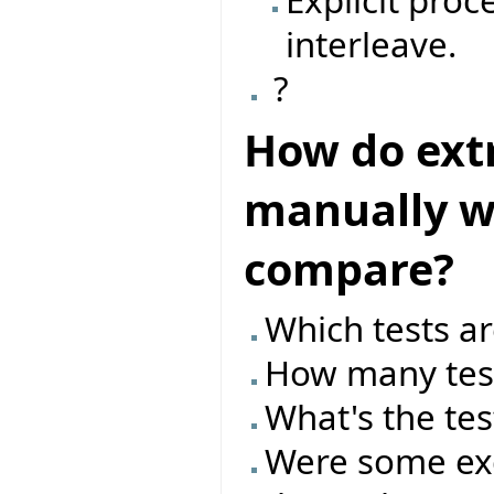
Explicit pro
interleave.
?
How do ext
manually wr
compare?
Which tests ar
How many test
What's the tes
Were some exc