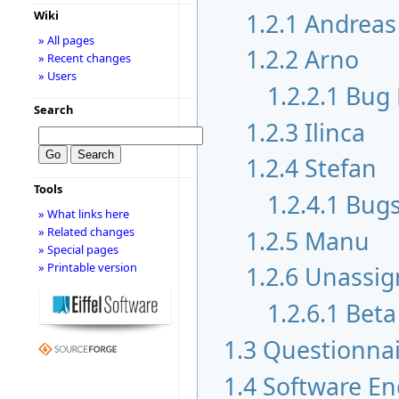
1.2.1
Andreas
Wiki
» All pages
1.2.2
Arno
» Recent changes
» Users
1.2.2.1
Bug 
Search
1.2.3
Ilinca
1.2.4
Stefan
Tools
1.2.4.1
Bugs
» What links here
» Related changes
1.2.5
Manu
» Special pages
» Printable version
1.2.6
Unassig
1.2.6.1
Beta
1.3
Questionnai
1.4
Software En