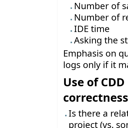
Number of s
Number of re
IDE time
Asking the s
Emphasis on que
logs only if it 
Use of CDD 
correctnes
Is there a rel
project (vs. s