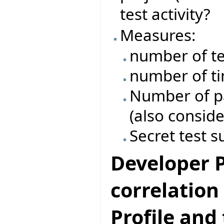
test activity?
Measures:
number of te
number of ti
Number of pas
(also conside
Secret test s
Developer Pr
correlatio
Profile and