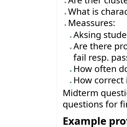
Are ther clust
What is charac
Meassures:
Aksing stude
Are there pro
fail resp. pas
How often do
How correct i
Midterm questio
questions for f
Example prof