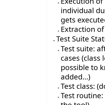
Execution of 
individual du
gets execute
Extraction of
Test Suite Sta
Test suite: af
cases (class 
possible to 
added...)
Test class: (
Test routine: 
the tool)