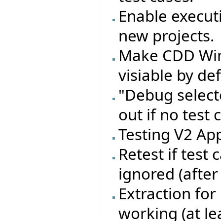
Enable executi
new projects.
Make CDD Wi
visiable by de
"Debug select
out if no test 
Testing V2 App
Retest if test
ignored (after
Extraction for
working (at le