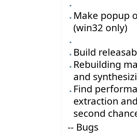
Make popup on
(win32 only)
Build releasa
Rebuilding ma
and synthesiz
Find performa
extraction an
second chanc
-- Bugs