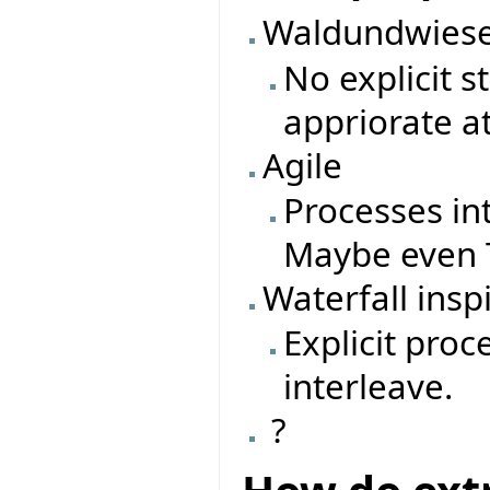
Waldundwiese
No explicit 
appriorate a
Agile
Processes in
Maybe even T
Waterfall insp
Explicit pro
interleave.
?