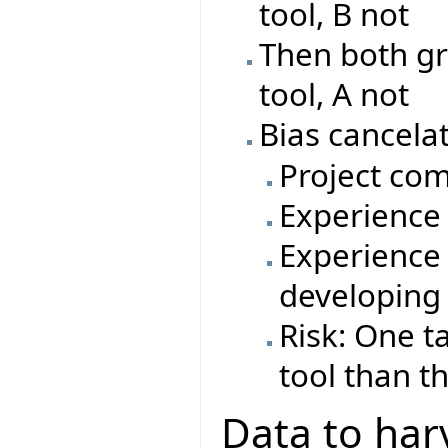
tool, B not
Then both gr
tool, A not
Bias cancelat
Project com
Experience 
Experience 
developing
Risk: One t
tool than t
Data to har