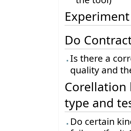
Experiment
Do Contract
Is there a cor
quality and th
Corellation
type and te
Do certain kind