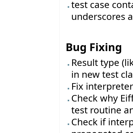
test case con
underscores a
Bug Fixing
Result type (l
in new test cl
Fix interprete
Check why Eif
test routine a
Check if inter