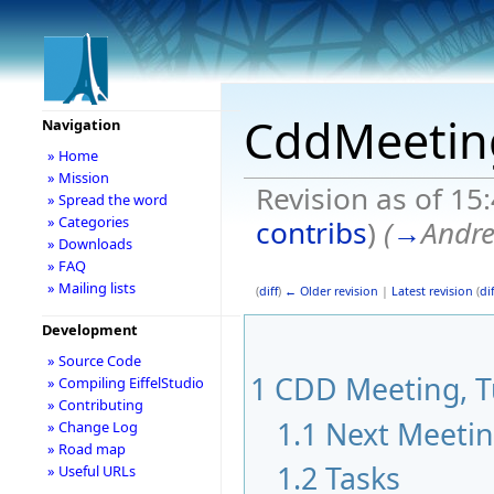
CddMeetin
Navigation
» Home
» Mission
Revision as of 15
» Spread the word
» Categories
contribs
)
(
→
Andr
» Downloads
» FAQ
» Mailing lists
(
diff
)
← Older revision
|
Latest revision
(
dif
Development
» Source Code
1
CDD Meeting, Tu
» Compiling EiffelStudio
» Contributing
1.1
Next Meeti
» Change Log
» Road map
1.2
Tasks
» Useful URLs