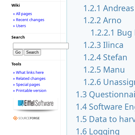
1.2.1
Andreas
Wiki
» All pages
1.2.2
Arno
» Recent changes
» Users
1.2.2.1
Bug 
Search
1.2.3
Ilinca
1.2.4
Stefan
Tools
1.2.5
Manu
» What links here
» Related changes
1.2.6
Unassig
» Special pages
» Printable version
1.3
Questionnai
1.4
Software En
1.5
Data to har
1.6
Logging