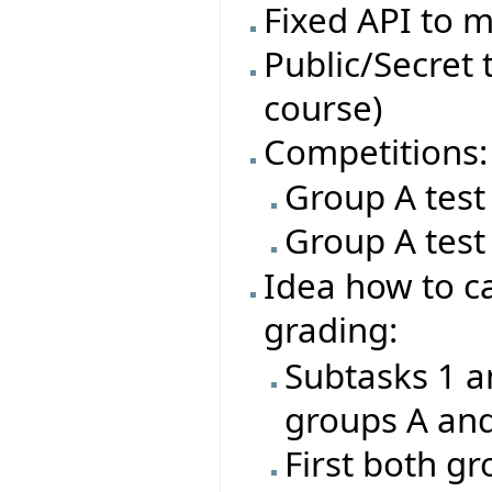
Fixed API to m
Public/Secret t
course)
Competitions:
Group A test
Group A test
Idea how to ca
grading:
Subtasks 1 a
groups A an
First both gr