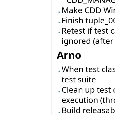
Make CDD Win
Finish tuple_0
Retest if test
ignored (after
Arno
When test cla
test suite
Clean up test 
execution (th
Build releasab