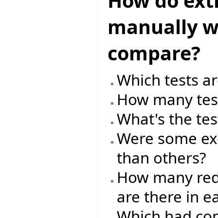
How do ext
manually wr
compare?
Which tests ar
How many test
What's the tes
Were some exc
than others?
How many red/
are there in e
Which had com