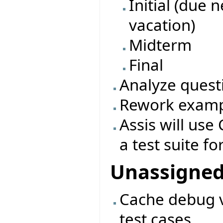
Initial (due 
vacation)
Midterm
Final
Analyze quest
Rework exampl
Assis will use 
a test suite fo
Unassigne
Cache debug v
test cases.