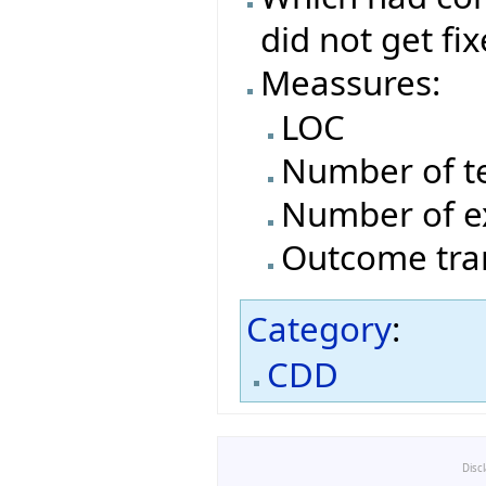
did not get fi
Meassures:
LOC
Number of t
Number of e
Outcome tran
Category
:
CDD
Disc