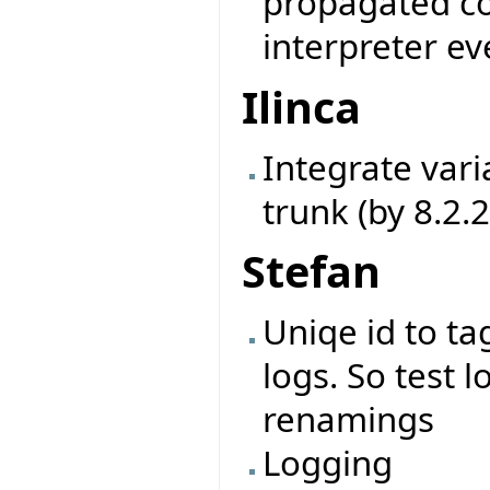
propagated cor
interpreter ev
Ilinca
Integrate vari
trunk (by 8.2.
Stefan
Uniqe id to ta
logs. So test l
renamings
Logging