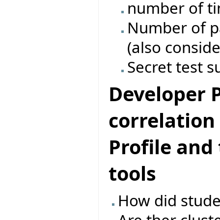
number of ti
Number of pas
(also conside
Secret test s
Developer Pr
correlatio
Profile and
tools
How did studen