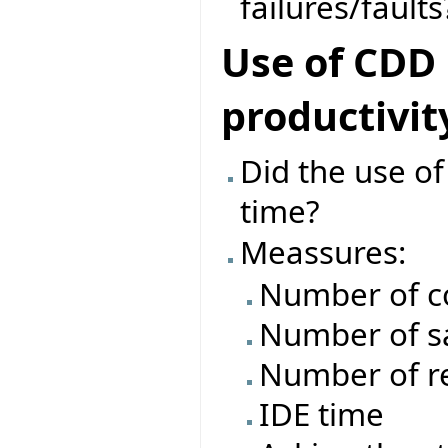
failures/faults
Use of CDD
productivit
Did the use o
time?
Meassures:
Number of c
Number of s
Number of re
IDE time