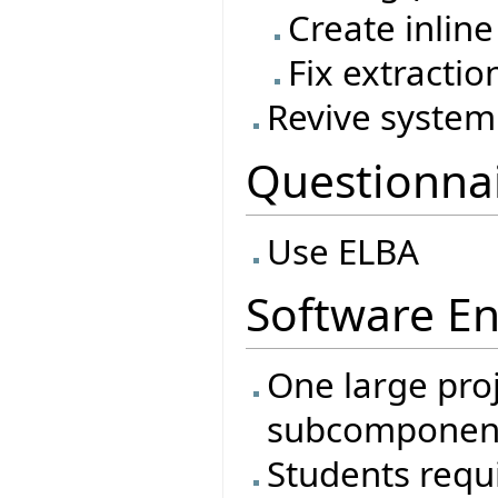
Create inline
Fix extractio
Revive system 
Questionna
Use ELBA
Software En
One large proj
subcomponen
Students requi