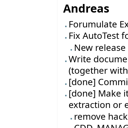
Andreas
Forumulate Ex
Fix AutoTest f
New release
Write documen
(together with
[done] Commit
[done] Make it
extraction or
remove hack
CDD_MANAGER