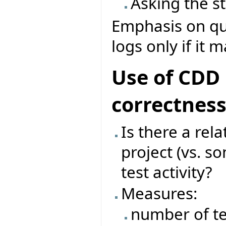
Asking the s
Emphasis on que
logs only if it 
Use of CDD 
correctnes
Is there a rel
project (vs. s
test activity?
Measures:
number of te