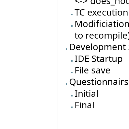
<-> does_not
TC execution
Modificiatio
to recompile
Development 
IDE Startup
File save
Questionnairs
Initial
Final