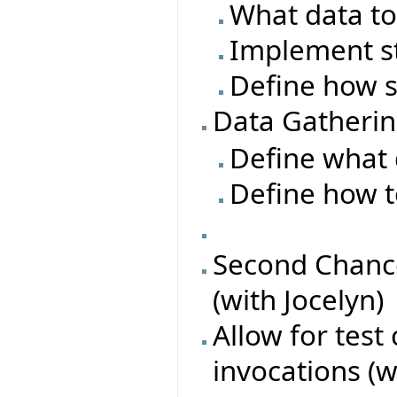
What data to
Implement s
Define how s
Data Gatheri
Define what 
Define how t
Second Chance
(with Jocelyn)
Allow for test
invocations (w