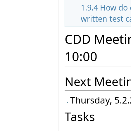
1.9.4
How do 
written test 
CDD Meetin
10:00
Next Meeti
Thursday, 5.2.
Tasks