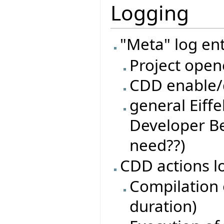
Logging
"Meta" log ent
Project open
CDD enable/d
general Eiffe
Developer Be
need??)
CDD actions l
Compilation o
duration)