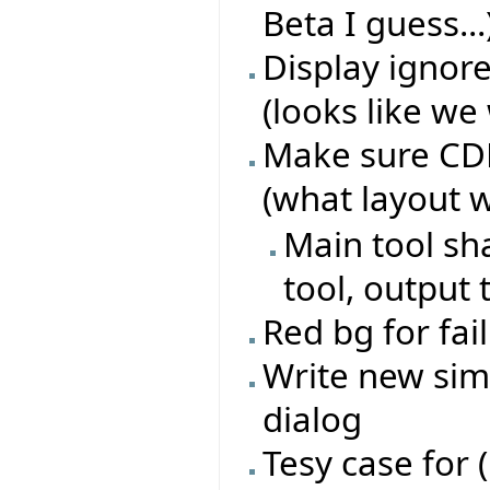
Beta I guess...
Display ignore
(looks like we 
Make sure CDD 
(what layout 
Main tool sh
tool, output 
Red bg for fai
Write new sim
dialog
Tesy case for