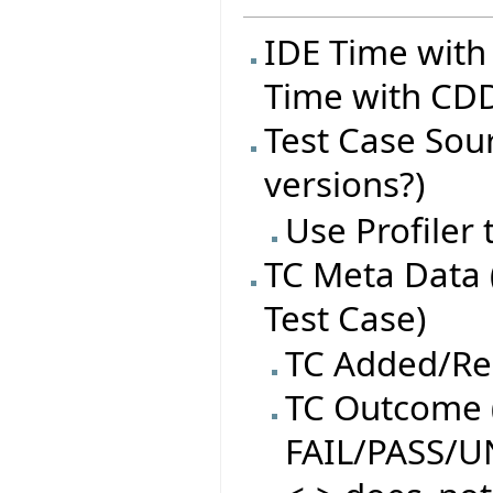
IDE Time with
Time with CDD
Test Case Sourc
versions?)
Use Profiler
TC Meta Data 
Test Case)
TC Added/R
TC Outcome (
FAIL/PASS/