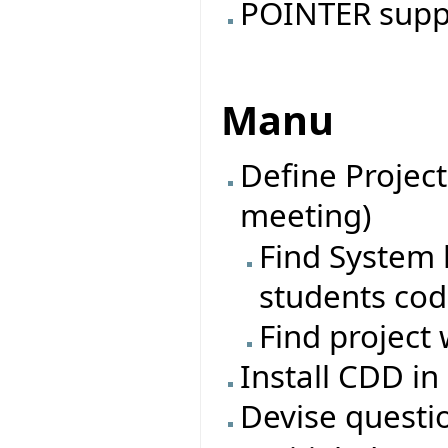
POINTER suppo
Manu
Define Project
meeting)
Find System l
students co
Find project 
Install CDD in
Devise questi