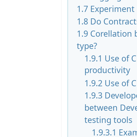
1.7
Experiment
1.8
Do Contract
1.9
Corellation 
type?
1.9.1
Use of 
productivity
1.9.2
Use of C
1.9.3
Develope
between Devel
testing tools
1.9.3.1
Exam