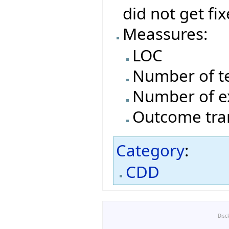
did not get fi
Meassures:
LOC
Number of t
Number of e
Outcome tran
Category
:
CDD
Disc