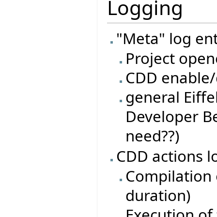
Logging
"Meta" log ent
Project open
CDD enable/d
general Eiffe
Developer Be
need??)
CDD actions l
Compilation o
duration)
Execution of 