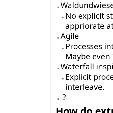
Waldundwiese
No explicit 
appriorate a
Agile
Processes in
Maybe even T
Waterfall insp
Explicit pro
interleave.
?
How do ext