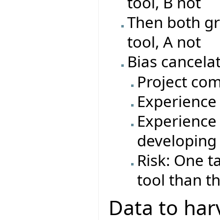
tool, B not
Then both gr
tool, A not
Bias cancelat
Project com
Experience 
Experience 
developing
Risk: One t
tool than t
Data to har