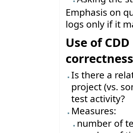
Emphasis on que
logs only if it 
Use of CDD 
correctnes
Is there a rel
project (vs. s
test activity?
Measures:
number of te