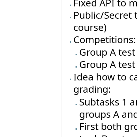
Fixed API to m
Public/Secret t
course)
Competitions:
Group A test
Group A test
Idea how to ca
grading:
Subtasks 1 a
groups A an
First both gr