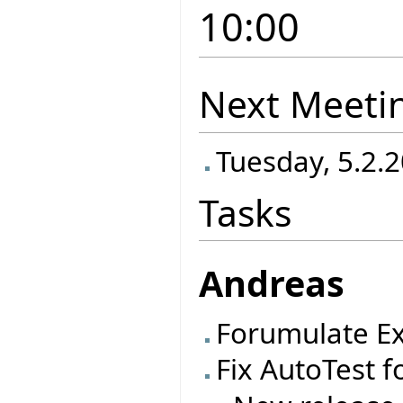
10:00
Next Meeti
Tuesday, 5.2.2
Tasks
Andreas
Forumulate Ex
Fix AutoTest f