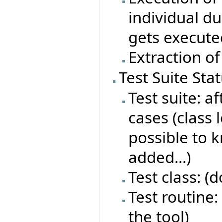
individual du
gets execute
Extraction of
Test Suite Sta
Test suite: af
cases (class 
possible to 
added...)
Test class: (
Test routine: 
the tool)