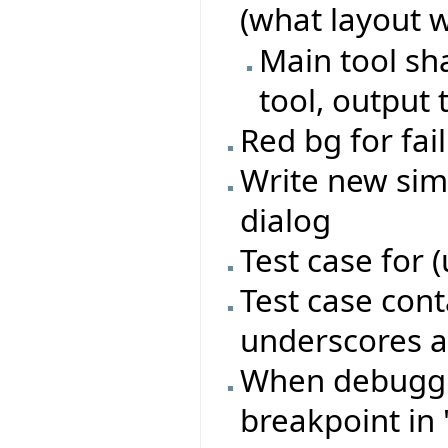
(what layout 
Main tool sh
tool, output 
Red bg for fai
Write new sim
dialog
Test case for 
Test case con
underscores a
When debugging
breakpoint in 