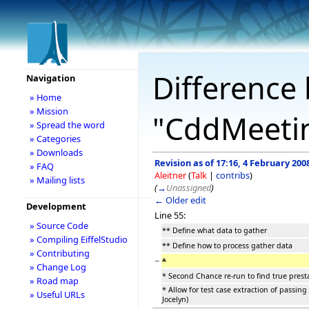
Difference 
Navigation
» Home
» Mission
"CddMeetin
» Spread the word
» Categories
» Downloads
Revision as of 17:16, 4 February 200
» FAQ
Aleitner
(
Talk
|
contribs
)
» Mailing lists
(
→
Unassigned
)
← Older edit
Development
Line 55:
» Source Code
** Define what data to gather
» Compiling EiffelStudio
** Define how to process gather data
» Contributing
−
*
» Change Log
* Second Chance re-run to find true presta
» Road map
* Allow for test case extraction of passing
» Useful URLs
Jocelyn)