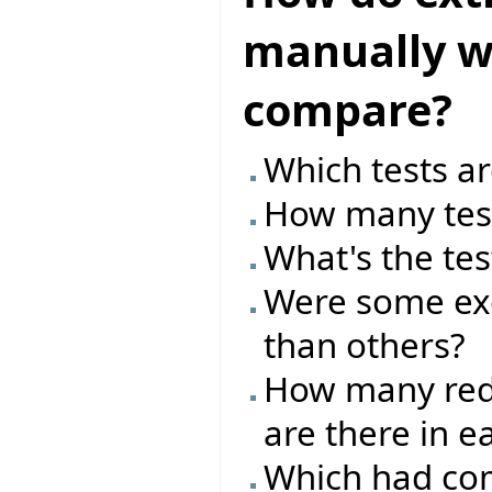
manually wr
compare?
Which tests ar
How many test
What's the tes
Were some exc
than others?
How many red/
are there in e
Which had com