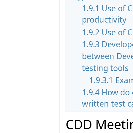
1.9.1
Use of 
productivity
1.9.2
Use of C
1.9.3
Develope
between Devel
testing tools
1.9.3.1
Exam
1.9.4
How do 
written test 
CDD Meetin