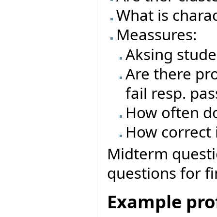
What is charac
Meassures:
Aksing stude
Are there pro
fail resp. pas
How often do
How correct i
Midterm questio
questions for f
Example prof