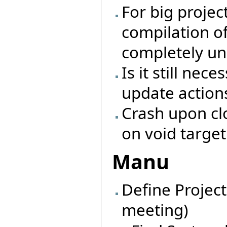
For big projec
compilation of
completely un
Is it still nec
update action
Crash upon clo
on void target
Manu
Define Project
meeting)