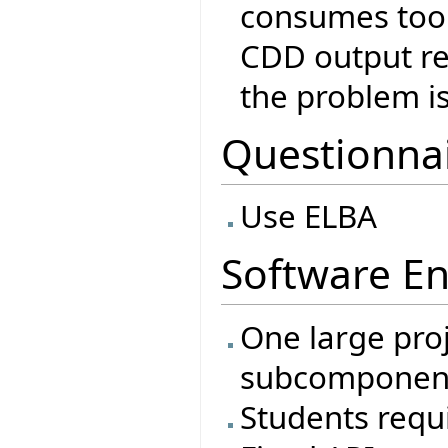
consumes too
CDD output ref
the problem is 
Questionna
Use ELBA
Software En
One large proj
subcomponen
Students requi