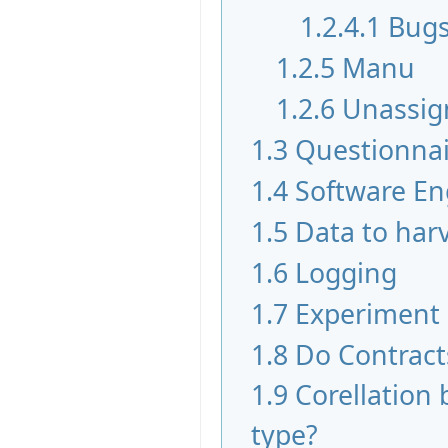
1.2.4.1
Bugs
1.2.5
Manu
1.2.6
Unassig
1.3
Questionnai
1.4
Software En
1.5
Data to har
1.6
Logging
1.7
Experiment
1.8
Do Contract
1.9
Corellation 
type?