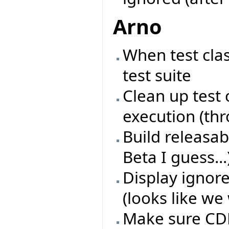
Arno
When test cla
test suite
Clean up test 
execution (th
Build releasab
Beta I guess...
Display ignore
(looks like we 
Make sure CDD 