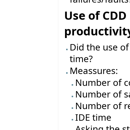
Use of CDD
productivit
Did the use o
time?
Meassures:
Number of c
Number of s
Number of re
IDE time
Asking the s