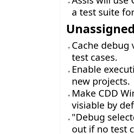
Assis will use 
a test suite fo
Unassigne
Cache debug v
test cases.
Enable executi
new projects.
Make CDD Wi
visiable by de
"Debug select
out if no test 