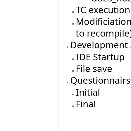
TC execution
Modificiatio
to recompile
Development 
IDE Startup
File save
Questionnairs
Initial
Final