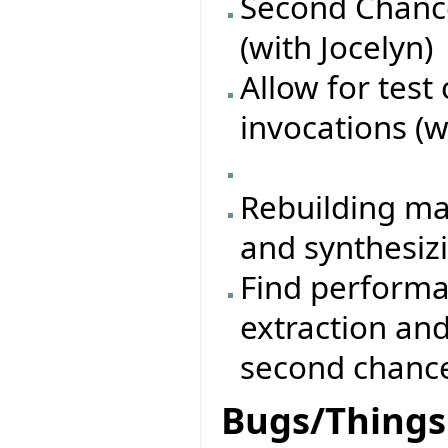
Second Chance
(with Jocelyn)
Allow for test
invocations (w
Rebuilding ma
and synthesiz
Find performa
extraction an
second chanc
Bugs/Things 