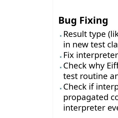
Bug Fixing
Result type (l
in new test cl
Fix interprete
Check why Eif
test routine a
Check if inter
propagated cor
interpreter ev