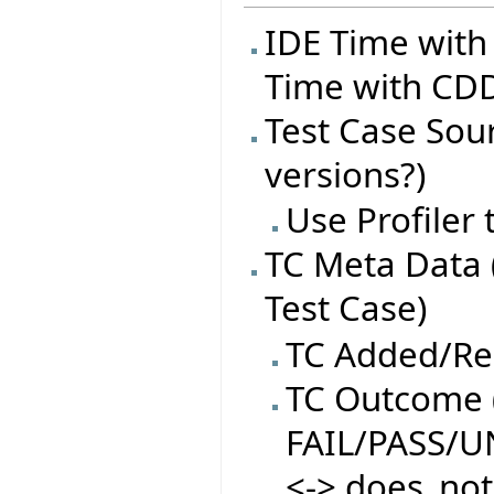
IDE Time with
Time with CDD
Test Case Sourc
versions?)
Use Profiler
TC Meta Data 
Test Case)
TC Added/R
TC Outcome (
FAIL/PASS/
<-> does_not