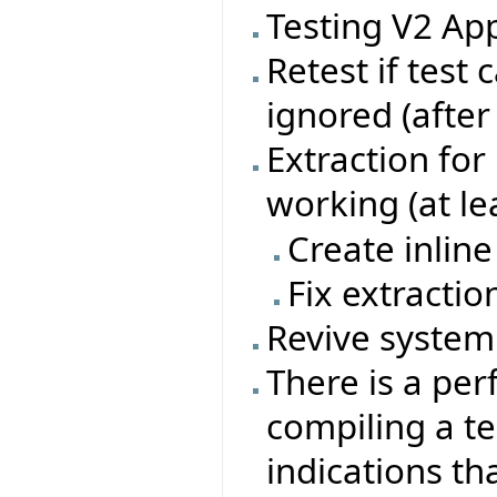
Testing V2 App
Retest if test
ignored (after
Extraction for
working (at le
Create inline
Fix extractio
Revive system 
There is a p
compiling a tes
indications th