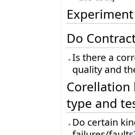
Experiment
Do Contract
Is there a cor
quality and th
Corellation
type and te
Do certain kind
failures/faults