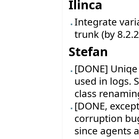
Ilinca
Integrate vari
trunk (by 8.2.
Stefan
[DONE] Uniqe i
used in logs. S
class renamin
[DONE, excep
corruption bu
since agents 