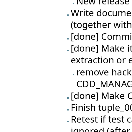
New release
Write documen
(together with
[done] Commit
[done] Make it
extraction or
remove hack
CDD_MANAGER
[done] Make 
Finish tuple_0
Retest if test
ignored (after