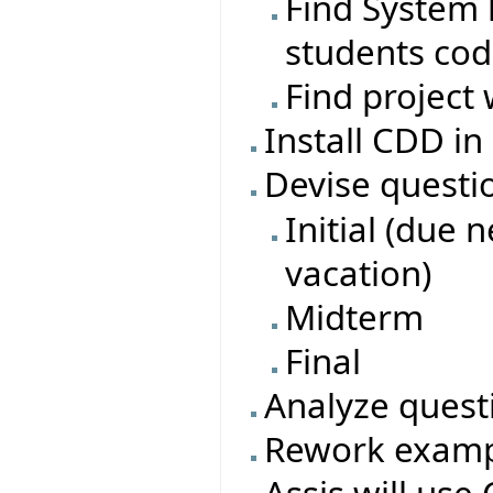
Find System l
students co
Find project 
Install CDD in
Devise questi
Initial (due 
vacation)
Midterm
Final
Analyze quest
Rework exampl