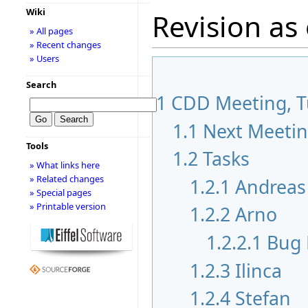
Wiki
Revision as
» All pages
» Recent changes
» Users
Search
1
CDD Meeting, Tu
1.1
Next Meeti
Tools
1.2
Tasks
» What links here
» Related changes
1.2.1
Andreas
» Special pages
» Printable version
1.2.2
Arno
1.2.2.1
Bug 
1.2.3
Ilinca
1.2.4
Stefan