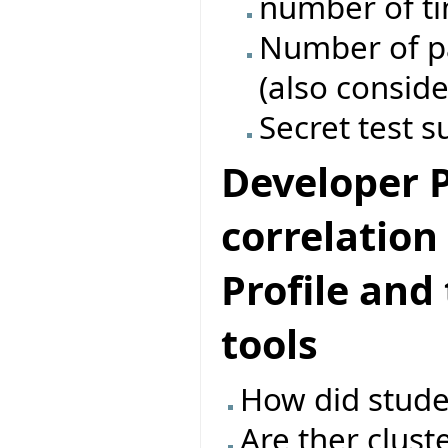
number of ti
Number of pas
(also conside
Secret test s
Developer Pr
correlatio
Profile and
tools
How did studen
Are ther clust