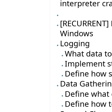
interpreter cr
[RECURRENT] B
Windows
Logging
What data to
Implement s
Define how s
Data Gatheri
Define what 
Define how t