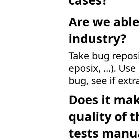
Are we able
industry?
Take bug reposi
eposix, ...). Us
bug, see if extr
Does it mak
quality of 
tests manua