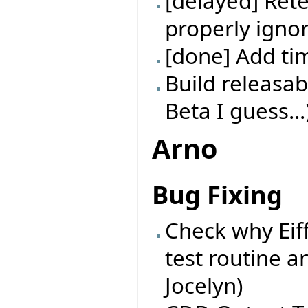
[delayed] Rete
properly ignor
[done] Add t
Build releasab
Beta I guess...
Arno
Bug Fixing
Check why Eif
test routine a
Jocelyn)