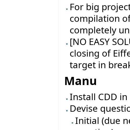
For big projec
compilation of
completely un
[NO EASY SOL
closing of Eiff
target in brea
Manu
Install CDD in
Devise questi
Initial (due 