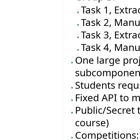
Task 1, Extra
Task 2, Manu
Task 3, Extra
Task 4, Manu
One large proj
subcomponen
Students requi
Fixed API to m
Public/Secret t
course)
Competitions: