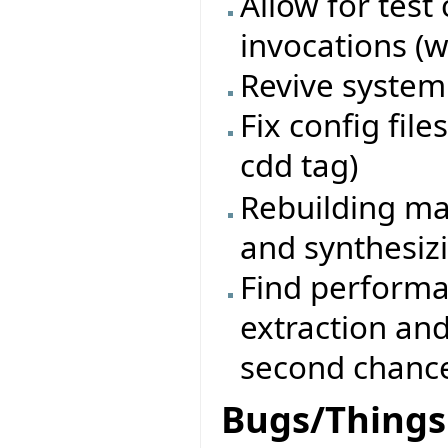
Allow for test
invocations (w
Revive system 
Fix config fil
cdd tag)
Rebuilding ma
and synthesiz
Find performa
extraction an
second chanc
Bugs/Things 