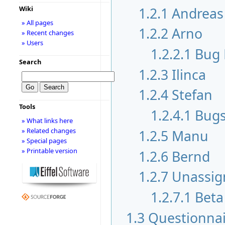
1.2.1
Andreas
Wiki
» All pages
1.2.2
Arno
» Recent changes
» Users
1.2.2.1
Bug 
Search
1.2.3
Ilinca
1.2.4
Stefan
Tools
1.2.4.1
Bugs
» What links here
» Related changes
1.2.5
Manu
» Special pages
» Printable version
1.2.6
Bernd
1.2.7
Unassig
1.2.7.1
Beta
1.3
Questionnai