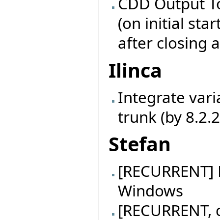
CDD Output To
(on initial star
after closing 
Ilinca
Integrate vari
trunk (by 8.2.
Stefan
[RECURRENT] B
Windows
[RECURRENT, c