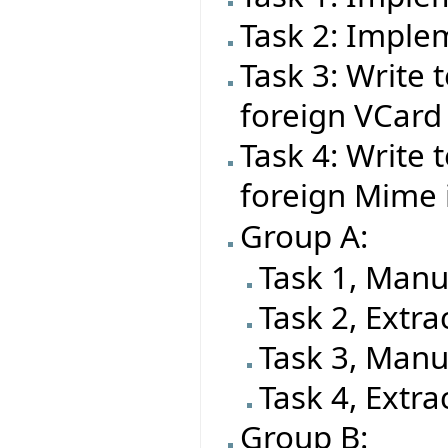
Task 2: Impl
Task 3: Write t
foreign VCard
Task 4: Write t
foreign Mime
Group A:
Task 1, Manu
Task 2, Extra
Task 3, Manu
Task 4, Extra
Group B: