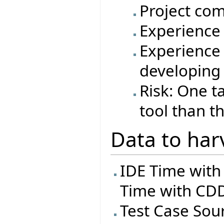
Project com
Experience 
Experience 
developing
Risk: One t
tool than t
Data to har
IDE Time with
Time with CDD
Test Case Sourc