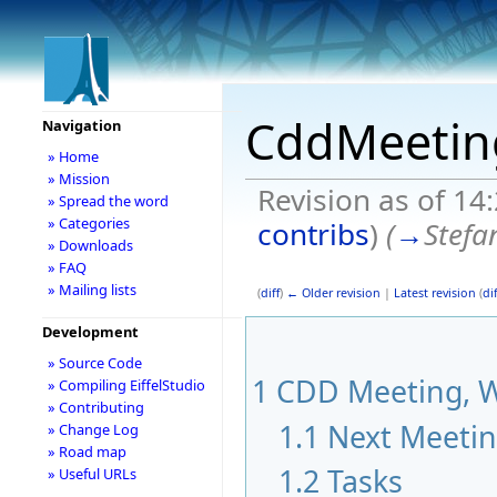
CddMeetin
Navigation
» Home
» Mission
Revision as of 14
» Spread the word
» Categories
contribs
)
(
→
Stefa
» Downloads
» FAQ
» Mailing lists
(
diff
)
← Older revision
|
Latest revision
(
dif
Development
» Source Code
1
CDD Meeting, W
» Compiling EiffelStudio
» Contributing
1.1
Next Meeti
» Change Log
» Road map
1.2
Tasks
» Useful URLs