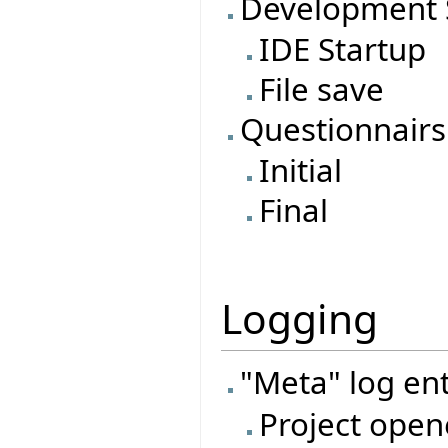
Development 
IDE Startup
File save
Questionnairs
Initial
Final
Logging
"Meta" log ent
Project open