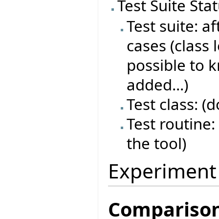
Test Suite Sta
Test suite: af
cases (class 
possible to 
added...)
Test class: (
Test routine: 
the tool)
Experiment
Compariso