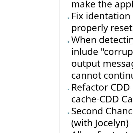
make the appli
Fix identation 
properly reset
When detectin
inlude "corru
output message
cannot conti
Refactor CDD 
cache-CDD Ca
Second Chance
(with Jocelyn)