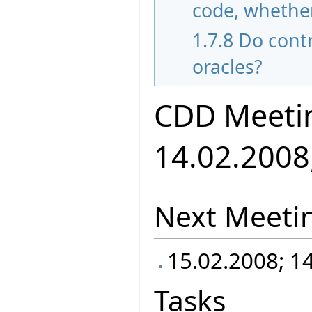
code, whether
1.7.8
Do contr
oracles?
CDD Meeti
14.02.2008
Next Meeti
15.02.2008; 1
Tasks