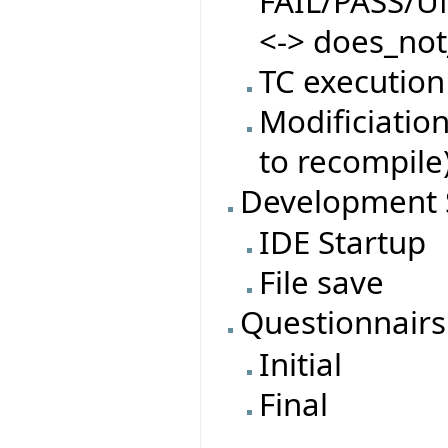
FAIL/PASS/
<-> does_not
TC execution
Modificiatio
to recompile
Development 
IDE Startup
File save
Questionnairs
Initial
Final