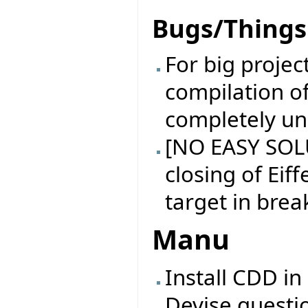
Bugs/Things 
For big projec
compilation of
completely un
[NO EASY SOL
closing of Eiff
target in brea
Manu
Install CDD in
Devise questi