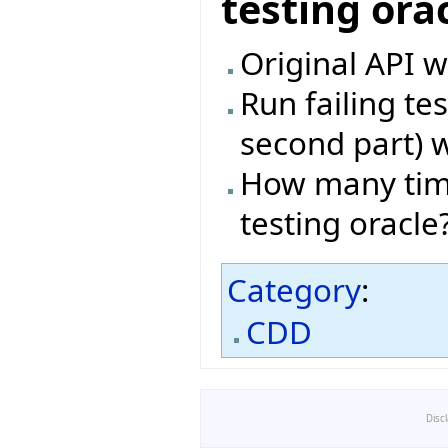
testing ora
Original API w
Run failing te
second part) w
How many time
testing oracle
Category
:
CDD
Disc