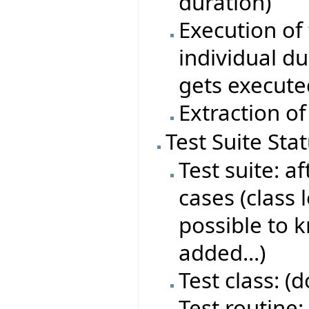
duration)
Execution of 
individual du
gets execute
Extraction of
Test Suite Sta
Test suite: af
cases (class 
possible to 
added...)
Test class: (
Test routine: 