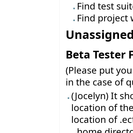
Find test sui
Find project 
Unassigne
Beta Tester
(Please put yo
in the case of 
(Jocelyn) It s
location of th
location of .ec
home directo