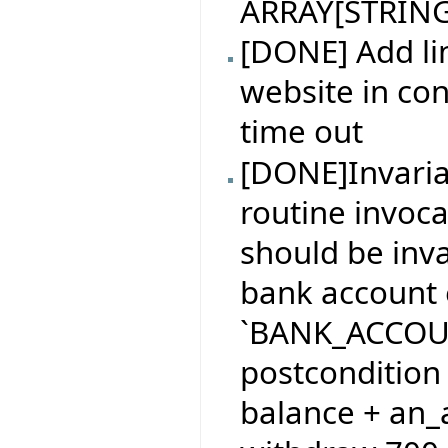
ARRAY[STRING
[DONE] Add l
website in con
time out
[DONE]Invaria
routine invoca
should be inv
bank account 
`BANK_ACCOUNT
postcondition
balance + an_