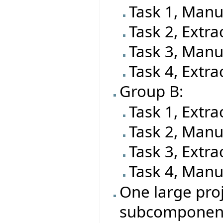
Task 1, Manu
Task 2, Extra
Task 3, Manu
Task 4, Extra
Group B:
Task 1, Extra
Task 2, Manu
Task 3, Extra
Task 4, Manu
One large proj
subcomponen