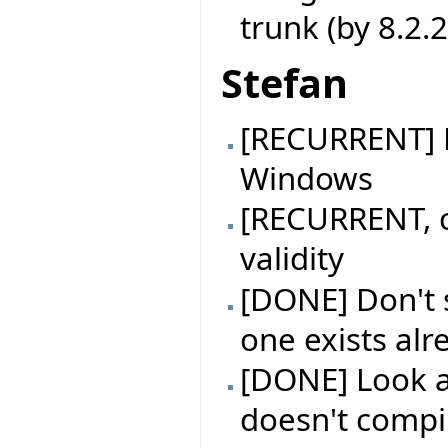
trunk (by 8.2.
Stefan
[RECURRENT] B
Windows
[RECURRENT, c
validity
[DONE] Don't s
one exists alr
[DONE] Look a
doesn't compil