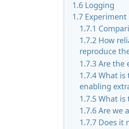
1.6
Logging
1.7
Experiment
1.7.1
Compari
1.7.2
How reli
reproduce the 
1.7.3
Are the 
1.7.4
What is
enabling extr
1.7.5
What is 
1.7.6
Are we a
1.7.7
Does it 