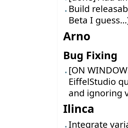
Build releasab
Beta I guess...
Arno
Bug Fixing
[ON WINDOWS
EiffelStudio q
and ignoring v
Ilinca
Integrate vari