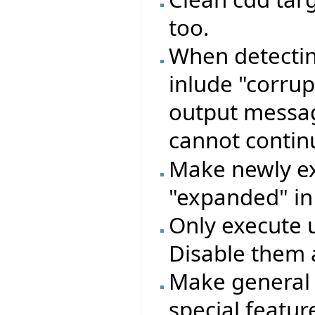
too.
When detectin
inlude "corru
output message
cannot conti
Make newly ex
"expanded" in
Only execute 
Disable them 
Make general 
special featu