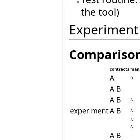
the tool)
Experiment
Compariso
contracts
man.
A
B
A B
A B
A
experiment
A B
A
A
A
A B