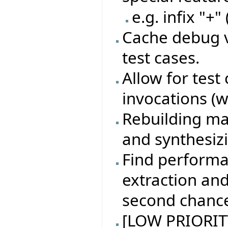
e.g. infix "+"
Cache debug v
test cases.
Allow for test
invocations (w
Rebuilding ma
and synthesiz
Find performa
extraction an
second chanc
[LOW PRIORITY