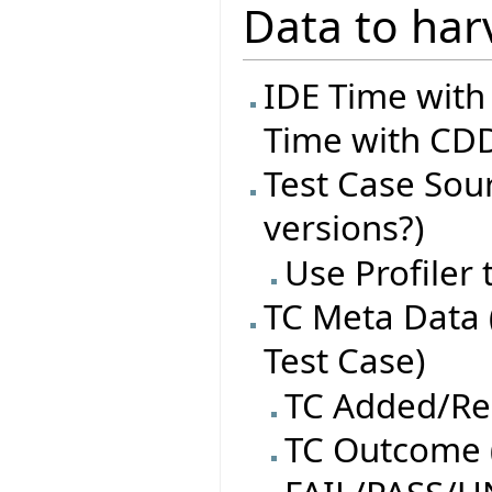
Data to har
IDE Time with
Time with CDD
Test Case Sourc
versions?)
Use Profiler
TC Meta Data 
Test Case)
TC Added/R
TC Outcome (