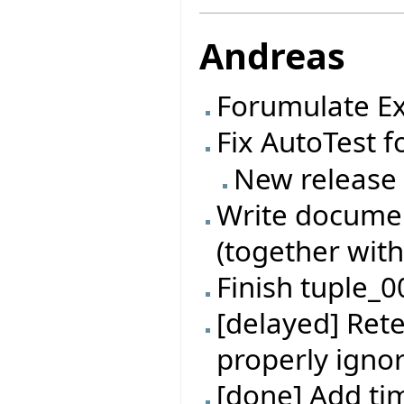
Andreas
Forumulate Ex
Fix AutoTest f
New release
Write documen
(together with
Finish tuple_0
[delayed] Rete
properly ignor
[done] Add t