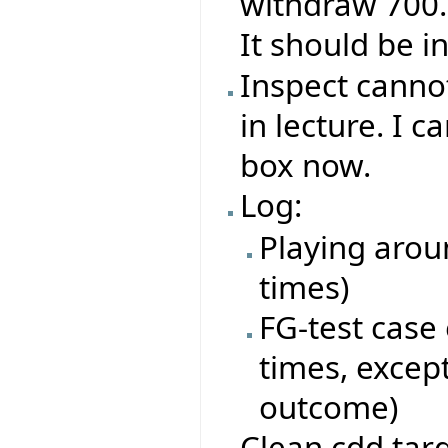
withdraw 700. Y
It should be i
Inspect canno
in lecture. I 
box now.
Log:
Playing arou
times)
FG-test case
times, excep
outcome)
Clean cdd tar