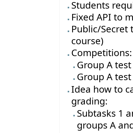
Students requi
Fixed API to m
Public/Secret t
course)
Competitions:
Group A test
Group A test
Idea how to ca
grading:
Subtasks 1 a
groups A an