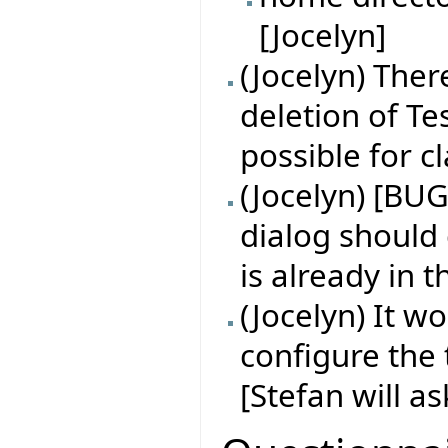
[Jocelyn]
(Jocelyn) Ther
deletion of Tes
possible for 
(Jocelyn) [BUG
dialog should
is already in 
(Jocelyn) It w
configure the 
[Stefan will a