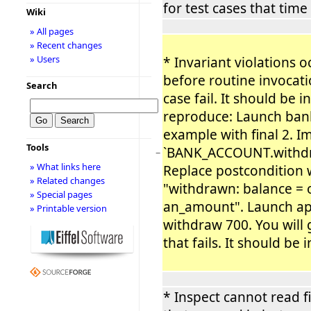
for test cases that time
Wiki
» All pages
» Recent changes
» Users
* Invariant violations o
before routine invocat
Search
case fail. It should be i
reproduce: Launch ban
example with final 2. 
Tools
`BANK_ACCOUNT.withdra
−
» What links here
Replace postcondition 
» Related changes
"withdrawn: balance = 
» Special pages
an_amount". Launch app
» Printable version
withdraw 700. You will g
that fails. It should be 
* Inspect cannot read f