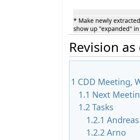
* Make newly extracted
show up "expanded" in
Revision as
1
CDD Meeting, W
1.1
Next Meeti
1.2
Tasks
1.2.1
Andreas
1.2.2
Arno