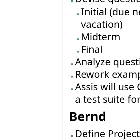
Initial (due 
vacation)
Midterm
Final
Analyze quest
Rework exampl
Assis will use 
a test suite fo
Bernd
Define Project