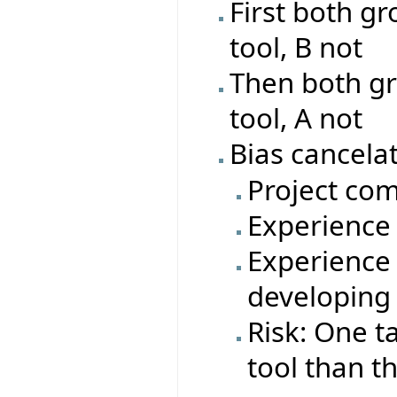
First both gr
tool, B not
Then both gr
tool, A not
Bias cancelat
Project com
Experience 
Experience 
developing
Risk: One t
tool than t