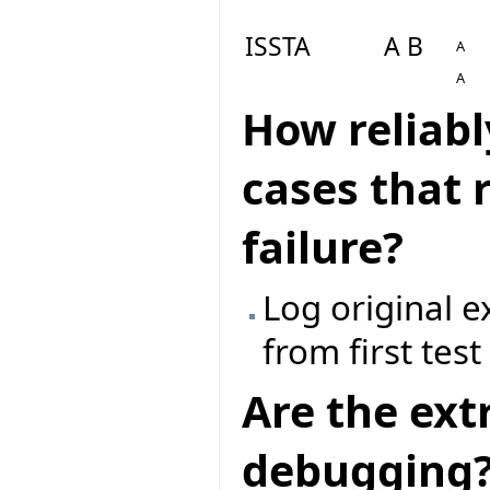
ISSTA
A B
A
A
How reliabl
cases that 
failure?
Log original 
from first tes
Are the ext
debugging