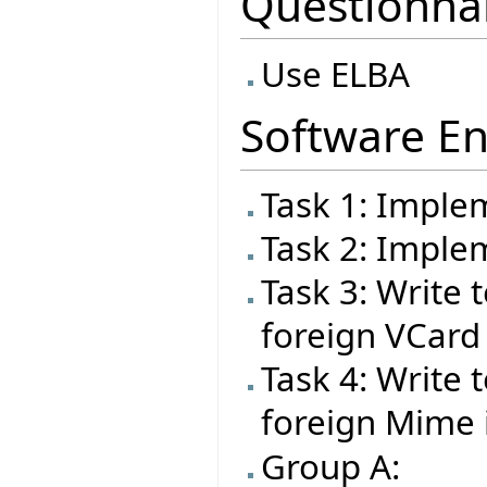
Questionna
Use ELBA
Software En
Task 1: Imple
Task 2: Impl
Task 3: Write t
foreign VCard
Task 4: Write t
foreign Mime
Group A: