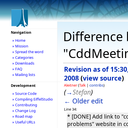
Difference 
Navigation
» Home
» Mission
"CddMeetin
» Spread the word
» Categories
» Downloads
Revision as of 15:3
» FAQ
» Mailing lists
2008
(
view source
)
Aleitner
(
Talk
|
contribs
)
Development
(
→
Stefan
)
» Source Code
← Older edit
» Compiling EiffelStudio
» Contributing
Line 34:
» Change Log
* [DONE] Add link to 
» Road map
» Useful URLs
problems" website in 