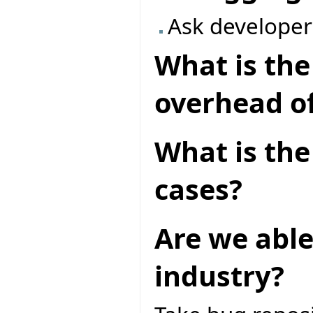
Ask developer
What is th
overhead of
What is the 
cases?
Are we able
industry?