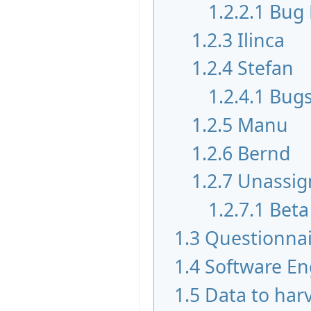
1.2.2.1
Bug 
1.2.3
Ilinca
1.2.4
Stefan
1.2.4.1
Bugs
1.2.5
Manu
1.2.6
Bernd
1.2.7
Unassig
1.2.7.1
Beta
1.3
Questionnai
1.4
Software En
1.5
Data to har