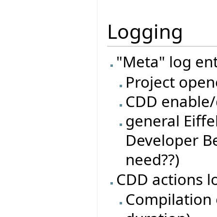
Logging
"Meta" log ent
Project open
CDD enable/d
general Eiffe
Developer Be
need??)
CDD actions l
Compilation o