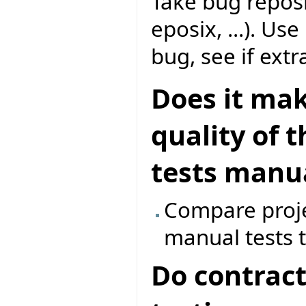
Take bug reposi
eposix, ...). Us
bug, see if extr
Does it mak
quality of 
tests manua
Compare proje
manual tests t
Do contract