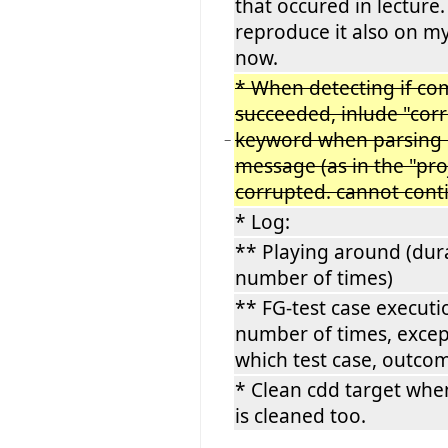
that occured in lecture.
reproduce it also on m
now.
* When detecting if co
succeeded, inlude "cor
keyword when parsing
−
message (as in the "pro
corrupted. cannot con
* Log:
** Playing around (dur
number of times)
** FG-test case executi
number of times, excep
which test case, outco
* Clean cdd target whe
is cleaned too.