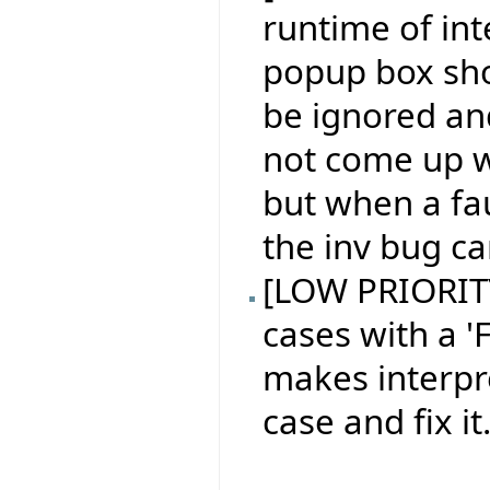
runtime of in
popup box sh
be ignored an
not come up w
but when a fau
the inv bug ca
[LOW PRIORITY 
cases with a 'F
makes interpr
case and fix it