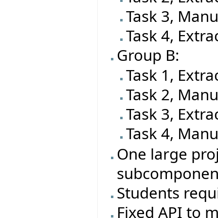
Task 3, Manu
Task 4, Extra
Group B:
Task 1, Extra
Task 2, Manu
Task 3, Extra
Task 4, Manu
One large proj
subcomponen
Students requi
Fixed API to m