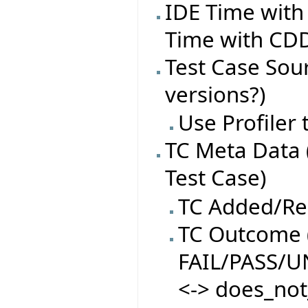
IDE Time with
Time with CDD
Test Case Sourc
versions?)
Use Profiler
TC Meta Data 
Test Case)
TC Added/R
TC Outcome (
FAIL/PASS/
<-> does_not