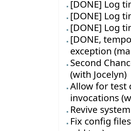
[DONE] Log tim
[DONE] Log ti
[DONE] Log tim
[DONE, tempor
exception (make
Second Chance
(with Jocelyn)
Allow for test
invocations (w
Revive system 
Fix config fil