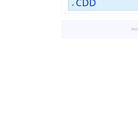
CDD
Disc