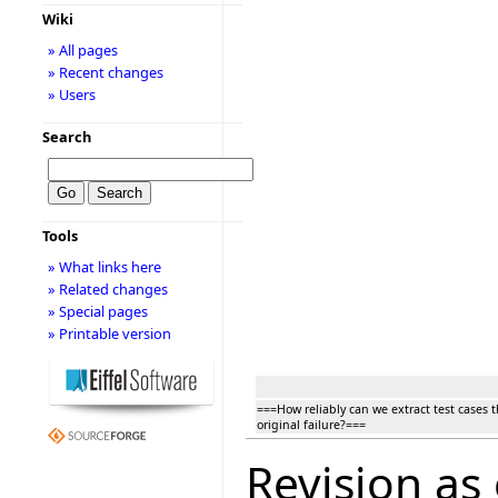
Wiki
» All pages
» Recent changes
» Users
Search
Tools
» What links here
» Related changes
» Special pages
» Printable version
===How reliably can we extract test cases 
original failure?===
Revision as