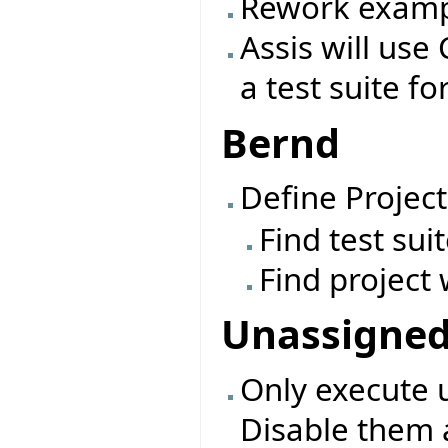
Rework exampl
Assis will use 
a test suite fo
Bernd
Define Project
Find test sui
Find project 
Unassigne
Only execute 
Disable them 