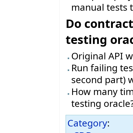
manual tests t
Do contract
testing ora
Original API w
Run failing te
second part) w
How many time
testing oracle
Category
: