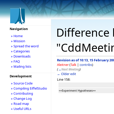
Difference 
Navigation
» Home
» Mission
"CddMeetin
» Spread the word
» Categories
» Downloads
Revision as of 10:13, 15 February 20
» FAQ
Aleitner
(
Talk
|
contribs
)
» Mailing lists
(
→
Next Meeting
)
← Older edit
Development
Line 158:
» Source Code
» Compiling EiffelStudio
==Experiment Hypotheses==
» Contributing
» Change Log
» Road map
» Useful URLs