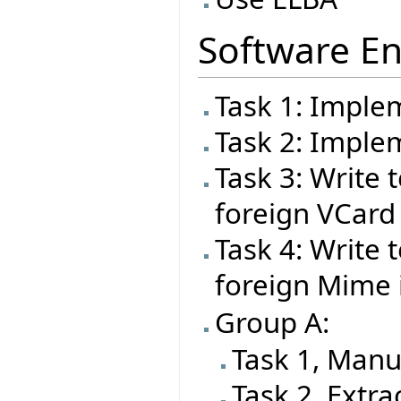
Software En
Task 1: Imple
Task 2: Impl
Task 3: Write t
foreign VCard
Task 4: Write t
foreign Mime
Group A:
Task 1, Manu
Task 2, Extra