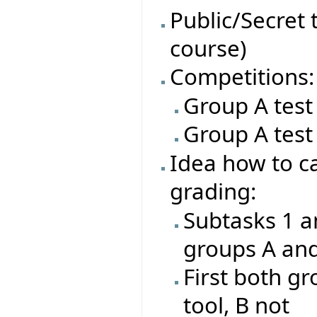
Public/Secret t
course)
Competitions:
Group A test
Group A test
Idea how to ca
grading:
Subtasks 1 a
groups A an
First both gr
tool, B not