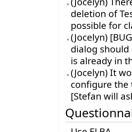
(Jocelyn) Ther
deletion of Tes
possible for 
(Jocelyn) [BUG
dialog should
is already in 
(Jocelyn) It w
configure the 
[Stefan will a
Questionna
Use ELBA