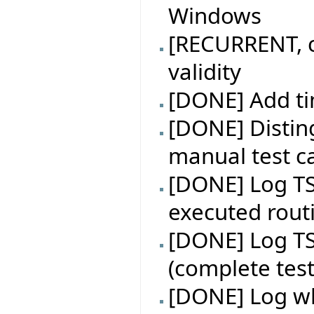
Windows
[RECURRENT, c
validity
[DONE] Add ti
[DONE] Distin
manual test ca
[DONE] Log TS
executed rout
[DONE] Log TS
(complete test
[DONE] Log wh