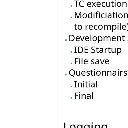
TC execution
Modificiatio
to recompile
Development 
IDE Startup
File save
Questionnairs
Initial
Final
Logging