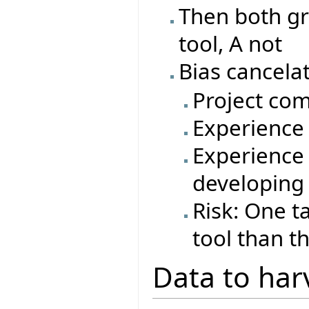
Then both gr
tool, A not
Bias cancelat
Project com
Experience 
Experience 
developing
Risk: One t
tool than t
Data to har