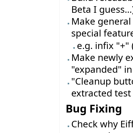
Beta I guess...
Make general 
special featu
e.g. infix "+"
Make newly ex
"expanded" in
"Cleanup butto
extracted test
Bug Fixing
Check why Eif