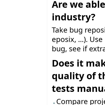
Are we able
industry?
Take bug reposi
eposix, ...). Us
bug, see if extr
Does it mak
quality of 
tests manua
Compare proje