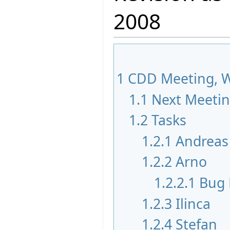
2008
1
CDD Meeting, W
1.1
Next Meeti
1.2
Tasks
1.2.1
Andreas
1.2.2
Arno
1.2.2.1
Bug 
1.2.3
Ilinca
1.2.4
Stefan