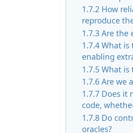
1.7.2
How reli
reproduce the 
1.7.3
Are the 
1.7.4
What is
enabling extr
1.7.5
What is 
1.7.6
Are we a
1.7.7
Does it 
code, whether
1.7.8
Do contr
oracles?