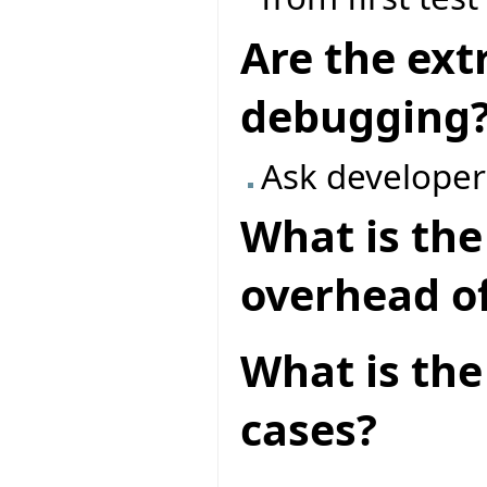
Are the ext
debugging
Ask developer
What is th
overhead of
What is the 
cases?