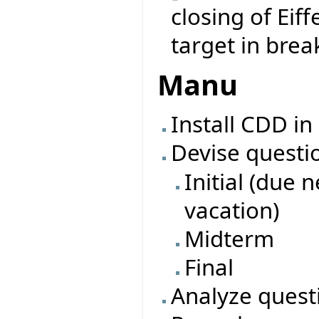
closing of Eiff
target in brea
Manu
Install CDD in
Devise questi
Initial (due 
vacation)
Midterm
Final
Analyze quest