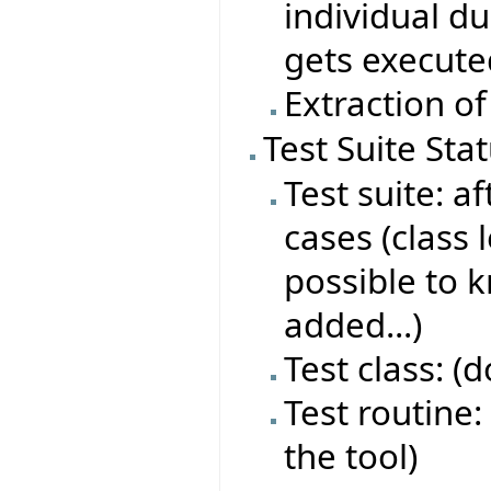
individual du
gets execute
Extraction of
Test Suite Sta
Test suite: af
cases (class 
possible to 
added...)
Test class: (
Test routine: 
the tool)