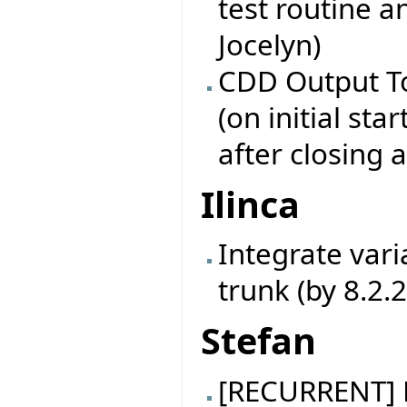
test routine a
Jocelyn)
CDD Output To
(on initial star
after closing 
Ilinca
Integrate vari
trunk (by 8.2.
Stefan
[RECURRENT] B