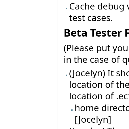
Cache debug v
test cases.
Beta Tester
(Please put yo
in the case of 
(Jocelyn) It s
location of th
location of .ec
home directo
[Jocelyn]