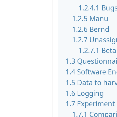
1.2.4.1
Bugs
1.2.5
Manu
1.2.6
Bernd
1.2.7
Unassig
1.2.7.1
Beta
1.3
Questionnai
1.4
Software En
1.5
Data to har
1.6
Logging
1.7
Experiment
1.7.1
Compari