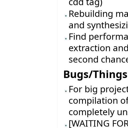
cdd tag)
Rebuilding ma
and synthesiz
Find performa
extraction an
second chanc
Bugs/Things 
For big projec
compilation of
completely un
[WAITING FOR