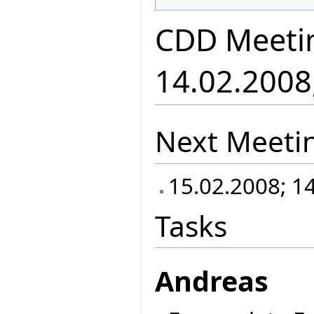
CDD Meeti
14.02.2008
Next Meeti
15.02.2008; 1
Tasks
Andreas