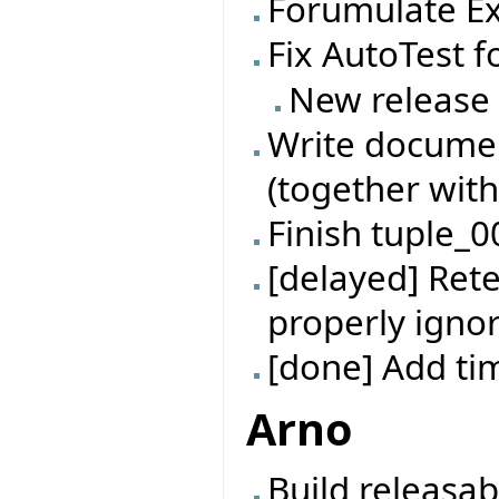
Forumulate Ex
Fix AutoTest f
New release
Write documen
(together with
Finish tuple_0
[delayed] Rete
properly ignor
[done] Add t
Arno
Build releasab