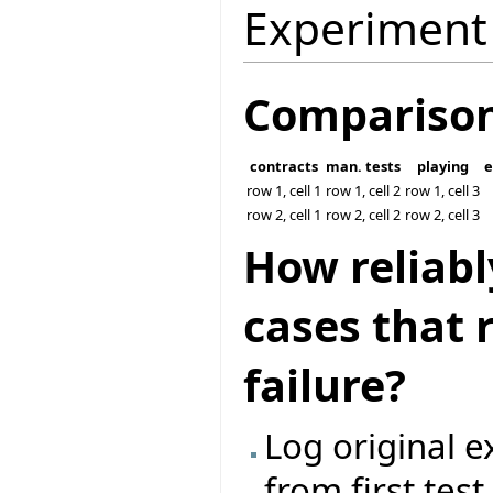
Experiment
Compariso
contracts
man. tests
playing
e
row 1, cell 1
row 1, cell 2
row 1, cell 3
row 2, cell 1
row 2, cell 2
row 2, cell 3
How reliabl
cases that 
failure?
Log original 
from first tes