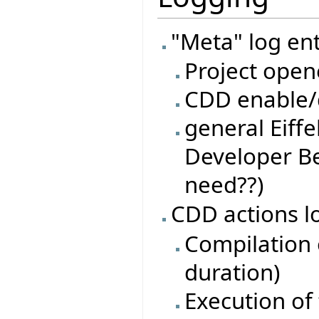
"Meta" log ent
Project open
CDD enable/d
general Eiffe
Developer Be
need??)
CDD actions l
Compilation o
duration)
Execution of 