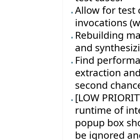
Allow for test
invocations (w
Rebuilding ma
and synthesiz
Find performa
extraction an
second chanc
[LOW PRIORITY
runtime of in
popup box sh
be ignored an