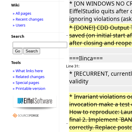
* [ON WINDOWS NO CR
Wiki
EiffelStudio quits afte
» All pages
ignoring violations (ask
» Recent changes
» Users
* [DONE!] CDD Output T
saved (on initial start af
−
Search
after closing and reope
===Ilinca===
Tools
Line 31:
» What links here
* [RECURRENT, currentl
» Related changes
validity
» Special pages
» Printable version
*
Invariant violations 
invocation make a test c
How to reproduce: Lau
final 2. Implement `B
−
correctly. Replace post