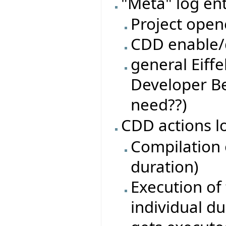
"Meta" log ent
Project open
CDD enable/d
general Eiffe
Developer Be
need??)
CDD actions l
Compilation o
duration)
Execution of 
individual du