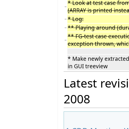
* Look at test case fr
−
(ARRAY is printed inst
* Log:
−
** Playing around (dur
−
** FG-test case executi
−
exception thrown, whic
* Make newly extracted
in GUI treeview
Latest revis
2008