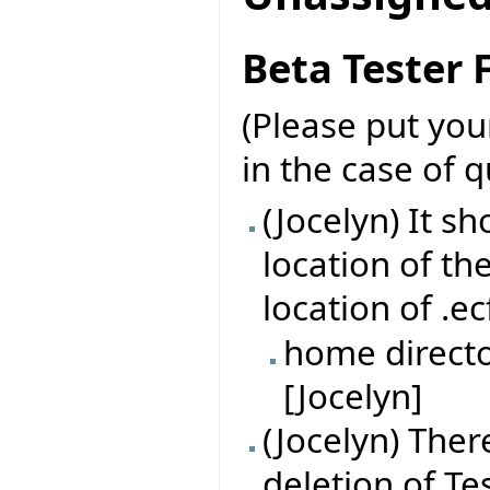
Beta Tester
(Please put yo
in the case of 
(Jocelyn) It s
location of th
location of .ec
home directo
[Jocelyn]
(Jocelyn) Ther
deletion of Tes