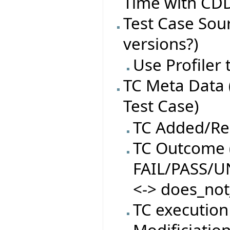
Time with CDD
Test Case Sourc
versions?)
Use Profiler
TC Meta Data 
Test Case)
TC Added/R
TC Outcome (
FAIL/PASS/
<-> does_not
TC execution
Modificiatio