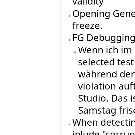
validity
Opening Gene
freeze.
FG Debugging
Wenn ich im 
selected tes
während dem
violation auf
Studio. Das 
Samstag fris
When detectin
inlude "corru