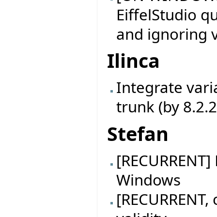
EiffelStudio q
and ignoring v
Ilinca
Integrate vari
trunk (by 8.2.
Stefan
[RECURRENT] B
Windows
[RECURRENT, c