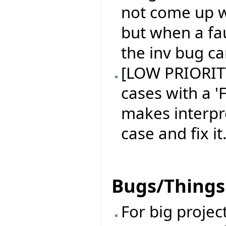
not come up w
but when a fau
the inv bug ca
[LOW PRIORITY 
cases with a 'F
makes interpr
case and fix it
Bugs/Things 
For big projec