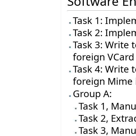
Software En
Task 1: Imple
Task 2: Impl
Task 3: Write t
foreign VCard
Task 4: Write t
foreign Mime
Group A:
Task 1, Manu
Task 2, Extra
Task 3, Manu