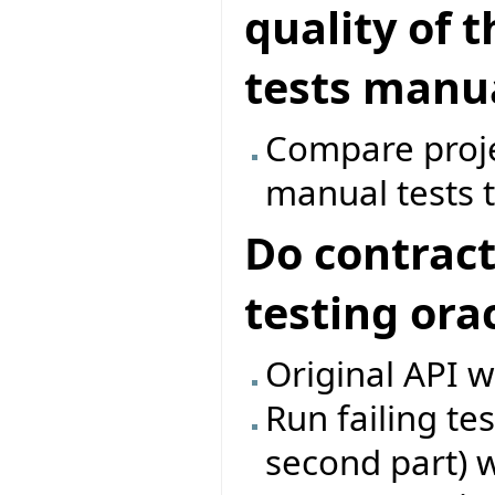
quality of 
tests manua
Compare proje
manual tests t
Do contract
testing ora
Original API w
Run failing te
second part) w