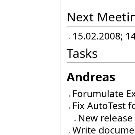
Next Meeti
15.02.2008; 1
Tasks
Andreas
Forumulate Ex
Fix AutoTest f
New release
Write documen