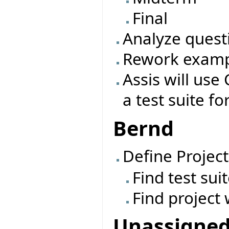
Final
Analyze quest
Rework exampl
Assis will use 
a test suite fo
Bernd
Define Project
Find test sui
Find project 
Unassigne