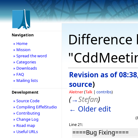
Difference 
Navigation
» Home
» Mission
"CddMeetin
» Spread the word
» Categories
» Downloads
Revision as of 08:3
» FAQ
» Mailing lists
source
)
Aleitner
(
Talk
|
contribs
)
Development
(
→
Stefan
)
» Source Code
← Older edit
» Compiling EiffelStudio
» Contributing
(
» Change Log
Line 21:
» Road map
====Bug Fixing====
» Useful URLs