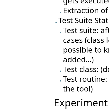
gets execute
Extraction of
Test Suite Sta
Test suite: af
cases (class 
possible to 
added...)
Test class: (
Test routine: 
the tool)
Experiment