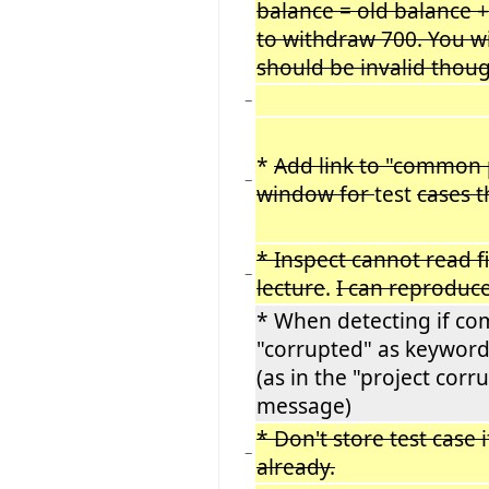
balance = old balance 
to withdraw 700. You will
should be invalid thou
−
*
Add link to "common 
−
window for
test
cases t
* Inspect cannot read f
−
lecture
.
I can reproduce
* When detecting if co
"corrupted" as keywor
(as in the "project cor
message)
* Don't store test case 
−
already.