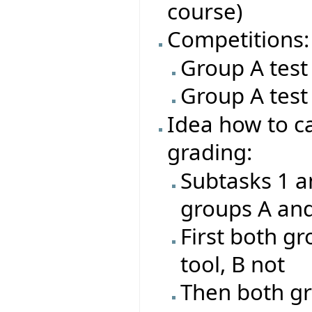
course)
Competitions:
Group A test
Group A test
Idea how to ca
grading:
Subtasks 1 a
groups A an
First both gr
tool, B not
Then both gr