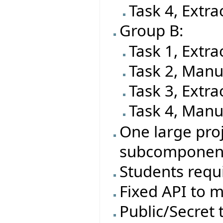
Task 4, Extra
Group B:
Task 1, Extra
Task 2, Manu
Task 3, Extra
Task 4, Manu
One large proj
subcomponen
Students requi
Fixed API to m
Public/Secret t