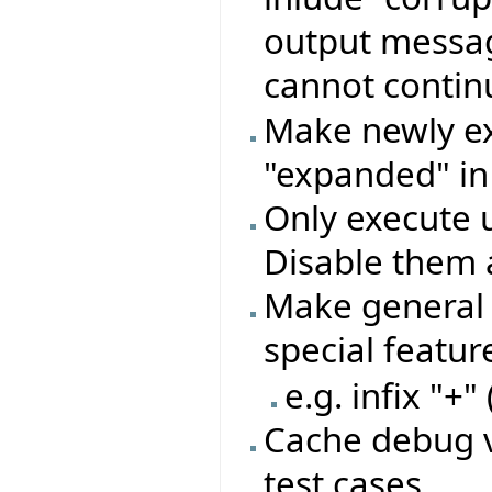
output message
cannot conti
Make newly ex
"expanded" in
Only execute 
Disable them 
Make general 
special featu
e.g. infix "+"
Cache debug v
test cases.