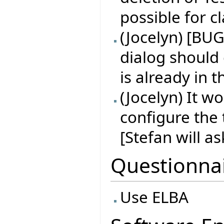
possible for 
(Jocelyn) [BUG
dialog should
is already in 
(Jocelyn) It w
configure the 
[Stefan will a
Questionna
Use ELBA