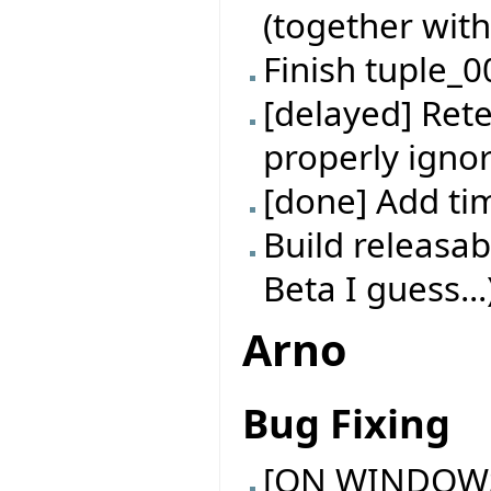
(together with
Finish tuple_0
[delayed] Rete
properly ignor
[done] Add t
Build releasab
Beta I guess...
Arno
Bug Fixing
[ON WINDOWS