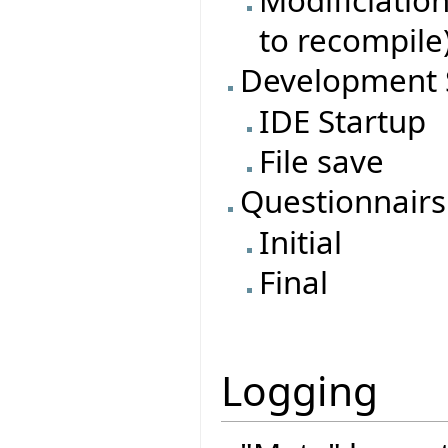
to recompile
Development 
IDE Startup
File save
Questionnairs
Initial
Final
Logging