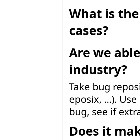
What is the 
cases?
Are we able
industry?
Take bug reposi
eposix, ...). Us
bug, see if extr
Does it mak