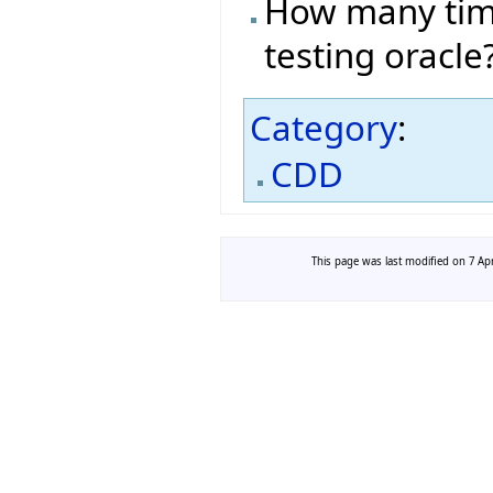
How many time
testing oracle
Category
:
CDD
This page was last modified on 7 Apr