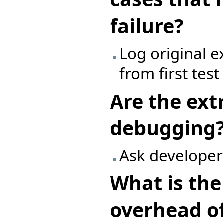
failure?
Log original 
from first tes
Are the ext
debugging
Ask developer
What is th
overhead of