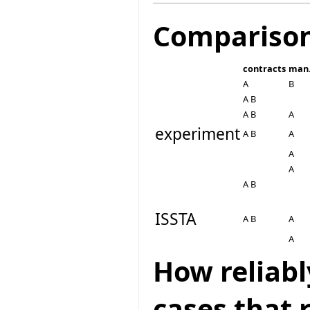
Compariso
contracts
man.
A
B
A B
A B
A
experiment
A B
A
A
A
A B
ISSTA
A B
A
A
How reliabl
cases that 