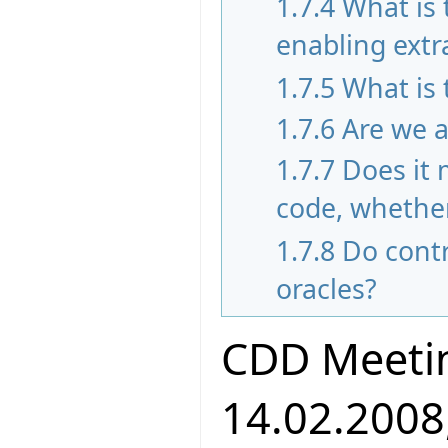
1.7.4
What is
enabling extr
1.7.5
What is 
1.7.6
Are we a
1.7.7
Does it 
code, whether
1.7.8
Do contr
oracles?
CDD Meeti
14.02.2008