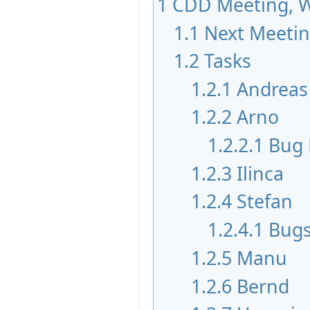
1
CDD Meeting, W
1.1
Next Meeti
1.2
Tasks
1.2.1
Andreas
1.2.2
Arno
1.2.2.1
Bug 
1.2.3
Ilinca
1.2.4
Stefan
1.2.4.1
Bugs
1.2.5
Manu
1.2.6
Bernd