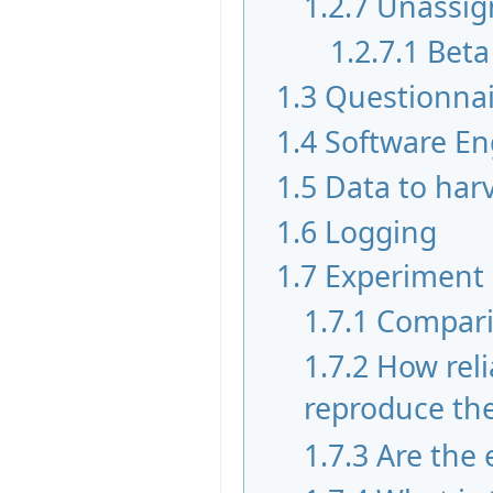
1.2.7
Unassig
1.2.7.1
Beta
1.3
Questionnai
1.4
Software En
1.5
Data to har
1.6
Logging
1.7
Experiment
1.7.1
Compari
1.7.2
How reli
reproduce the 
1.7.3
Are the 