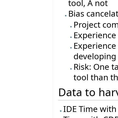
tool, A not
Bias cancelat
Project com
Experience 
Experience 
developing
Risk: One t
tool than t
Data to har
IDE Time with