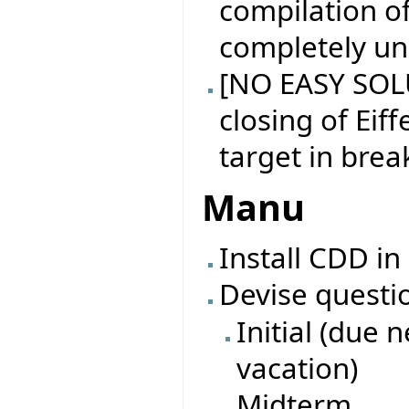
compilation of
completely un
[NO EASY SOL
closing of Eiff
target in brea
Manu
Install CDD in
Devise questi
Initial (due 
vacation)
Midterm