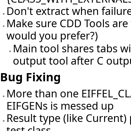
Don't extract when failur
Make sure CDD Tools are v
would you prefer?)
Main tool shares tabs wi
output tool after C outp
Bug Fixing
More than one EIFFEL_C
EIFGENs is messed up
Result type (like Current
test class