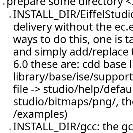
prepare some directory <I
INSTALL_DIR/EiffelStudi
delivery without the ec.e
ways to do this, one is t
and simply add/replace t
6.0 these are: cdd base l
library/base/ise/support
file -> studio/help/defa
studio/bitmaps/png/, th
/examples)
INSTALL_DIR/gcc: the gc