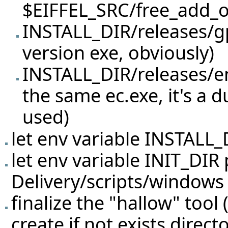
$EIFFEL_SRC/free_add_on
INSTALL_DIR/releases/gp
version exe, obviously)
INSTALL_DIR/releases/en
the same ec.exe, it's a 
used)
let env variable INSTALL_
let env variable INIT_DIR 
Delivery/scripts/windows 
finalize the "hallow" tool
create if not exists direct