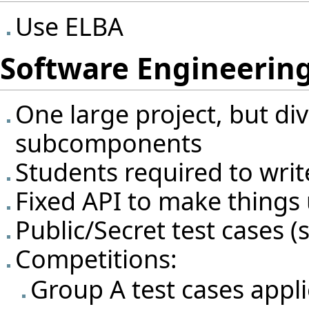
Use ELBA
Software Engineering
One large project, but div
subcomponents
Students required to writ
Fixed API to make things 
Public/Secret test cases (s
Competitions:
Group A test cases appl