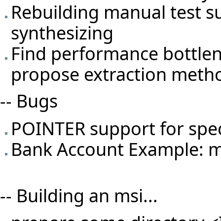
Rebuilding manual test s
synthesizing
Find performance bottlene
propose extraction meth
-- Bugs
POINTER support for spec
Bank Account Example: ma
-- Building an msi...