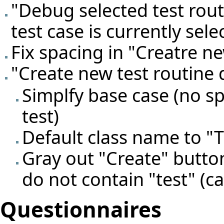
"Debug selected test rout
test case is currently sele
Fix spacing in "Creatre ne
"Create new test routine 
Simplfy base case (no s
test)
Default class name to "
Gray out "Create" butto
do not contain "test" (ca
Questionnaires