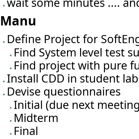
wait some minutes .... and
Manu
Define Project for SoftEn
Find System level test su
Find project with pure f
Install CDD in student la
Devise questionnaires
Initial (due next meetin
Midterm
Final