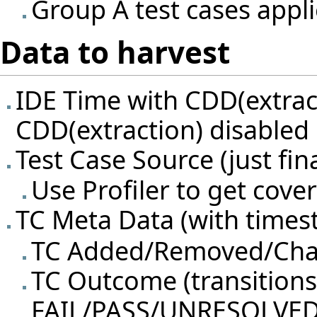
Group A test cases appli
Data to harvest
IDE Time with CDD(extrac
CDD(extraction) disabled
Test Case Source (just fina
Use Profiler to get cov
TC Meta Data (with timest
TC Added/Removed/Ch
TC Outcome (transition
FAIL/PASS/UNRESOLVED