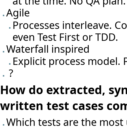
at the time. No QA plan.
Agile
Processes interleave. C
even Test First or TDD.
Waterfall inspired
Explicit process model. 
?
How do extracted, sy
written test cases co
Which tests are the most 