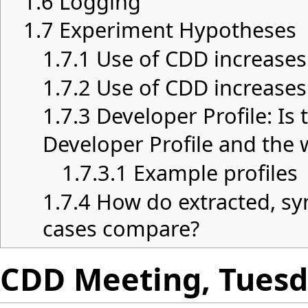
1.6
Logging
1.7
Experiment Hypotheses
1.7.1
Use of CDD increases
1.7.2
Use of CDD increases
1.7.3
Developer Profile: Is
Developer Profile and the 
1.7.3.1
Example profiles
1.7.4
How do extracted, sy
cases compare?
CDD Meeting, Tuesda