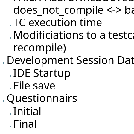
does_not_compile <-> b
TC execution time
Modificiations to a test
recompile)
Development Session Da
IDE Startup
File save
Questionnairs
Initial
Final