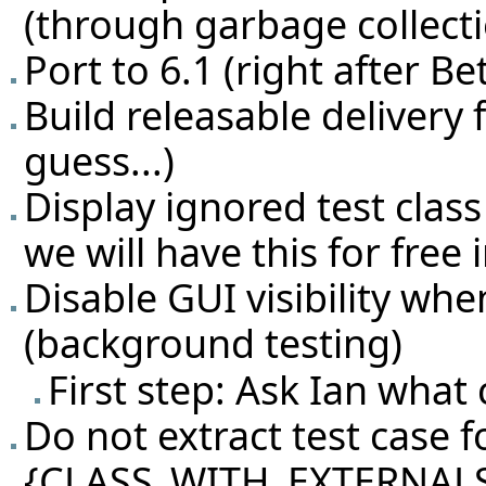
(through garbage collecti
Port to 6.1 (right after Be
Build releasable delivery 
guess...)
Display ignored test class
we will have this for free i
Disable GUI visibility whe
(background testing)
First step: Ask Ian what
Do not extract test case fo
{CLASS_WITH_EXTERNALS