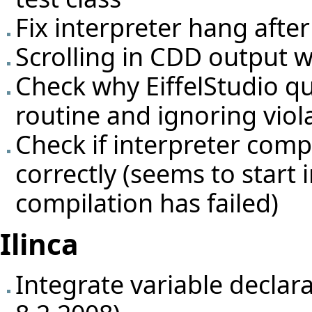
Fix interpreter hang afte
Scrolling in CDD output 
Check why EiffelStudio qu
routine and ignoring viol
Check if interpreter comp
correctly (seems to start
compilation has failed)
Ilinca
Integrate variable declar