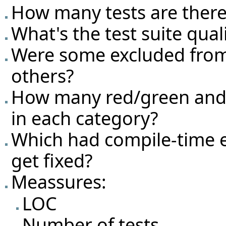
How many tests are there
What's the test suite qual
Were some excluded from
others?
How many red/green and g
in each category?
Which had compile-time e
get fixed?
Meassures:
LOC
Number of tests