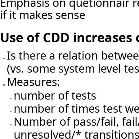
Emphasis on quetionnair re
if it makes sense
Use of CDD increases 
Is there a relation betwe
(vs. some system level test
Measures:
number of tests
number of times test we
Number of pass/fail, fail
unresolved/* transitions