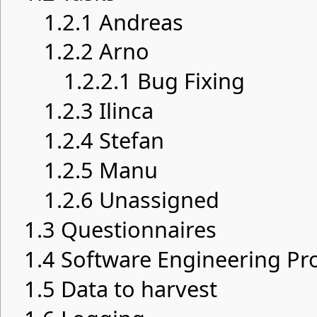
1.2.1
Andreas
1.2.2
Arno
1.2.2.1
Bug Fixing
1.2.3
Ilinca
1.2.4
Stefan
1.2.5
Manu
1.2.6
Unassigned
1.3
Questionnaires
1.4
Software Engineering Pro
1.5
Data to harvest