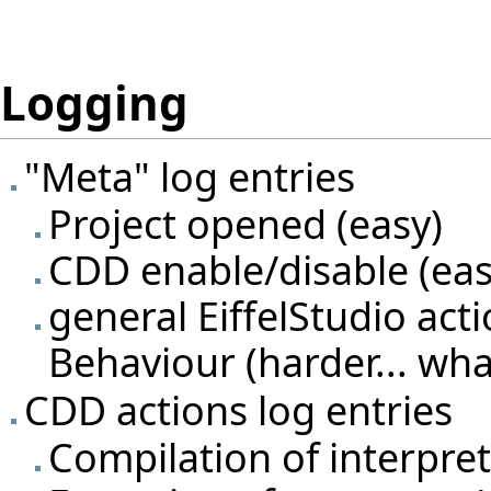
Logging
"Meta" log entries
Project opened (easy)
CDD enable/disable (eas
general EiffelStudio act
Behaviour (harder... wh
CDD actions log entries
Compilation of interpret