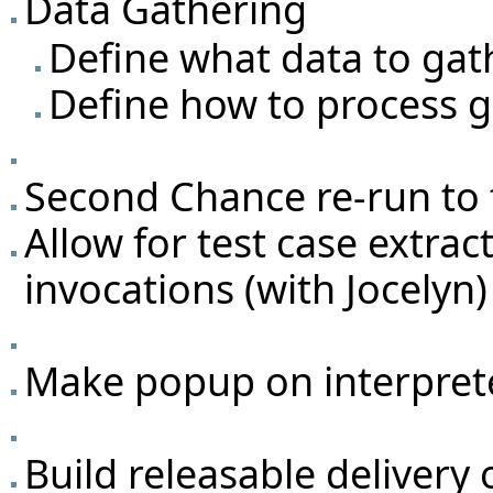
Data Gathering
Define what data to gat
Define how to process g
Second Chance re-run to f
Allow for test case extrac
invocations (with Jocelyn)
Make popup on interprete
Build releasable deliver