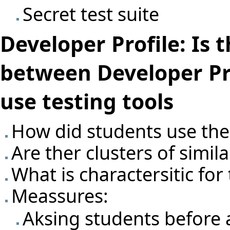
Secret test suite
Developer Profile: Is 
between Developer Pr
use testing tools
How did students use the 
Are ther clusters of simil
What is charactersitic for
Meassures:
Aksing students before 