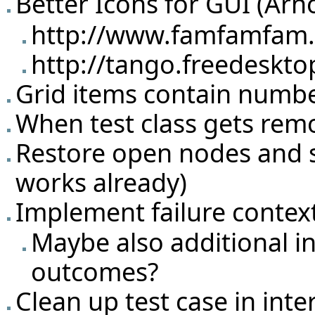
Better Icons for GUI (Arn
http://www.famfamfam.c
http://tango.freedeskto
Grid items contain number 
When test class gets rem
Restore open nodes and sel
works already)
Implement failure conte
Maybe also additional i
outcomes?
Clean up test case in inte