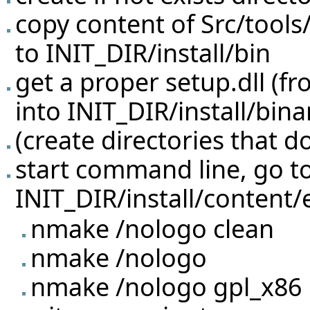
copy content of Src/tool
to INIT_DIR/install/bin
get a proper setup.dll (f
into INIT_DIR/install/bina
(create directories that do
start command line, go t
INIT_DIR/install/content/e
nmake /nologo clean
nmake /nologo
nmake /nologo gpl_x86