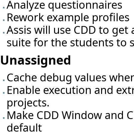
Analyze questionnaires
Rework example profiles
Assis will use CDD to get a
suite for the students to 
Unassigned
Cache debug values when e
Enable execution and extr
projects.
Make CDD Window and CD
default