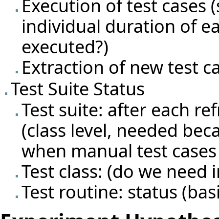
Execution of test cases 
individual duration of e
executed?)
Extraction of new test c
Test Suite Status
Test suite: after each ref
(class level, needed bec
when manual test cases 
Test class: (do we need i
Test routine: status (basi