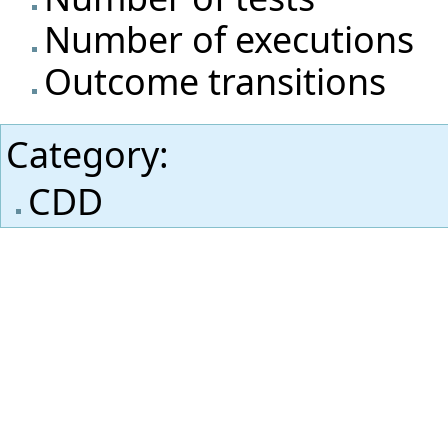
Number of executions
Outcome transitions
Category
:
CDD