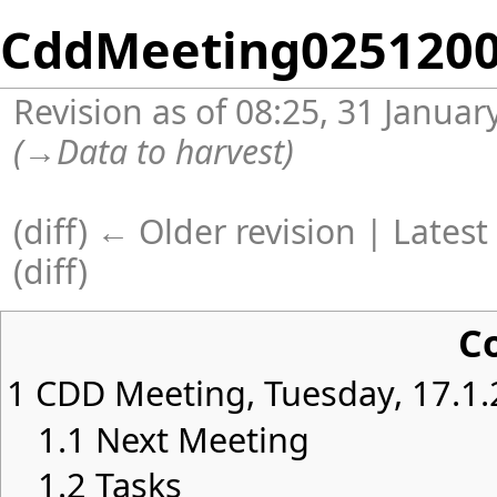
CddMeeting025120
Revision as of 08:25, 31 Janua
(
→
Data to harvest
)
(
diff
)
← Older revision
| Latest 
(diff)
C
1
CDD Meeting, Tuesday, 17.1.
1.1
Next Meeting
1.2
Tasks