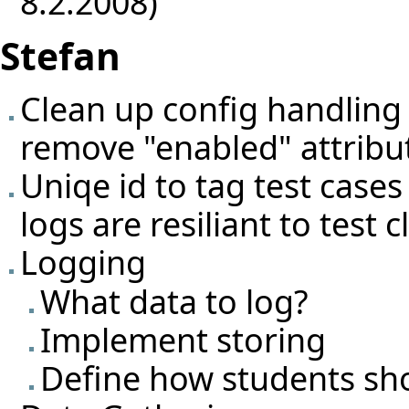
8.2.2008)
Stefan
Clean up config handling 
remove "enabled" attribu
Uniqe id to tag test cases
logs are resiliant to test
Logging
What data to log?
Implement storing
Define how students sh