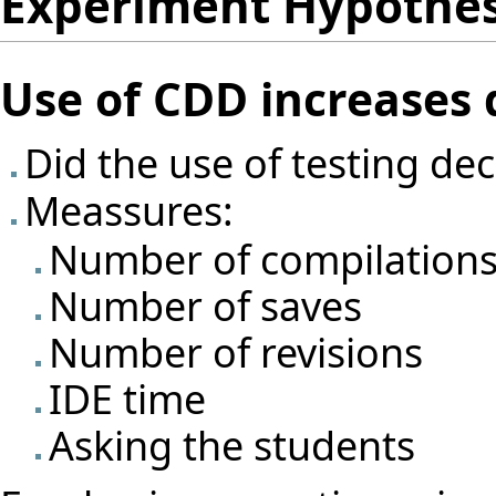
Experiment Hypothe
Use of CDD increases
Did the use of testing d
Meassures:
Number of compilation
Number of saves
Number of revisions
IDE time
Asking the students