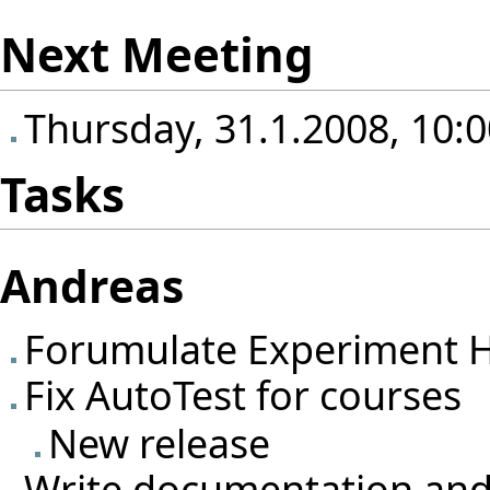
Next Meeting
Thursday, 31.1.2008, 10:0
Tasks
Andreas
Forumulate Experiment H
Fix AutoTest for courses
New release
Write documentation and 