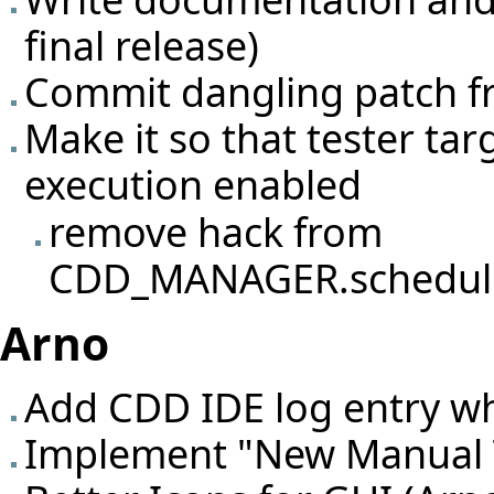
final release)
Commit dangling patch fr
Make it so that tester tar
execution enabled
remove hack from
CDD_MANAGER.schedule_
Arno
Add CDD IDE log entry wh
Implement "New Manual T