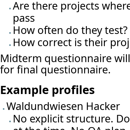
Are there projects where t
pass
How often do they test?
How correct is their proj
Midterm questionnaire wil
for final questionnaire.
Example profiles
Waldundwiesen Hacker
No explicit structure. 