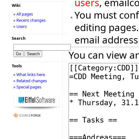
users
, emailc
Wiki
You must conf
» All pages
» Recent changes
editing pages.
» Users
email address
Search
You can view an
Tools
» What links here
» Related changes
» Special pages