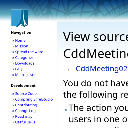
View sourc
Navigation
» Home
» Mission
CddMeetin
» Spread the word
» Categories
» Downloads
←
CddMeeting02
» FAQ
» Mailing lists
You do not have
Development
the following r
» Source Code
» Compiling EiffelStudio
The action you
» Contributing
» Change Log
users in one o
» Road map
» Useful URLs