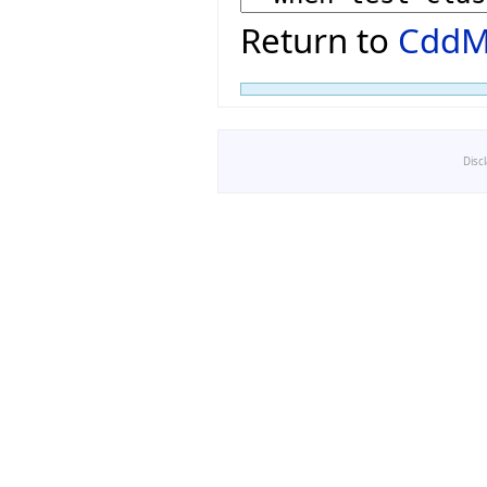
Return to
CddM
Disc