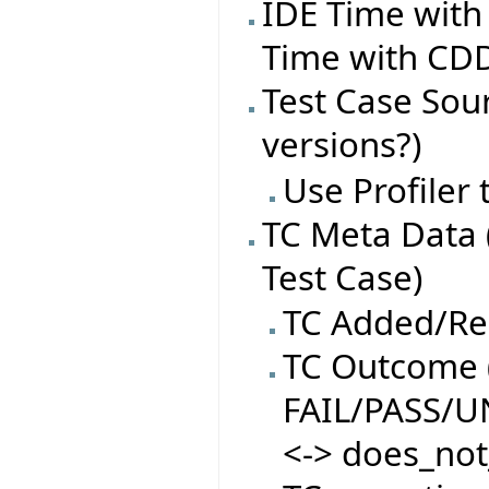
IDE Time with
Time with CDD
Test Case Sourc
versions?)
Use Profiler
TC Meta Data 
Test Case)
TC Added/R
TC Outcome (
FAIL/PASS/
<-> does_not