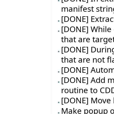
manifest strin
[DONE] Extrac
[DONE] While e
that are targe
[DONE] During 
that are not f
[DONE] Automa
[DONE] Add m
routine to CD
[DONE] Move l
Make popup on