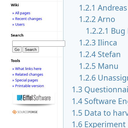
1.2.1
Andreas
Wiki
» All pages
1.2.2
Arno
» Recent changes
» Users
1.2.2.1
Bug 
Search
1.2.3
Ilinca
1.2.4
Stefan
Tools
1.2.5
Manu
» What links here
» Related changes
1.2.6
Unassig
» Special pages
» Printable version
1.3
Questionnai
1.4
Software En
1.5
Data to har
1.6
Experiment