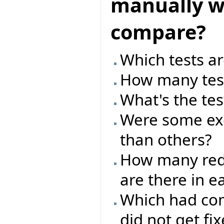
manually wr
compare?
Which tests ar
How many test
What's the tes
Were some exc
than others?
How many red/
are there in e
Which had com
did not get fi