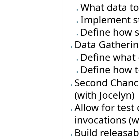
What data to
Implement s
Define how s
Data Gatheri
Define what 
Define how t
Second Chance
(with Jocelyn)
Allow for test
invocations (w
Build releasa