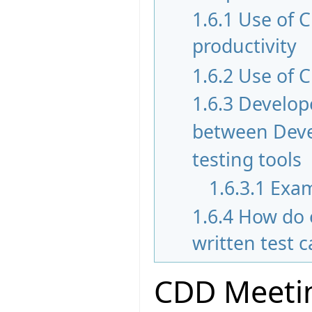
1.6.1
Use of 
productivity
1.6.2
Use of C
1.6.3
Develope
between Devel
testing tools
1.6.3.1
Exam
1.6.4
How do 
written test 
CDD Meetin