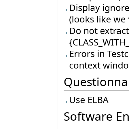
Display ignore
(looks like we 
Do not extract 
{CLASS_WITH_
Errors in Test
context wind
Questionna
Use ELBA
Software En