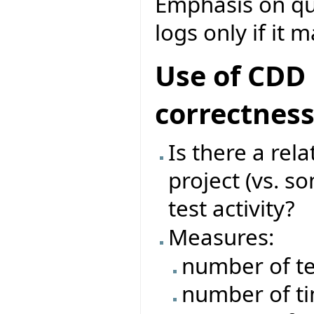
Emphasis on que
logs only if it 
Use of CDD 
correctnes
Is there a rel
project (vs. s
test activity?
Measures:
number of te
number of ti