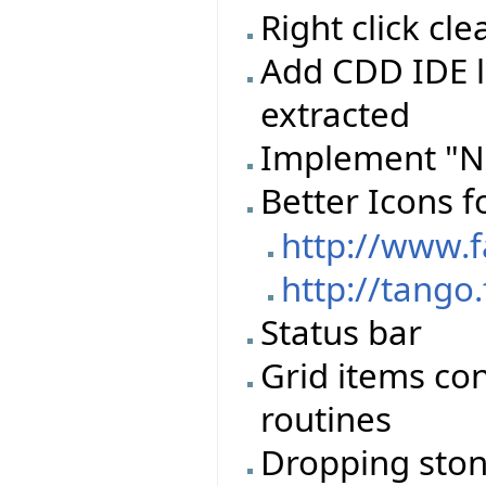
Right click c
Add CDD IDE l
extracted
Implement "N
Better Icons f
http://www.
http://tango
Status bar
Grid items con
routines
Dropping stone