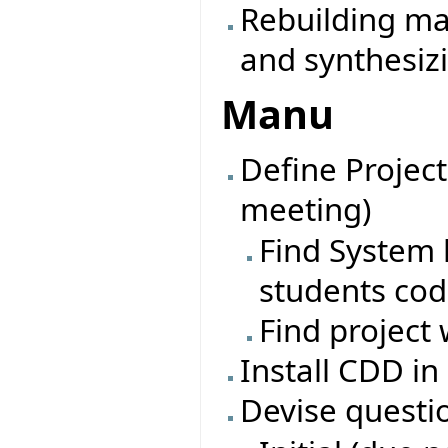
Rebuilding ma
and synthesiz
Manu
Define Project
meeting)
Find System l
students co
Find project 
Install CDD in
Devise questi