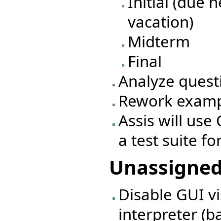
Initial (due 
vacation)
Midterm
Final
Analyze quest
Rework exampl
Assis will use 
a test suite fo
Unassigne
Disable GUI vi
interpreter (b