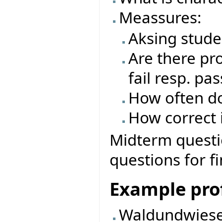
Meassures:
Aksing stude
Are there pro
fail resp. pas
How often do
How correct i
Midterm questio
questions for f
Example prof
Waldundwiese