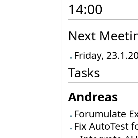
14:00
Next Meeti
Friday, 23.1.2
Tasks
Andreas
Forumulate Ex
Fix AutoTest f