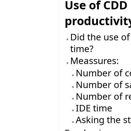
Use of CDD
productivit
Did the use o
time?
Meassures:
Number of c
Number of s
Number of re
IDE time
Asking the s