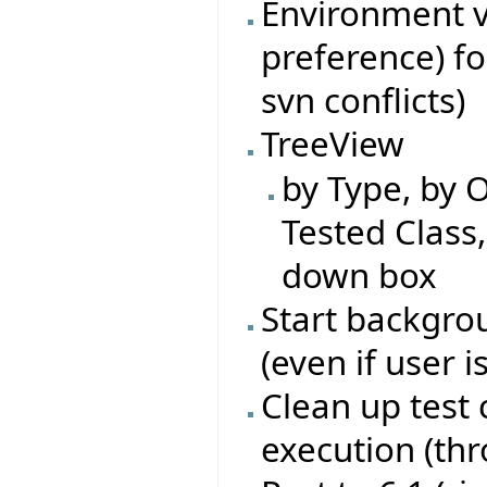
Environment va
preference) fo
svn conflicts)
TreeView
by Type, by O
Tested Class
down box
Start backgrou
(even if user i
Clean up test 
execution (th