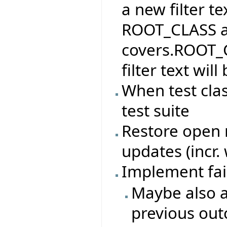
a new filter te
ROOT_CLASS and
covers.ROOT_C
filter text wi
When test cla
test suite
Restore open n
updates (incr.
Implement fai
Maybe also a
previous ou