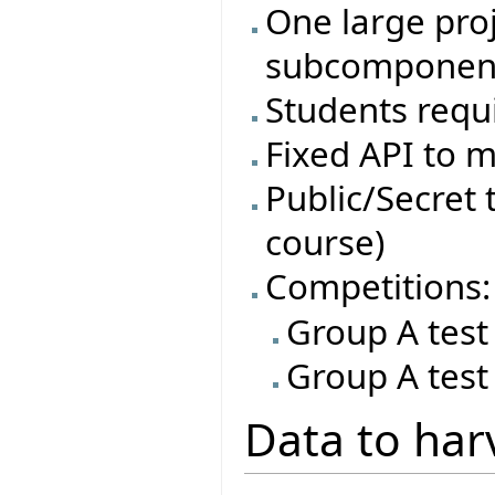
One large proj
subcomponen
Students requi
Fixed API to m
Public/Secret t
course)
Competitions:
Group A test
Group A test
Data to har