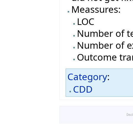
Meassures:
LOC
Number of t
Number of e
Outcome tran
Category
:
CDD
Disc