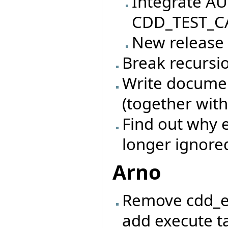
Integrate AU
CDD_TEST_CA
New release
Break recursio
Write documen
(together with
Find out why e
longer ignore
Arno
Remove cdd_e
add execute ta