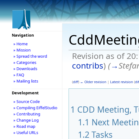
CddMeetin
Navigation
» Home
» Mission
Revision as of 20
» Spread the word
» Categories
contribs
)
(
→
Stefa
» Downloads
» FAQ
» Mailing lists
(
diff
)
← Older revision
|
Latest revision
(
dif
Development
» Source Code
1
CDD Meeting, Tu
» Compiling EiffelStudio
» Contributing
1.1
Next Meeti
» Change Log
» Road map
1.2
Tasks
» Useful URLs