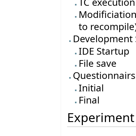
TC execution
Modificiatio
to recompile
Development 
IDE Startup
File save
Questionnairs
Initial
Final
Experiment