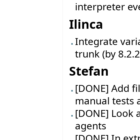
interpreter ev
Ilinca
Integrate vari
trunk (by 8.2.
Stefan
[DONE] Add fil
manual tests 
[DONE] Look at
agents
[DONE] In extr