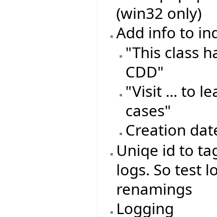
(win32 only)
Add info to in
"This class 
CDD"
"Visit ... to
cases"
Creation dat
Uniqe id to ta
logs. So test l
renamings
Logging