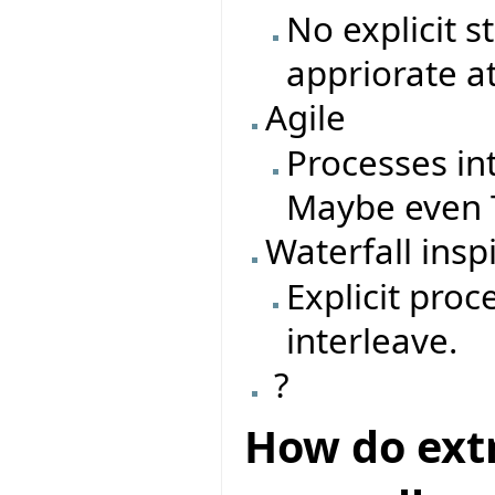
No explicit 
appriorate a
Agile
Processes in
Maybe even T
Waterfall insp
Explicit pro
interleave.
?
How do ext