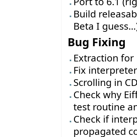
Port to 6.1 (ri
Build releasab
Beta I guess...
Bug Fixing
Extraction for
Fix interprete
Scrolling in 
Check why Eif
test routine a
Check if inter
propagated cor