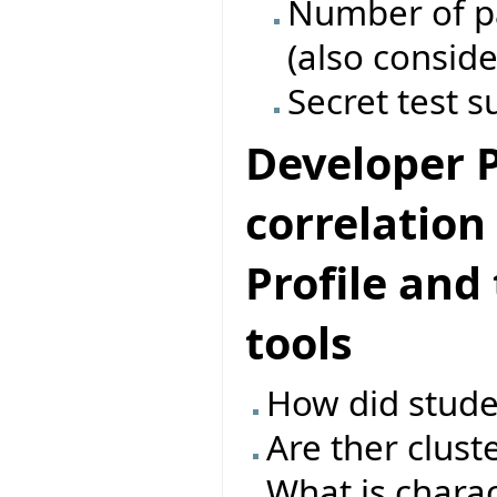
Number of pas
(also conside
Secret test s
Developer Pr
correlatio
Profile and
tools
How did studen
Are ther clust
What is charac