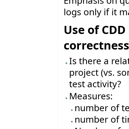
Emphasis on que
logs only if it 
Use of CDD 
correctnes
Is there a rel
project (vs. s
test activity?
Measures:
number of te
number of ti