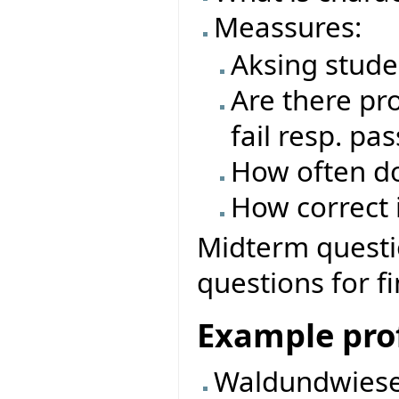
Meassures:
Aksing stude
Are there pro
fail resp. pas
How often do
How correct i
Midterm questio
questions for f
Example prof
Waldundwiese