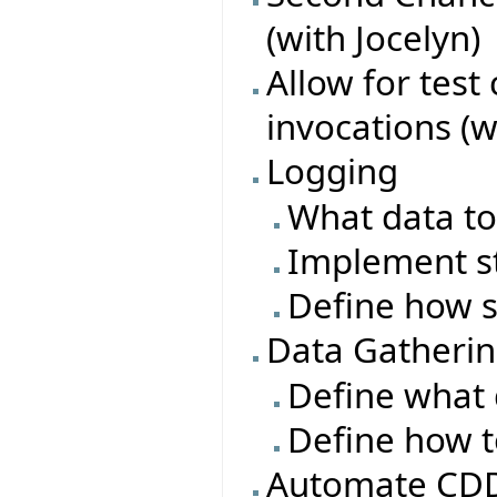
(with Jocelyn)
Allow for test
invocations (w
Logging
What data to
Implement s
Define how s
Data Gatheri
Define what 
Define how t
Automate CDD 