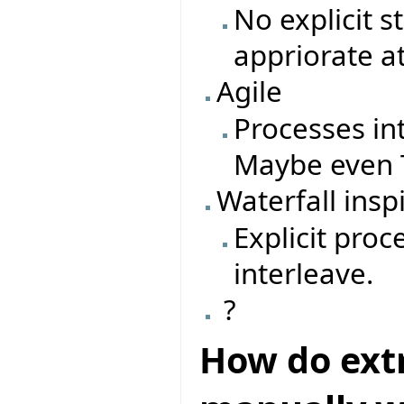
No explicit 
appriorate a
Agile
Processes in
Maybe even T
Waterfall insp
Explicit pro
interleave.
?
How do ext