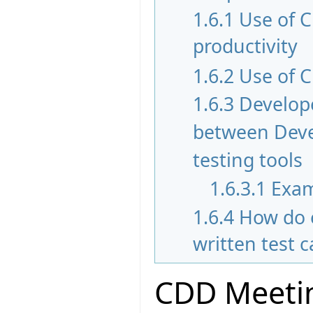
1.6.1
Use of 
productivity
1.6.2
Use of C
1.6.3
Develope
between Devel
testing tools
1.6.3.1
Exam
1.6.4
How do 
written test 
CDD Meetin