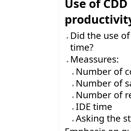
Use of CDD
productivit
Did the use o
time?
Meassures:
Number of c
Number of s
Number of re
IDE time
Asking the s