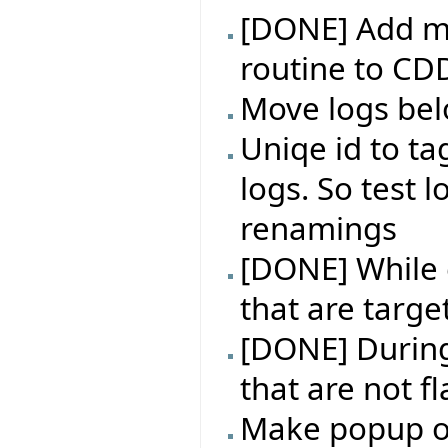
[DONE] Add m
routine to CD
Move logs bel
Uniqe id to ta
logs. So test l
renamings
[DONE] While e
that are targe
[DONE] During 
that are not f
Make popup on