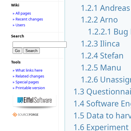
1.2.1
Andreas
Wiki
» All pages
1.2.2
Arno
» Recent changes
» Users
1.2.2.1
Bug 
Search
1.2.3
Ilinca
1.2.4
Stefan
Tools
1.2.5
Manu
» What links here
» Related changes
1.2.6
Unassig
» Special pages
» Printable version
1.3
Questionnai
1.4
Software En
1.5
Data to har
1.6
Experiment