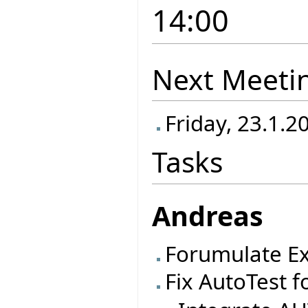
14:00
Next Meeti
Friday, 23.1.2
Tasks
Andreas
Forumulate Ex
Fix AutoTest f