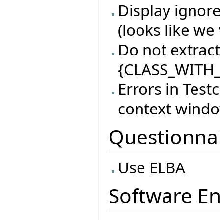
Display ignore
(looks like we 
Do not extract 
{CLASS_WITH_
Errors in Test
context wind
Questionna
Use ELBA
Software En