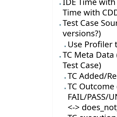
IDE Time with
Time with CDD
Test Case Sourc
versions?)
Use Profiler
TC Meta Data 
Test Case)
TC Added/R
TC Outcome (
FAIL/PASS/
<-> does_not