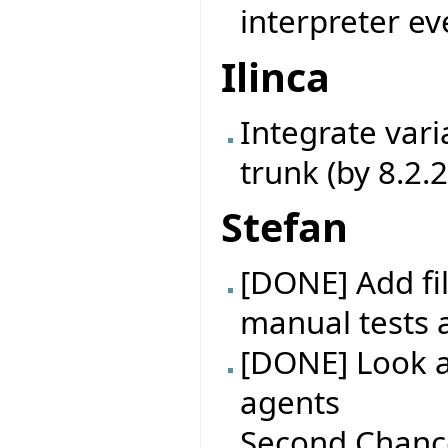
interpreter ev
Ilinca
Integrate vari
trunk (by 8.2.
Stefan
[DONE] Add fil
manual tests 
[DONE] Look at
agents
Second Chance