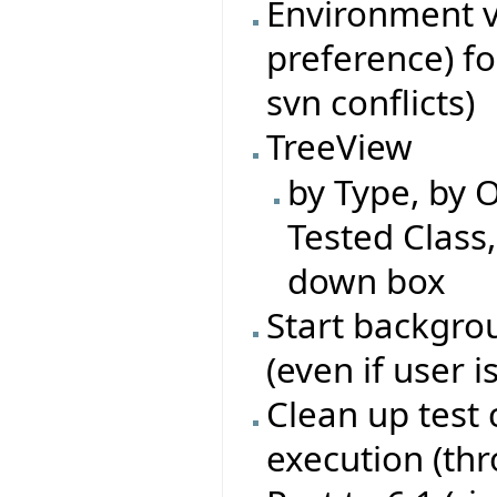
Environment va
preference) fo
svn conflicts)
TreeView
by Type, by O
Tested Class
down box
Start backgrou
(even if user i
Clean up test 
execution (th