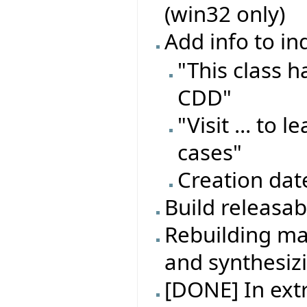
(win32 only)
Add info to in
"This class 
CDD"
"Visit ... to
cases"
Creation dat
Build releasa
Rebuilding ma
and synthesiz
[DONE] In extr