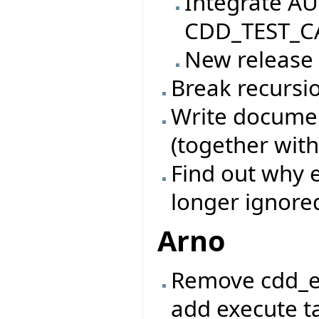
Integrate AU
CDD_TEST_CA
New release
Break recursio
Write documen
(together with
Find out why e
longer ignore
Arno
Remove cdd_e
add execute ta