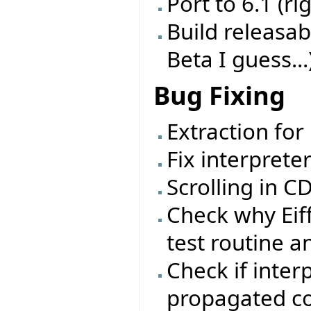
Port to 6.1 (ri
Build releasab
Beta I guess...
Bug Fixing
Extraction for
Fix interprete
Scrolling in 
Check why Eif
test routine a
Check if inter
propagated cor