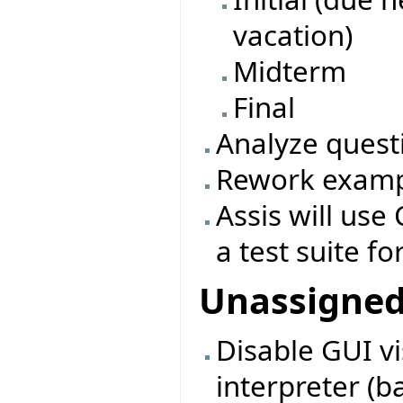
vacation)
Midterm
Final
Analyze quest
Rework exampl
Assis will use 
a test suite fo
Unassigne
Disable GUI vi
interpreter (b