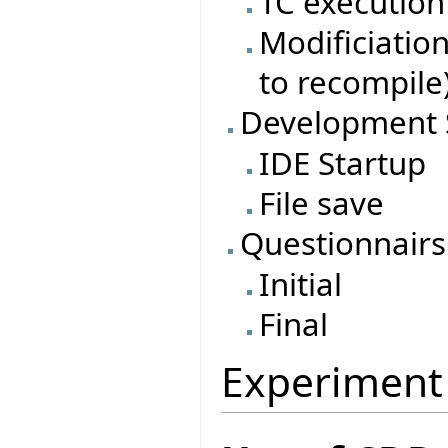
TC execution
Modificiatio
to recompile
Development 
IDE Startup
File save
Questionnairs
Initial
Final
Experiment