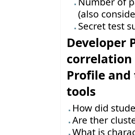
Number of pas
(also conside
Secret test s
Developer Pr
correlatio
Profile and
tools
How did studen
Are ther clust
What is charac