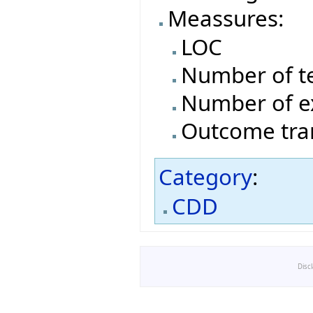
Meassures:
LOC
Number of t
Number of e
Outcome tran
Category
:
CDD
Disc