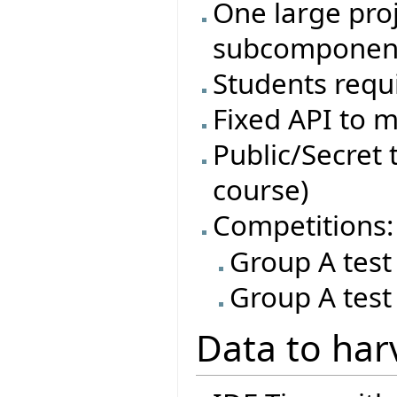
One large proj
subcomponen
Students requi
Fixed API to m
Public/Secret t
course)
Competitions:
Group A test
Group A test
Data to har