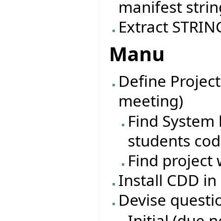
manifest strin
Extract STRING
Manu
Define Project
meeting)
Find System l
students co
Find project 
Install CDD in
Devise questi
Initial (due 