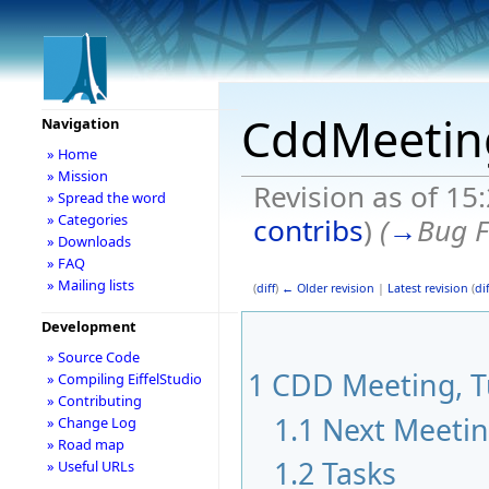
CddMeetin
Navigation
» Home
» Mission
Revision as of 15
» Spread the word
» Categories
contribs
)
(
→
Bug F
» Downloads
» FAQ
» Mailing lists
(
diff
)
← Older revision
|
Latest revision
(
dif
Development
» Source Code
1
CDD Meeting, Tu
» Compiling EiffelStudio
» Contributing
1.1
Next Meeti
» Change Log
» Road map
1.2
Tasks
» Useful URLs