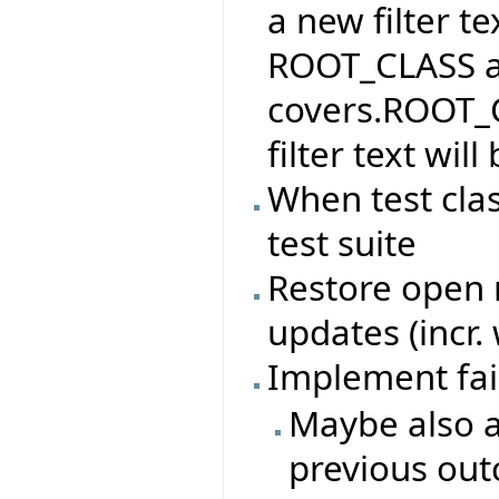
a new filter te
ROOT_CLASS and
covers.ROOT_C
filter text wi
When test cla
test suite
Restore open n
updates (incr.
Implement fai
Maybe also a
previous ou