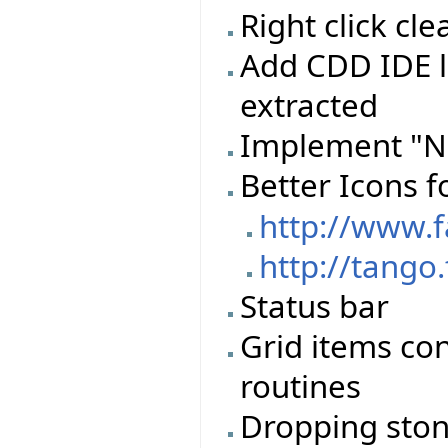
Right click c
Add CDD IDE l
extracted
Implement "N
Better Icons f
http://www.
http://tango
Status bar
Grid items con
routines
Dropping stone