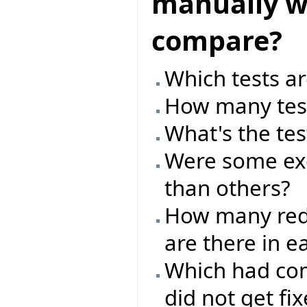
manually wr
compare?
Which tests ar
How many test
What's the tes
Were some exc
than others?
How many red/
are there in e
Which had com
did not get fi