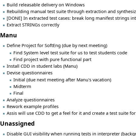
Build releasable delivery on Windows
Rebuilding manual test suite through extraction and synthesi
[DONE] In extracted test cases: break long manifest strings in
Extract STRINGs correctly
Manu
Define Project for SoftEng (due by next meeting)
Find System level test suite for us to test students code
Find project with pure functional part
Install CDD in student labs (Manu)
Devise questionnaires
Initial (due next meeting after Manu's vacation)
Midterm
Final
Analyze questionnaires
Rework example profiles
Assis will use CDD to get a feel for it and create a test suite fo
Unassigned
Disable GUI visibility when running tests in interpreter (backg