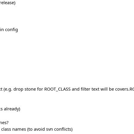
release)
in config
ext (e.g. drop stone for ROOT_CLASS and filter text will be covers.
s already)
mes?
 class names (to avoid svn conflicts)