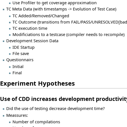
Use Profiler to get coverage approximation
TC Meta Data (with timestamps -> Evolution of Test Case)
TC Added/Removed/Changed
TC Outcome (transitions from FAIL/PASS/UNRESOLVED[bad
TC execution time
Modificiations to a testcase (compiler needs to recompile)
Development Session Data
IDE Startup
File save
Questionnairs
Initial
Final
Experiment Hypotheses
Use of CDD increases development productivit
Did the use of testing decrease development time?
Meassures:
Number of compilations