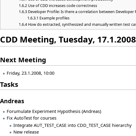
1.6.2
Use of CDD increases code correctness
1.6.3
Developer Profile: Is there a correlation between Developer 
1.6.3.1
Example profiles
1.6.4
How do extracted, synthesized and manually written test c
CDD Meeting, Tuesday, 17.1.2008
Next Meeting
Friday, 23.1.2008, 10:00
Tasks
Andreas
Forumulate Experiment Hypothesis (Andreas)
Fix AutoTest for courses
Integrate AUT_TEST_CASE into CDD_TEST_CASE hierarchy
New release