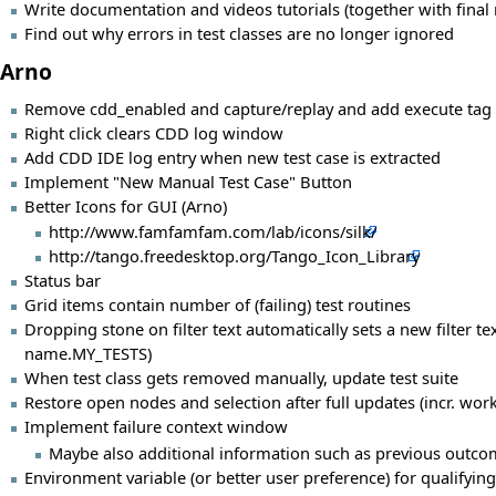
Write documentation and videos tutorials (together with final 
Find out why errors in test classes are no longer ignored
Arno
Remove cdd_enabled and capture/replay and add execute tag 
Right click clears CDD log window
Add CDD IDE log entry when new test case is extracted
Implement "New Manual Test Case" Button
Better Icons for GUI (Arno)
http://www.famfamfam.com/lab/icons/silk/
http://tango.freedesktop.org/Tango_Icon_Library
Status bar
Grid items contain number of (failing) test routines
Dropping stone on filter text automatically sets a new filter t
name.MY_TESTS)
When test class gets removed manually, update test suite
Restore open nodes and selection after full updates (incr. work
Implement failure context window
Maybe also additional information such as previous outco
Environment variable (or better user preference) for qualifying