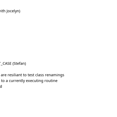
ith Jocelyn)
_CASE (Stefan)
 are resiliant to test class renamings
t to a currently executing routine
ed