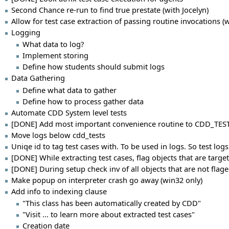
Second Chance re-run to find true prestate (with Jocelyn)
Allow for test case extraction of passing routine invocations (w
Logging
What data to log?
Implement storing
Define how students should submit logs
Data Gathering
Define what data to gather
Define how to process gather data
Automate CDD System level tests
[DONE] Add most important convenience routine to CDD_TEST
Move logs below cdd_tests
Uniqe id to tag test cases with. To be used in logs. So test logs
[DONE] While extracting test cases, flag objects that are targe
[DONE] During setup check inv of all objects that are not flag
Make popup on interpreter crash go away (win32 only)
Add info to indexing clause
"This class has been automatically created by CDD"
"Visit ... to learn more about extracted test cases"
Creation date