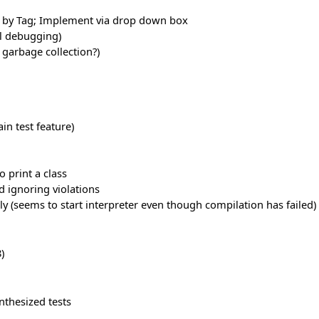
s, by Tag; Implement via drop down box
ll debugging)
 garbage collection?)
in test feature)
o print a class
d ignoring violations
ly (seems to start interpreter even though compilation has failed)
)
nthesized tests