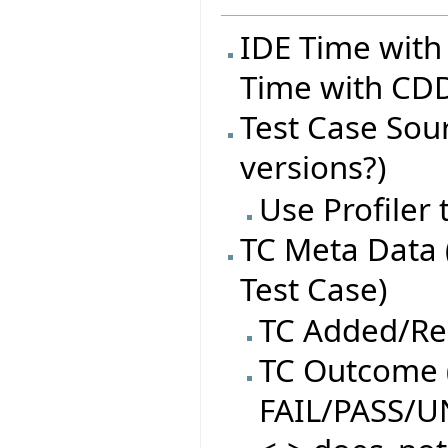
IDE Time with
Time with CDD
Test Case Sourc
versions?)
Use Profiler
TC Meta Data 
Test Case)
TC Added/R
TC Outcome (
FAIL/PASS/