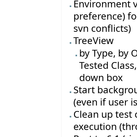
Environment va
preference) fo
svn conflicts)
TreeView
by Type, by O
Tested Class
down box
Start backgrou
(even if user i
Clean up test 
execution (th