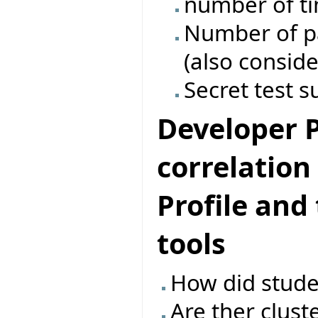
number of ti
Number of pas
(also conside
Secret test s
Developer Pr
correlatio
Profile and
tools
How did studen
Are ther clust