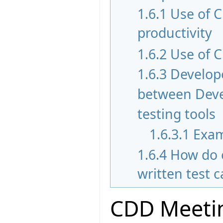
1.6.1
Use of 
productivity
1.6.2
Use of C
1.6.3
Develope
between Devel
testing tools
1.6.3.1
Exam
1.6.4
How do 
written test 
CDD Meetin