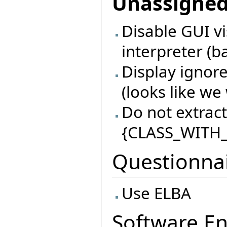
Unassigne
Disable GUI vi
interpreter (b
Display ignore
(looks like we 
Do not extract 
{CLASS_WITH_
Questionna
Use ELBA
Software En