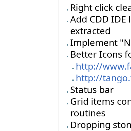
Right click c
Add CDD IDE l
extracted
Implement "N
Better Icons f
http://www.
http://tango
Status bar
Grid items con
routines
Dropping stone