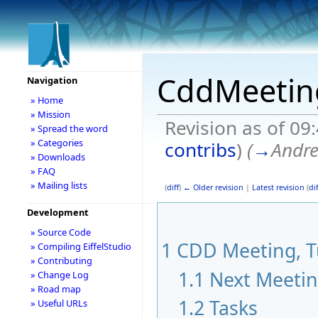
CddMeetin
Navigation
» Home
» Mission
Revision as of 09
» Spread the word
» Categories
contribs
)
(
→
Andr
» Downloads
» FAQ
» Mailing lists
(
diff
)
← Older revision
|
Latest revision
(
dif
Development
» Source Code
1
CDD Meeting, Tu
» Compiling EiffelStudio
» Contributing
1.1
Next Meeti
» Change Log
» Road map
1.2
Tasks
» Useful URLs