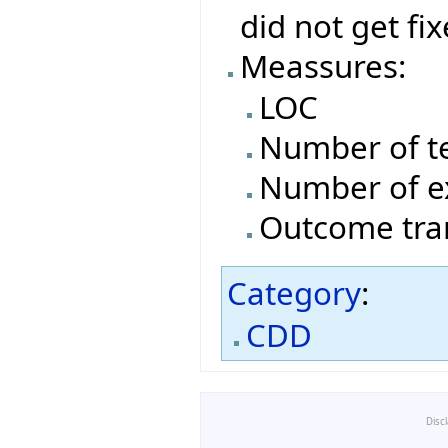
did not get fi
Meassures:
LOC
Number of t
Number of e
Outcome tran
Category
:
CDD
Disc