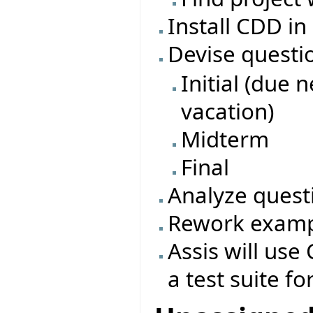
Install CDD in
Devise questi
Initial (due 
vacation)
Midterm
Final
Analyze quest
Rework exampl
Assis will use 
a test suite fo