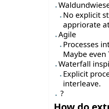
Waldundwiese
No explicit 
appriorate a
Agile
Processes in
Maybe even T
Waterfall insp
Explicit pro
interleave.
?
How do ext