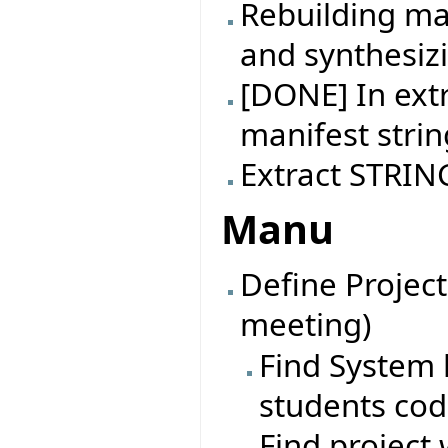
Rebuilding ma
and synthesiz
[DONE] In extr
manifest strin
Extract STRING
Manu
Define Project
meeting)
Find System l
students co
Find project 