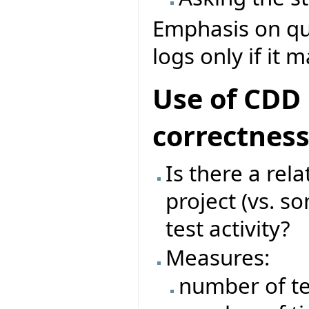
Emphasis on que
logs only if it 
Use of CDD 
correctnes
Is there a rel
project (vs. s
test activity?
Measures:
number of te