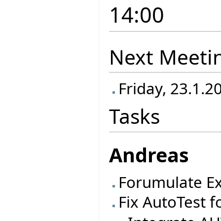
14:00
Next Meeti
Friday, 23.1.2
Tasks
Andreas
Forumulate Ex
Fix AutoTest f