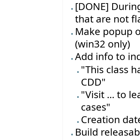
[DONE] During 
that are not f
Make popup on
(win32 only)
Add info to in
"This class 
CDD"
"Visit ... to
cases"
Creation dat
Build releasa