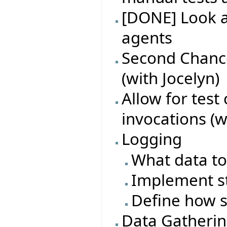
[DONE] Look at
agents
Second Chance
(with Jocelyn)
Allow for test
invocations (w
Logging
What data to
Implement s
Define how s
Data Gatheri