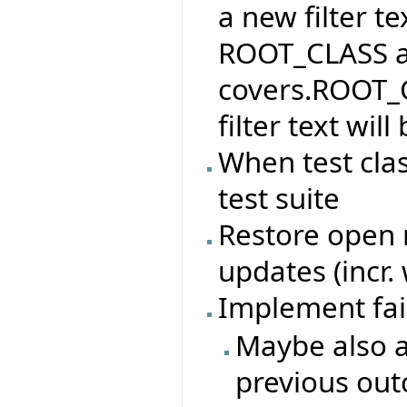
a new filter te
ROOT_CLASS and
covers.ROOT_C
filter text wi
When test cla
test suite
Restore open n
updates (incr.
Implement fai
Maybe also a
previous ou