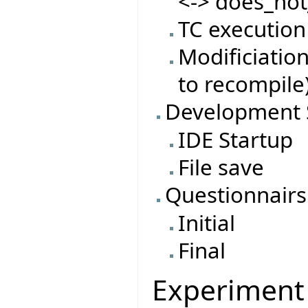
<-> does_not
TC execution
Modificiatio
to recompile
Development 
IDE Startup
File save
Questionnairs
Initial
Final
Experiment