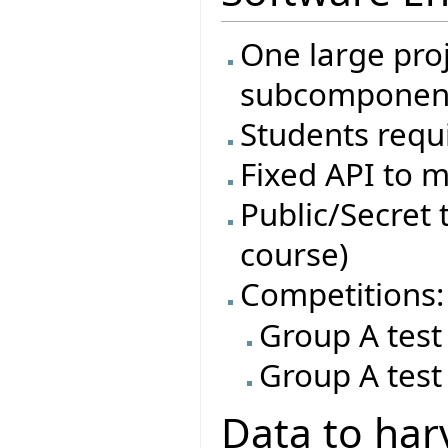
One large proj
subcomponen
Students requi
Fixed API to m
Public/Secret t
course)
Competitions:
Group A test
Group A test
Data to har