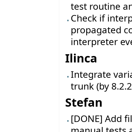
test routine a
Check if inter
propagated cor
interpreter ev
Ilinca
Integrate vari
trunk (by 8.2.
Stefan
[DONE] Add fil
manual tests 