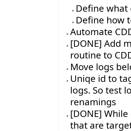
Define what 
Define how t
Automate CDD 
[DONE] Add m
routine to CD
Move logs bel
Uniqe id to ta
logs. So test l
renamings
[DONE] While e
that are targe