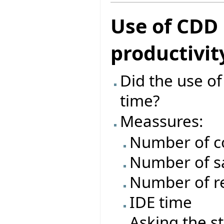
Use of CDD
productivit
Did the use o
time?
Meassures:
Number of c
Number of s
Number of re
IDE time
Asking the s