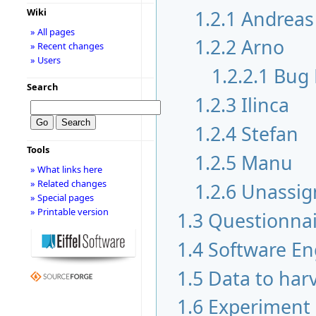
1.2.1
Andreas
Wiki
» All pages
1.2.2
Arno
» Recent changes
» Users
1.2.2.1
Bug 
Search
1.2.3
Ilinca
1.2.4
Stefan
Tools
1.2.5
Manu
» What links here
» Related changes
1.2.6
Unassig
» Special pages
» Printable version
1.3
Questionnai
1.4
Software En
1.5
Data to har
1.6
Experiment