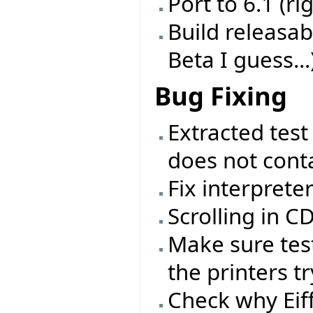
Port to 6.1 (ri
Build releasab
Beta I guess...
Bug Fixing
Extracted test
does not conta
Fix interprete
Scrolling in 
Make sure test
the printers tr
Check why Eif