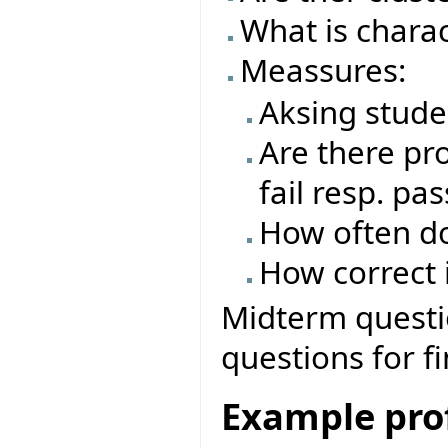
What is charac
Meassures:
Aksing stude
Are there pro
fail resp. pas
How often do
How correct i
Midterm questio
questions for f
Example prof