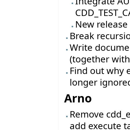
Integrate AU
CDD_TEST_CA
New release
Break recursio
Write documen
(together with
Find out why e
longer ignore
Arno
Remove cdd_e
add execute ta