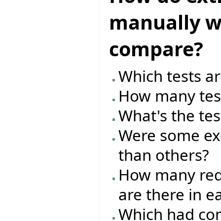
manually wr
compare?
Which tests ar
How many test
What's the tes
Were some exc
than others?
How many red/
are there in e
Which had com