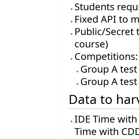
Students requi
Fixed API to m
Public/Secret t
course)
Competitions:
Group A test
Group A test
Data to har
IDE Time with
Time with CDD