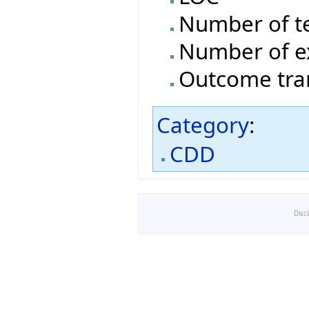
Number of t
Number of e
Outcome tran
Category
:
CDD
Disc