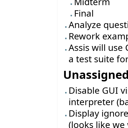
Midterm
Final
Analyze quest
Rework exampl
Assis will use 
a test suite fo
Unassigne
Disable GUI vi
interpreter (b
Display ignore
(looks like we 