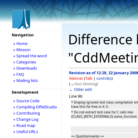
Difference 
Navigation
» Home
» Mission
"CddMeeti
» Spread the word
» Categories
» Downloads
Revision as of 12:28, 22 January 200
» FAQ
Aleitner
(
Talk
|
contribs
)
» Mailing lists
(
→
Next Meeting
)
← Older edit
Development
Line 96:
» Source Code
* Display ignored test class compilation erro
» Compiling EiffelStudio
have this for free in 6.1)
* Do not extract test case for C calls like
» Contributing
{CLASS_WITH_EXTERNALS}.some_function
» Change Log
» Road map
» Useful URLs
== Questionnaires ==