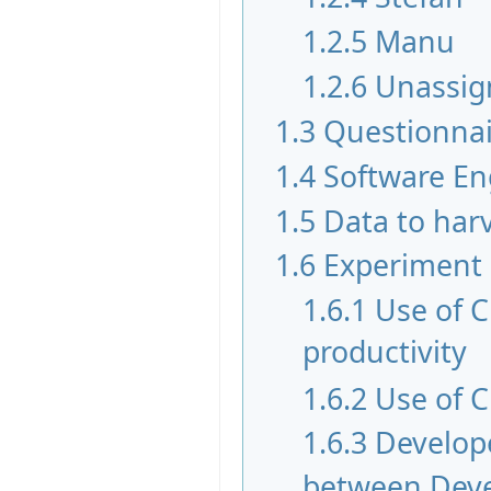
1.2.5
Manu
1.2.6
Unassig
1.3
Questionnai
1.4
Software En
1.5
Data to har
1.6
Experiment
1.6.1
Use of 
productivity
1.6.2
Use of C
1.6.3
Develope
between Devel