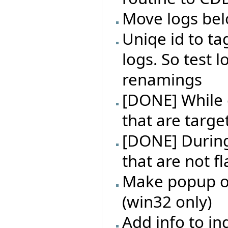
Move logs bel
Uniqe id to ta
logs. So test l
renamings
[DONE] While e
that are targe
[DONE] During 
that are not f
Make popup on
(win32 only)
Add info to in