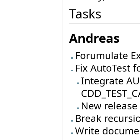
Tasks
Andreas
Forumulate Ex
Fix AutoTest f
Integrate AU
CDD_TEST_CA
New release
Break recursio
Write documen