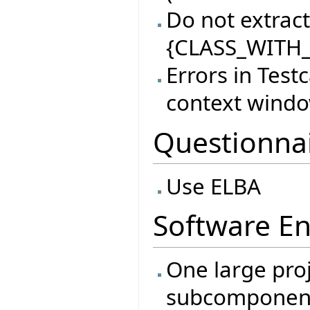
Do not extract 
{CLASS_WITH_
Errors in Test
context wind
Questionna
Use ELBA
Software En
One large proj
subcomponen