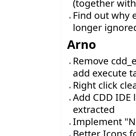
(together with
Find out why e
longer ignore
Arno
Remove cdd_e
add execute ta
Right click c
Add CDD IDE l
extracted
Implement "N
Better Icons f