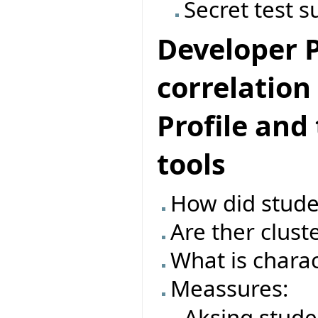
Secret test s
Developer Pr
correlatio
Profile and
tools
How did studen
Are ther clust
What is charac
Meassures:
Aksing stude