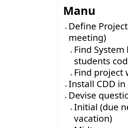
Manu
Define Project
meeting)
Find System l
students co
Find project 
Install CDD in
Devise questi
Initial (due 
vacation)