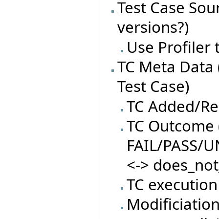
Test Case Sourc
versions?)
Use Profiler
TC Meta Data 
Test Case)
TC Added/R
TC Outcome (
FAIL/PASS/
<-> does_not
TC execution
Modificiatio