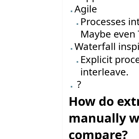
Agile
Processes in
Maybe even T
Waterfall insp
Explicit pro
interleave.
?
How do ext
manually wr
compare?