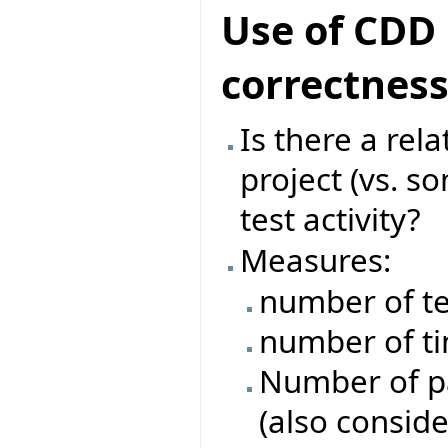
Use of CDD 
correctnes
Is there a rel
project (vs. s
test activity?
Measures:
number of te
number of ti
Number of pas
(also conside