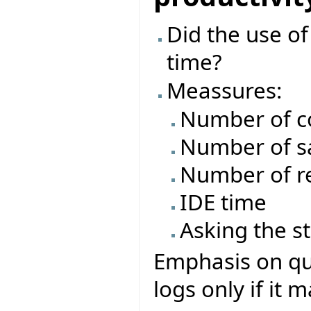
Did the use o
time?
Meassures:
Number of c
Number of s
Number of re
IDE time
Asking the s
Emphasis on que
logs only if it 