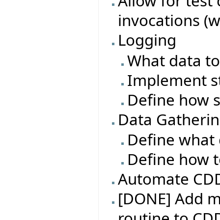
Allow for test
invocations (w
Logging
What data to
Implement s
Define how s
Data Gatheri
Define what 
Define how t
Automate CDD 
[DONE] Add m
routine to CD