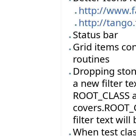
http://www.
http://tango
Status bar
Grid items con
routines
Dropping stone
a new filter te
ROOT_CLASS and
covers.ROOT_C
filter text wi
When test cla