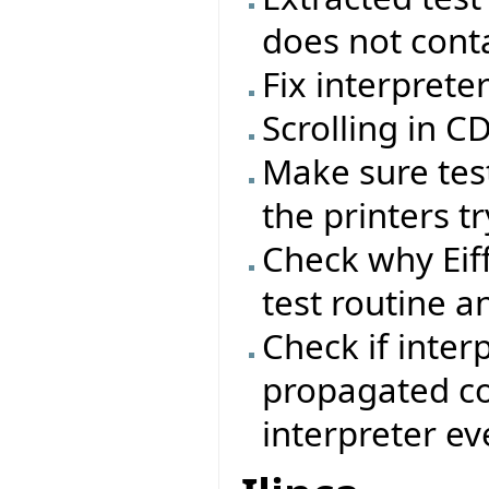
does not conta
Fix interprete
Scrolling in 
Make sure test
the printers tr
Check why Eif
test routine a
Check if inter
propagated cor
interpreter ev