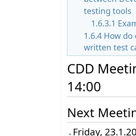
testing tools
1.6.3.1
Exam
1.6.4
How do 
written test 
CDD Meetin
14:00
Next Meeti
Friday, 23.1.2