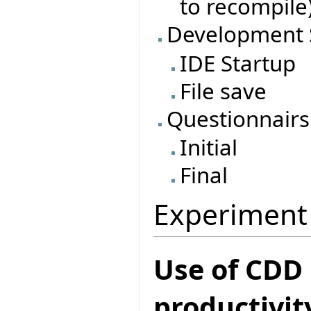
to recompile
Development 
IDE Startup
File save
Questionnairs
Initial
Final
Experiment
Use of CDD
productivit