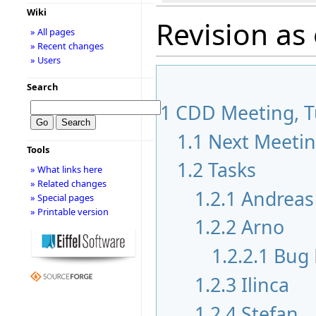
Wiki
Revision as
» All pages
» Recent changes
» Users
Search
1
CDD Meeting, Tu
1.1
Next Meeti
Tools
1.2
Tasks
» What links here
» Related changes
1.2.1
Andreas
» Special pages
» Printable version
1.2.2
Arno
1.2.2.1
Bug 
1.2.3
Ilinca
1.2.4
Stefan