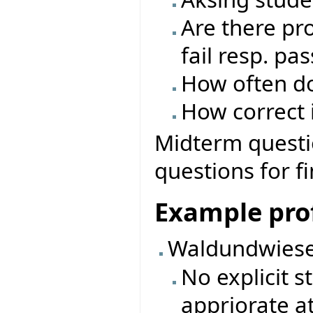
Are there pro
fail resp. pas
How often do
How correct i
Midterm questio
questions for f
Example prof
Waldundwiese
No explicit 
appriorate a