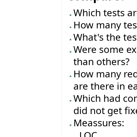
Which tests ar
How many test
What's the tes
Were some exc
than others?
How many red/
are there in e
Which had com
did not get fi
Meassures:
LOC