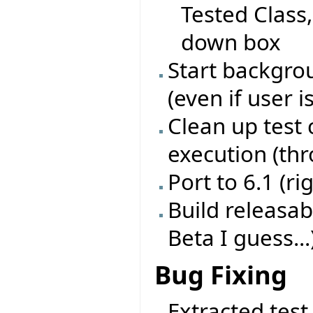
Tested Class
down box
Start backgrou
(even if user i
Clean up test 
execution (th
Port to 6.1 (ri
Build releasab
Beta I guess...
Bug Fixing
Extracted test