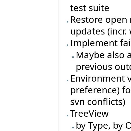
test suite
Restore open n
updates (incr.
Implement fai
Maybe also a
previous ou
Environment va
preference) fo
svn conflicts)
TreeView
by Type, by O