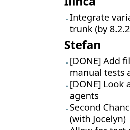
Ilinca
Integrate vari
trunk (by 8.2.
Stefan
[DONE] Add fil
manual tests 
[DONE] Look at
agents
Second Chance
(with Jocelyn)