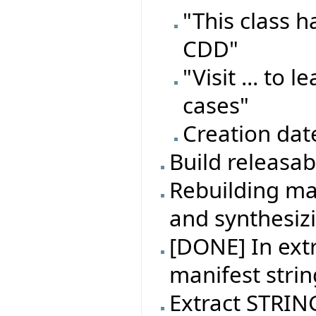
"This class 
CDD"
"Visit ... to
cases"
Creation dat
Build releasa
Rebuilding ma
and synthesiz
[DONE] In extr
manifest strin
Extract STRING